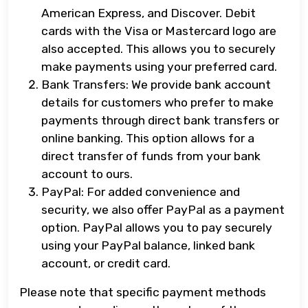
American Express, and Discover. Debit
cards with the Visa or Mastercard logo are
also accepted. This allows you to securely
make payments using your preferred card.
Bank Transfers: We provide bank account
details for customers who prefer to make
payments through direct bank transfers or
online banking. This option allows for a
direct transfer of funds from your bank
account to ours.
PayPal: For added convenience and
security, we also offer PayPal as a payment
option. PayPal allows you to pay securely
using your PayPal balance, linked bank
account, or credit card.
Please note that specific payment methods