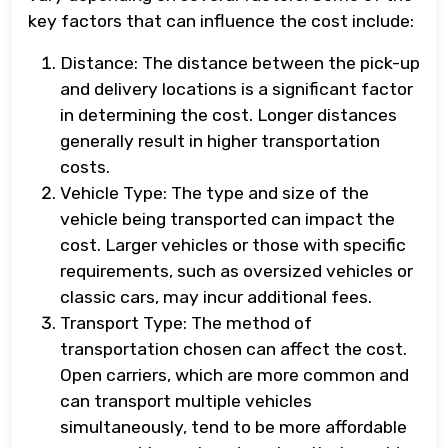
key factors that can influence the cost include:
Distance: The distance between the pick-up
and delivery locations is a significant factor
in determining the cost. Longer distances
generally result in higher transportation
costs.
Vehicle Type: The type and size of the
vehicle being transported can impact the
cost. Larger vehicles or those with specific
requirements, such as oversized vehicles or
classic cars, may incur additional fees.
Transport Type: The method of
transportation chosen can affect the cost.
Open carriers, which are more common and
can transport multiple vehicles
simultaneously, tend to be more affordable