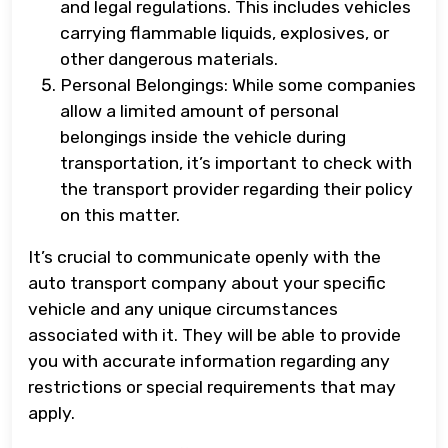
and legal regulations. This includes vehicles
carrying flammable liquids, explosives, or
other dangerous materials.
Personal Belongings: While some companies
allow a limited amount of personal
belongings inside the vehicle during
transportation, it’s important to check with
the transport provider regarding their policy
on this matter.
It’s crucial to communicate openly with the
auto transport company about your specific
vehicle and any unique circumstances
associated with it. They will be able to provide
you with accurate information regarding any
restrictions or special requirements that may
apply.