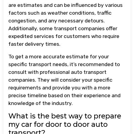
are estimates and can be influenced by various
factors such as weather conditions, traffic
congestion, and any necessary detours.
Additionally, some transport companies offer
expedited services for customers who require
faster delivery times.
To get a more accurate estimate for your
specific transport needs, it’s recommended to
consult with professional auto transport
companies. They will consider your specific
requirements and provide you with a more
precise timeline based on their experience and
knowledge of the industry.
What is the best way to prepare
my car for door to door auto
transport?