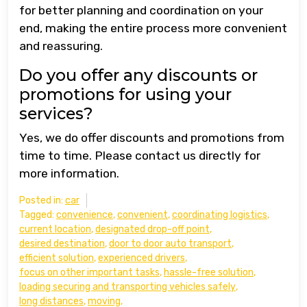
for better planning and coordination on your
end, making the entire process more convenient
and reassuring.
Do you offer any discounts or
promotions for using your
services?
Yes, we do offer discounts and promotions from
time to time. Please contact us directly for
more information.
Posted in:
car
Tagged:
convenience
,
convenient
,
coordinating logistics
,
current location
,
designated drop-off point
,
desired destination
,
door to door auto transport
,
efficient solution
,
experienced drivers
,
focus on other important tasks
,
hassle-free solution
,
loading securing and transporting vehicles safely
,
long distances
,
moving
,