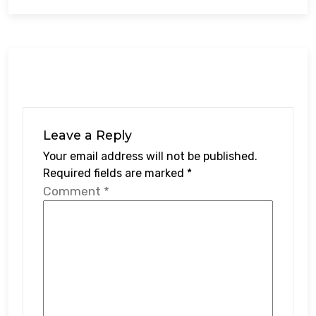
Leave a Reply
Your email address will not be published.
Required fields are marked
*
Comment
*