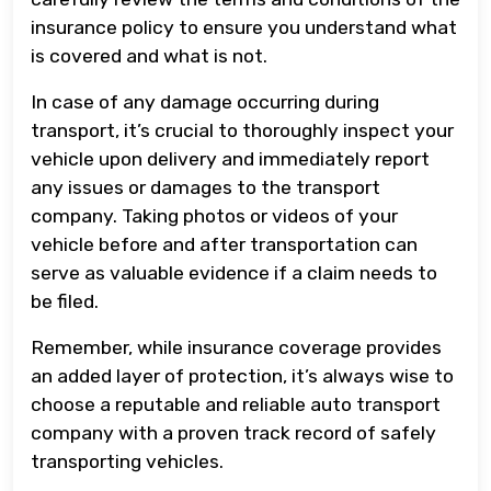
insurance policy to ensure you understand what
is covered and what is not.
In case of any damage occurring during
transport, it’s crucial to thoroughly inspect your
vehicle upon delivery and immediately report
any issues or damages to the transport
company. Taking photos or videos of your
vehicle before and after transportation can
serve as valuable evidence if a claim needs to
be filed.
Remember, while insurance coverage provides
an added layer of protection, it’s always wise to
choose a reputable and reliable auto transport
company with a proven track record of safely
transporting vehicles.