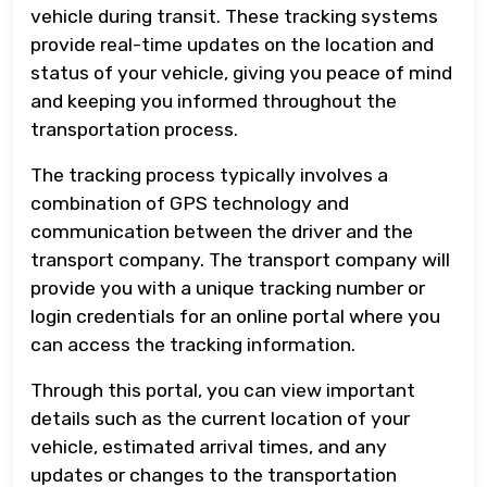
vehicle during transit. These tracking systems
provide real-time updates on the location and
status of your vehicle, giving you peace of mind
and keeping you informed throughout the
transportation process.
The tracking process typically involves a
combination of GPS technology and
communication between the driver and the
transport company. The transport company will
provide you with a unique tracking number or
login credentials for an online portal where you
can access the tracking information.
Through this portal, you can view important
details such as the current location of your
vehicle, estimated arrival times, and any
updates or changes to the transportation