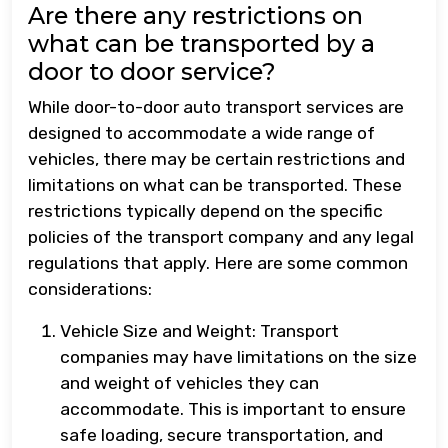
Are there any restrictions on
what can be transported by a
door to door service?
While door-to-door auto transport services are
designed to accommodate a wide range of
vehicles, there may be certain restrictions and
limitations on what can be transported. These
restrictions typically depend on the specific
policies of the transport company and any legal
regulations that apply. Here are some common
considerations:
Vehicle Size and Weight: Transport
companies may have limitations on the size
and weight of vehicles they can
accommodate. This is important to ensure
safe loading, secure transportation, and