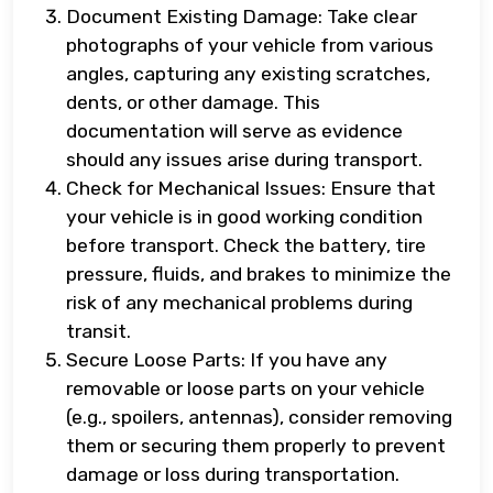
Document Existing Damage: Take clear
photographs of your vehicle from various
angles, capturing any existing scratches,
dents, or other damage. This
documentation will serve as evidence
should any issues arise during transport.
Check for Mechanical Issues: Ensure that
your vehicle is in good working condition
before transport. Check the battery, tire
pressure, fluids, and brakes to minimize the
risk of any mechanical problems during
transit.
Secure Loose Parts: If you have any
removable or loose parts on your vehicle
(e.g., spoilers, antennas), consider removing
them or securing them properly to prevent
damage or loss during transportation.