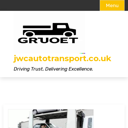
Menu
Skip
to
content
jwcautotransport.co.uk
Driving Trust, Delivering Excellence.