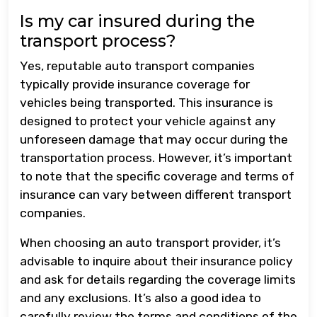
Is my car insured during the
transport process?
Yes, reputable auto transport companies
typically provide insurance coverage for
vehicles being transported. This insurance is
designed to protect your vehicle against any
unforeseen damage that may occur during the
transportation process. However, it’s important
to note that the specific coverage and terms of
insurance can vary between different transport
companies.
When choosing an auto transport provider, it’s
advisable to inquire about their insurance policy
and ask for details regarding the coverage limits
and any exclusions. It’s also a good idea to
carefully review the terms and conditions of the