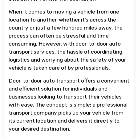
When it comes to moving a vehicle from one
location to another, whether it’s across the
country or just a few hundred miles away, the
process can often be stressful and time-
consuming. However, with door-to-door auto
transport services, the hassle of coordinating
logistics and worrying about the safety of your
vehicle is taken care of by professionals.
Door-to-door auto transport offers a convenient
and efficient solution for individuals and
businesses looking to transport their vehicles
with ease. The concept is simple: a professional
transport company picks up your vehicle from
its current location and delivers it directly to
your desired destination.