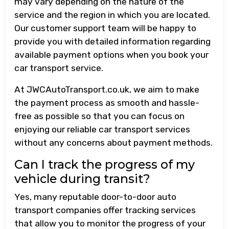
may vary depending on the nature of the
service and the region in which you are located.
Our customer support team will be happy to
provide you with detailed information regarding
available payment options when you book your
car transport service.
At JWCAutoTransport.co.uk, we aim to make
the payment process as smooth and hassle-
free as possible so that you can focus on
enjoying our reliable car transport services
without any concerns about payment methods.
Can I track the progress of my
vehicle during transit?
Yes, many reputable door-to-door auto
transport companies offer tracking services
that allow you to monitor the progress of your