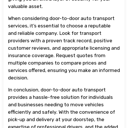
valuable asset.
When considering door-to-door auto transport
services, it’s essential to choose a reputable
and reliable company. Look for transport
providers with a proven track record, positive
customer reviews, and appropriate licensing and
insurance coverage. Request quotes from
multiple companies to compare prices and
services offered, ensuring you make an informed
decision.
In conclusion, door-to-door auto transport
provides a hassle-free solution for individuals
and businesses needing to move vehicles
efficiently and safely. With the convenience of
pick-up and delivery at your doorstep, the
expertise of professional drivers, and the added