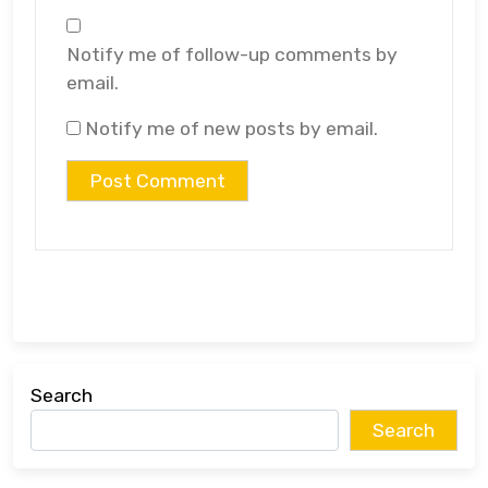
Notify me of follow-up comments by
email.
Notify me of new posts by email.
Search
Search