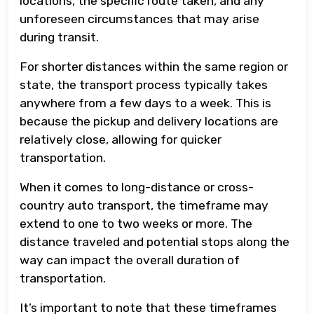
locations, the specific route taken, and any
unforeseen circumstances that may arise
during transit.
For shorter distances within the same region or
state, the transport process typically takes
anywhere from a few days to a week. This is
because the pickup and delivery locations are
relatively close, allowing for quicker
transportation.
When it comes to long-distance or cross-
country auto transport, the timeframe may
extend to one to two weeks or more. The
distance traveled and potential stops along the
way can impact the overall duration of
transportation.
It’s important to note that these timeframes