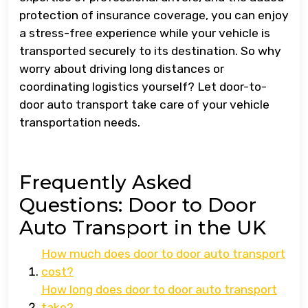
protection of insurance coverage, you can enjoy
a stress-free experience while your vehicle is
transported securely to its destination. So why
worry about driving long distances or
coordinating logistics yourself? Let door-to-
door auto transport take care of your vehicle
transportation needs.
Frequently Asked
Questions: Door to Door
Auto Transport in the UK
How much does door to door auto transport
cost?
How long does door to door auto transport
take?