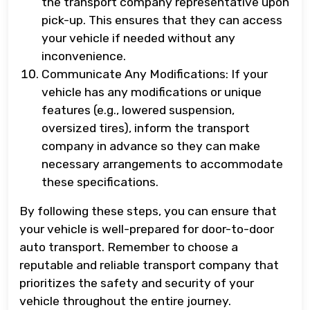
the transport company representative upon
pick-up. This ensures that they can access
your vehicle if needed without any
inconvenience.
Communicate Any Modifications: If your
vehicle has any modifications or unique
features (e.g., lowered suspension,
oversized tires), inform the transport
company in advance so they can make
necessary arrangements to accommodate
these specifications.
By following these steps, you can ensure that
your vehicle is well-prepared for door-to-door
auto transport. Remember to choose a
reputable and reliable transport company that
prioritizes the safety and security of your
vehicle throughout the entire journey.