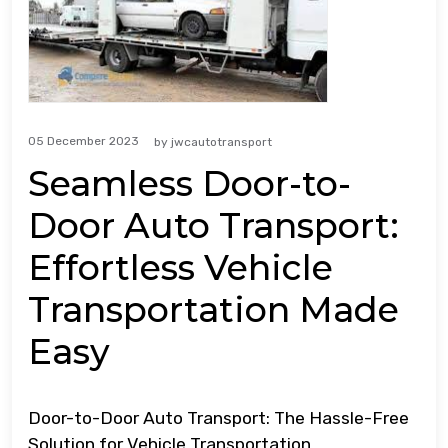
05 December 2023
by
jwcautotransport
Seamless Door-to-
Door Auto Transport:
Effortless Vehicle
Transportation Made
Easy
Door-to-Door Auto Transport: The Hassle-Free
Solution for Vehicle Transportation