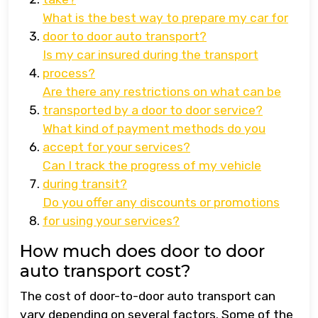
What is the best way to prepare my car for
door to door auto transport?
Is my car insured during the transport
process?
Are there any restrictions on what can be
transported by a door to door service?
What kind of payment methods do you
accept for your services?
Can I track the progress of my vehicle
during transit?
Do you offer any discounts or promotions
for using your services?
How much does door to door
auto transport cost?
The cost of door-to-door auto transport can
vary depending on several factors. Some of the