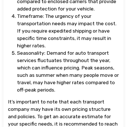
compared to enclosed carriers that provide
added protection for your vehicle.
Timeframe: The urgency of your
transportation needs may impact the cost.
If you require expedited shipping or have
specific time constraints, it may result in
higher rates.
Seasonality: Demand for auto transport
services fluctuates throughout the year,
which can influence pricing. Peak seasons,
such as summer when many people move or
travel, may have higher rates compared to
off-peak periods.
It’s important to note that each transport
company may have its own pricing structure
and policies. To get an accurate estimate for
your specific needs, it is recommended to reach