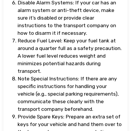
Disable Alarm Systems: If your car has an
alarm system or anti-theft device, make
sure it’s disabled or provide clear
instructions to the transport company on
how to disarm it if necessary.
Reduce Fuel Level: Keep your fuel tank at
around a quarter full as a safety precaution.
A lower fuel level reduces weight and
minimizes potential hazards during
transport.
Note Special Instructions: If there are any
specific instructions for handling your
vehicle (e.g., special parking requirements),
communicate these clearly with the
transport company beforehand.
Provide Spare Keys: Prepare an extra set of
keys for your vehicle and hand them over to