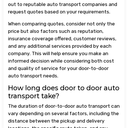
out to reputable auto transport companies and
request quotes based on your requirements.
When comparing quotes, consider not only the
price but also factors such as reputation,
insurance coverage offered, customer reviews,
and any additional services provided by each
company. This will help ensure you make an
informed decision while considering both cost
and quality of service for your door-to-door
auto transport needs.
How long does door to door auto
transport take?
The duration of door-to-door auto transport can
vary depending on several factors, including the
distance between the pickup and delivery