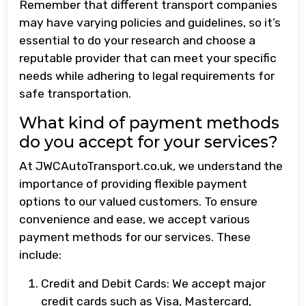
Remember that different transport companies
may have varying policies and guidelines, so it’s
essential to do your research and choose a
reputable provider that can meet your specific
needs while adhering to legal requirements for
safe transportation.
What kind of payment methods
do you accept for your services?
At JWCAutoTransport.co.uk, we understand the
importance of providing flexible payment
options to our valued customers. To ensure
convenience and ease, we accept various
payment methods for our services. These
include:
Credit and Debit Cards: We accept major
credit cards such as Visa, Mastercard,