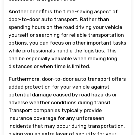
Another benefit is the time-saving aspect of
door-to-door auto transport. Rather than
spending hours on the road driving your vehicle
yourself or searching for reliable transportation
options, you can focus on other important tasks
while professionals handle the logistics. This
can be especially valuable when moving long
distances or when time is limited.
Furthermore, door-to-door auto transport offers
added protection for your vehicle against
potential damage caused by road hazards or
adverse weather conditions during transit.
Transport companies typically provide
insurance coverage for any unforeseen
incidents that may occur during transportation,
giving you an extra layer of security for your