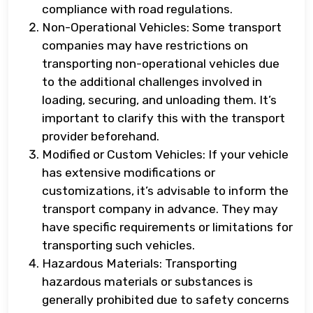
compliance with road regulations.
Non-Operational Vehicles: Some transport
companies may have restrictions on
transporting non-operational vehicles due
to the additional challenges involved in
loading, securing, and unloading them. It’s
important to clarify this with the transport
provider beforehand.
Modified or Custom Vehicles: If your vehicle
has extensive modifications or
customizations, it’s advisable to inform the
transport company in advance. They may
have specific requirements or limitations for
transporting such vehicles.
Hazardous Materials: Transporting
hazardous materials or substances is
generally prohibited due to safety concerns