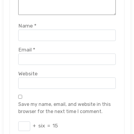
Name
*
Email
*
Website
Save my name, email, and website in this
browser for the next time I comment.
+
six
=
15