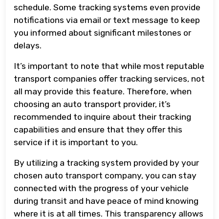
schedule. Some tracking systems even provide
notifications via email or text message to keep
you informed about significant milestones or
delays.
It’s important to note that while most reputable
transport companies offer tracking services, not
all may provide this feature. Therefore, when
choosing an auto transport provider, it’s
recommended to inquire about their tracking
capabilities and ensure that they offer this
service if it is important to you.
By utilizing a tracking system provided by your
chosen auto transport company, you can stay
connected with the progress of your vehicle
during transit and have peace of mind knowing
where it is at all times. This transparency allows