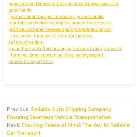
peace of mind knowing that your prized possession is in
good hands
,
professional transport company
,
professionals
,
reputable and reliable company proven track record
positive customer reviews appropriate licensing and
,
safe hands throughout the entire journey
,
safety of vehicle
,
spend time and effort arranging transportation
,
stressful
,
terminal
,
time-consuming
,
time-saving aspect
,
vehicle transportation
Post
Previous:
Reliable Auto Shipping Company:
navigation
Ensuring Seamless Vehicle Transportation
Next:
Ensuring Peace of Mind: The Key to Reliable
Car Transport