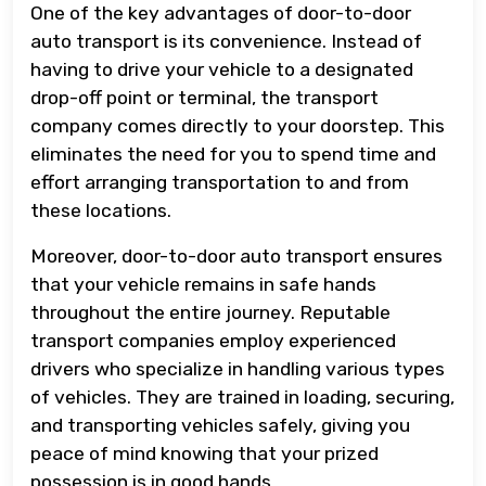
One of the key advantages of door-to-door
auto transport is its convenience. Instead of
having to drive your vehicle to a designated
drop-off point or terminal, the transport
company comes directly to your doorstep. This
eliminates the need for you to spend time and
effort arranging transportation to and from
these locations.
Moreover, door-to-door auto transport ensures
that your vehicle remains in safe hands
throughout the entire journey. Reputable
transport companies employ experienced
drivers who specialize in handling various types
of vehicles. They are trained in loading, securing,
and transporting vehicles safely, giving you
peace of mind knowing that your prized
possession is in good hands.