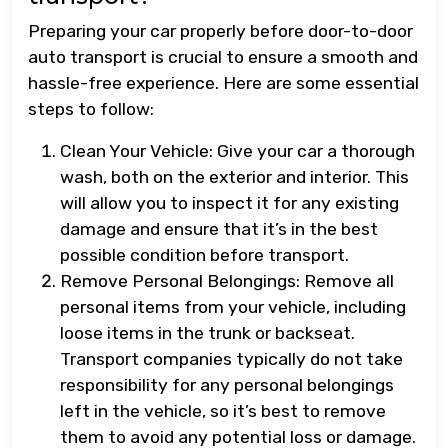
Preparing your car properly before door-to-door
auto transport is crucial to ensure a smooth and
hassle-free experience. Here are some essential
steps to follow:
Clean Your Vehicle: Give your car a thorough
wash, both on the exterior and interior. This
will allow you to inspect it for any existing
damage and ensure that it’s in the best
possible condition before transport.
Remove Personal Belongings: Remove all
personal items from your vehicle, including
loose items in the trunk or backseat.
Transport companies typically do not take
responsibility for any personal belongings
left in the vehicle, so it’s best to remove
them to avoid any potential loss or damage.