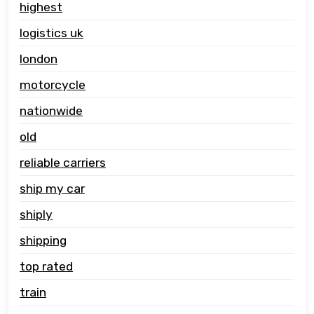
highest
logistics uk
london
motorcycle
nationwide
old
reliable carriers
ship my car
shiply
shipping
top rated
train