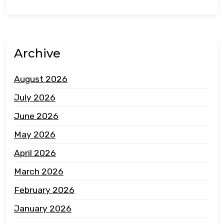
Archive
August 2026
July 2026
June 2026
May 2026
April 2026
March 2026
February 2026
January 2026