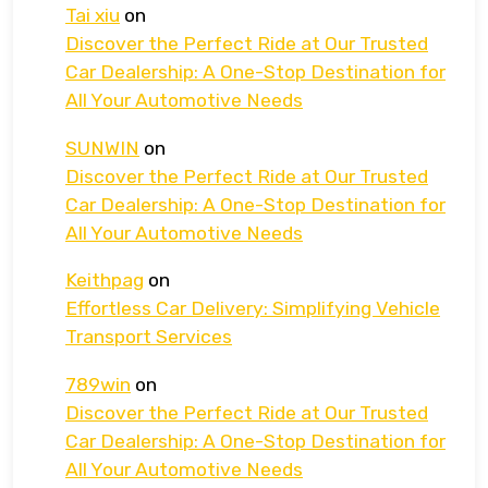
Tai xiu
on
Discover the Perfect Ride at Our Trusted
Car Dealership: A One-Stop Destination for
All Your Automotive Needs
SUNWIN
on
Discover the Perfect Ride at Our Trusted
Car Dealership: A One-Stop Destination for
All Your Automotive Needs
Keithpag
on
Effortless Car Delivery: Simplifying Vehicle
Transport Services
789win
on
Discover the Perfect Ride at Our Trusted
Car Dealership: A One-Stop Destination for
All Your Automotive Needs