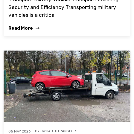
Security and Efficiency Transporting military
vehicles is a critical
Read More
BY
JWCAUTOTRANSPORT
05 MAY 2026