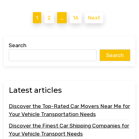
Posts
1
2
…
16
Next
pagination
Search
Search
Latest articles
Discover the Top-Rated Car Movers Near Me for
Your Vehicle Transportation Needs
Discover the Finest Car Shipping Companies for
Your Vehicle Transport Needs