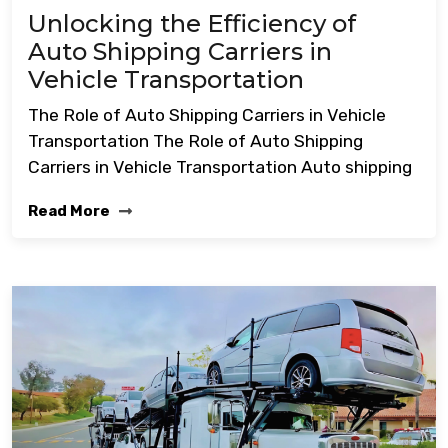
Unlocking the Efficiency of
Auto Shipping Carriers in
Vehicle Transportation
The Role of Auto Shipping Carriers in Vehicle
Transportation The Role of Auto Shipping
Carriers in Vehicle Transportation Auto shipping
Read More