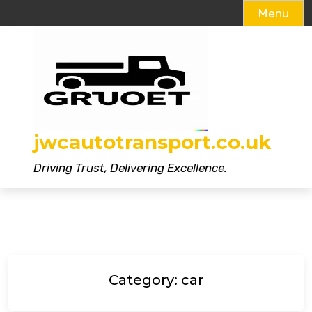
Menu
Skip
to
content
jwcautotransport.co.uk
Driving Trust, Delivering Excellence.
Category:
car