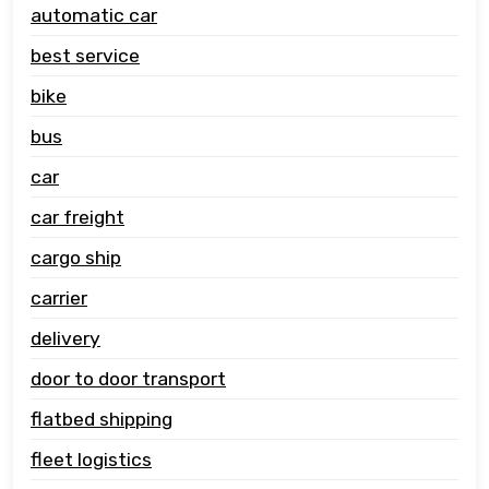
automatic car
best service
bike
bus
car
car freight
cargo ship
carrier
delivery
door to door transport
flatbed shipping
fleet logistics