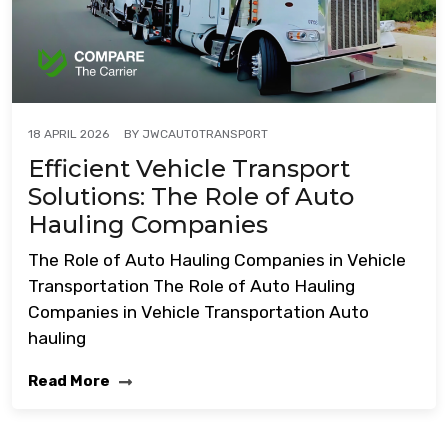
BY
JWCAUTOTRANSPORT
18 APRIL 2026
Efficient Vehicle Transport
Solutions: The Role of Auto
Hauling Companies
The Role of Auto Hauling Companies in Vehicle
Transportation The Role of Auto Hauling
Companies in Vehicle Transportation Auto
hauling
Read More