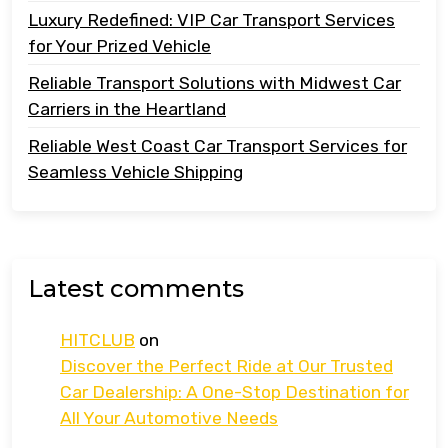
Luxury Redefined: VIP Car Transport Services
for Your Prized Vehicle
Reliable Transport Solutions with Midwest Car
Carriers in the Heartland
Reliable West Coast Car Transport Services for
Seamless Vehicle Shipping
Latest comments
HITCLUB
on
Discover the Perfect Ride at Our Trusted
Car Dealership: A One-Stop Destination for
All Your Automotive Needs