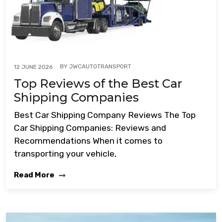
BY
JWCAUTOTRANSPORT
12 JUNE 2026
Top Reviews of the Best Car
Shipping Companies
Best Car Shipping Company Reviews The Top
Car Shipping Companies: Reviews and
Recommendations When it comes to
transporting your vehicle,
Read More