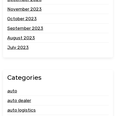
November 2023
October 2023
September 2023
August 2023
July 2023
Categories
auto
auto dealer
auto logistics