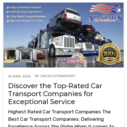
BY
JWCAUTOTRANSPORT
16 APRIL 2026
Discover the Top-Rated Car
Transport Companies for
Exceptional Service
Highest Rated Car Transport Companies The
Best Car Transport Companies: Delivering
Excellence Across the Globe When it comes to