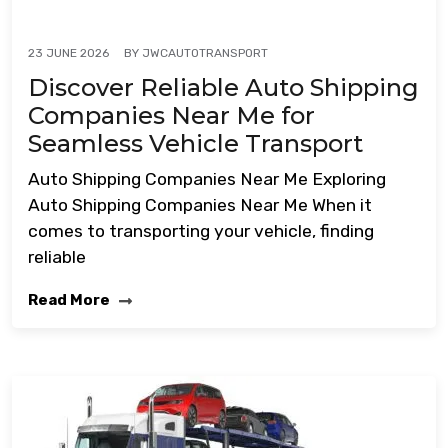
BY
JWCAUTOTRANSPORT
23 JUNE 2026
Discover Reliable Auto Shipping
Companies Near Me for
Seamless Vehicle Transport
Auto Shipping Companies Near Me Exploring
Auto Shipping Companies Near Me When it
comes to transporting your vehicle, finding
reliable
Read More