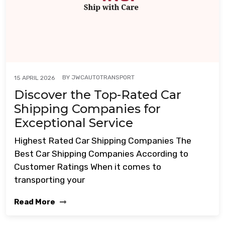
BY
JWCAUTOTRANSPORT
15 APRIL 2026
Discover the Top-Rated Car
Shipping Companies for
Exceptional Service
Highest Rated Car Shipping Companies The
Best Car Shipping Companies According to
Customer Ratings When it comes to
transporting your
Read More