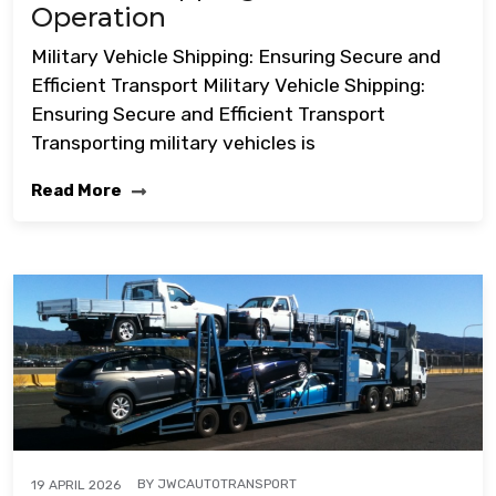
Operation
Military Vehicle Shipping: Ensuring Secure and
Efficient Transport Military Vehicle Shipping:
Ensuring Secure and Efficient Transport
Transporting military vehicles is
Read More
BY
JWCAUTOTRANSPORT
19 APRIL 2026