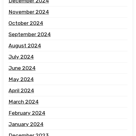
December 2024
November 2024
October 2024
September 2024
August 2024
July 2024
June 2024
May 2024
April 2024
March 2024
February 2024
January 2024
December 2023