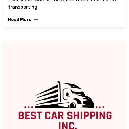
transporting
Read More