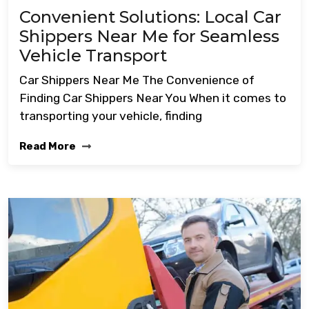
Convenient Solutions: Local Car
Shippers Near Me for Seamless
Vehicle Transport
Car Shippers Near Me The Convenience of
Finding Car Shippers Near You When it comes to
transporting your vehicle, finding
Read More