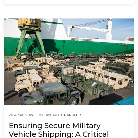
BY
JWCAUTOTRANSPORT
25 APRIL 2026
Ensuring Secure Military
Vehicle Shipping: A Critical