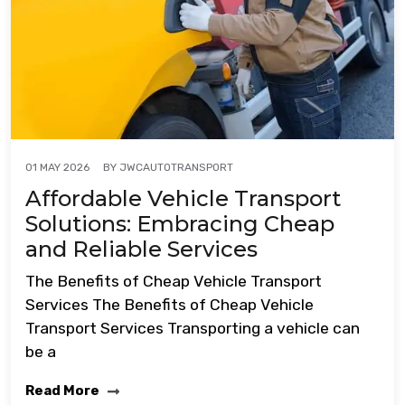
BY
JWCAUTOTRANSPORT
01 MAY 2026
Affordable Vehicle Transport
Solutions: Embracing Cheap
and Reliable Services
The Benefits of Cheap Vehicle Transport
Services The Benefits of Cheap Vehicle
Transport Services Transporting a vehicle can
be a
Read More