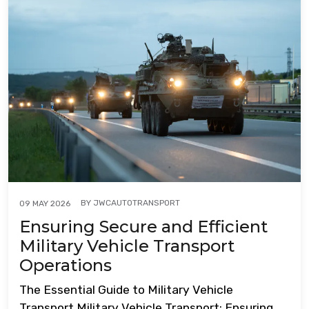
BY
JWCAUTOTRANSPORT
09 MAY 2026
Ensuring Secure and Efficient
Military Vehicle Transport
Operations
The Essential Guide to Military Vehicle
Transport Military Vehicle Transport: Ensuring