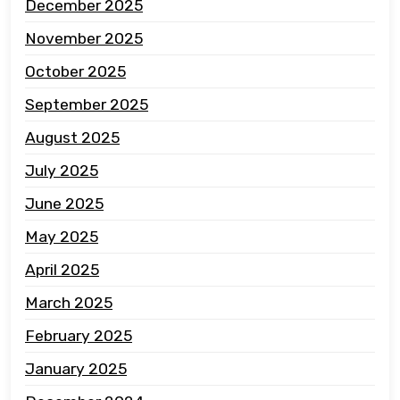
December 2025
November 2025
October 2025
September 2025
August 2025
July 2025
June 2025
May 2025
April 2025
March 2025
February 2025
January 2025