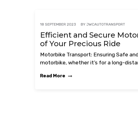
BY
JWCAUTOTRANSPORT
18 SEPTEMBER 2023
Efficient and Secure Moto
of Your Precious Ride
Motorbike Transport: Ensuring Safe and
motorbike, whether it’s for a long-dist
Read More