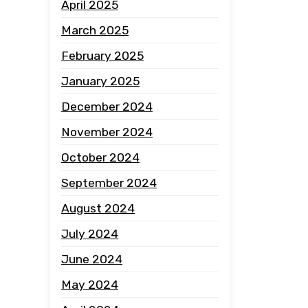
April 2025
March 2025
February 2025
January 2025
December 2024
November 2024
October 2024
September 2024
August 2024
July 2024
June 2024
May 2024