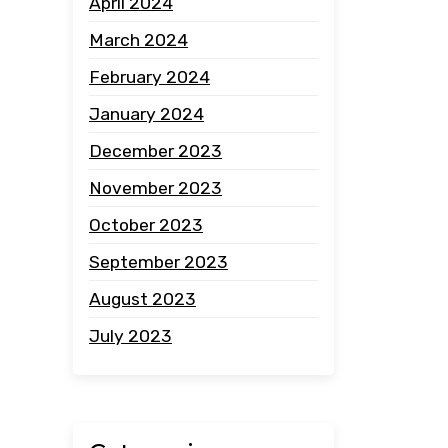
April 2024
March 2024
February 2024
January 2024
December 2023
November 2023
October 2023
September 2023
August 2023
July 2023