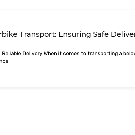
rbike Transport: Ensuring Safe Delive
 Reliable Delivery When it comes to transporting a bel
ance