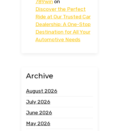
789win
on
Discover the Perfect
Ride at Our Trusted Car
Dealership: A One-Stop
Destination for All Your
Automotive Needs
Archive
August 2026
July 2026
June 2026
May 2026