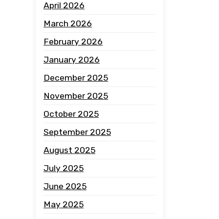
April 2026
March 2026
February 2026
January 2026
December 2025
November 2025
October 2025
September 2025
August 2025
July 2025
June 2025
May 2025