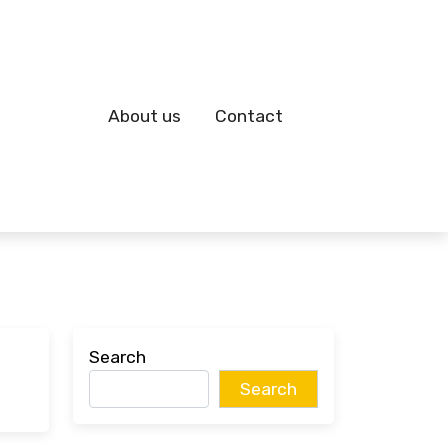
About us
Contact
Search
Search