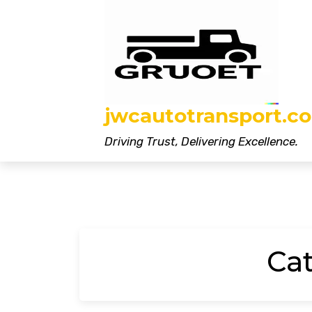
Skip
to
content
jwcautotransport.co
Driving Trust, Delivering Excellence.
Ca