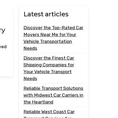
Latest articles
Discover the Top-Rated Car
ry
Movers Near Me for Your
Vehicle Transportation
oved
Needs
Discover the Finest Car
Shipping Companies for
Your Vehicle Transport
Needs
Reliable Transport Solutions
with Midwest Car Carriers in
the Heartland
Reliable West Coast Car