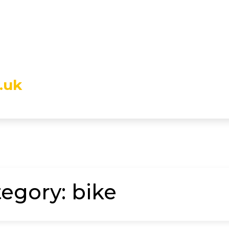
.uk
tegory:
bike