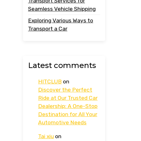
Transport Services for
Seamless Vehicle Shipping
Exploring Various Ways to
Transport a Car
Latest comments
HITCLUB
on
Discover the Perfect
Ride at Our Trusted Car
Dealership: A One-Stop
Destination for All Your
Automotive Needs
Tai xiu
on