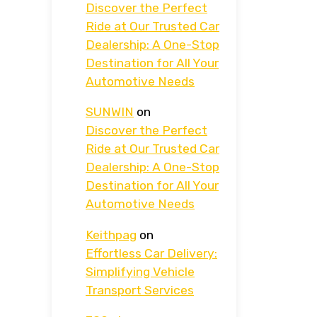
Discover the Perfect
Ride at Our Trusted Car
Dealership: A One-Stop
Destination for All Your
Automotive Needs
SUNWIN
on
Discover the Perfect
Ride at Our Trusted Car
Dealership: A One-Stop
Destination for All Your
Automotive Needs
Keithpag
on
Effortless Car Delivery:
Simplifying Vehicle
Transport Services