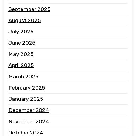
September 2025
August 2025
July 2025
June 2025
May 2025
April 2025
March 2025
February 2025
January 2025
December 2024
November 2024
October 2024