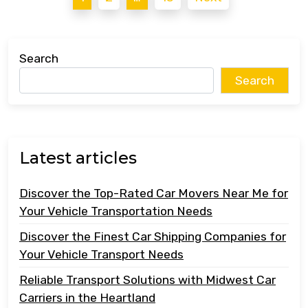
pagination
Search
Search
Latest articles
Discover the Top-Rated Car Movers Near Me for
Your Vehicle Transportation Needs
Discover the Finest Car Shipping Companies for
Your Vehicle Transport Needs
Reliable Transport Solutions with Midwest Car
Carriers in the Heartland