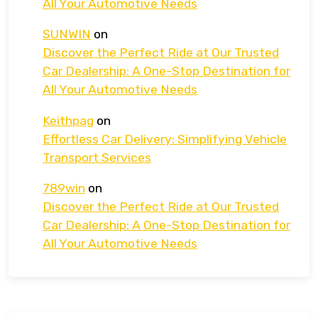
All Your Automotive Needs
SUNWIN
on
Discover the Perfect Ride at Our Trusted
Car Dealership: A One-Stop Destination for
All Your Automotive Needs
Keithpag
on
Effortless Car Delivery: Simplifying Vehicle
Transport Services
789win
on
Discover the Perfect Ride at Our Trusted
Car Dealership: A One-Stop Destination for
All Your Automotive Needs