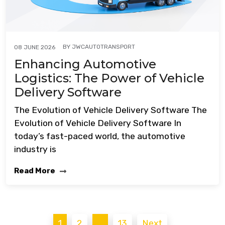
BY
JWCAUTOTRANSPORT
08 JUNE 2026
Enhancing Automotive
Logistics: The Power of Vehicle
Delivery Software
The Evolution of Vehicle Delivery Software The
Evolution of Vehicle Delivery Software In
today’s fast-paced world, the automotive
industry is
Read More
Posts
1
2
…
13
Next