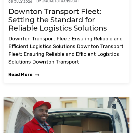
BY
JWCAUTOTRANSPORT
08 JULY 2026
Downton Transport Fleet:
Setting the Standard for
Reliable Logistics Solutions
Downton Transport Fleet: Ensuring Reliable and
Efficient Logistics Solutions Downton Transport
Fleet: Ensuring Reliable and Efficient Logistics
Solutions Downton Transport
Read More