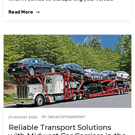
Read More
BY
JWCAUTOTRANSPORT
01 AUGUST 2026
Reliable Transport Solutions