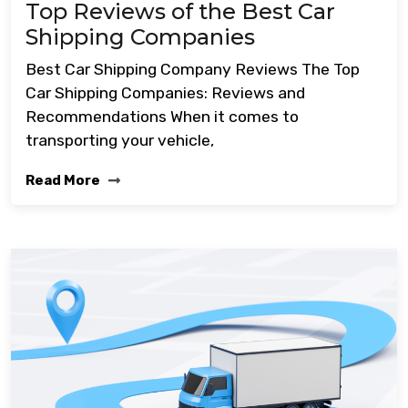
Top Reviews of the Best Car
Shipping Companies
Best Car Shipping Company Reviews The Top
Car Shipping Companies: Reviews and
Recommendations When it comes to
transporting your vehicle,
Read More