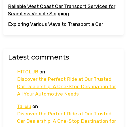
Reliable West Coast Car Transport Services for
Seamless Vehicle Shipping
Exploring Various Ways to Transport a Car
Latest comments
HITCLUB
on
Discover the Perfect Ride at Our Trusted
Car Dealership: A One-Stop Destination for
All Your Automotive Needs
Tai xiu
on
Discover the Perfect Ride at Our Trusted
Car Dealership: A One-Stop Destination for