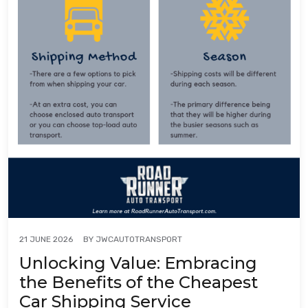
BY
JWCAUTOTRANSPORT
21 JUNE 2026
Unlocking Value: Embracing
the Benefits of the Cheapest
Car Shipping Service