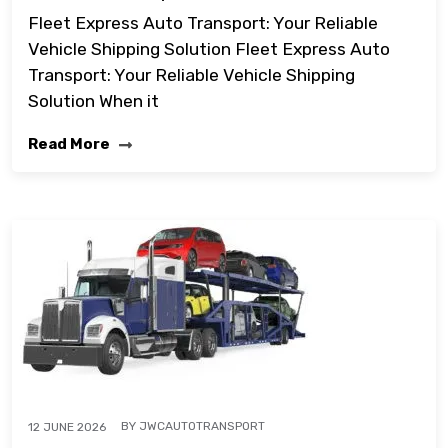
Fleet Express Auto Transport: Your Reliable
Vehicle Shipping Solution Fleet Express Auto
Transport: Your Reliable Vehicle Shipping
Solution When it
Read More
BY
JWCAUTOTRANSPORT
12 JUNE 2026