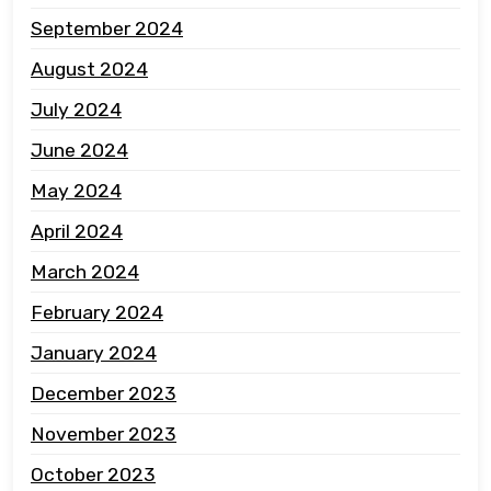
September 2024
August 2024
July 2024
June 2024
May 2024
April 2024
March 2024
February 2024
January 2024
December 2023
November 2023
October 2023