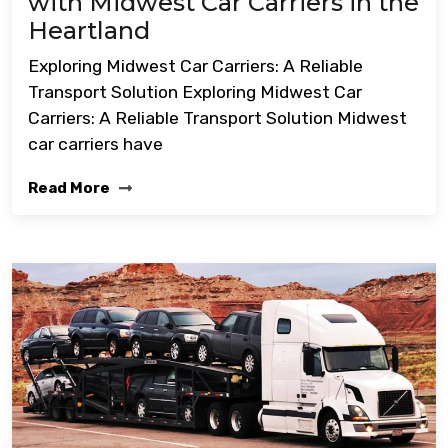
with Midwest Car Carriers in the
Heartland
Exploring Midwest Car Carriers: A Reliable
Transport Solution Exploring Midwest Car
Carriers: A Reliable Transport Solution Midwest
car carriers have
Read More