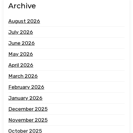
Archive
August 2026
July 2026
June 2026
May 2026
April 2026
March 2026
February 2026
January 2026
December 2025
November 2025
October 2025