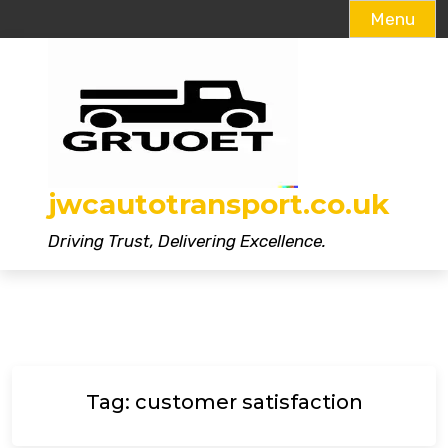
Menu
Skip
to
content
jwcautotransport.co.uk
Driving Trust, Delivering Excellence.
Tag:
customer satisfaction