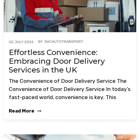
BY
JWCAUTOTRANSPORT
02 JULY 2026
Effortless Convenience:
Embracing Door Delivery
Services in the UK
The Convenience of Door Delivery Service The
Convenience of Door Delivery Service In today’s
fast-paced world, convenience is key. This
Read More