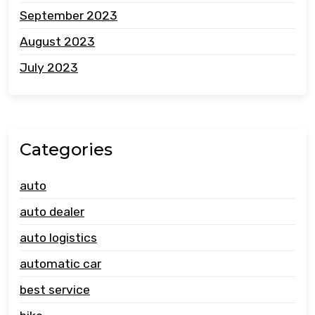
September 2023
August 2023
July 2023
Categories
auto
auto dealer
auto logistics
automatic car
best service