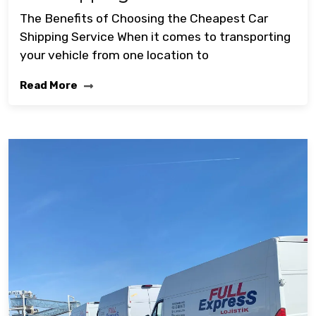
The Benefits of Choosing the Cheapest Car
Shipping Service When it comes to transporting
your vehicle from one location to
Read More