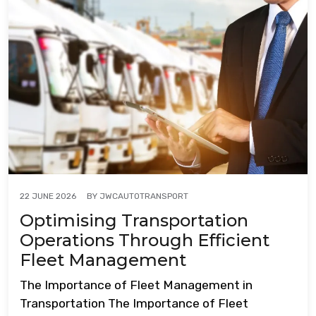
BY
JWCAUTOTRANSPORT
22 JUNE 2026
Optimising Transportation
Operations Through Efficient
Fleet Management
The Importance of Fleet Management in
Transportation The Importance of Fleet