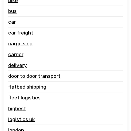
bike
bus
car
car freight
cargo ship
carrier
delivery
door to door transport
flatbed shipping
fleet logistics
highest
logistics uk
london