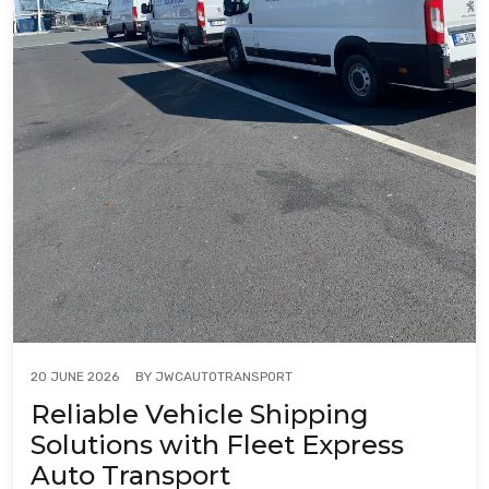
BY
JWCAUTOTRANSPORT
20 JUNE 2026
Reliable Vehicle Shipping
Solutions with Fleet Express
Auto Transport