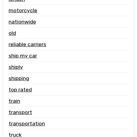
motorcycle
nationwide
old
reliable carriers
ship my car
shiply
shipping
top rated
train
transport
transportation
truck