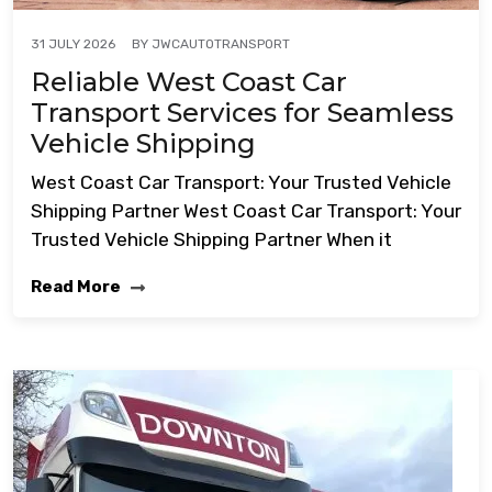
BY
JWCAUTOTRANSPORT
31 JULY 2026
Reliable West Coast Car
Transport Services for Seamless
Vehicle Shipping
West Coast Car Transport: Your Trusted Vehicle
Shipping Partner West Coast Car Transport: Your
Trusted Vehicle Shipping Partner When it
Read More