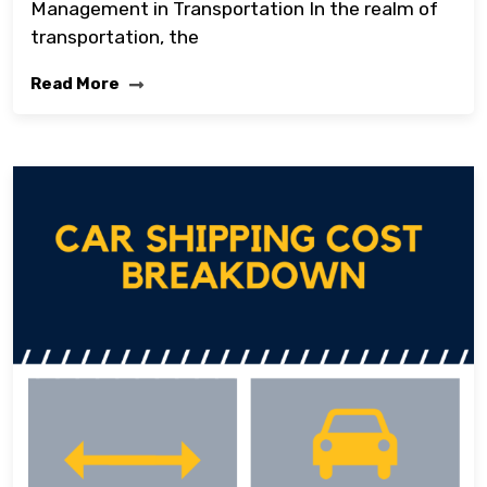
Management in Transportation In the realm of
transportation, the
Read More