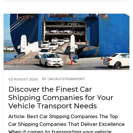
BY
JWCAUTOTRANSPORT
03 AUGUST 2026
Discover the Finest Car
Shipping Companies for Your
Vehicle Transport Needs
Article: Best Car Shipping Companies The Top
Car Shipping Companies That Deliver Excellence
When it comes to transporting your vehicle