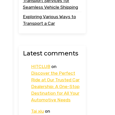
Transport Services for
Seamless Vehicle Shipping
Exploring Various Ways to
Transport a Car
Latest comments
HITCLUB
on
Discover the Perfect
Ride at Our Trusted Car
Dealership: A One-Stop
Destination for All Your
Automotive Needs
Tai xiu
on