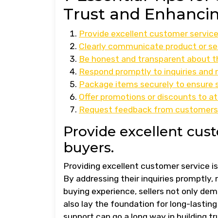
Trust and Enhancin
Provide excellent customer service 
Clearly communicate product or ser
Be honest and transparent about th
Respond promptly to inquiries and
Package items securely to ensure s
Offer promotions or discounts to a
Request feedback from customers t
Provide excellent cust
buyers.
Providing excellent customer service i
By addressing their inquiries promptly, 
buying experience, sellers not only d
also lay the foundation for long-lastin
support can go a long way in building t