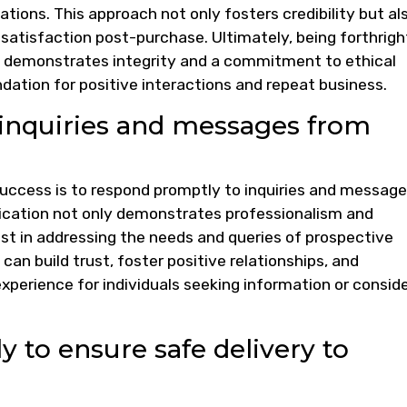
tions. This approach not only fosters credibility but al
issatisfaction post-purchase. Ultimately, being forthrigh
ld demonstrates integrity and a commitment to ethical
ndation for positive interactions and repeat business.
inquiries and messages from
or success is to respond promptly to inquiries and messag
cation not only demonstrates professionalism and
rest in addressing the needs and queries of prospective
can build trust, foster positive relationships, and
xperience for individuals seeking information or consid
 to ensure safe delivery to