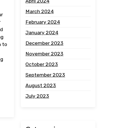
April 2024
March 2024
ur
February 2024
r
nd
January 2024
ng
December 2023
h to
November 2023
ng
October 2023
September 2023
August 2023
July 2023