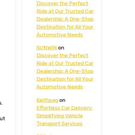
Discover the Perfect
Ride at Our Trusted Car
Dealership: A One-Stop
Destination for All Your
Automotive Needs
SUNWIN
on
Discover the Perfect
Ride at Our Trusted Car
Dealership: A One-Stop
Destination for All Your
Automotive Needs
Keithpag
on
s.
Effortless Car Delivery:
Simplifying Vehicle
but
Transport Services