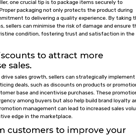
er, one crucial tip is to package items securely to
Proper packaging not only protects the product during
ommitment to delivering a quality experience. By taking 
s, sellers can minimise the risk of damage and ensure t
stine condition, fostering trust and satisfaction in the
iscounts to attract more
e sales.
ive sales growth, sellers can strategically implement
ticing deals, such as discounts on products or promotio
customer base and incentivise purchases. These promotio
rgency among buyers but also help build brand loyalty a
promotion management can lead to increased sales vol
itive edge in the marketplace.
m customers to improve your