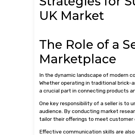
Strategies for S
UK Market
The Role of a Se
Marketplace
In the dynamic landscape of modern com
Whether operating in traditional brick-an
a crucial part in connecting products 
One key responsibility of a seller is to
audience. By conducting market researc
tailor their offerings to meet customer
Effective communication skills are also