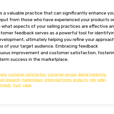
a valuable practice that can significantly enhance yo
g input from those who have experienced your products o
o what aspects of your selling practices are effective a
mer feedback serves as a powerful tool for identifyi
development, ultimately helping you refine your approac
s of your target audience. Embracing feedback
ous improvement and customer satisfaction, fosteri
-term success in the marketplace.
mers
,
customer satisfaction
,
customer service
,
digital marketing
,
et research
,
marketplace
,
online platforms
,
products
,
role
,
seller
,
trends
,
trust
,
value