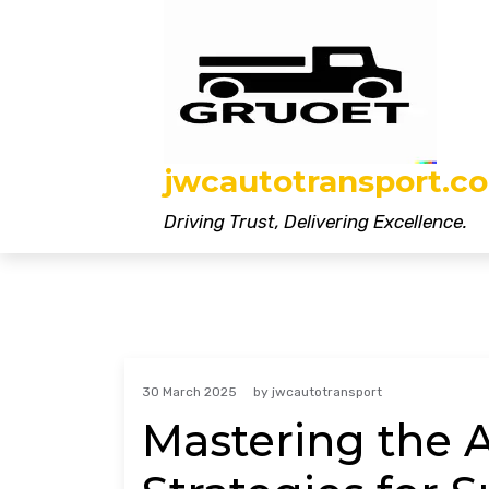
Skip
to
content
jwcautotransport.co
Driving Trust, Delivering Excellence.
30 March 2025
by
jwcautotransport
Mastering the Ar