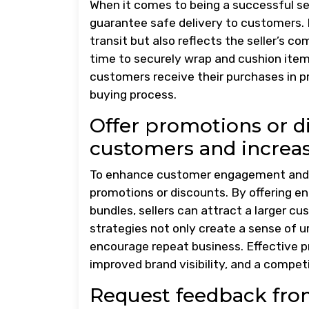
When it comes to being a successful sell
guarantee safe delivery to customers. 
transit but also reflects the seller’s c
time to securely wrap and cushion item
customers receive their purchases in pri
buying process.
Offer promotions or d
customers and increas
To enhance customer engagement and dr
promotions or discounts. By offering en
bundles, sellers can attract a larger 
strategies not only create a sense of u
encourage repeat business. Effective 
improved brand visibility, and a compet
Request feedback fro