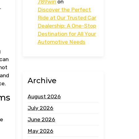
789win
on
.
Discover the Perfect
Ride at Our Trusted Car
Dealership: A One-Stop
Destination for All Your
Automotive Needs
g
 can
not
 and
Archive
ce.
ems
August 2026
July 2026
June 2026
re
May 2026
h