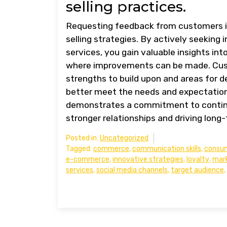
selling practices.
Requesting feedback from customers is 
selling strategies. By actively seekin
services, you gain valuable insights int
where improvements can be made. Custo
strengths to build upon and areas for 
better meet the needs and expectation
demonstrates a commitment to continu
stronger relationships and driving long
Posted in:
Uncategorized
Tagged:
commerce
,
communication skills
,
consu
e-commerce
,
innovative strategies
,
loyalty
,
mark
services
,
social media channels
,
target audience
,