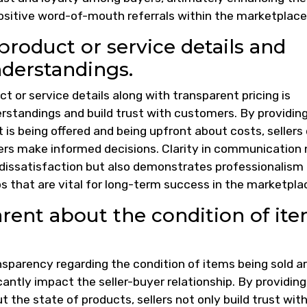
positive word-of-mouth referrals within the marketplace
roduct or service details and
nderstandings.
 or service details along with transparent pricing is
erstandings and build trust with customers. By providin
s being offered and being upfront about costs, sellers
yers make informed decisions. Clarity in communication 
r dissatisfaction but also demonstrates professionalism
ips that are vital for long-term success in the marketpla
rent about the condition of it
ansparency regarding the condition of items being sold a
cantly impact the seller-buyer relationship. By providing
 the state of products, sellers not only build trust wit