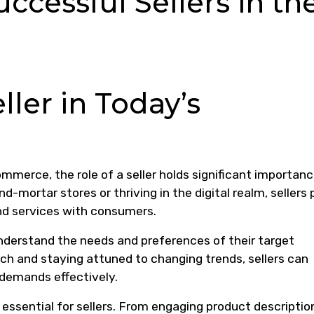
uccessful Sellers in th
ller in Today’s
merce, the role of a seller holds significant importanc
d-mortar stores or thriving in the digital realm, sellers 
and services with consumers.
 understand the needs and preferences of their target
h and staying attuned to changing trends, sellers can
 demands effectively.
 essential for sellers. From engaging product descriptio