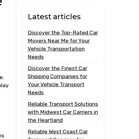
e
Latest articles
Discover the Top-Rated Car
Movers Near Me for Your
Vehicle Transportation
Needs
Discover the Finest Car
Shipping Companies for
e.
Your Vehicle Transport
play
Needs
Reliable Transport Solutions
with Midwest Car Carriers in
the Heartland
Reliable West Coast Car
ns