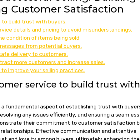
g Customer Satisfaction
to build trust with buyers.
vice details and pricing to avoid misunderstandings.
e condition of items being sold.
 messages from potential buyers.
afe delivery to customers.
ttract more customers and increase sales.
o improve your selling practices.
omer service to build trust with
s a fundamental aspect of establishing trust with buyer
resolving any issues efficiently, and ensuring a seamless
emonstrate their commitment to customer satisfaction 
g relationships. Effective communication and attentive
rust and loyalty among buyers, ultimately enhancing the