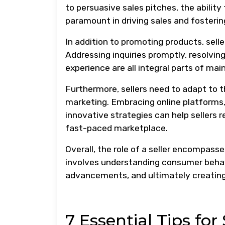
to persuasive sales pitches, the ability
paramount in driving sales and fosterin
In addition to promoting products, sell
Addressing inquiries promptly, resolving
experience are all integral parts of ma
Furthermore, sellers need to adapt to 
marketing. Embracing online platforms,
innovative strategies can help sellers 
fast-paced marketplace.
Overall, the role of a seller encompass
involves understanding consumer behavio
advancements, and ultimately creating v
7 Essential Tips for