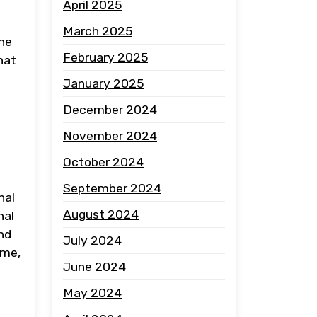
April 2025
March 2025
the
February 2025
hat
January 2025
December 2024
November 2024
October 2024
September 2024
nal
August 2024
nal
nd
July 2024
ume,
June 2024
May 2024