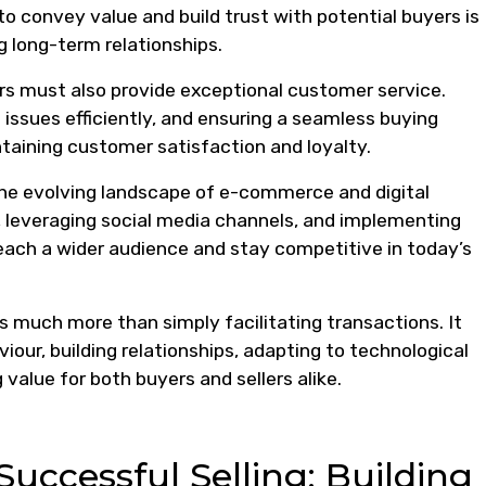
 to convey value and build trust with potential buyers is
g long-term relationships.
ers must also provide exceptional customer service.
 issues efficiently, and ensuring a seamless buying
intaining customer satisfaction and loyalty.
the evolving landscape of e-commerce and digital
 leveraging social media channels, and implementing
reach a wider audience and stay competitive in today’s
es much more than simply facilitating transactions. It
ur, building relationships, adapting to technological
alue for both buyers and sellers alike.
 Successful Selling: Building