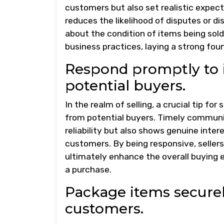
customers but also set realistic expecta
reduces the likelihood of disputes or d
about the condition of items being so
business practices, laying a strong fou
Respond promptly to 
potential buyers.
In the realm of selling, a crucial tip f
from potential buyers. Timely communi
reliability but also shows genuine inte
customers. By being responsive, sellers 
ultimately enhance the overall buying e
a purchase.
Package items securely
customers.