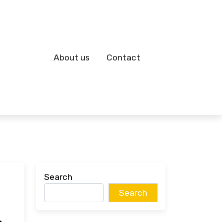
About us
Contact
Search
Search