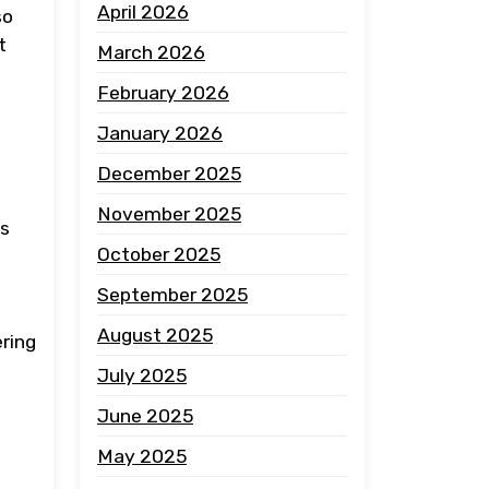
April 2026
so
t
March 2026
February 2026
January 2026
December 2025
November 2025
es
October 2025
September 2025
August 2025
ering
July 2025
June 2025
May 2025