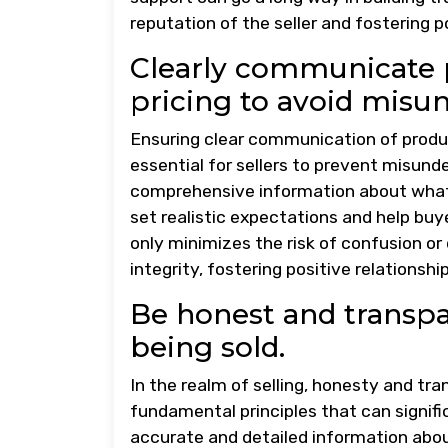
reputation of the seller and fostering 
Clearly communicate p
pricing to avoid misu
Ensuring clear communication of product
essential for sellers to prevent misund
comprehensive information about what i
set realistic expectations and help bu
only minimizes the risk of confusion o
integrity, fostering positive relationsh
Be honest and transpa
being sold.
In the realm of selling, honesty and tr
fundamental principles that can signifi
accurate and detailed information about