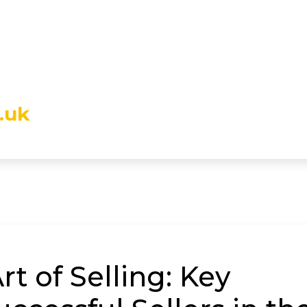
.uk
t of Selling: Key