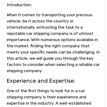
Introduction:
When it comes to transporting your precious
vehicle, be it across the country or
internationally, entrusting the task to a
reputable car shipping company is of utmost
importance. With numerous options available in
the market, finding the right company that
meets your specific needs can be challenging. In
this article, we will guide you through the key
factors to consider when selecting a reliable car
shipping company.
Experience and Expertise:
One of the first things to look for in a car
shipping company is their experience and
expertise in the industry. A well-established