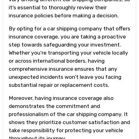
it’s essential to thoroughly review their
insurance policies before making a decision.
By opting for a car shipping company that offers
insurance coverage, you are taking a proactive
step towards safeguarding your investment.
Whether you’re transporting your vehicle locally
or across international borders, having
comprehensive insurance ensures that any
unexpected incidents won’t leave you facing
substantial repair or replacement costs.
Moreover, having insurance coverage also
demonstrates the commitment and
professionalism of the car shipping company. It
shows they prioritize customer satisfaction and
take responsibility for protecting your vehicle
throughout its journey.