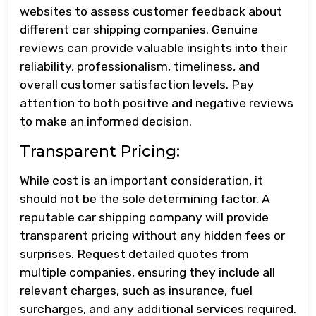
websites to assess customer feedback about
different car shipping companies. Genuine
reviews can provide valuable insights into their
reliability, professionalism, timeliness, and
overall customer satisfaction levels. Pay
attention to both positive and negative reviews
to make an informed decision.
Transparent Pricing:
While cost is an important consideration, it
should not be the sole determining factor. A
reputable car shipping company will provide
transparent pricing without any hidden fees or
surprises. Request detailed quotes from
multiple companies, ensuring they include all
relevant charges, such as insurance, fuel
surcharges, and any additional services required.