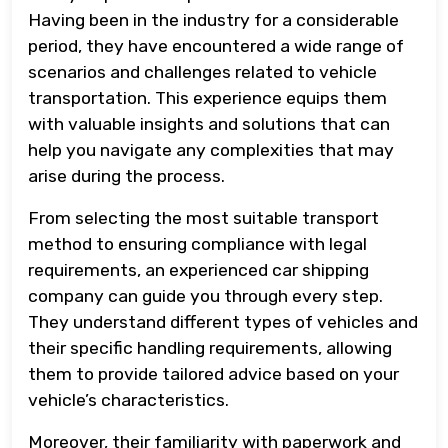
Having been in the industry for a considerable
period, they have encountered a wide range of
scenarios and challenges related to vehicle
transportation. This experience equips them
with valuable insights and solutions that can
help you navigate any complexities that may
arise during the process.
From selecting the most suitable transport
method to ensuring compliance with legal
requirements, an experienced car shipping
company can guide you through every step.
They understand different types of vehicles and
their specific handling requirements, allowing
them to provide tailored advice based on your
vehicle’s characteristics.
Moreover, their familiarity with paperwork and