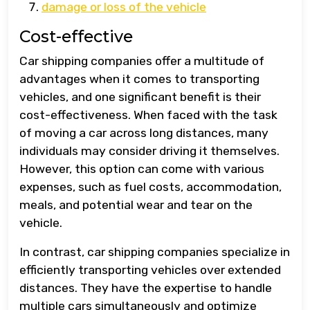
damage or loss of the vehicle
Cost-effective
Car shipping companies offer a multitude of
advantages when it comes to transporting
vehicles, and one significant benefit is their
cost-effectiveness. When faced with the task
of moving a car across long distances, many
individuals may consider driving it themselves.
However, this option can come with various
expenses, such as fuel costs, accommodation,
meals, and potential wear and tear on the
vehicle.
In contrast, car shipping companies specialize in
efficiently transporting vehicles over extended
distances. They have the expertise to handle
multiple cars simultaneously and optimize