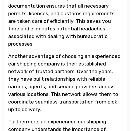
documentation ensures that all necessary
permits, licenses, and customs requirements
are taken care of efficiently. This saves you
time and eliminates potential headaches
associated with dealing with bureaucratic
processes.
Another advantage of choosing an experienced
car shipping company is their established
network of trusted partners. Over the years,
they have built relationships with reliable
carriers, agents, and service providers across
various locations. This network allows them to
coordinate seamless transportation from pick-
up to delivery.
Furthermore, an experienced car shipping
company understands the importance of