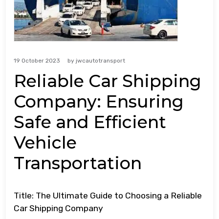
19 October 2023
by
jwcautotransport
Reliable Car Shipping
Company: Ensuring
Safe and Efficient
Vehicle
Transportation
Title: The Ultimate Guide to Choosing a Reliable
Car Shipping Company