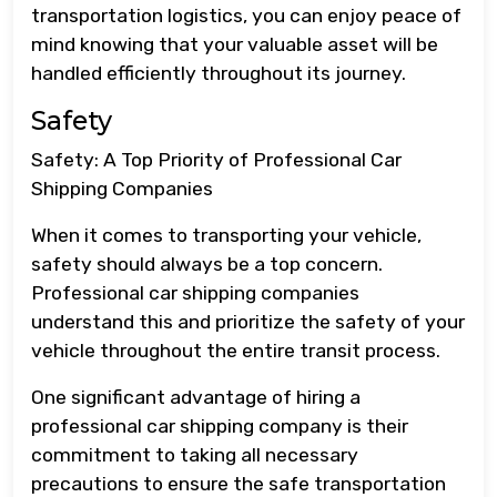
transportation logistics, you can enjoy peace of
mind knowing that your valuable asset will be
handled efficiently throughout its journey.
Safety
Safety: A Top Priority of Professional Car
Shipping Companies
When it comes to transporting your vehicle,
safety should always be a top concern.
Professional car shipping companies
understand this and prioritize the safety of your
vehicle throughout the entire transit process.
One significant advantage of hiring a
professional car shipping company is their
commitment to taking all necessary
precautions to ensure the safe transportation