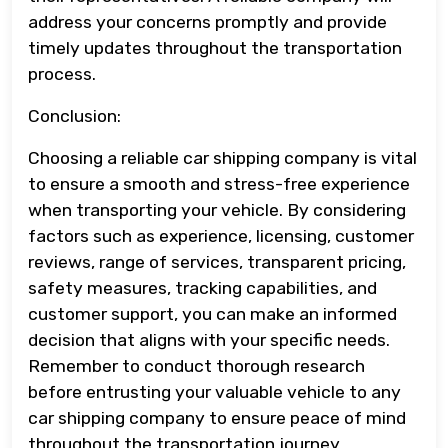
address your concerns promptly and provide
timely updates throughout the transportation
process.
Conclusion:
Choosing a reliable car shipping company is vital
to ensure a smooth and stress-free experience
when transporting your vehicle. By considering
factors such as experience, licensing, customer
reviews, range of services, transparent pricing,
safety measures, tracking capabilities, and
customer support, you can make an informed
decision that aligns with your specific needs.
Remember to conduct thorough research
before entrusting your valuable vehicle to any
car shipping company to ensure peace of mind
throughout the transportation journey.