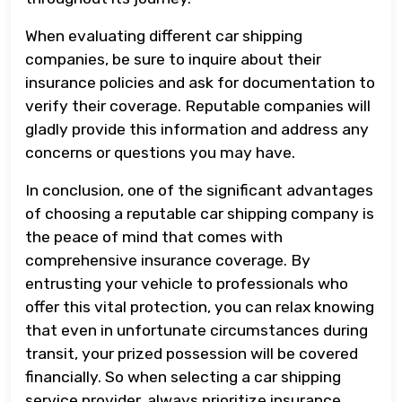
When evaluating different car shipping
companies, be sure to inquire about their
insurance policies and ask for documentation to
verify their coverage. Reputable companies will
gladly provide this information and address any
concerns or questions you may have.
In conclusion, one of the significant advantages
of choosing a reputable car shipping company is
the peace of mind that comes with
comprehensive insurance coverage. By
entrusting your vehicle to professionals who
offer this vital protection, you can relax knowing
that even in unfortunate circumstances during
transit, your prized possession will be covered
financially. So when selecting a car shipping
service provider, always prioritize insurance