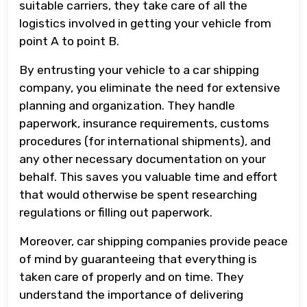
suitable carriers, they take care of all the
logistics involved in getting your vehicle from
point A to point B.
By entrusting your vehicle to a car shipping
company, you eliminate the need for extensive
planning and organization. They handle
paperwork, insurance requirements, customs
procedures (for international shipments), and
any other necessary documentation on your
behalf. This saves you valuable time and effort
that would otherwise be spent researching
regulations or filling out paperwork.
Moreover, car shipping companies provide peace
of mind by guaranteeing that everything is
taken care of properly and on time. They
understand the importance of delivering