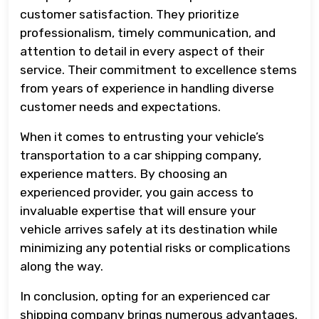
customer satisfaction. They prioritize
professionalism, timely communication, and
attention to detail in every aspect of their
service. Their commitment to excellence stems
from years of experience in handling diverse
customer needs and expectations.
When it comes to entrusting your vehicle’s
transportation to a car shipping company,
experience matters. By choosing an
experienced provider, you gain access to
invaluable expertise that will ensure your
vehicle arrives safely at its destination while
minimizing any potential risks or complications
along the way.
In conclusion, opting for an experienced car
shipping company brings numerous advantages.