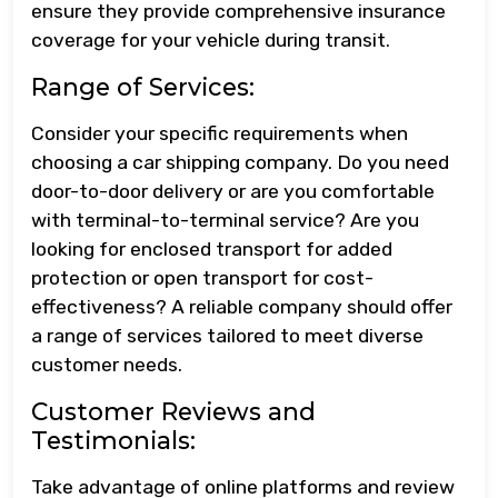
ensure they provide comprehensive insurance
coverage for your vehicle during transit.
Range of Services:
Consider your specific requirements when
choosing a car shipping company. Do you need
door-to-door delivery or are you comfortable
with terminal-to-terminal service? Are you
looking for enclosed transport for added
protection or open transport for cost-
effectiveness? A reliable company should offer
a range of services tailored to meet diverse
customer needs.
Customer Reviews and
Testimonials:
Take advantage of online platforms and review