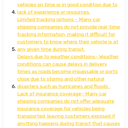
vehicles on time or in good condition due to
lack of experience or resources.
Limited tracking options – Many car
shipping companies do not provide real-time
tracking information, making it difficult for
customers to know where their vehicle is at
any given time during transit.
Delays due to weather conditions– Weather
conditions can cause delays in delivery
times as roads become impassable or ports
close due to storms and other natural
disasters such as hurricanes and floods .
Lack of insurance coverage– Many car
shipping companies do not offer adequate
insurance coverage for vehicles being
transported, leaving customers exposed if
anything happens during transit that causes