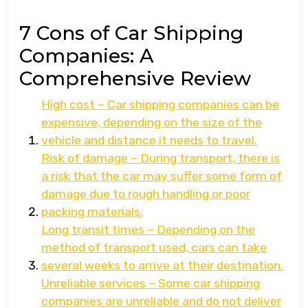
7 Cons of Car Shipping
Companies: A
Comprehensive Review
High cost – Car shipping companies can be
expensive, depending on the size of the
vehicle and distance it needs to travel.
Risk of damage – During transport, there is
a risk that the car may suffer some form of
damage due to rough handling or poor
packing materials.
Long transit times – Depending on the
method of transport used, cars can take
several weeks to arrive at their destination.
Unreliable services – Some car shipping
companies are unreliable and do not deliver