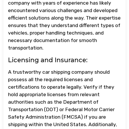
company with years of experience has likely
encountered various challenges and developed
efficient solutions along the way. Their expertise
ensures that they understand different types of
vehicles, proper handling techniques, and
necessary documentation for smooth
transportation.
Licensing and Insurance:
A trustworthy car shipping company should
possess all the required licenses and
certifications to operate legally. Verify if they
hold appropriate licenses from relevant
authorities such as the Department of
Transportation (DOT) or Federal Motor Carrier
Safety Administration (FMCSA) if you are
shipping within the United States. Additionally,