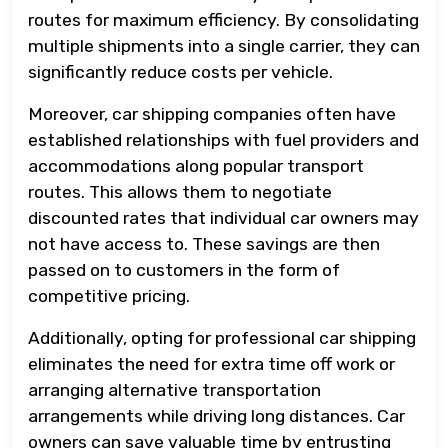
routes for maximum efficiency. By consolidating
multiple shipments into a single carrier, they can
significantly reduce costs per vehicle.
Moreover, car shipping companies often have
established relationships with fuel providers and
accommodations along popular transport
routes. This allows them to negotiate
discounted rates that individual car owners may
not have access to. These savings are then
passed on to customers in the form of
competitive pricing.
Additionally, opting for professional car shipping
eliminates the need for extra time off work or
arranging alternative transportation
arrangements while driving long distances. Car
owners can save valuable time by entrusting