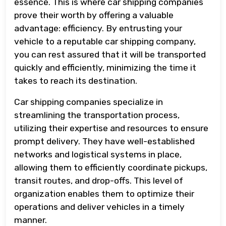
essence. This is where car shipping companies
prove their worth by offering a valuable
advantage: efficiency. By entrusting your
vehicle to a reputable car shipping company,
you can rest assured that it will be transported
quickly and efficiently, minimizing the time it
takes to reach its destination.
Car shipping companies specialize in
streamlining the transportation process,
utilizing their expertise and resources to ensure
prompt delivery. They have well-established
networks and logistical systems in place,
allowing them to efficiently coordinate pickups,
transit routes, and drop-offs. This level of
organization enables them to optimize their
operations and deliver vehicles in a timely
manner.