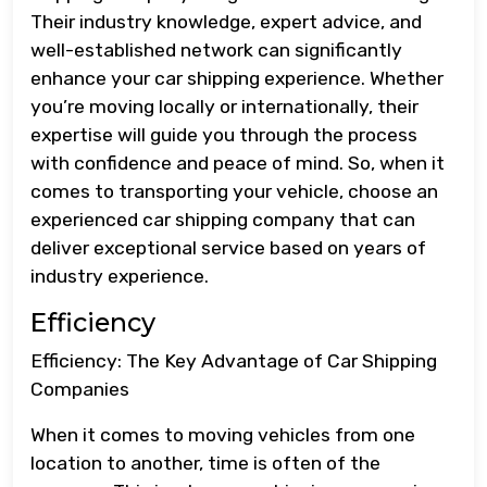
Their industry knowledge, expert advice, and
well-established network can significantly
enhance your car shipping experience. Whether
you’re moving locally or internationally, their
expertise will guide you through the process
with confidence and peace of mind. So, when it
comes to transporting your vehicle, choose an
experienced car shipping company that can
deliver exceptional service based on years of
industry experience.
Efficiency
Efficiency: The Key Advantage of Car Shipping
Companies
When it comes to moving vehicles from one
location to another, time is often of the