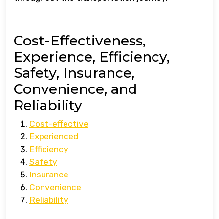
Cost-Effectiveness,
Experience, Efficiency,
Safety, Insurance,
Convenience, and
Reliability
Cost-effective
Experienced
Efficiency
Safety
Insurance
Convenience
Reliability