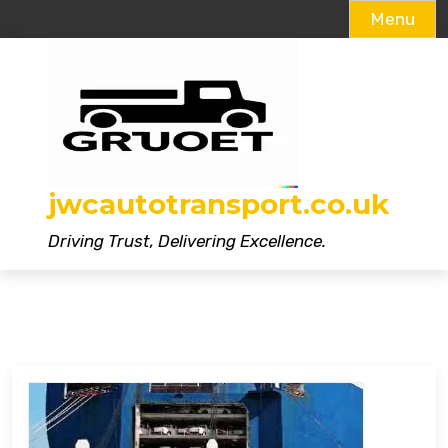
Menu
Skip
to
content
jwcautotransport.co.uk
Driving Trust, Delivering Excellence.