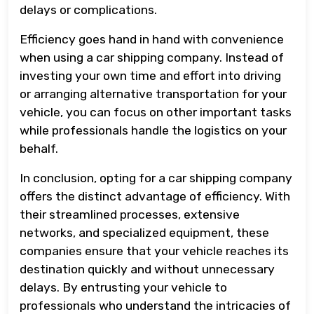
delays or complications.
Efficiency goes hand in hand with convenience
when using a car shipping company. Instead of
investing your own time and effort into driving
or arranging alternative transportation for your
vehicle, you can focus on other important tasks
while professionals handle the logistics on your
behalf.
In conclusion, opting for a car shipping company
offers the distinct advantage of efficiency. With
their streamlined processes, extensive
networks, and specialized equipment, these
companies ensure that your vehicle reaches its
destination quickly and without unnecessary
delays. By entrusting your vehicle to
professionals who understand the intricacies of