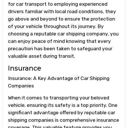
for car transport to employing experienced
drivers familiar with local road conditions, they
go above and beyond to ensure the protection
of your vehicle throughout its journey. By
choosing a reputable car shipping company, you
can enjoy peace of mind knowing that every
precaution has been taken to safeguard your
valuable asset during transit.
Insurance
Insurance: A Key Advantage of Car Shipping
Companies
When it comes to transporting your beloved
vehicle, ensuring its safety is a top priority. One
significant advantage offered by reputable car
shipping companies is comprehensive insurance
coverage. This valuable feature provides you