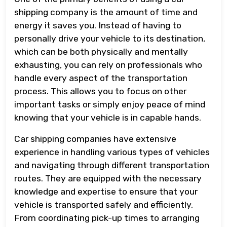
shipping company is the amount of time and
energy it saves you. Instead of having to
personally drive your vehicle to its destination,
which can be both physically and mentally
exhausting, you can rely on professionals who
handle every aspect of the transportation
process. This allows you to focus on other
important tasks or simply enjoy peace of mind
knowing that your vehicle is in capable hands.
Car shipping companies have extensive
experience in handling various types of vehicles
and navigating through different transportation
routes. They are equipped with the necessary
knowledge and expertise to ensure that your
vehicle is transported safely and efficiently.
From coordinating pick-up times to arranging