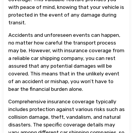
with peace of mind, knowing that your vehicle is
protected in the event of any damage during
transit.
Accidents and unforeseen events can happen,
no matter how careful the transport process
may be. However, with insurance coverage from
a reliable car shipping company, you can rest
assured that any potential damages will be
covered. This means that in the unlikely event
of an accident or mishap, you won’t have to
bear the financial burden alone.
Comprehensive insurance coverage typically
includes protection against various risks such as
collision damage, theft, vandalism, and natural
disasters. The specific coverage details may
vary among different car shipping companies, so