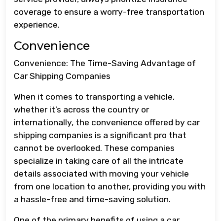
coverage to ensure a worry-free transportation
experience.
Convenience
Convenience: The Time-Saving Advantage of
Car Shipping Companies
When it comes to transporting a vehicle,
whether it’s across the country or
internationally, the convenience offered by car
shipping companies is a significant pro that
cannot be overlooked. These companies
specialize in taking care of all the intricate
details associated with moving your vehicle
from one location to another, providing you with
a hassle-free and time-saving solution.
One of the primary benefits of using a car