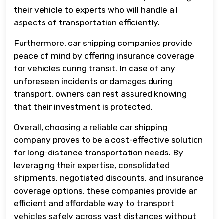
their vehicle to experts who will handle all
aspects of transportation efficiently.
Furthermore, car shipping companies provide
peace of mind by offering insurance coverage
for vehicles during transit. In case of any
unforeseen incidents or damages during
transport, owners can rest assured knowing
that their investment is protected.
Overall, choosing a reliable car shipping
company proves to be a cost-effective solution
for long-distance transportation needs. By
leveraging their expertise, consolidated
shipments, negotiated discounts, and insurance
coverage options, these companies provide an
efficient and affordable way to transport
vehicles safely across vast distances without