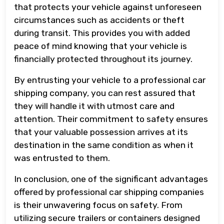
that protects your vehicle against unforeseen
circumstances such as accidents or theft
during transit. This provides you with added
peace of mind knowing that your vehicle is
financially protected throughout its journey.
By entrusting your vehicle to a professional car
shipping company, you can rest assured that
they will handle it with utmost care and
attention. Their commitment to safety ensures
that your valuable possession arrives at its
destination in the same condition as when it
was entrusted to them.
In conclusion, one of the significant advantages
offered by professional car shipping companies
is their unwavering focus on safety. From
utilizing secure trailers or containers designed