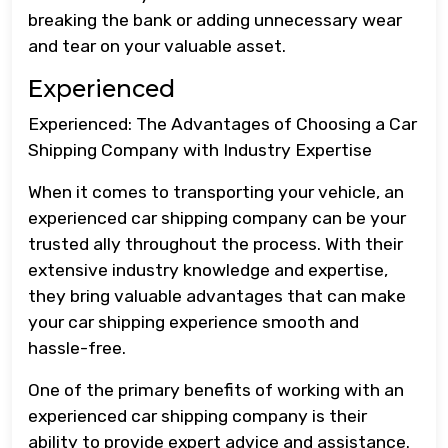
breaking the bank or adding unnecessary wear
and tear on your valuable asset.
Experienced
Experienced: The Advantages of Choosing a Car
Shipping Company with Industry Expertise
When it comes to transporting your vehicle, an
experienced car shipping company can be your
trusted ally throughout the process. With their
extensive industry knowledge and expertise,
they bring valuable advantages that can make
your car shipping experience smooth and
hassle-free.
One of the primary benefits of working with an
experienced car shipping company is their
ability to provide expert advice and assistance.