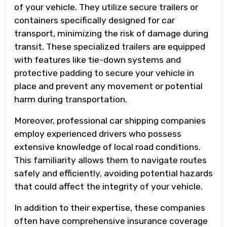
of your vehicle. They utilize secure trailers or
containers specifically designed for car
transport, minimizing the risk of damage during
transit. These specialized trailers are equipped
with features like tie-down systems and
protective padding to secure your vehicle in
place and prevent any movement or potential
harm during transportation.
Moreover, professional car shipping companies
employ experienced drivers who possess
extensive knowledge of local road conditions.
This familiarity allows them to navigate routes
safely and efficiently, avoiding potential hazards
that could affect the integrity of your vehicle.
In addition to their expertise, these companies
often have comprehensive insurance coverage