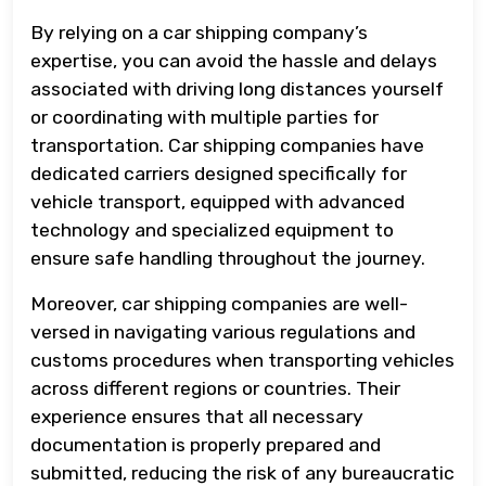
By relying on a car shipping company’s
expertise, you can avoid the hassle and delays
associated with driving long distances yourself
or coordinating with multiple parties for
transportation. Car shipping companies have
dedicated carriers designed specifically for
vehicle transport, equipped with advanced
technology and specialized equipment to
ensure safe handling throughout the journey.
Moreover, car shipping companies are well-
versed in navigating various regulations and
customs procedures when transporting vehicles
across different regions or countries. Their
experience ensures that all necessary
documentation is properly prepared and
submitted, reducing the risk of any bureaucratic