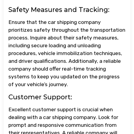
Safety Measures and Tracking:
Ensure that the car shipping company
prioritizes safety throughout the transportation
process. Inquire about their safety measures,
including secure loading and unloading
procedures, vehicle immobilization techniques,
and driver qualifications. Additionally, a reliable
company should offer real-time tracking
systems to keep you updated on the progress
of your vehicle’s journey.
Customer Support:
Excellent customer support is crucial when
dealing with a car shipping company. Look for
prompt and responsive communication from
their representatives. A reliable company will