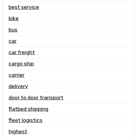
best service
bike
bus
car
car freight
cargo ship
carrier
delivery
door to door transport
flatbed shipping
fleet logistics
highest