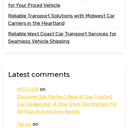
for Your Prized Vehicle
Reliable Transport Solutions with Midwest Car
Carriers in the Heartland
Reliable West Coast Car Transport Services for
Seamless Vehicle Shipping
Latest comments
HITCLUB
on
Discover the Perfect Ride at Our Trusted
Car Dealership: A One-Stop Destination for
All Your Automotive Needs
Tai xiu
on