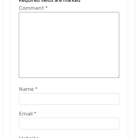
Required fields are marked
*
Comment
*
Name
*
Email
*