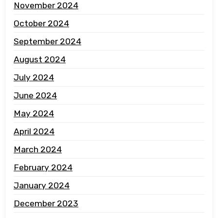
November 2024
October 2024
September 2024
August 2024
July 2024
June 2024
May 2024
April 2024
March 2024
February 2024
January 2024
December 2023