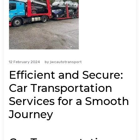
12 February 2024
by
jwcautotransport
Efficient and Secure:
Car Transportation
Services for a Smooth
Journey