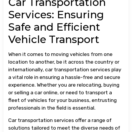
Car Transportation
Services: Ensuring
Safe and Efficient
Vehicle Transport
When it comes to moving vehicles from one
location to another, be it across the country or
internationally, car transportation services play
a vital role in ensuring a hassle-free and secure
experience. Whether you are relocating, buying
or selling a car online, or need to transport a
fleet of vehicles for your business, entrusting
professionals in the field is essential.
Car transportation services offer a range of
solutions tailored to meet the diverse needs of