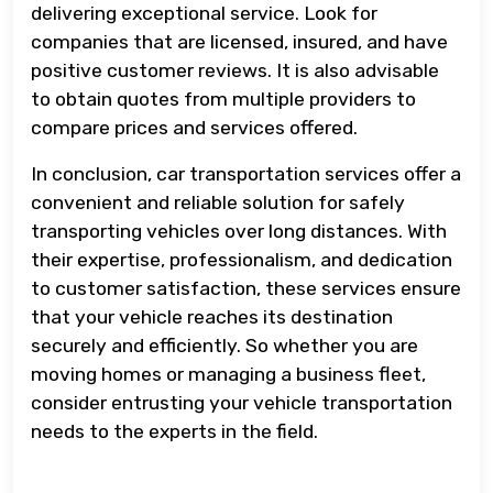
delivering exceptional service. Look for
companies that are licensed, insured, and have
positive customer reviews. It is also advisable
to obtain quotes from multiple providers to
compare prices and services offered.
In conclusion, car transportation services offer a
convenient and reliable solution for safely
transporting vehicles over long distances. With
their expertise, professionalism, and dedication
to customer satisfaction, these services ensure
that your vehicle reaches its destination
securely and efficiently. So whether you are
moving homes or managing a business fleet,
consider entrusting your vehicle transportation
needs to the experts in the field.