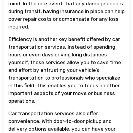
mind. In the rare event that any damage occurs
during transit, having insurance in place can help
cover repair costs or compensate for any loss
incurred.
Efficiency is another key benefit offered by car
transportation services. Instead of spending
hours or even days driving long distances
yourself, these services allow you to save time
and effort by entrusting your vehicle’s
transportation to professionals who specialize
in this field. This enables you to focus on other
important aspects of your move or business
operations.
Car transportation services also offer
convenience. With door-to-door pickup and
delivery options available, you can have your