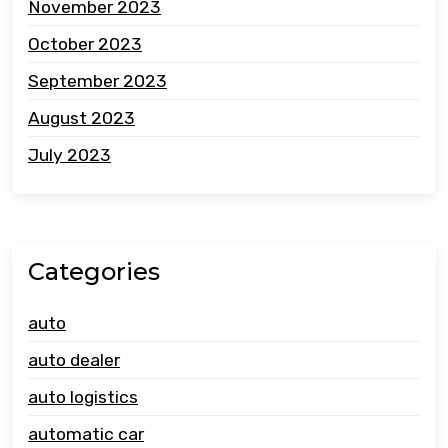
November 2023
October 2023
September 2023
August 2023
July 2023
Categories
auto
auto dealer
auto logistics
automatic car