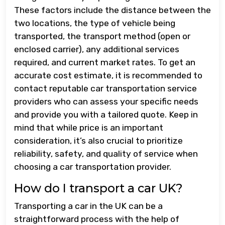
These factors include the distance between the
two locations, the type of vehicle being
transported, the transport method (open or
enclosed carrier), any additional services
required, and current market rates. To get an
accurate cost estimate, it is recommended to
contact reputable car transportation service
providers who can assess your specific needs
and provide you with a tailored quote. Keep in
mind that while price is an important
consideration, it’s also crucial to prioritize
reliability, safety, and quality of service when
choosing a car transportation provider.
How do I transport a car UK?
Transporting a car in the UK can be a
straightforward process with the help of