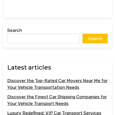
Search
Search
Latest articles
Discover the Top-Rated Car Movers Near Me for
Your Vehicle Transportation Needs
Discover the Finest Car Shipping Companies for
Your Vehicle Transport Needs
Luxury Redefined: VIP Car Transport Services