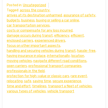
Posted in:
Uncategorized
Tagged:
across the country
,
arrives at its destination unharmed
,
assurance of safety
,
budgets
,
business
,
buying or selling a car online
,
car transportation services
,
costs or compensate for any loss incurred
,
damage occurs during transit
,
efficiency
,
efficient
,
enclosed carriers
,
experienced drivers
,
focus on other important aspects
,
handling and securing vehicles during transit
,
hassle-free
,
having insurance in place
,
internationally
,
location
,
moving vehicles
,
navigate different road conditions
,
open carriers
,
professional transport companies
,
professionals in the field
,
protection for high-value or classic cars
,
rare event
,
relocating
,
safe
,
saving time
,
secure experience
,
time and effort
,
timelines
,
transport a fleet of vehicles
,
various types of vehicles
,
vehicle transport