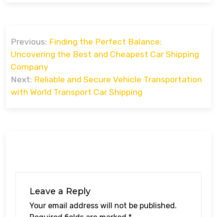
Post
Previous:
Finding the Perfect Balance:
navigation
Uncovering the Best and Cheapest Car Shipping
Company
Next:
Reliable and Secure Vehicle Transportation
with World Transport Car Shipping
Leave a Reply
Your email address will not be published.