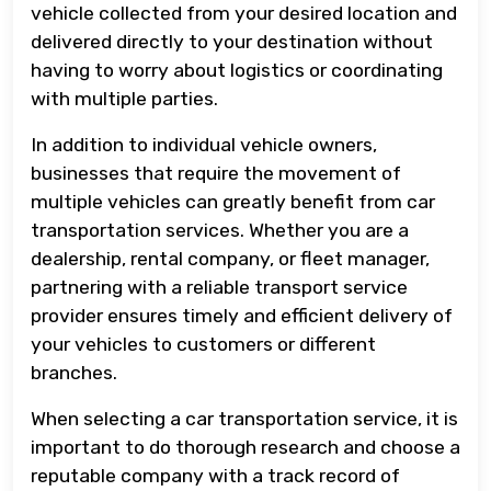
vehicle collected from your desired location and
delivered directly to your destination without
having to worry about logistics or coordinating
with multiple parties.
In addition to individual vehicle owners,
businesses that require the movement of
multiple vehicles can greatly benefit from car
transportation services. Whether you are a
dealership, rental company, or fleet manager,
partnering with a reliable transport service
provider ensures timely and efficient delivery of
your vehicles to customers or different
branches.
When selecting a car transportation service, it is
important to do thorough research and choose a
reputable company with a track record of