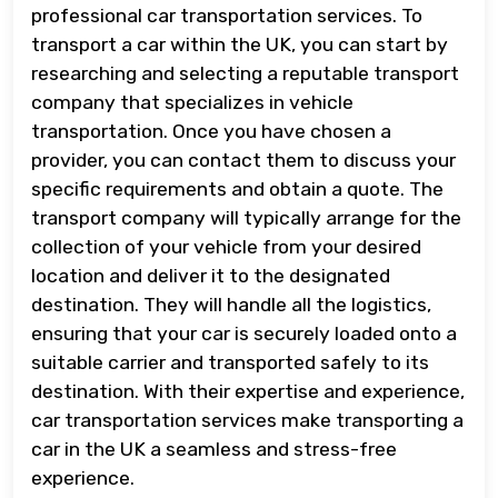
professional car transportation services. To
transport a car within the UK, you can start by
researching and selecting a reputable transport
company that specializes in vehicle
transportation. Once you have chosen a
provider, you can contact them to discuss your
specific requirements and obtain a quote. The
transport company will typically arrange for the
collection of your vehicle from your desired
location and deliver it to the designated
destination. They will handle all the logistics,
ensuring that your car is securely loaded onto a
suitable carrier and transported safely to its
destination. With their expertise and experience,
car transportation services make transporting a
car in the UK a seamless and stress-free
experience.