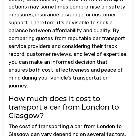
options may sometimes compromise on safety
measures, insurance coverage, or customer
support. Therefore, it’s advisable to seek a
balance between affordability and quality. By
comparing quotes from reputable car transport
service providers and considering their track
record, customer reviews, and level of expertise,
you can make an informed decision that
ensures both cost-effectiveness and peace of
mind during your vehicle’s transportation
journey.
How much does it cost to
transport a car from London to
Glasgow?
The cost of transporting a car from London to
Glasgow can vary depending on several factors.