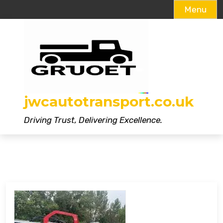
Menu
Skip
to
content
jwcautotransport.co.uk
Driving Trust, Delivering Excellence.