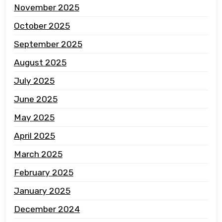
November 2025
October 2025
September 2025
August 2025
July 2025
June 2025
May 2025
April 2025
March 2025
February 2025
January 2025
December 2024