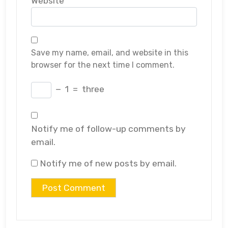
Website
Save my name, email, and website in this
browser for the next time I comment.
−
1
=
three
Notify me of follow-up comments by
email.
Notify me of new posts by email.