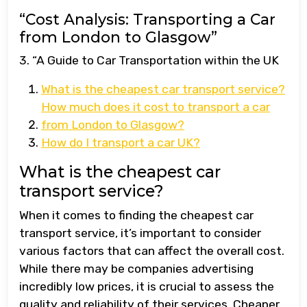
“Cost Analysis: Transporting a Car
from London to Glasgow”
3. “A Guide to Car Transportation within the UK
What is the cheapest car transport service?
How much does it cost to transport a car
from London to Glasgow?
How do I transport a car UK?
What is the cheapest car
transport service?
When it comes to finding the cheapest car
transport service, it’s important to consider
various factors that can affect the overall cost.
While there may be companies advertising
incredibly low prices, it is crucial to assess the
quality and reliability of their services. Cheaper