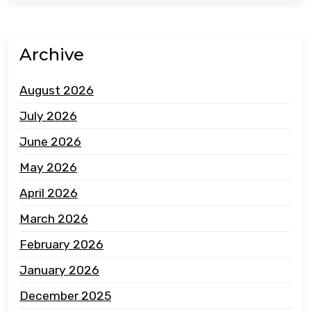
Archive
August 2026
July 2026
June 2026
May 2026
April 2026
March 2026
February 2026
January 2026
December 2025