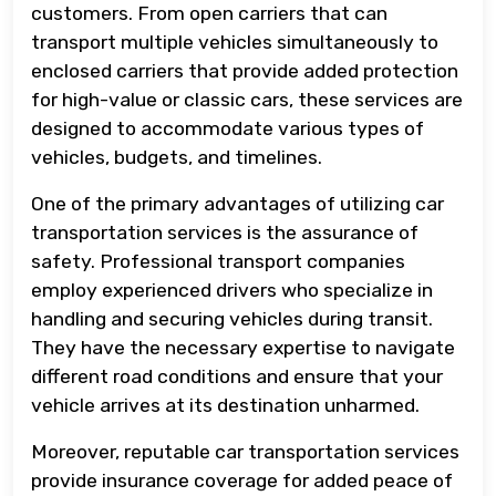
customers. From open carriers that can
transport multiple vehicles simultaneously to
enclosed carriers that provide added protection
for high-value or classic cars, these services are
designed to accommodate various types of
vehicles, budgets, and timelines.
One of the primary advantages of utilizing car
transportation services is the assurance of
safety. Professional transport companies
employ experienced drivers who specialize in
handling and securing vehicles during transit.
They have the necessary expertise to navigate
different road conditions and ensure that your
vehicle arrives at its destination unharmed.
Moreover, reputable car transportation services
provide insurance coverage for added peace of