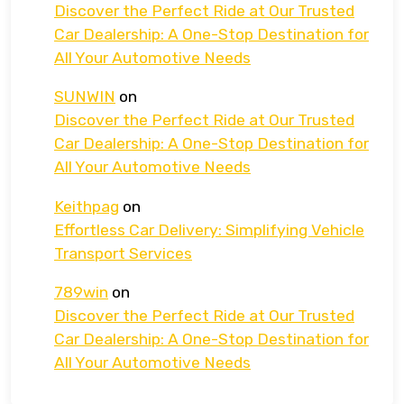
Discover the Perfect Ride at Our Trusted
Car Dealership: A One-Stop Destination for
All Your Automotive Needs
SUNWIN
on
Discover the Perfect Ride at Our Trusted
Car Dealership: A One-Stop Destination for
All Your Automotive Needs
Keithpag
on
Effortless Car Delivery: Simplifying Vehicle
Transport Services
789win
on
Discover the Perfect Ride at Our Trusted
Car Dealership: A One-Stop Destination for
All Your Automotive Needs