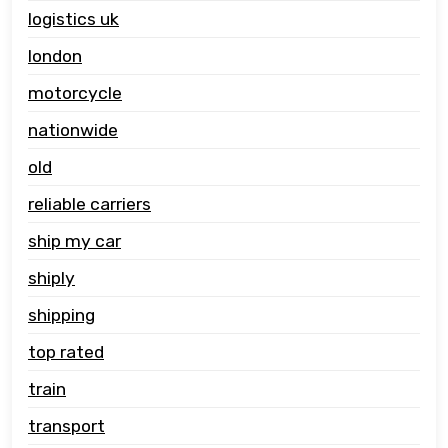
logistics uk
london
motorcycle
nationwide
old
reliable carriers
ship my car
shiply
shipping
top rated
train
transport