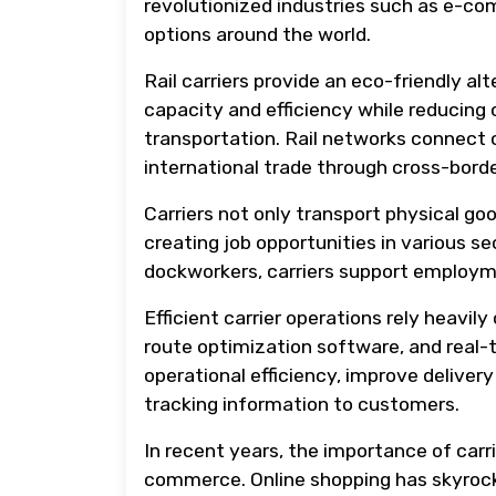
revolutionized industries such as e-c
options around the world.
Rail carriers provide an eco-friendly al
capacity and efficiency while reducin
transportation. Rail networks connect c
international trade through cross-bord
Carriers not only transport physical go
creating job opportunities in various se
dockworkers, carriers support employme
Efficient carrier operations rely heav
route optimization software, and real
operational efficiency, improve deliver
tracking information to customers.
In recent years, the importance of car
commerce. Online shopping has skyrock