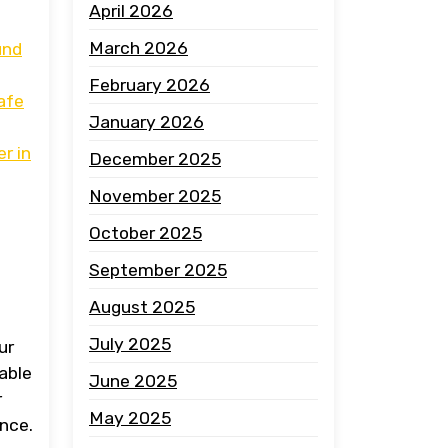
April 2026
March 2026
und
February 2026
safe
January 2026
r in
December 2025
November 2025
October 2025
September 2025
August 2025
July 2025
ur
table
June 2025
r
May 2025
ence.