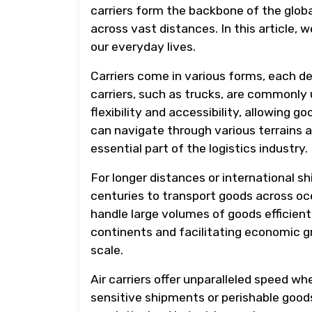
carriers form the backbone of the glob
across vast distances. In this article, 
our everyday lives.
Carriers come in various forms, each d
carriers, such as trucks, are commonly
flexibility and accessibility, allowing g
can navigate through various terrains
essential part of the logistics industry.
For longer distances or international sh
centuries to transport goods across oc
handle large volumes of goods efficientl
continents and facilitating economic 
scale.
Air carriers offer unparalleled speed wh
sensitive shipments or perishable goods