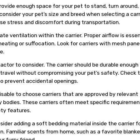
provide enough space for your pet to stand, turn around,
consider your pet’s size and breed when selecting a carr
se stress and discomfort during transportation.
te ventilation within the carrier. Proper airflow is essen
eating or suffocation. Look for carriers with mesh panel
e.
factor to consider. The carrier should be durable enough
 travel without compromising your pet’s safety. Check 
 to prevent accidental openings.
dvisable to choose carriers that are approved by relevant
ory bodies. These carriers often meet specific requireme
ety features.
ider adding a soft bedding material inside the carrier f
n. Familiar scents from home, such as a favorite blanke
r furry friend.