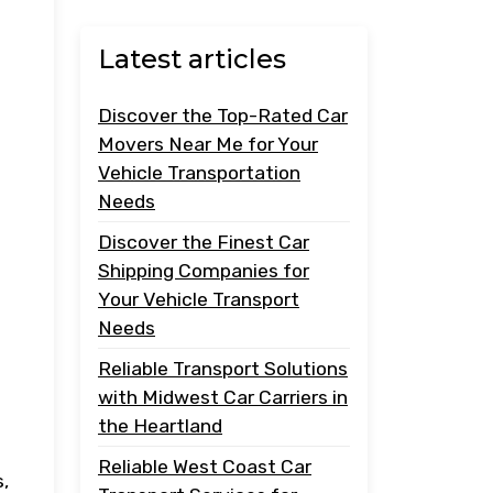
Latest articles
Discover the Top-Rated Car
Movers Near Me for Your
Vehicle Transportation
Needs
Discover the Finest Car
Shipping Companies for
Your Vehicle Transport
Needs
Reliable Transport Solutions
with Midwest Car Carriers in
the Heartland
Reliable West Coast Car
s,