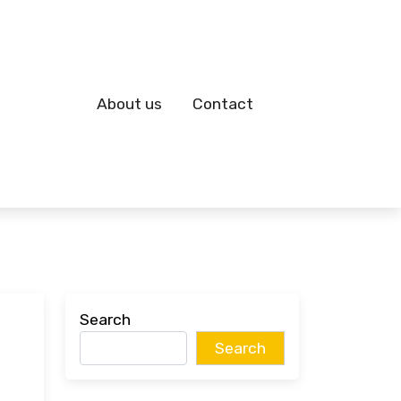
About us
Contact
Search
Search