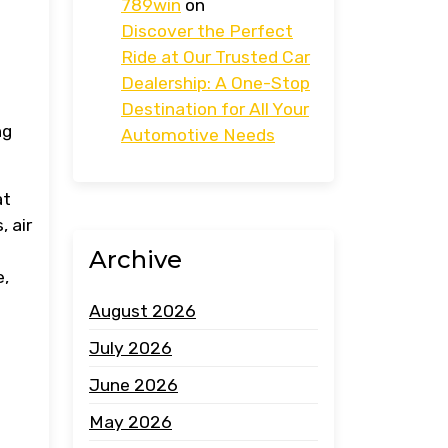
789win
on
Discover the Perfect
Ride at Our Trusted Car
Dealership: A One-Stop
s
Destination for All Your
ng
Automotive Needs
at
, air
Archive
e,
August 2026
July 2026
June 2026
May 2026