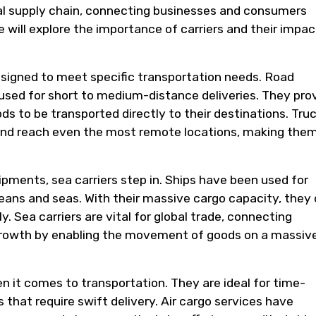
al supply chain, connecting businesses and consumers
we will explore the importance of carriers and their impac
esigned to meet specific transportation needs. Road
 used for short to medium-distance deliveries. They pro
oods to be transported directly to their destinations. Tru
 and reach even the most remote locations, making the
ipments, sea carriers step in. Ships have been used for
eans and seas. With their massive cargo capacity, they
y. Sea carriers are vital for global trade, connecting
growth by enabling the movement of goods on a massiv
en it comes to transportation. They are ideal for time-
 that require swift delivery. Air cargo services have