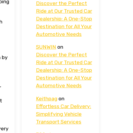
ping
Discover the Perfect
Ride at Our Trusted Car
Dealership: A One-Stop
gh
Destination for All Your
Automotive Needs
SUNWIN
on
Discover the Perfect
h by
Ride at Our Trusted Car
Dealership: A One-Stop
Destination for All Your
,
Automotive Needs
e
Keithpag
on
t
Effortless Car Delivery:
Simplifying Vehicle
Transport Services
very