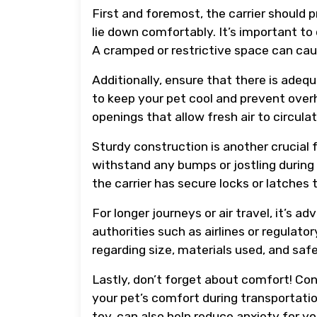
First and foremost, the carrier should 
lie down comfortably. It’s important to 
A cramped or restrictive space can cau
Additionally, ensure that there is adequa
to keep your pet cool and prevent overh
openings that allow fresh air to circulat
Sturdy construction is another crucial 
withstand any bumps or jostling during
the carrier has secure locks or latches
For longer journeys or air travel, it’s a
authorities such as airlines or regulat
regarding size, materials used, and saf
Lastly, don’t forget about comfort! Cons
your pet’s comfort during transportatio
toy, can also help reduce anxiety for you