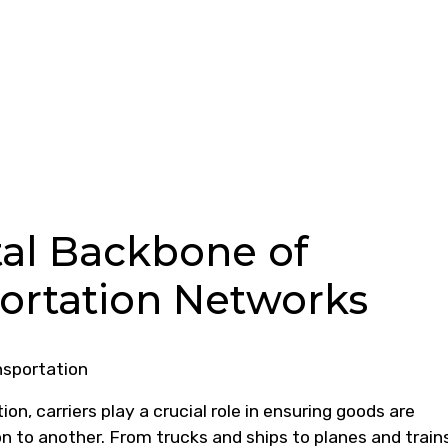
ital Backbone of
portation Networks
nsportation
ion, carriers play a crucial role in ensuring goods are
on to another. From trucks and ships to planes and train