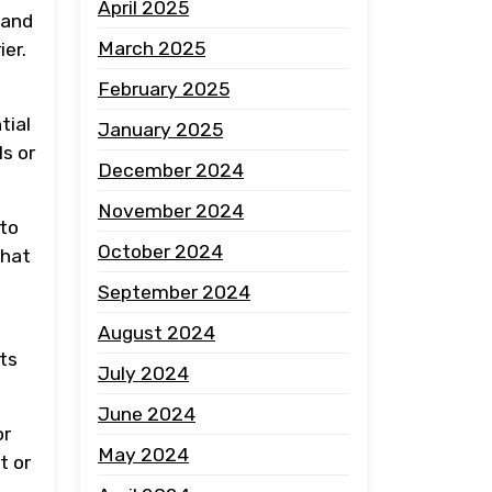
April 2025
 and
March 2025
ier.
February 2025
tial
January 2025
s or
December 2024
November 2024
 to
October 2024
that
September 2024
August 2024
nts
July 2024
June 2024
or
May 2024
t or