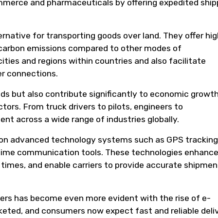
ommerce and pharmaceuticals by offering expedited ship
ternative for transporting goods over land. They offer hi
g carbon emissions compared to other modes of
ities and regions within countries and also facilitate
er connections.
ods but also contribute significantly to economic growt
ctors. From truck drivers to pilots, engineers to
nt across a wide range of industries globally.
ily on advanced technology systems such as GPS tracking
-time communication tools. These technologies enhanc
y times, and enable carriers to provide accurate shipmen
riers has become even more evident with the rise of e-
eted, and consumers now expect fast and reliable deli