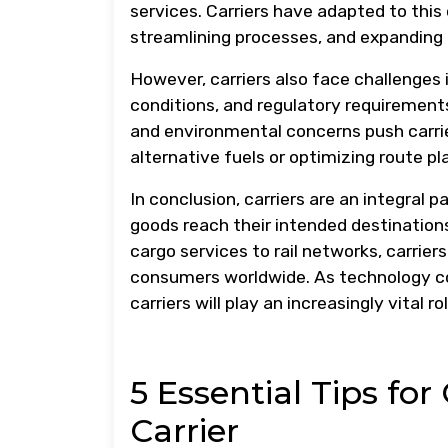
services. Carriers have adapted to thi
streamlining processes, and expanding
However, carriers also face challenges 
conditions, and regulatory requirements
and environmental concerns push carrie
alternative fuels or optimizing route p
In conclusion, carriers are an integral
goods reach their intended destinations 
cargo services to rail networks, carrie
consumers worldwide. As technology c
carriers will play an increasingly vital r
5 Essential Tips fo
Carrier