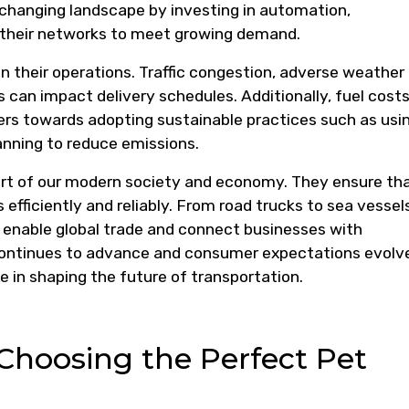
s changing landscape by investing in automation,
 their networks to meet growing demand.
in their operations. Traffic congestion, adverse weather
 can impact delivery schedules. Additionally, fuel cost
rs towards adopting sustainable practices such as usi
lanning to reduce emissions.
 part of our modern society and economy. They ensure th
efficiently and reliably. From road trucks to sea vessels
rs enable global trade and connect businesses with
ontinues to advance and consumer expectations evolv
ole in shaping the future of transportation.
r Choosing the Perfect Pet