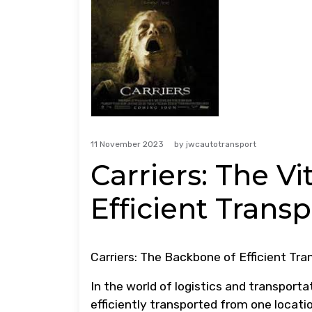
11 November 2023
by
jwcautotransport
Carriers: The V
Efficient Trans
Carriers: The Backbone of Efficient Tra
In the world of logistics and transportat
efficiently transported from one locati