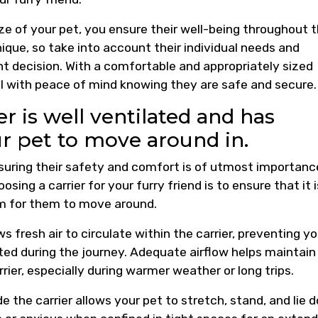
ize of your pet, you ensure their well-being throughout t
que, so take into account their individual needs and
 decision. With a comfortable and appropriately sized
el with peace of mind knowing they are safe and secure.
r is well ventilated and has
ur pet to move around in.
suring their safety and comfort is of utmost importanc
sing a carrier for your furry friend is to ensure that it i
om for them to move around.
ows fresh air to circulate within the carrier, preventing yo
ted during the journey. Adequate airflow helps maintain
ier, especially during warmer weather or long trips.
de the carrier allows your pet to stretch, stand, and lie 