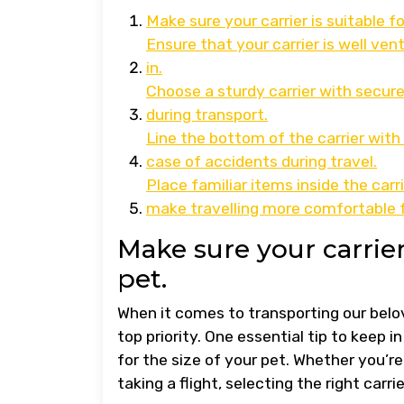
Make sure your carrier is suitable fo
Ensure that your carrier is well ve
in.
Choose a sturdy carrier with secure
during transport.
Line the bottom of the carrier wit
case of accidents during travel.
Place familiar items inside the carr
make travelling more comfortable f
Make sure your carrier 
pet.
When it comes to transporting our belo
top priority. One essential tip to keep i
for the size of your pet. Whether you’re
taking a flight, selecting the right carr