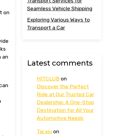
Transport Services for
Seamless Vehicle Shipping
t on
Exploring Various Ways to
Transport a Car
vide
cks
m an
Latest comments
HITCLUB
on
 can
Discover the Perfect
Ride at Our Trusted Car
e
Dealership: A One-Stop
Destination for All Your
Automotive Needs
Tai xiu
on