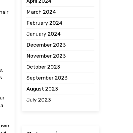
April 2024
March 2024
heir
February 2024
January 2024
December 2023
November 2023
October 2023
e.
s
September 2023
August 2023
ur
July 2023
 a
down