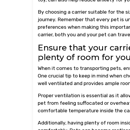
By choosing a carrier suitable for the s
journey. Remember that every pet is uni
preferences when making this important
carrier, both you and your pet can trav
Ensure that your carrie
plenty of room for yo
When it comes to transporting pets, en
One crucial tip to keep in mind when choo
well ventilated and provides ample ro
Proper ventilation is essential as it all
pet from feeling suffocated or overhea
comfortable temperature inside the carr
Additionally, having plenty of room insi