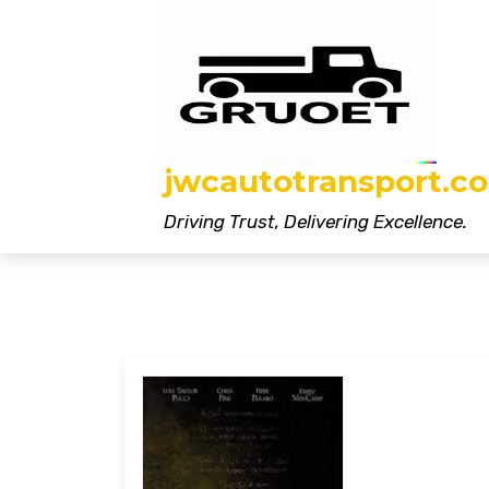
Skip
to
content
jwcautotransport.co
Driving Trust, Delivering Excellence.