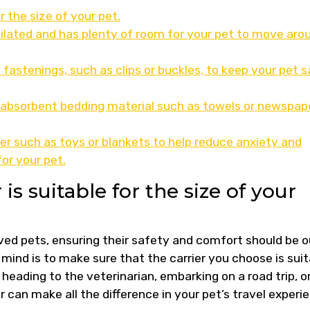
r the size of your pet.
ntilated and has plenty of room for your pet to move aro
 fastenings, such as clips or buckles, to keep your pet 
h absorbent bedding material such as towels or newspape
ier such as toys or blankets to help reduce anxiety and
or your pet.
is suitable for the size of your
ved pets, ensuring their safety and comfort should be o
n mind is to make sure that the carrier you choose is sui
 heading to the veterinarian, embarking on a road trip, o
ier can make all the difference in your pet’s travel experi