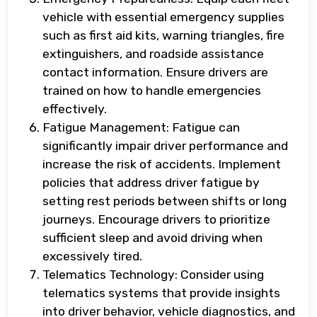
vehicle with essential emergency supplies
such as first aid kits, warning triangles, fire
extinguishers, and roadside assistance
contact information. Ensure drivers are
trained on how to handle emergencies
effectively.
Fatigue Management: Fatigue can
significantly impair driver performance and
increase the risk of accidents. Implement
policies that address driver fatigue by
setting rest periods between shifts or long
journeys. Encourage drivers to prioritize
sufficient sleep and avoid driving when
excessively tired.
Telematics Technology: Consider using
telematics systems that provide insights
into driver behavior, vehicle diagnostics, and