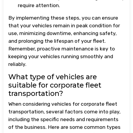
require attention.
By implementing these steps, you can ensure
that your vehicles remain in peak condition for
use, minimizing downtime, enhancing safety,
and prolonging the lifespan of your fleet.
Remember, proactive maintenance is key to
keeping your vehicles running smoothly and
reliably.
What type of vehicles are
suitable for corporate fleet
transportation?
When considering vehicles for corporate fleet
transportation, several factors come into play,
including the specific needs and requirements
of the business. Here are some common types