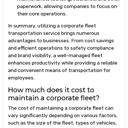
paperwork, allowing companies to focus on
their core operations.
In summary, utilizing a corporate fleet
transportation service brings numerous
advantages to businesses. From cost savings
and efficient operations to safety compliance
and brand visibility, a well-managed fleet
enhances productivity while providing a reliable
and convenient means of transportation for
employees.
How much does it cost to
maintain a corporate fleet?
The cost of maintaining a corporate fleet can
vary significantly depending on various factors,
such as the size of the fleet, types of vehicles,