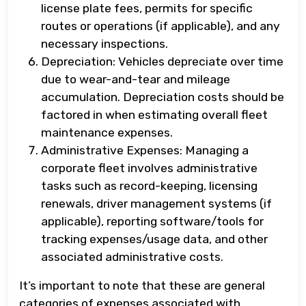
license plate fees, permits for specific
routes or operations (if applicable), and any
necessary inspections.
Depreciation: Vehicles depreciate over time
due to wear-and-tear and mileage
accumulation. Depreciation costs should be
factored in when estimating overall fleet
maintenance expenses.
Administrative Expenses: Managing a
corporate fleet involves administrative
tasks such as record-keeping, licensing
renewals, driver management systems (if
applicable), reporting software/tools for
tracking expenses/usage data, and other
associated administrative costs.
It’s important to note that these are general
categories of expenses associated with