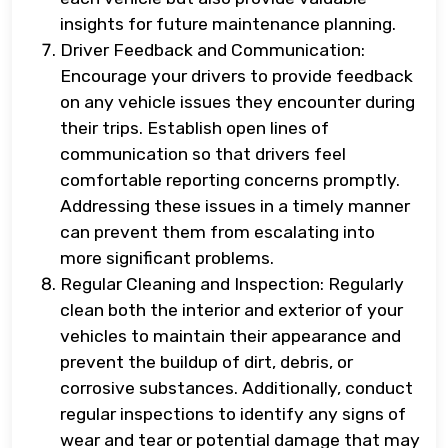
insights for future maintenance planning.
Driver Feedback and Communication:
Encourage your drivers to provide feedback
on any vehicle issues they encounter during
their trips. Establish open lines of
communication so that drivers feel
comfortable reporting concerns promptly.
Addressing these issues in a timely manner
can prevent them from escalating into
more significant problems.
Regular Cleaning and Inspection: Regularly
clean both the interior and exterior of your
vehicles to maintain their appearance and
prevent the buildup of dirt, debris, or
corrosive substances. Additionally, conduct
regular inspections to identify any signs of
wear and tear or potential damage that may