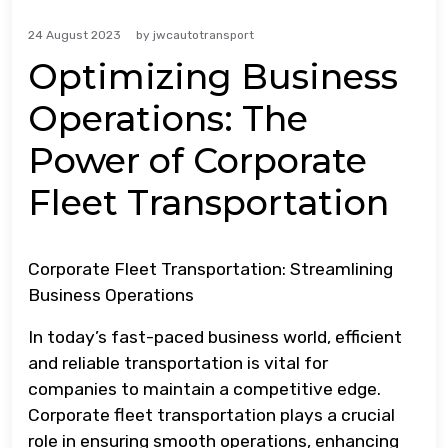
24 August 2023
by
jwcautotransport
Optimizing Business
Operations: The
Power of Corporate
Fleet Transportation
Corporate Fleet Transportation: Streamlining
Business Operations
In today’s fast-paced business world, efficient
and reliable transportation is vital for
companies to maintain a competitive edge.
Corporate fleet transportation plays a crucial
role in ensuring smooth operations, enhancing