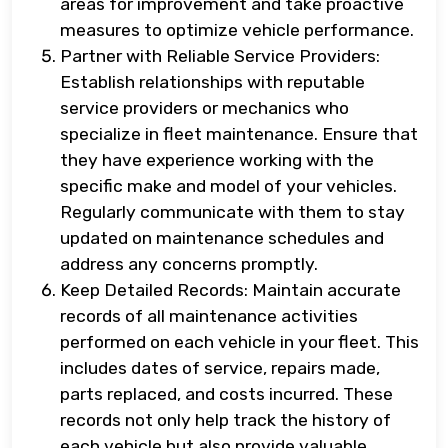
areas for improvement and take proactive
measures to optimize vehicle performance.
Partner with Reliable Service Providers:
Establish relationships with reputable
service providers or mechanics who
specialize in fleet maintenance. Ensure that
they have experience working with the
specific make and model of your vehicles.
Regularly communicate with them to stay
updated on maintenance schedules and
address any concerns promptly.
Keep Detailed Records: Maintain accurate
records of all maintenance activities
performed on each vehicle in your fleet. This
includes dates of service, repairs made,
parts replaced, and costs incurred. These
records not only help track the history of
each vehicle but also provide valuable