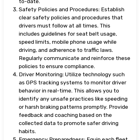
to-date.
Safety Policies and Procedures: Establish
clear safety policies and procedures that
drivers must follow at all times. This
includes guidelines for seat belt usage,
speed limits, mobile phone usage while
driving, and adherence to traffic laws.
Regularly communicate and reinforce these
policies to ensure compliance.
Driver Monitoring: Utilize technology such
as GPS tracking systems to monitor driver
behavior in real-time. This allows you to
identify any unsafe practices like speeding
or harsh braking patterns promptly. Provide
feedback and coaching based on the
collected data to promote safer driving
habits.
Emergency Preparedness: Equip each fleet