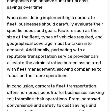
companies can achieve substantial cost
savings over time.
When considering implementing a corporate
fleet, businesses should carefully evaluate their
specific needs and goals. Factors such as the
size of the fleet, types of vehicles required, and
geographical coverage must be taken into
account. Additionally, partnering with a
reputable transportation service provider can
alleviate the administrative burden associated
with fleet management, allowing companies to
focus on their core operations.
In conclusion, corporate fleet transportation
offers numerous benefits for businesses seeking
to streamline their operations. From increased
convenience and safety to cost savings and