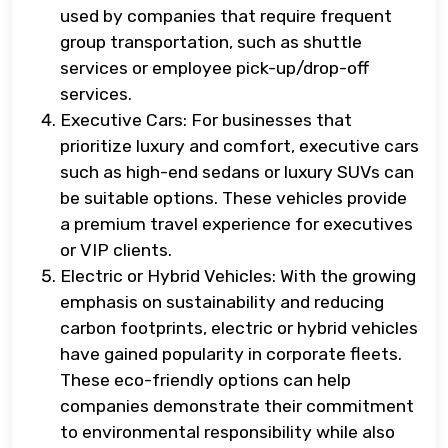
used by companies that require frequent
group transportation, such as shuttle
services or employee pick-up/drop-off
services.
Executive Cars: For businesses that
prioritize luxury and comfort, executive cars
such as high-end sedans or luxury SUVs can
be suitable options. These vehicles provide
a premium travel experience for executives
or VIP clients.
Electric or Hybrid Vehicles: With the growing
emphasis on sustainability and reducing
carbon footprints, electric or hybrid vehicles
have gained popularity in corporate fleets.
These eco-friendly options can help
companies demonstrate their commitment
to environmental responsibility while also