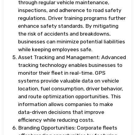
through regular vehicle maintenance,
inspections, and adherence to road safety
regulations. Driver training programs further
enhance safety standards. By mitigating
the risk of accidents and breakdowns,
businesses can minimize potential liabilities
while keeping employees safe.
Asset Tracking and Management: Advanced
tracking technology enables businesses to
monitor their fleet in real-time. GPS
systems provide valuable data on vehicle
location, fuel consumption, driver behavior,
and route optimization opportunities. This
information allows companies to make
data-driven decisions that improve
efficiency while reducing costs.
Branding Opportunities: Corporate fleets