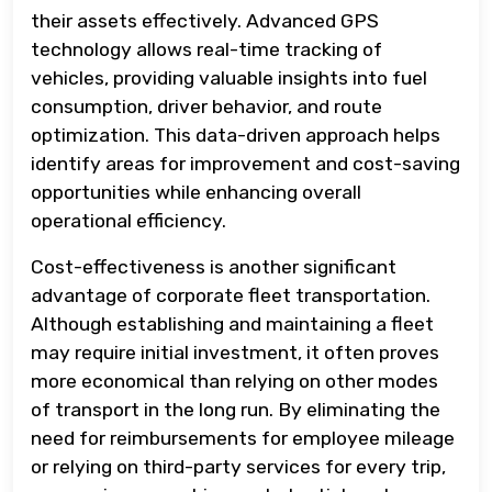
their assets effectively. Advanced GPS
technology allows real-time tracking of
vehicles, providing valuable insights into fuel
consumption, driver behavior, and route
optimization. This data-driven approach helps
identify areas for improvement and cost-saving
opportunities while enhancing overall
operational efficiency.
Cost-effectiveness is another significant
advantage of corporate fleet transportation.
Although establishing and maintaining a fleet
may require initial investment, it often proves
more economical than relying on other modes
of transport in the long run. By eliminating the
need for reimbursements for employee mileage
or relying on third-party services for every trip,