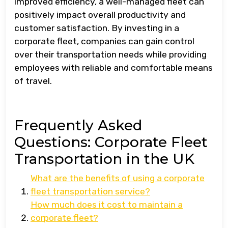
improved efficiency, a well-managed fleet can
positively impact overall productivity and
customer satisfaction. By investing in a
corporate fleet, companies can gain control
over their transportation needs while providing
employees with reliable and comfortable means
of travel.
Frequently Asked
Questions: Corporate Fleet
Transportation in the UK
What are the benefits of using a corporate
fleet transportation service?
How much does it cost to maintain a
corporate fleet?