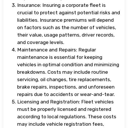
Insurance: Insuring a corporate fleet is
crucial to protect against potential risks and
liabilities. Insurance premiums will depend
on factors such as the number of vehicles,
their value, usage patterns, driver records,
and coverage levels.
Maintenance and Repairs: Regular
maintenance is essential for keeping
vehicles in optimal condition and minimizing
breakdowns. Costs may include routine
servicing, oil changes, tire replacements,
brake repairs, inspections, and unforeseen
repairs due to accidents or wear-and-tear.
Licensing and Registration: Fleet vehicles
must be properly licensed and registered
according to local regulations. These costs
may include vehicle registration fees,