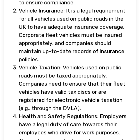
to ensure compliance.
Vehicle Insurance: It is a legal requirement
for all vehicles used on public roads in the
UK to have adequate insurance coverage.
Corporate fleet vehicles must be insured
appropriately, and companies should
maintain up-to-date records of insurance
policies.
Vehicle Taxation: Vehicles used on public
roads must be taxed appropriately.
Companies need to ensure that their fleet
vehicles have valid tax discs or are
registered for electronic vehicle taxation
(e.g., through the DVLA).
Health and Safety Regulations: Employers
have a legal duty of care towards their
employees who drive for work purposes.