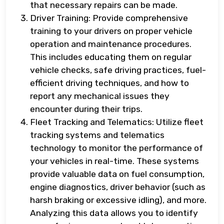
that necessary repairs can be made.
Driver Training: Provide comprehensive
training to your drivers on proper vehicle
operation and maintenance procedures.
This includes educating them on regular
vehicle checks, safe driving practices, fuel-
efficient driving techniques, and how to
report any mechanical issues they
encounter during their trips.
Fleet Tracking and Telematics: Utilize fleet
tracking systems and telematics
technology to monitor the performance of
your vehicles in real-time. These systems
provide valuable data on fuel consumption,
engine diagnostics, driver behavior (such as
harsh braking or excessive idling), and more.
Analyzing this data allows you to identify