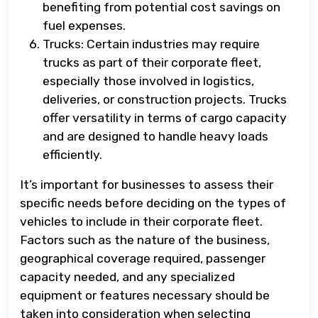
benefiting from potential cost savings on
fuel expenses.
Trucks: Certain industries may require
trucks as part of their corporate fleet,
especially those involved in logistics,
deliveries, or construction projects. Trucks
offer versatility in terms of cargo capacity
and are designed to handle heavy loads
efficiently.
It’s important for businesses to assess their
specific needs before deciding on the types of
vehicles to include in their corporate fleet.
Factors such as the nature of the business,
geographical coverage required, passenger
capacity needed, and any specialized
equipment or features necessary should be
taken into consideration when selecting