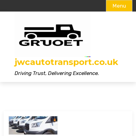
Menu
Skip
to
content
jwcautotransport.co.uk
Driving Trust, Delivering Excellence.