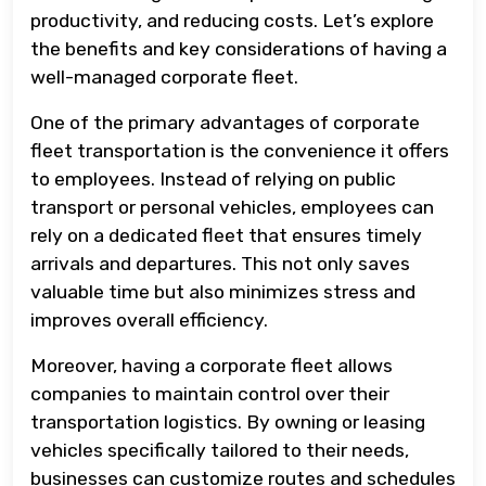
productivity, and reducing costs. Let’s explore
the benefits and key considerations of having a
well-managed corporate fleet.
One of the primary advantages of corporate
fleet transportation is the convenience it offers
to employees. Instead of relying on public
transport or personal vehicles, employees can
rely on a dedicated fleet that ensures timely
arrivals and departures. This not only saves
valuable time but also minimizes stress and
improves overall efficiency.
Moreover, having a corporate fleet allows
companies to maintain control over their
transportation logistics. By owning or leasing
vehicles specifically tailored to their needs,
businesses can customize routes and schedules