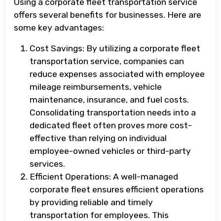
Using a corporate fleet transportation service
offers several benefits for businesses. Here are
some key advantages:
Cost Savings: By utilizing a corporate fleet
transportation service, companies can
reduce expenses associated with employee
mileage reimbursements, vehicle
maintenance, insurance, and fuel costs.
Consolidating transportation needs into a
dedicated fleet often proves more cost-
effective than relying on individual
employee-owned vehicles or third-party
services.
Efficient Operations: A well-managed
corporate fleet ensures efficient operations
by providing reliable and timely
transportation for employees. This