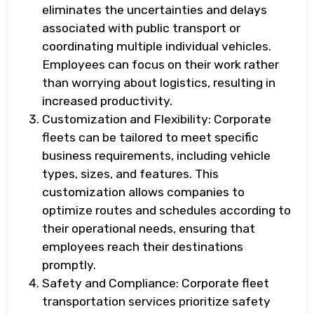
eliminates the uncertainties and delays
associated with public transport or
coordinating multiple individual vehicles.
Employees can focus on their work rather
than worrying about logistics, resulting in
increased productivity.
Customization and Flexibility: Corporate
fleets can be tailored to meet specific
business requirements, including vehicle
types, sizes, and features. This
customization allows companies to
optimize routes and schedules according to
their operational needs, ensuring that
employees reach their destinations
promptly.
Safety and Compliance: Corporate fleet
transportation services prioritize safety