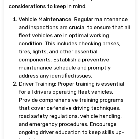
considerations to keep in mind:
Vehicle Maintenance: Regular maintenance
and inspections are crucial to ensure that all
fleet vehicles are in optimal working
condition. This includes checking brakes,
tires, lights, and other essential
components. Establish a preventive
maintenance schedule and promptly
address any identified issues.
Driver Training: Proper training is essential
for all drivers operating fleet vehicles.
Provide comprehensive training programs
that cover defensive driving techniques,
road safety regulations, vehicle handling,
and emergency procedures. Encourage
ongoing driver education to keep skills up-