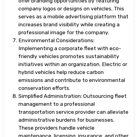
offer branding opportunities by featuring
company logos or designs on vehicles. This
serves as a mobile advertising platform that
increases brand visibility while creating a
professional image for the company.
Environmental Considerations:
Implementing a corporate fleet with eco-
friendly vehicles promotes sustainability
initiatives within an organization. Electric or
hybrid vehicles help reduce carbon
emissions and contribute to environmental
conservation efforts.
Simplified Administration: Outsourcing fleet
management to a professional
transportation service provider can alleviate
administrative burdens for businesses.
These providers handle vehicle
maintenance, licensing, insurance, and other