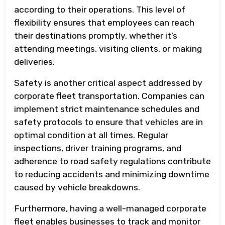
according to their operations. This level of
flexibility ensures that employees can reach
their destinations promptly, whether it’s
attending meetings, visiting clients, or making
deliveries.
Safety is another critical aspect addressed by
corporate fleet transportation. Companies can
implement strict maintenance schedules and
safety protocols to ensure that vehicles are in
optimal condition at all times. Regular
inspections, driver training programs, and
adherence to road safety regulations contribute
to reducing accidents and minimizing downtime
caused by vehicle breakdowns.
Furthermore, having a well-managed corporate
fleet enables businesses to track and monitor