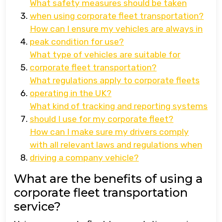
What safety measures should be taken
when using corporate fleet transportation?
How can I ensure my vehicles are always in
peak condition for use?
What type of vehicles are suitable for
corporate fleet transportation?
What regulations apply to corporate fleets
operating in the UK?
What kind of tracking and reporting systems
should I use for my corporate fleet?
How can I make sure my drivers comply
with all relevant laws and regulations when
driving a company vehicle?
What are the benefits of using a
corporate fleet transportation
service?