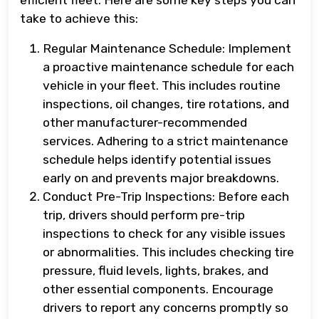
efficient fleet. Here are some key steps you can
take to achieve this:
Regular Maintenance Schedule: Implement
a proactive maintenance schedule for each
vehicle in your fleet. This includes routine
inspections, oil changes, tire rotations, and
other manufacturer-recommended
services. Adhering to a strict maintenance
schedule helps identify potential issues
early on and prevents major breakdowns.
Conduct Pre-Trip Inspections: Before each
trip, drivers should perform pre-trip
inspections to check for any visible issues
or abnormalities. This includes checking tire
pressure, fluid levels, lights, brakes, and
other essential components. Encourage
drivers to report any concerns promptly so