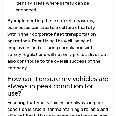
identify areas where safety can be
enhanced.
By implementing these safety measures,
businesses can create a culture of safety
within their corporate fleet transportation
operations. Prioritizing the well-being of
employees and ensuring compliance with
safety regulations will not only protect lives but
also contribute to the overall success of the
company.
How can I ensure my vehicles are
always in peak condition for
use?
Ensuring that your vehicles are always in peak
condition is crucial for maintaining a reliable and