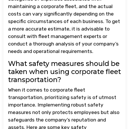
maintaining a corporate fleet, and the actual
costs can vary significantly depending on the
specific circumstances of each business. To get
a more accurate estimate, it is advisable to
consult with fleet management experts or
conduct a thorough analysis of your company’s
needs and operational requirements.
What safety measures should be
taken when using corporate fleet
transportation?
When it comes to corporate fleet
transportation, prioritizing safety is of utmost
importance. Implementing robust safety
measures not only protects employees but also
safeguards the company’s reputation and
assets. Here are some key safety