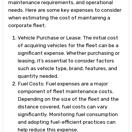
maintenance requirements, and operational
needs. Here are some key expenses to consider
when estimating the cost of maintaining a
corporate fleet:
Vehicle Purchase or Lease: The initial cost
of acquiring vehicles for the fleet can be a
significant expense. Whether purchasing or
leasing, it’s essential to consider factors
such as vehicle type, brand, features, and
quantity needed.
Fuel Costs: Fuel expenses are a major
component of fleet maintenance costs.
Depending on the size of the fleet and the
distance covered, fuel costs can vary
significantly. Monitoring fuel consumption
and adopting fuel-efficient practices can
help reduce this expense.