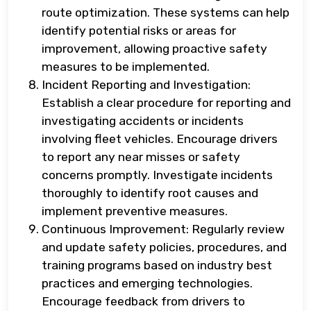
route optimization. These systems can help
identify potential risks or areas for
improvement, allowing proactive safety
measures to be implemented.
Incident Reporting and Investigation:
Establish a clear procedure for reporting and
investigating accidents or incidents
involving fleet vehicles. Encourage drivers
to report any near misses or safety
concerns promptly. Investigate incidents
thoroughly to identify root causes and
implement preventive measures.
Continuous Improvement: Regularly review
and update safety policies, procedures, and
training programs based on industry best
practices and emerging technologies.
Encourage feedback from drivers to