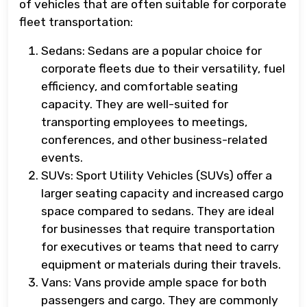
of vehicles that are often suitable for corporate
fleet transportation:
Sedans: Sedans are a popular choice for
corporate fleets due to their versatility, fuel
efficiency, and comfortable seating
capacity. They are well-suited for
transporting employees to meetings,
conferences, and other business-related
events.
SUVs: Sport Utility Vehicles (SUVs) offer a
larger seating capacity and increased cargo
space compared to sedans. They are ideal
for businesses that require transportation
for executives or teams that need to carry
equipment or materials during their travels.
Vans: Vans provide ample space for both
passengers and cargo. They are commonly