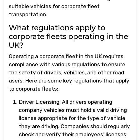
suitable vehicles for corporate fleet
transportation.
What regulations apply to
corporate fleets operating in the
UK?
Operating a corporate fleet in the UK requires
compliance with various regulations to ensure
the safety of drivers, vehicles, and other road
users. Here are some key regulations that apply
to corporate fleets:
Driver Licensing: All drivers operating
company vehicles must hold a valid driving
license appropriate for the type of vehicle
they are driving. Companies should regularly
check and verify their employees’ licenses