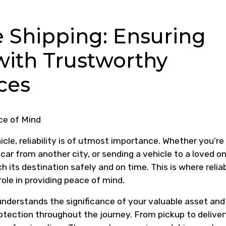
e Shipping: Ensuring
with Trustworthy
ces
ce of Mind
cle, reliability is of utmost importance. Whether you’re
car from another city, or sending a vehicle to a loved on
h its destination safely and on time. This is where relia
role in providing peace of mind.
nderstands the significance of your valuable asset and
otection throughout the journey. From pickup to deliver