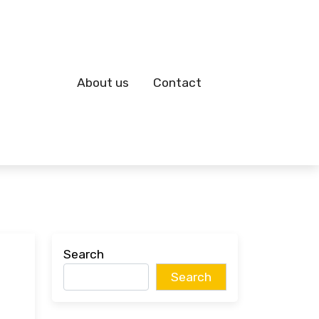
About us
Contact
Search
Search