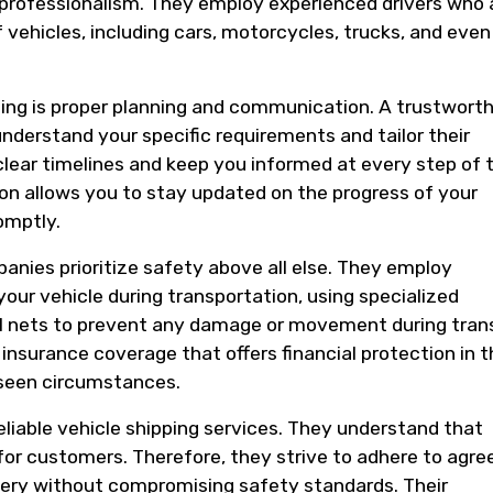
 professionalism. They employ experienced drivers who 
f vehicles, including cars, motorcycles, trucks, and even
pping is proper planning and communication. A trustwort
nderstand your specific requirements and tailor their
 clear timelines and keep you informed at every step of 
on allows you to stay updated on the progress of your
omptly.
panies prioritize safety above all else. They employ
our vehicle during transportation, using specialized
l nets to prevent any damage or movement during trans
insurance coverage that offers financial protection in t
eseen circumstances.
reliable vehicle shipping services. They understand that
for customers. Therefore, they strive to adhere to agre
very without compromising safety standards. Their