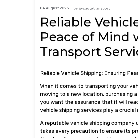
04 August 2023
by
jwcautotransport
Reliable Vehicl
Peace of Mind 
Transport Servi
Reliable Vehicle Shipping: Ensuring Pea
When it comes to transporting your vehi
moving to a new location, purchasing a 
you want the assurance that it will reac
vehicle shipping services play a crucial 
A reputable vehicle shipping company u
takes every precaution to ensure its pr