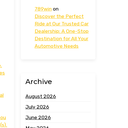
789win
on
Discover the Perfect
Ride at Our Trusted Car
Dealership: A One-Stop
Destination for All Your
Automotive Needs
.
ces
Archive
al
August 2026
July 2026
you
June 2026
(s).
May 2026