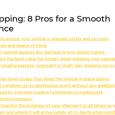
ipping: 8 Pros for a Smooth
nce
to ensure your vehicle is shipped safely and securely.
nce and peace of mind.
r vehicle against any damage or loss during transit.
get the best value for money when shipping your vehicle
 including express, overnight or multi-day shipping servi
 tie down straps that keep the vehicle in place during
ct condition at its destination point without any addition
sed by improper loading techniques or inadequate
ipment process .
 monitor the progress of your shipment at all times so 
and where it will arrive safely at its destination point