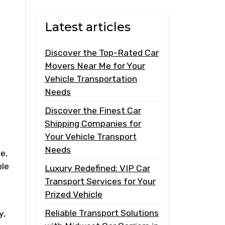
Latest articles
Discover the Top-Rated Car
Movers Near Me for Your
Vehicle Transportation
Needs
Discover the Finest Car
Shipping Companies for
Your Vehicle Transport
Needs
e,
ble
Luxury Redefined: VIP Car
Transport Services for Your
Prized Vehicle
Reliable Transport Solutions
y,