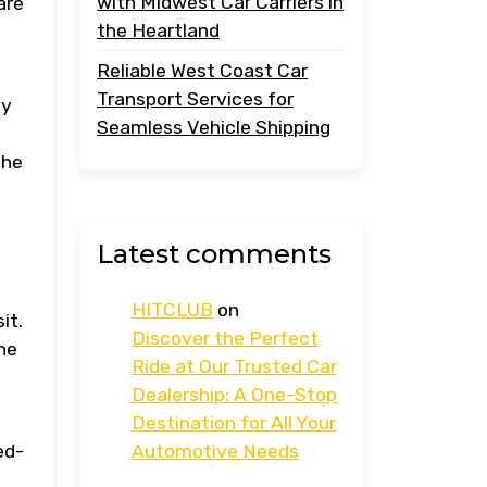
with Midwest Car Carriers in
are
the Heartland
Reliable West Coast Car
Transport Services for
hy
Seamless Vehicle Shipping
the
Latest comments
HITCLUB
on
it.
Discover the Perfect
he
Ride at Our Trusted Car
Dealership: A One-Stop
Destination for All Your
ed-
Automotive Needs