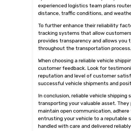
experienced logistics team plans route
distance, traffic conditions, and weath
To further enhance their reliability fa
tracking systems that allow customers 
provides transparency and allows you t
throughout the transportation process
When choosing a reliable vehicle shipping
customer feedback. Look for testimonia
reputation and level of customer satisf
successful vehicle shipments and posi
In conclusion, reliable vehicle shipping
transporting your valuable asset. They 
maintain open communication, adhere t
entrusting your vehicle to a reputable 
handled with care and delivered reliably