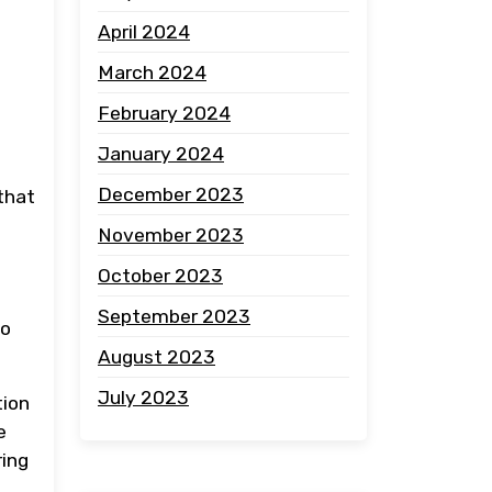
April 2024
March 2024
February 2024
January 2024
l
December 2023
that
November 2023
October 2023
September 2023
to
August 2023
July 2023
tion
e
ring