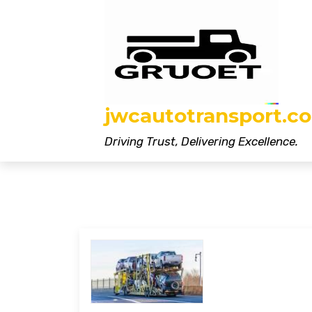
Skip
to
content
jwcautotransport.co
Driving Trust, Delivering Excellence.