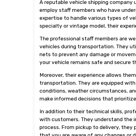
A reputable vehicle shipping company u
employ staff members who have underg
expertise to handle various types of ve
specialty or vintage model, their expe
The professional staff members are wel
vehicles during transportation. They ut
nets to prevent any damage or movement
your vehicle remains safe and secure t
Moreover, their experience allows them
transportation. They are equipped with 
conditions, weather circumstances, and
make informed decisions that prioritize
In addition to their technical skills, p
with customers. They understand the i
process. From pickup to delivery, they
that you are aware of any changes or 