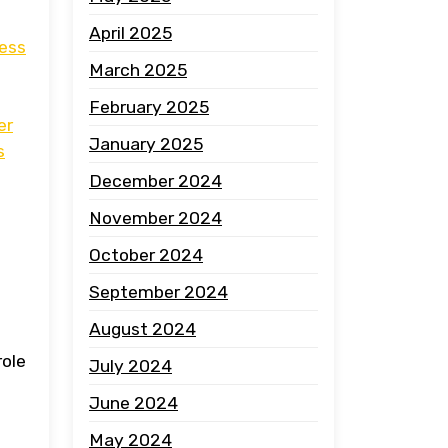
April 2025
ress
March 2025
February 2025
er
January 2025
s
December 2024
November 2024
October 2024
September 2024
August 2024
role
July 2024
June 2024
May 2024