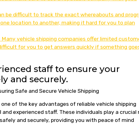
can be difficult to track the exact whereabouts and prog
one location to another, making it hard for you to plan
 Many vehicle shipping companies offer limited custom
ifficult for you to get answers quickly if something goe
ienced staff to ensure your
ly and securely.
suring Safe and Secure Vehicle Shipping
 one of the key advantages of reliable vehicle shipping
 and experienced staff. These individuals play a crucial 
d safely and securely, providing you with peace of mind