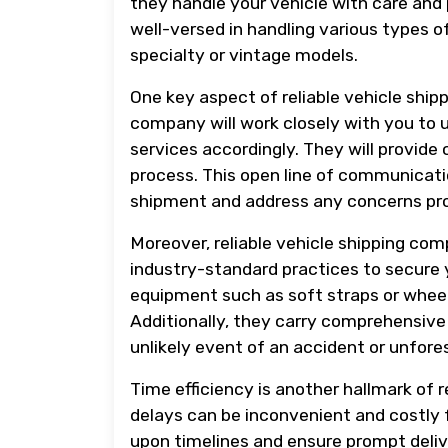
they handle your vehicle with care and
well-versed in handling various types o
specialty or vintage models.
One key aspect of reliable vehicle shi
company will work closely with you to u
services accordingly. They will provide
process. This open line of communicati
shipment and address any concerns pr
Moreover, reliable vehicle shipping com
industry-standard practices to secure y
equipment such as soft straps or whee
Additionally, they carry comprehensive 
unlikely event of an accident or unfor
Time efficiency is another hallmark of 
delays can be inconvenient and costly 
upon timelines and ensure prompt deli