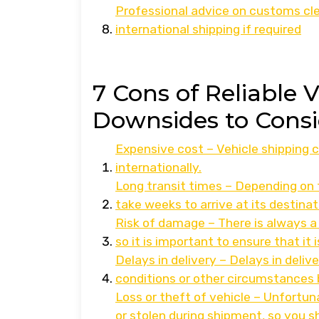
Professional advice on customs cl
international shipping if required
7 Cons of Reliable 
Downsides to Consi
Expensive cost – Vehicle shipping c
internationally.
Long transit times – Depending on 
take weeks to arrive at its destinat
Risk of damage – There is always a 
so it is important to ensure that it
Delays in delivery – Delays in deli
conditions or other circumstances 
Loss or theft of vehicle – Unfortuna
or stolen during shipment, so you 