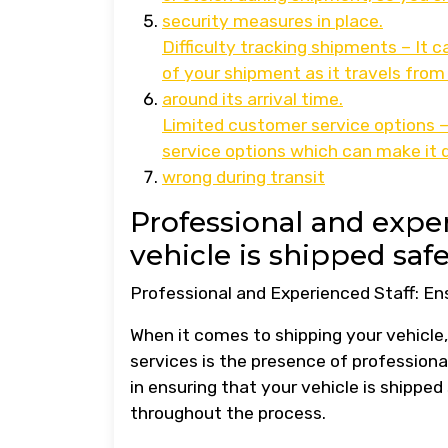
security measures in place.
Difficulty tracking shipments – It 
of your shipment as it travels from 
around its arrival time.
Limited customer service options –
service options which can make it d
wrong during transit
Professional and exper
vehicle is shipped safe
Professional and Experienced Staff: En
When it comes to shipping your vehicle,
services is the presence of professional
in ensuring that your vehicle is shippe
throughout the process.