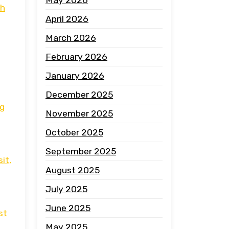
th
April 2026
March 2026
February 2026
January 2026
December 2025
ng
November 2025
October 2025
September 2025
it,
August 2025
July 2025
June 2025
st
May 2025