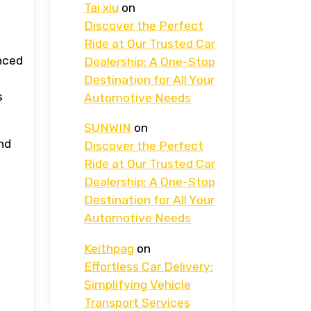
Tai xiu
on
Discover the Perfect
Ride at Our Trusted Car
anced
Dealership: A One-Stop
Destination for All Your
s
Automotive Needs
SUNWIN
on
and
Discover the Perfect
Ride at Our Trusted Car
Dealership: A One-Stop
Destination for All Your
Automotive Needs
Keithpag
on
Effortless Car Delivery:
Simplifying Vehicle
Transport Services