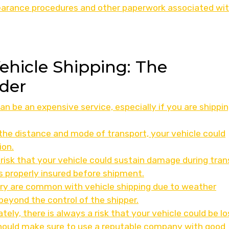
earance procedures and other paperwork associated wi
Vehicle Shipping: The
der
an be an expensive service, especially if you are shippi
the distance and mode of transport, your vehicle could
ion.
risk that your vehicle could sustain damage during trans
 is properly insured before shipment.
very are common with vehicle shipping due to weather
beyond the control of the shipper.
tely, there is always a risk that your vehicle could be lo
should make sure to use a reputable company with good