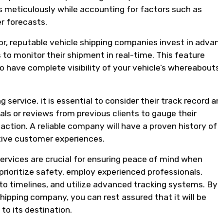
s meticulously while accounting for factors such as
er forecasts.
ctor, reputable vehicle shipping companies invest in adv
to monitor their shipment in real-time. This feature
o have complete visibility of your vehicle’s whereabout
.
 service, it is essential to consider their track record 
ls or reviews from previous clients to gauge their
action. A reliable company will have a proven history of
tive customer experiences.
 services are crucial for ensuring peace of mind when
prioritize safety, employ experienced professionals,
o timelines, and utilize advanced tracking systems. By
shipping company, you can rest assured that it will be
 to its destination.