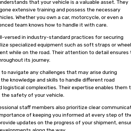
nderstands that your vehicle is a valuable asset. They
one extensive training and possess the necessary
hicles. Whether you own a car, motorcycle, or even a
rienced team knows how to handle it with care.
l-versed in industry-standard practices for securing
ilize specialized equipment such as soft straps or whee
 while on the road. Their attention to detail ensures 
hroughout its journey.
 to navigate any challenges that may arise during
the knowledge and skills to handle different road
 logistical complexities. Their expertise enables them 
 the safety of your vehicle.
rofessional staff members also prioritize clear communica
mportance of keeping you informed at every step of th
 provide updates on the progress of your shipment, ensu
developments along the way.