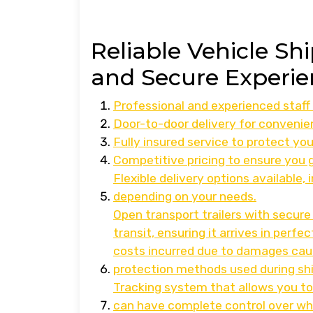
Reliable Vehicle Sh
and Secure Experie
Professional and experienced staff 
Door-to-door delivery for convenie
Fully insured service to protect you
Competitive pricing to ensure you 
Flexible delivery options available,
depending on your needs.
Open transport trailers with secure
transit, ensuring it arrives in perfe
costs incurred due to damages cau
protection methods used during sh
Tracking system that allows you to
can have complete control over when 