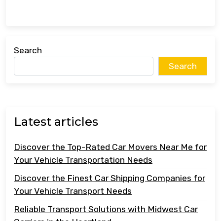
Search
Search
Latest articles
Discover the Top-Rated Car Movers Near Me for
Your Vehicle Transportation Needs
Discover the Finest Car Shipping Companies for
Your Vehicle Transport Needs
Reliable Transport Solutions with Midwest Car