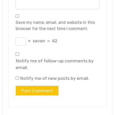
Save my name, email, and website in this
browser for the next time I comment.
×
seven
=
42
Notify me of follow-up comments by
email.
Notify me of new posts by email.