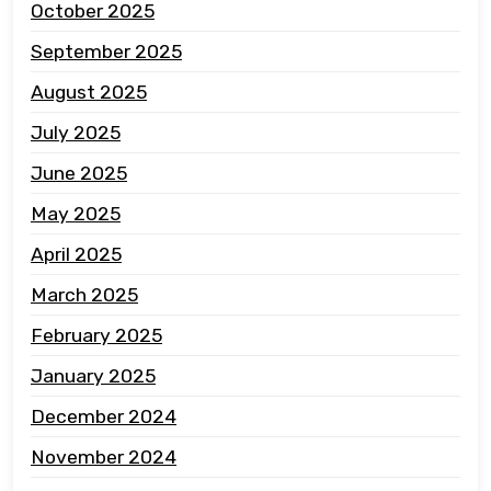
October 2025
September 2025
August 2025
July 2025
June 2025
May 2025
April 2025
March 2025
February 2025
January 2025
December 2024
November 2024