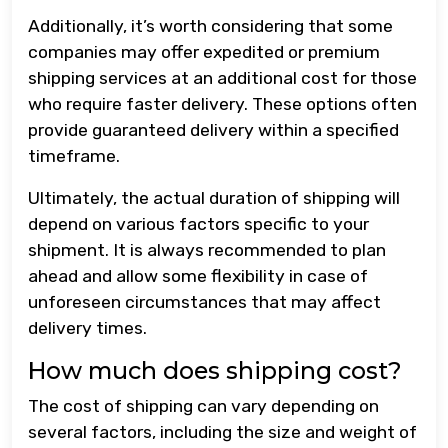
Additionally, it’s worth considering that some
companies may offer expedited or premium
shipping services at an additional cost for those
who require faster delivery. These options often
provide guaranteed delivery within a specified
timeframe.
Ultimately, the actual duration of shipping will
depend on various factors specific to your
shipment. It is always recommended to plan
ahead and allow some flexibility in case of
unforeseen circumstances that may affect
delivery times.
How much does shipping cost?
The cost of shipping can vary depending on
several factors, including the size and weight of