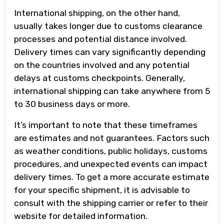
International shipping, on the other hand,
usually takes longer due to customs clearance
processes and potential distance involved.
Delivery times can vary significantly depending
on the countries involved and any potential
delays at customs checkpoints. Generally,
international shipping can take anywhere from 5
to 30 business days or more.
It’s important to note that these timeframes
are estimates and not guarantees. Factors such
as weather conditions, public holidays, customs
procedures, and unexpected events can impact
delivery times. To get a more accurate estimate
for your specific shipment, it is advisable to
consult with the shipping carrier or refer to their
website for detailed information.