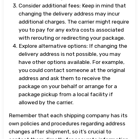
Consider additional fees: Keep in mind that
changing the delivery address may incur
additional charges. The carrier might require
you to pay for any extra costs associated
with rerouting or redirecting your package.
Explore alternative options: If changing the
delivery address is not possible, you may
have other options available. For example,
you could contact someone at the original
address and ask them to receive the
package on your behalf or arrange for a
package pickup from a local facility if
allowed by the carrier.
Remember that each shipping company has its
own policies and procedures regarding address
changes after shipment, so it’s crucial to