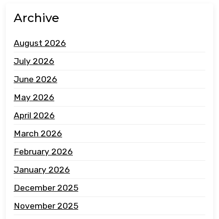
Archive
August 2026
July 2026
June 2026
May 2026
April 2026
March 2026
February 2026
January 2026
December 2025
November 2025