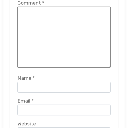
Comment
*
Name
*
Email
*
Website