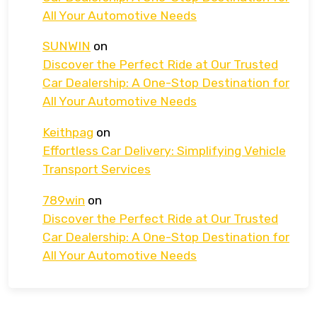
All Your Automotive Needs
SUNWIN
on
Discover the Perfect Ride at Our Trusted
Car Dealership: A One-Stop Destination for
All Your Automotive Needs
Keithpag
on
Effortless Car Delivery: Simplifying Vehicle
Transport Services
789win
on
Discover the Perfect Ride at Our Trusted
Car Dealership: A One-Stop Destination for
All Your Automotive Needs