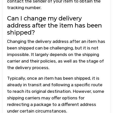
contact the sender of your item to obtain the
tracking number.
Can I change my delivery
address after the item has been
shipped?
Changing the delivery address after an item has
been shipped can be challenging, but it is not
impossible. It largely depends on the shipping
carrier and their policies, as well as the stage of
the delivery process.
Typically, once an item has been shipped, it is
already in transit and following a specific route
to reach its original destination. However, some
shipping carriers may offer options for
redirecting a package to a different address
under certain circumstances.