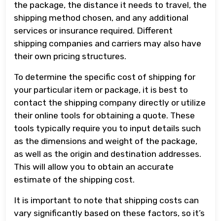
the package, the distance it needs to travel, the
shipping method chosen, and any additional
services or insurance required. Different
shipping companies and carriers may also have
their own pricing structures.
To determine the specific cost of shipping for
your particular item or package, it is best to
contact the shipping company directly or utilize
their online tools for obtaining a quote. These
tools typically require you to input details such
as the dimensions and weight of the package,
as well as the origin and destination addresses.
This will allow you to obtain an accurate
estimate of the shipping cost.
It is important to note that shipping costs can
vary significantly based on these factors, so it’s