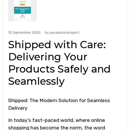
12 September 2023
by
jwcautotransport
Shipped with Care:
Delivering Your
Products Safely and
Seamlessly
Shipped: The Modern Solution for Seamless
Delivery
In today’s fast-paced world, where online
shopping has become the norm, the word