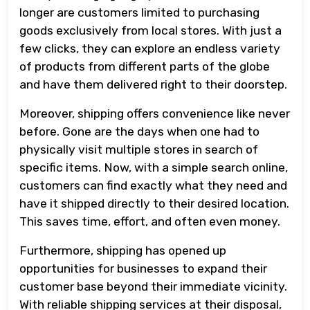
longer are customers limited to purchasing
goods exclusively from local stores. With just a
few clicks, they can explore an endless variety
of products from different parts of the globe
and have them delivered right to their doorstep.
Moreover, shipping offers convenience like never
before. Gone are the days when one had to
physically visit multiple stores in search of
specific items. Now, with a simple search online,
customers can find exactly what they need and
have it shipped directly to their desired location.
This saves time, effort, and often even money.
Furthermore, shipping has opened up
opportunities for businesses to expand their
customer base beyond their immediate vicinity.
With reliable shipping services at their disposal,