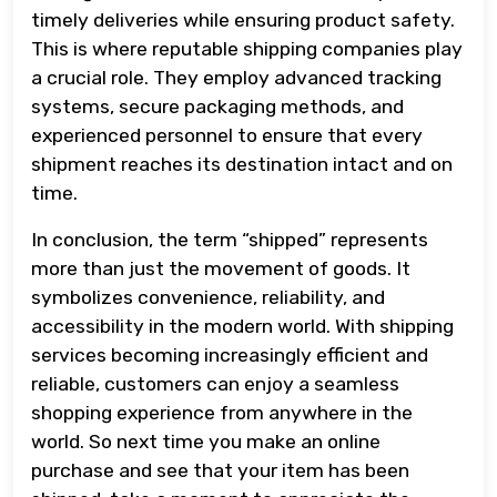
timely deliveries while ensuring product safety.
This is where reputable shipping companies play
a crucial role. They employ advanced tracking
systems, secure packaging methods, and
experienced personnel to ensure that every
shipment reaches its destination intact and on
time.
In conclusion, the term “shipped” represents
more than just the movement of goods. It
symbolizes convenience, reliability, and
accessibility in the modern world. With shipping
services becoming increasingly efficient and
reliable, customers can enjoy a seamless
shopping experience from anywhere in the
world. So next time you make an online
purchase and see that your item has been