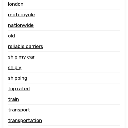
london
motorcycle
nationwide
old
reliable carriers
ship my car
shiply
shipping
top rated
train
transport
transportation