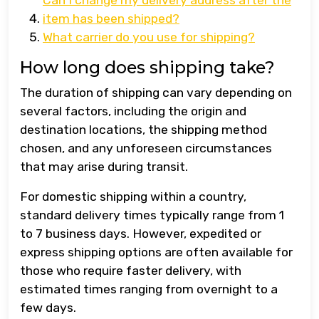
Can I change my delivery address after the
item has been shipped?
What carrier do you use for shipping?
How long does shipping take?
The duration of shipping can vary depending on
several factors, including the origin and
destination locations, the shipping method
chosen, and any unforeseen circumstances
that may arise during transit.
For domestic shipping within a country,
standard delivery times typically range from 1
to 7 business days. However, expedited or
express shipping options are often available for
those who require faster delivery, with
estimated times ranging from overnight to a
few days.