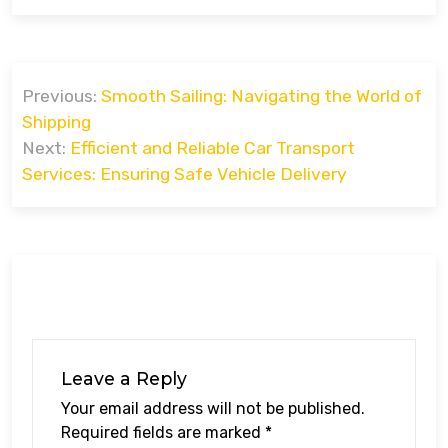
Post
Previous:
Smooth Sailing: Navigating the World of
navigation
Shipping
Next:
Efficient and Reliable Car Transport
Services: Ensuring Safe Vehicle Delivery
Leave a Reply
Your email address will not be published.
Required fields are marked
*