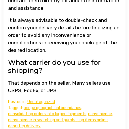
contact them directly for accurate information
and assistance.
It is always advisable to double-check and
confirm your delivery details before finalizing an
order to avoid any inconvenience or
complications in receiving your package at the
desired location.
What carrier do you use for
shipping?
That depends on the seller. Many sellers use
USPS, FedEx, or UPS.
Posted in:
Uncategorized
Tagged:
bridge geographical boundaries
,
consolidating orders into larger shipments
,
convenience
,
convenience in searching and purchasing items online
,
doorstep delivery
,