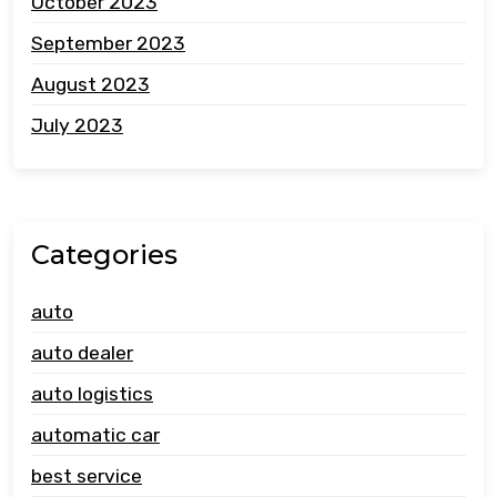
October 2023
September 2023
August 2023
July 2023
Categories
auto
auto dealer
auto logistics
automatic car
best service