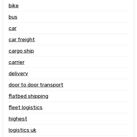
bike
bus
car
car freight
cargo ship
carrier
delivery
door to door transport
flatbed shipping
fleet logistics
highest
logistics uk