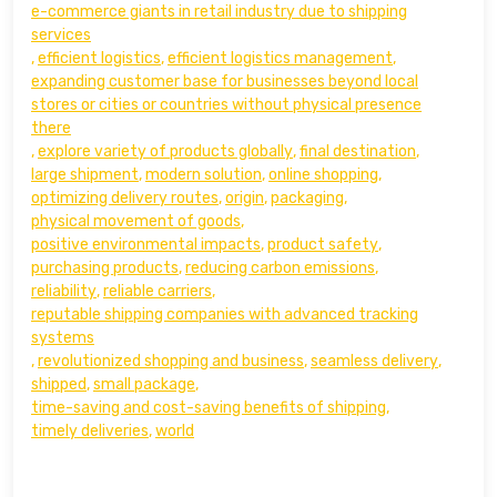
e-commerce giants in retail industry due to shipping
services
,
efficient logistics
,
efficient logistics management
,
expanding customer base for businesses beyond local
stores or cities or countries without physical presence
there
,
explore variety of products globally
,
final destination
,
large shipment
,
modern solution
,
online shopping
,
optimizing delivery routes
,
origin
,
packaging
,
physical movement of goods
,
positive environmental impacts
,
product safety
,
purchasing products
,
reducing carbon emissions
,
reliability
,
reliable carriers
,
reputable shipping companies with advanced tracking
systems
,
revolutionized shopping and business
,
seamless delivery
,
shipped
,
small package
,
time-saving and cost-saving benefits of shipping
,
timely deliveries
,
world