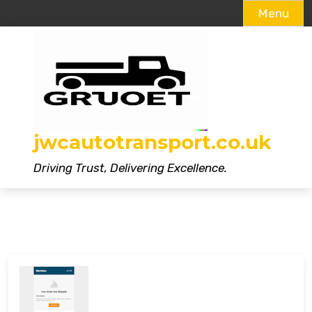
Menu
Skip
to
content
jwcautotransport.co.uk
Driving Trust, Delivering Excellence.