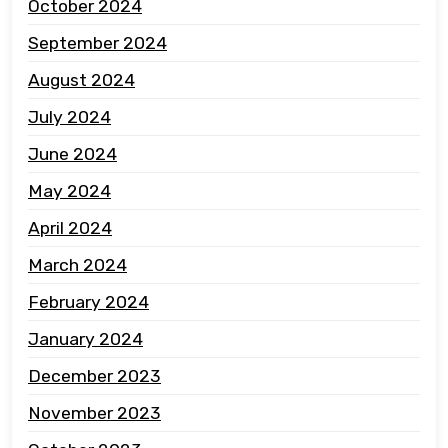
October 2024
September 2024
August 2024
July 2024
June 2024
May 2024
April 2024
March 2024
February 2024
January 2024
December 2023
November 2023