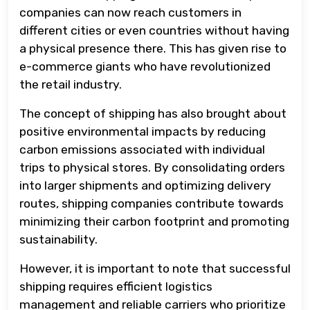
companies can now reach customers in
different cities or even countries without having
a physical presence there. This has given rise to
e-commerce giants who have revolutionized
the retail industry.
The concept of shipping has also brought about
positive environmental impacts by reducing
carbon emissions associated with individual
trips to physical stores. By consolidating orders
into larger shipments and optimizing delivery
routes, shipping companies contribute towards
minimizing their carbon footprint and promoting
sustainability.
However, it is important to note that successful
shipping requires efficient logistics
management and reliable carriers who prioritize