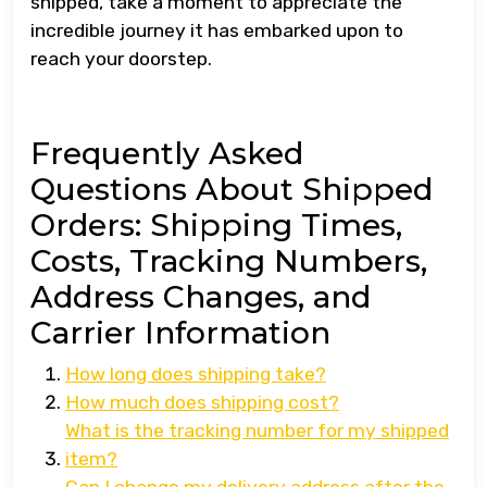
shipped, take a moment to appreciate the
incredible journey it has embarked upon to
reach your doorstep.
Frequently Asked
Questions About Shipped
Orders: Shipping Times,
Costs, Tracking Numbers,
Address Changes, and
Carrier Information
How long does shipping take?
How much does shipping cost?
What is the tracking number for my shipped
item?