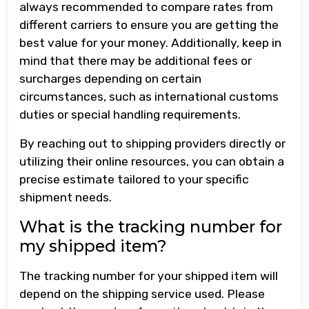
always recommended to compare rates from
different carriers to ensure you are getting the
best value for your money. Additionally, keep in
mind that there may be additional fees or
surcharges depending on certain
circumstances, such as international customs
duties or special handling requirements.
By reaching out to shipping providers directly or
utilizing their online resources, you can obtain a
precise estimate tailored to your specific
shipment needs.
What is the tracking number for
my shipped item?
The tracking number for your shipped item will
depend on the shipping service used. Please