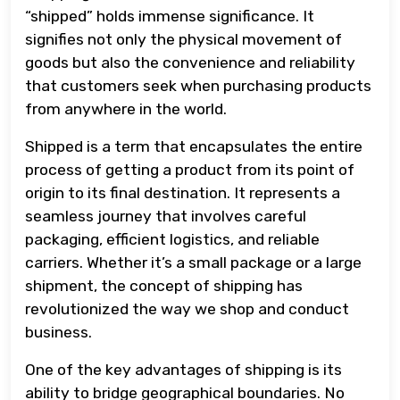
“shipped” holds immense significance. It
signifies not only the physical movement of
goods but also the convenience and reliability
that customers seek when purchasing products
from anywhere in the world.
Shipped is a term that encapsulates the entire
process of getting a product from its point of
origin to its final destination. It represents a
seamless journey that involves careful
packaging, efficient logistics, and reliable
carriers. Whether it’s a small package or a large
shipment, the concept of shipping has
revolutionized the way we shop and conduct
business.
One of the key advantages of shipping is its
ability to bridge geographical boundaries. No