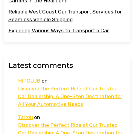
Carriers in the Heartland
Reliable West Coast Car Transport Services for
Seamless Vehicle Shipping
Exploring Various Ways to Transport a Car
Latest comments
HITCLUB
on
Discover the Perfect Ride at Our Trusted
Car Dealership: A One-Stop Destination for
All Your Automotive Needs
Tai xiu
on
Discover the Perfect Ride at Our Trusted
Car Dealership: A One-Stop Destination for