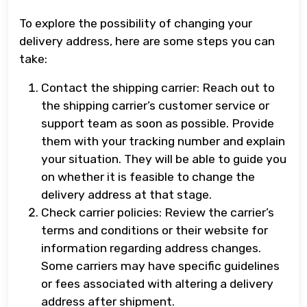
To explore the possibility of changing your
delivery address, here are some steps you can
take:
Contact the shipping carrier: Reach out to
the shipping carrier’s customer service or
support team as soon as possible. Provide
them with your tracking number and explain
your situation. They will be able to guide you
on whether it is feasible to change the
delivery address at that stage.
Check carrier policies: Review the carrier’s
terms and conditions or their website for
information regarding address changes.
Some carriers may have specific guidelines
or fees associated with altering a delivery
address after shipment.