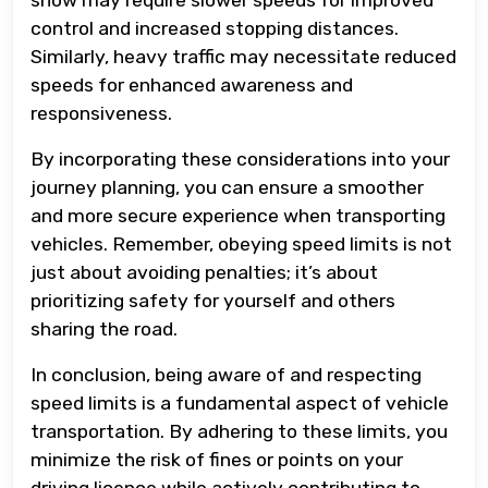
control and increased stopping distances.
Similarly, heavy traffic may necessitate reduced
speeds for enhanced awareness and
responsiveness.
By incorporating these considerations into your
journey planning, you can ensure a smoother
and more secure experience when transporting
vehicles. Remember, obeying speed limits is not
just about avoiding penalties; it’s about
prioritizing safety for yourself and others
sharing the road.
In conclusion, being aware of and respecting
speed limits is a fundamental aspect of vehicle
transportation. By adhering to these limits, you
minimize the risk of fines or points on your
driving licence while actively contributing to