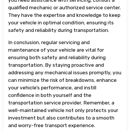
qualified mechanic or authorized service center.
They have the expertise and knowledge to keep
your vehicle in optimal condition, ensuring its
safety and reliability during transportation.
In conclusion, regular servicing and
maintenance of your vehicle are vital for
ensuring both safety and reliability during
transportation. By staying proactive and
addressing any mechanical issues promptly, you
can minimize the risk of breakdowns, enhance
your vehicle’s performance, and instill
confidence in both yourself and the
transportation service provider. Remember, a
well-maintained vehicle not only protects your
investment but also contributes to a smooth
and worry-free transport experience.