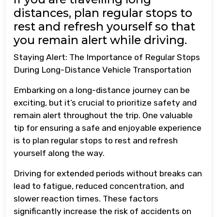
distances, plan regular stops to
rest and refresh yourself so that
you remain alert while driving.
Staying Alert: The Importance of Regular Stops
During Long-Distance Vehicle Transportation
Embarking on a long-distance journey can be
exciting, but it’s crucial to prioritize safety and
remain alert throughout the trip. One valuable
tip for ensuring a safe and enjoyable experience
is to plan regular stops to rest and refresh
yourself along the way.
Driving for extended periods without breaks can
lead to fatigue, reduced concentration, and
slower reaction times. These factors
significantly increase the risk of accidents on