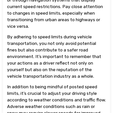
current speed restrictions. Pay close attention
to changes in speed limits, especially when
transitioning from urban areas to highways or
vice versa.
By adhering to speed limits during vehicle
transportation, you not only avoid potential
fines but also contribute to a safer road
environment. It’s important to remember that
your actions as a driver reflect not only on
yourself but also on the reputation of the
vehicle transportation industry as a whole.
In addition to being mindful of posted speed
limits, it’s crucial to adjust your driving style
according to weather conditions and traffic flow.
Adverse weather conditions such as rain or
snow may require slower speeds for improved