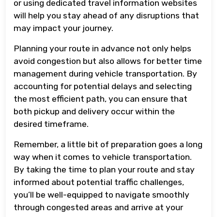
or using dedicated travel information websites
will help you stay ahead of any disruptions that
may impact your journey.
Planning your route in advance not only helps
avoid congestion but also allows for better time
management during vehicle transportation. By
accounting for potential delays and selecting
the most efficient path, you can ensure that
both pickup and delivery occur within the
desired timeframe.
Remember, a little bit of preparation goes a long
way when it comes to vehicle transportation.
By taking the time to plan your route and stay
informed about potential traffic challenges,
you’ll be well-equipped to navigate smoothly
through congested areas and arrive at your