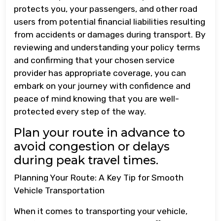
protects you, your passengers, and other road
users from potential financial liabilities resulting
from accidents or damages during transport. By
reviewing and understanding your policy terms
and confirming that your chosen service
provider has appropriate coverage, you can
embark on your journey with confidence and
peace of mind knowing that you are well-
protected every step of the way.
Plan your route in advance to
avoid congestion or delays
during peak travel times.
Planning Your Route: A Key Tip for Smooth
Vehicle Transportation
When it comes to transporting your vehicle,