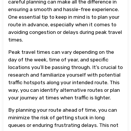
careful planning can make all the difference in
ensuring a smooth and hassle-free experience.
One essential tip to keep in mind is to plan your
route in advance, especially when it comes to
avoiding congestion or delays during peak travel
times.
Peak travel times can vary depending on the
day of the week, time of year, and specific
locations you’ll be passing through. It’s crucial to
research and familiarize yourself with potential
traffic hotspots along your intended route. This
way, you can identify alternative routes or plan
your journey at times when traffic is lighter.
By planning your route ahead of time, you can
minimize the risk of getting stuck in long
queues or enduring frustrating delays. This not