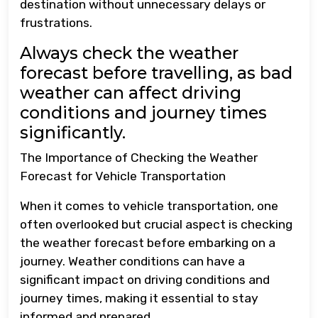
destination without unnecessary delays or
frustrations.
Always check the weather
forecast before travelling, as bad
weather can affect driving
conditions and journey times
significantly.
The Importance of Checking the Weather
Forecast for Vehicle Transportation
When it comes to vehicle transportation, one
often overlooked but crucial aspect is checking
the weather forecast before embarking on a
journey. Weather conditions can have a
significant impact on driving conditions and
journey times, making it essential to stay
informed and prepared.