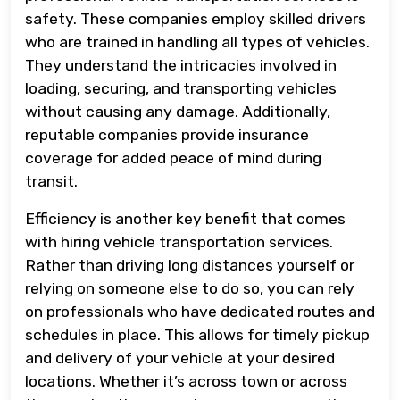
safety. These companies employ skilled drivers
who are trained in handling all types of vehicles.
They understand the intricacies involved in
loading, securing, and transporting vehicles
without causing any damage. Additionally,
reputable companies provide insurance
coverage for added peace of mind during
transit.
Efficiency is another key benefit that comes
with hiring vehicle transportation services.
Rather than driving long distances yourself or
relying on someone else to do so, you can rely
on professionals who have dedicated routes and
schedules in place. This allows for timely pickup
and delivery of your vehicle at your desired
locations. Whether it’s across town or across