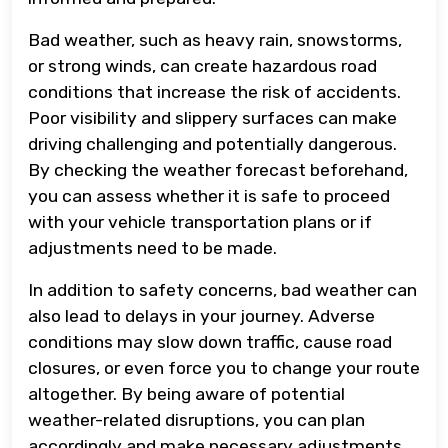
Bad weather, such as heavy rain, snowstorms,
or strong winds, can create hazardous road
conditions that increase the risk of accidents.
Poor visibility and slippery surfaces can make
driving challenging and potentially dangerous.
By checking the weather forecast beforehand,
you can assess whether it is safe to proceed
with your vehicle transportation plans or if
adjustments need to be made.
In addition to safety concerns, bad weather can
also lead to delays in your journey. Adverse
conditions may slow down traffic, cause road
closures, or even force you to change your route
altogether. By being aware of potential
weather-related disruptions, you can plan
accordingly and make necessary adjustments