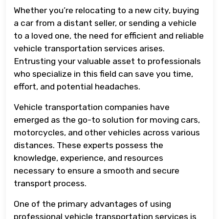
Whether you’re relocating to a new city, buying
a car from a distant seller, or sending a vehicle
to a loved one, the need for efficient and reliable
vehicle transportation services arises.
Entrusting your valuable asset to professionals
who specialize in this field can save you time,
effort, and potential headaches.
Vehicle transportation companies have
emerged as the go-to solution for moving cars,
motorcycles, and other vehicles across various
distances. These experts possess the
knowledge, experience, and resources
necessary to ensure a smooth and secure
transport process.
One of the primary advantages of using
professional vehicle transportation services is