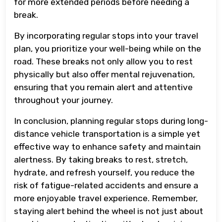
for more extended periods before needing a
break.
By incorporating regular stops into your travel
plan, you prioritize your well-being while on the
road. These breaks not only allow you to rest
physically but also offer mental rejuvenation,
ensuring that you remain alert and attentive
throughout your journey.
In conclusion, planning regular stops during long-
distance vehicle transportation is a simple yet
effective way to enhance safety and maintain
alertness. By taking breaks to rest, stretch,
hydrate, and refresh yourself, you reduce the
risk of fatigue-related accidents and ensure a
more enjoyable travel experience. Remember,
staying alert behind the wheel is not just about