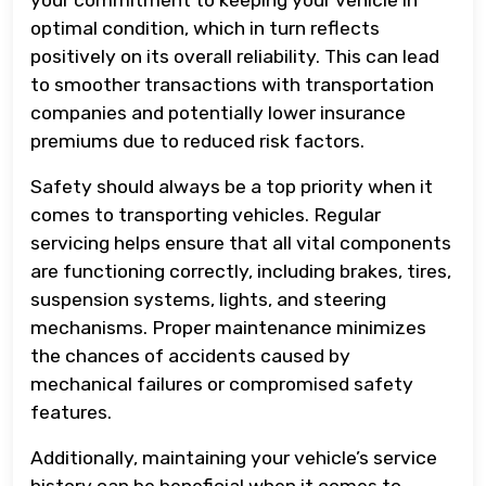
optimal condition, which in turn reflects
positively on its overall reliability. This can lead
to smoother transactions with transportation
companies and potentially lower insurance
premiums due to reduced risk factors.
Safety should always be a top priority when it
comes to transporting vehicles. Regular
servicing helps ensure that all vital components
are functioning correctly, including brakes, tires,
suspension systems, lights, and steering
mechanisms. Proper maintenance minimizes
the chances of accidents caused by
mechanical failures or compromised safety
features.
Additionally, maintaining your vehicle’s service
history can be beneficial when it comes to