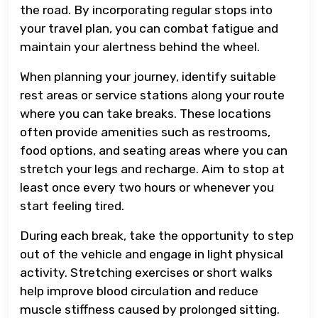
the road. By incorporating regular stops into
your travel plan, you can combat fatigue and
maintain your alertness behind the wheel.
When planning your journey, identify suitable
rest areas or service stations along your route
where you can take breaks. These locations
often provide amenities such as restrooms,
food options, and seating areas where you can
stretch your legs and recharge. Aim to stop at
least once every two hours or whenever you
start feeling tired.
During each break, take the opportunity to step
out of the vehicle and engage in light physical
activity. Stretching exercises or short walks
help improve blood circulation and reduce
muscle stiffness caused by prolonged sitting.