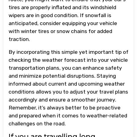
tires are properly inflated and its windshield
wipers are in good condition. If snowfall is
anticipated, consider equipping your vehicle
with winter tires or snow chains for added
traction.
By incorporating this simple yet important tip of
checking the weather forecast into your vehicle
transportation plans, you can enhance safety
and minimize potential disruptions. Staying
informed about current and upcoming weather
conditions allows you to adjust your travel plans
accordingly and ensure a smoother journey.
Remember, it’s always better to be proactive
and prepared when it comes to weather-related
challenges on the road.
If you are travelling long