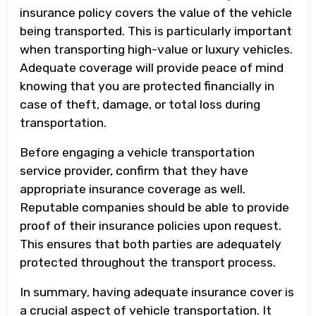
insurance policy covers the value of the vehicle
being transported. This is particularly important
when transporting high-value or luxury vehicles.
Adequate coverage will provide peace of mind
knowing that you are protected financially in
case of theft, damage, or total loss during
transportation.
Before engaging a vehicle transportation
service provider, confirm that they have
appropriate insurance coverage as well.
Reputable companies should be able to provide
proof of their insurance policies upon request.
This ensures that both parties are adequately
protected throughout the transport process.
In summary, having adequate insurance cover is
a crucial aspect of vehicle transportation. It