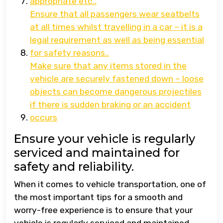
appropriate etc..
Ensure that all passengers wear seatbelts
at all times whilst travelling in a car – it is a
legal requirement as well as being essential
for safety reasons..
Make sure that any items stored in the
vehicle are securely fastened down – loose
objects can become dangerous projectiles
if there is sudden braking or an accident
occurs
Ensure your vehicle is regularly
serviced and maintained for
safety and reliability.
When it comes to vehicle transportation, one of
the most important tips for a smooth and
worry-free experience is to ensure that your
vehicle is regularly serviced and maintained.