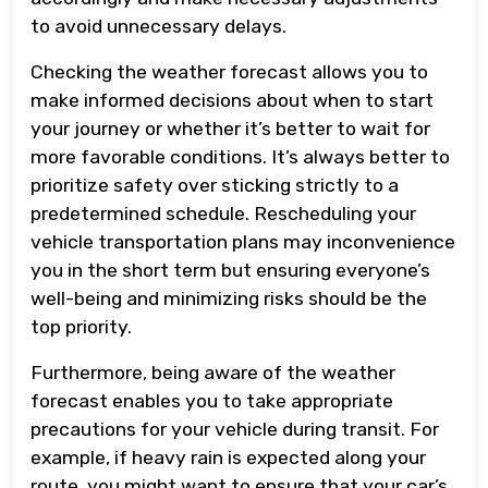
to avoid unnecessary delays.
Checking the weather forecast allows you to
make informed decisions about when to start
your journey or whether it’s better to wait for
more favorable conditions. It’s always better to
prioritize safety over sticking strictly to a
predetermined schedule. Rescheduling your
vehicle transportation plans may inconvenience
you in the short term but ensuring everyone’s
well-being and minimizing risks should be the
top priority.
Furthermore, being aware of the weather
forecast enables you to take appropriate
precautions for your vehicle during transit. For
example, if heavy rain is expected along your
route, you might want to ensure that your car’s