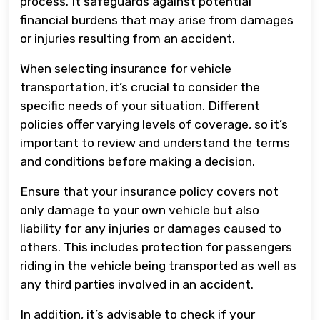
process. It safeguards against potential
financial burdens that may arise from damages
or injuries resulting from an accident.
When selecting insurance for vehicle
transportation, it’s crucial to consider the
specific needs of your situation. Different
policies offer varying levels of coverage, so it’s
important to review and understand the terms
and conditions before making a decision.
Ensure that your insurance policy covers not
only damage to your own vehicle but also
liability for any injuries or damages caused to
others. This includes protection for passengers
riding in the vehicle being transported as well as
any third parties involved in an accident.
In addition, it’s advisable to check if your