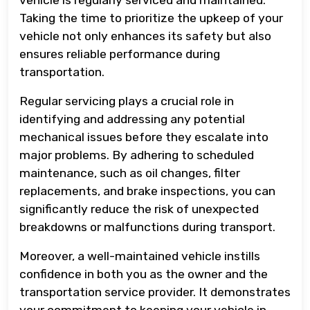
Taking the time to prioritize the upkeep of your
vehicle not only enhances its safety but also
ensures reliable performance during
transportation.
Regular servicing plays a crucial role in
identifying and addressing any potential
mechanical issues before they escalate into
major problems. By adhering to scheduled
maintenance, such as oil changes, filter
replacements, and brake inspections, you can
significantly reduce the risk of unexpected
breakdowns or malfunctions during transport.
Moreover, a well-maintained vehicle instills
confidence in both you as the owner and the
transportation service provider. It demonstrates
your commitment to keeping your vehicle in