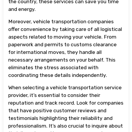
the country, these services can save you time
and energy.
Moreover, vehicle transportation companies
offer convenience by taking care of all logistical
aspects related to moving your vehicle. From
paperwork and permits to customs clearance
for international moves, they handle all
necessary arrangements on your behalf. This
eliminates the stress associated with
coordinating these details independently.
When selecting a vehicle transportation service
provider, it’s essential to consider their
reputation and track record. Look for companies
that have positive customer reviews and
testimonials highlighting their reliability and
professionalism. It’s also crucial to inquire about