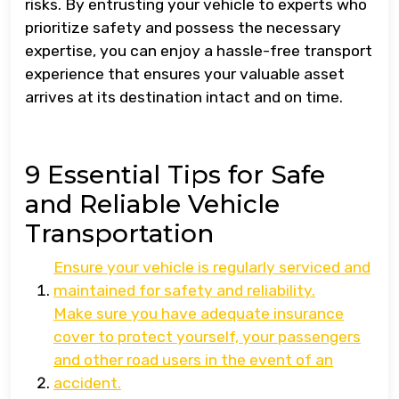
risks. By entrusting your vehicle to experts who
prioritize safety and possess the necessary
expertise, you can enjoy a hassle-free transport
experience that ensures your valuable asset
arrives at its destination intact and on time.
9 Essential Tips for Safe
and Reliable Vehicle
Transportation
Ensure your vehicle is regularly serviced and
maintained for safety and reliability.
Make sure you have adequate insurance
cover to protect yourself, your passengers
and other road users in the event of an
accident.