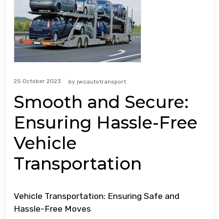
25 October 2023
by
jwcautotransport
Smooth and Secure:
Ensuring Hassle-Free
Vehicle
Transportation
Vehicle Transportation: Ensuring Safe and
Hassle-Free Moves