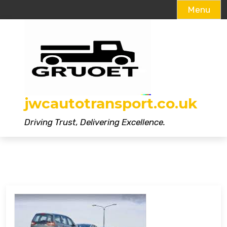
Menu
Skip
to
content
jwcautotransport.co.uk
Driving Trust, Delivering Excellence.