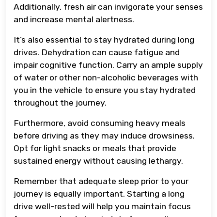
Additionally, fresh air can invigorate your senses
and increase mental alertness.
It’s also essential to stay hydrated during long
drives. Dehydration can cause fatigue and
impair cognitive function. Carry an ample supply
of water or other non-alcoholic beverages with
you in the vehicle to ensure you stay hydrated
throughout the journey.
Furthermore, avoid consuming heavy meals
before driving as they may induce drowsiness.
Opt for light snacks or meals that provide
sustained energy without causing lethargy.
Remember that adequate sleep prior to your
journey is equally important. Starting a long
drive well-rested will help you maintain focus