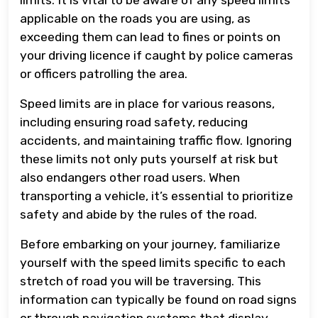
applicable on the roads you are using, as
exceeding them can lead to fines or points on
your driving licence if caught by police cameras
or officers patrolling the area.
Speed limits are in place for various reasons,
including ensuring road safety, reducing
accidents, and maintaining traffic flow. Ignoring
these limits not only puts yourself at risk but
also endangers other road users. When
transporting a vehicle, it’s essential to prioritize
safety and abide by the rules of the road.
Before embarking on your journey, familiarize
yourself with the speed limits specific to each
stretch of road you will be traversing. This
information can typically be found on road signs
or through navigation systems that display