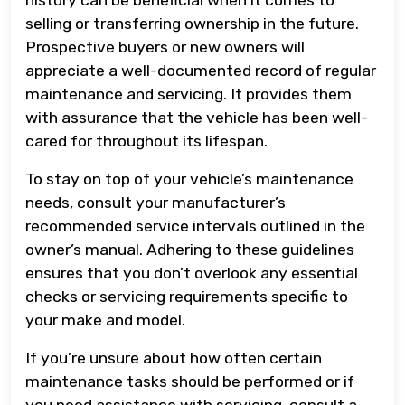
selling or transferring ownership in the future.
Prospective buyers or new owners will
appreciate a well-documented record of regular
maintenance and servicing. It provides them
with assurance that the vehicle has been well-
cared for throughout its lifespan.
To stay on top of your vehicle’s maintenance
needs, consult your manufacturer’s
recommended service intervals outlined in the
owner’s manual. Adhering to these guidelines
ensures that you don’t overlook any essential
checks or servicing requirements specific to
your make and model.
If you’re unsure about how often certain
maintenance tasks should be performed or if
you need assistance with servicing, consult a