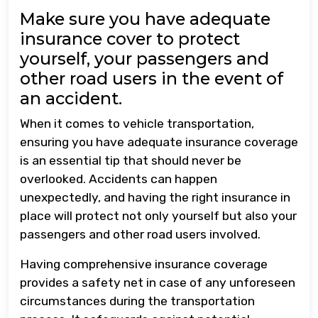
Make sure you have adequate
insurance cover to protect
yourself, your passengers and
other road users in the event of
an accident.
When it comes to vehicle transportation,
ensuring you have adequate insurance coverage
is an essential tip that should never be
overlooked. Accidents can happen
unexpectedly, and having the right insurance in
place will protect not only yourself but also your
passengers and other road users involved.
Having comprehensive insurance coverage
provides a safety net in case of any unforeseen
circumstances during the transportation