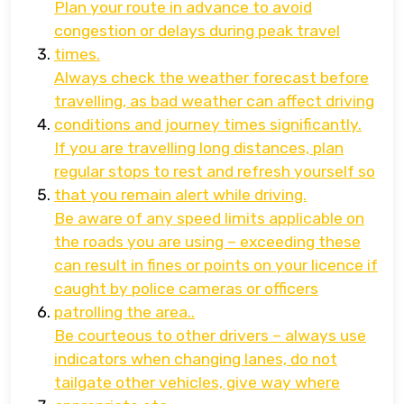
Plan your route in advance to avoid
congestion or delays during peak travel
times.
Always check the weather forecast before
travelling, as bad weather can affect driving
conditions and journey times significantly.
If you are travelling long distances, plan
regular stops to rest and refresh yourself so
that you remain alert while driving.
Be aware of any speed limits applicable on
the roads you are using – exceeding these
can result in fines or points on your licence if
caught by police cameras or officers
patrolling the area..
Be courteous to other drivers – always use
indicators when changing lanes, do not
tailgate other vehicles, give way where