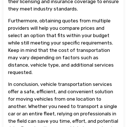
their licensing and insurance coverage to ensure
they meet industry standards.
Furthermore, obtaining quotes from multiple
providers will help you compare prices and
select an option that fits within your budget
while still meeting your specific requirements.
Keep in mind that the cost of transportation
may vary depending on factors such as
distance, vehicle type, and additional services
requested.
In conclusion, vehicle transportation services
offer a safe, efficient, and convenient solution
for moving vehicles from one location to
another. Whether you need to transport a single
car or an entire fleet, relying on professionals in
the field can save you time, effort, and potential