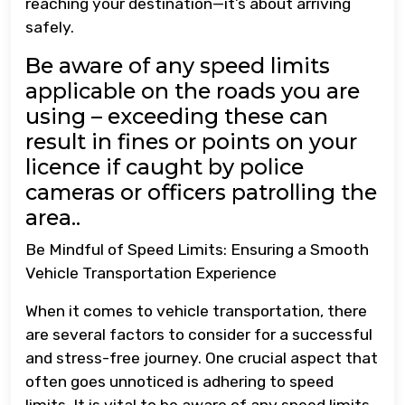
reaching your destination—it’s about arriving
safely.
Be aware of any speed limits
applicable on the roads you are
using – exceeding these can
result in fines or points on your
licence if caught by police
cameras or officers patrolling the
area..
Be Mindful of Speed Limits: Ensuring a Smooth
Vehicle Transportation Experience
When it comes to vehicle transportation, there
are several factors to consider for a successful
and stress-free journey. One crucial aspect that
often goes unnoticed is adhering to speed
limits. It is vital to be aware of any speed limits