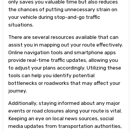
only saves you valuable time but also reduces
the chances of putting unnecessary strain on
your vehicle during stop-and-go traffic
situations.
There are several resources available that can
assist you in mapping out your route effectively.
Online navigation tools and smartphone apps
provide real-time traffic updates, allowing you
to adjust your plans accordingly. Utilizing these
tools can help you identify potential
bottlenecks or roadworks that may affect your
journey.
Additionally, staying informed about any major
events or road closures along your route is vital.
Keeping an eye on local news sources, social
media updates from transportation authorities,