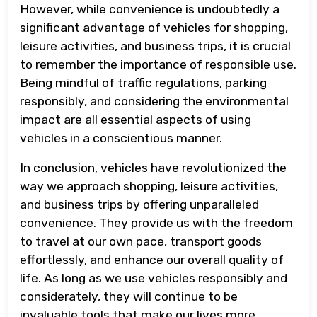
However, while convenience is undoubtedly a
significant advantage of vehicles for shopping,
leisure activities, and business trips, it is crucial
to remember the importance of responsible use.
Being mindful of traffic regulations, parking
responsibly, and considering the environmental
impact are all essential aspects of using
vehicles in a conscientious manner.
In conclusion, vehicles have revolutionized the
way we approach shopping, leisure activities,
and business trips by offering unparalleled
convenience. They provide us with the freedom
to travel at our own pace, transport goods
effortlessly, and enhance our overall quality of
life. As long as we use vehicles responsibly and
considerately, they will continue to be
invaluable tools that make our lives more