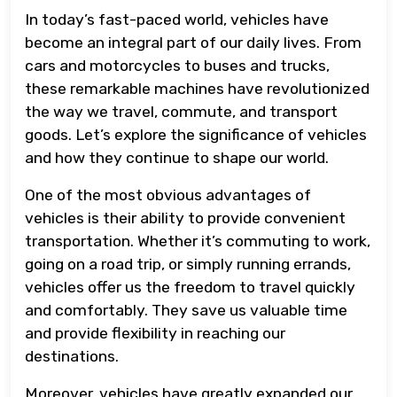
In today’s fast-paced world, vehicles have
become an integral part of our daily lives. From
cars and motorcycles to buses and trucks,
these remarkable machines have revolutionized
the way we travel, commute, and transport
goods. Let’s explore the significance of vehicles
and how they continue to shape our world.
One of the most obvious advantages of
vehicles is their ability to provide convenient
transportation. Whether it’s commuting to work,
going on a road trip, or simply running errands,
vehicles offer us the freedom to travel quickly
and comfortably. They save us valuable time
and provide flexibility in reaching our
destinations.
Moreover, vehicles have greatly expanded our