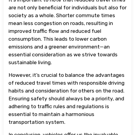
are not only beneficial for individuals but also for
society as a whole. Shorter commute times
mean less congestion on roads, resulting in
improved traffic flow and reduced fuel
consumption. This leads to lower carbon
emissions and a greener environment—an
essential consideration as we strive towards
sustainable living.
However, it’s crucial to balance the advantages
of reduced travel times with responsible driving
habits and consideration for others on the road.
Ensuring safety should always be a priority, and
adhering to traffic rules and regulations is
essential to maintain a harmonious
transportation system.
In conclusion, vehicles offer us the invaluable