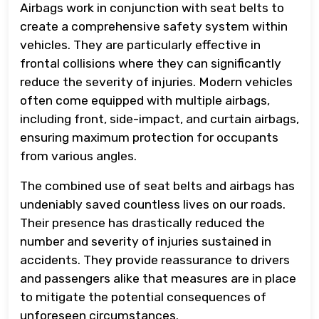
Airbags work in conjunction with seat belts to
create a comprehensive safety system within
vehicles. They are particularly effective in
frontal collisions where they can significantly
reduce the severity of injuries. Modern vehicles
often come equipped with multiple airbags,
including front, side-impact, and curtain airbags,
ensuring maximum protection for occupants
from various angles.
The combined use of seat belts and airbags has
undeniably saved countless lives on our roads.
Their presence has drastically reduced the
number and severity of injuries sustained in
accidents. They provide reassurance to drivers
and passengers alike that measures are in place
to mitigate the potential consequences of
unforeseen circumstances.