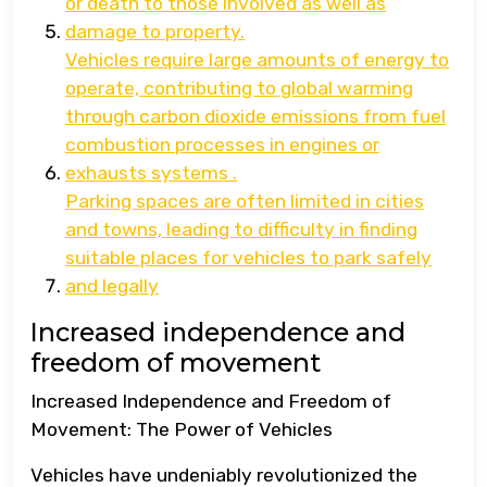
or death to those involved as well as
damage to property.
Vehicles require large amounts of energy to
operate, contributing to global warming
through carbon dioxide emissions from fuel
combustion processes in engines or
exhausts systems .
Parking spaces are often limited in cities
and towns, leading to difficulty in finding
suitable places for vehicles to park safely
and legally
Increased independence and
freedom of movement
Increased Independence and Freedom of
Movement: The Power of Vehicles
Vehicles have undeniably revolutionized the