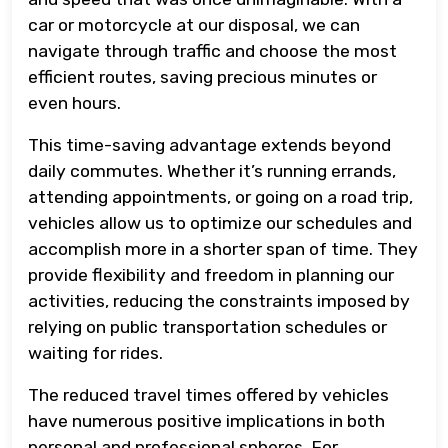
car or motorcycle at our disposal, we can
navigate through traffic and choose the most
efficient routes, saving precious minutes or
even hours.
This time-saving advantage extends beyond
daily commutes. Whether it’s running errands,
attending appointments, or going on a road trip,
vehicles allow us to optimize our schedules and
accomplish more in a shorter span of time. They
provide flexibility and freedom in planning our
activities, reducing the constraints imposed by
relying on public transportation schedules or
waiting for rides.
The reduced travel times offered by vehicles
have numerous positive implications in both
personal and professional spheres. For