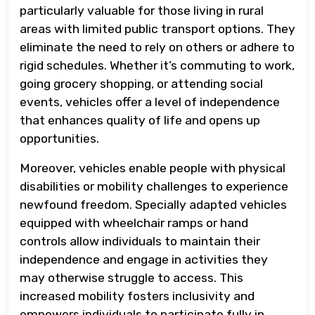
particularly valuable for those living in rural
areas with limited public transport options. They
eliminate the need to rely on others or adhere to
rigid schedules. Whether it’s commuting to work,
going grocery shopping, or attending social
events, vehicles offer a level of independence
that enhances quality of life and opens up
opportunities.
Moreover, vehicles enable people with physical
disabilities or mobility challenges to experience
newfound freedom. Specially adapted vehicles
equipped with wheelchair ramps or hand
controls allow individuals to maintain their
independence and engage in activities they
may otherwise struggle to access. This
increased mobility fosters inclusivity and
empowers individuals to participate fully in