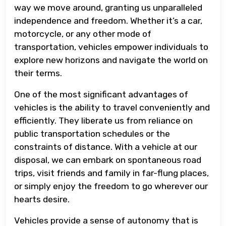
way we move around, granting us unparalleled
independence and freedom. Whether it’s a car,
motorcycle, or any other mode of
transportation, vehicles empower individuals to
explore new horizons and navigate the world on
their terms.
One of the most significant advantages of
vehicles is the ability to travel conveniently and
efficiently. They liberate us from reliance on
public transportation schedules or the
constraints of distance. With a vehicle at our
disposal, we can embark on spontaneous road
trips, visit friends and family in far-flung places,
or simply enjoy the freedom to go wherever our
hearts desire.
Vehicles provide a sense of autonomy that is