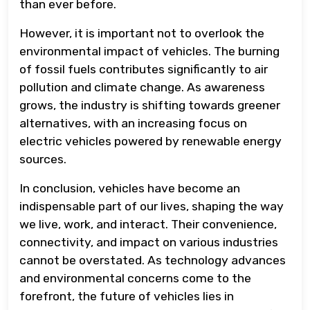
than ever before.
However, it is important not to overlook the
environmental impact of vehicles. The burning
of fossil fuels contributes significantly to air
pollution and climate change. As awareness
grows, the industry is shifting towards greener
alternatives, with an increasing focus on
electric vehicles powered by renewable energy
sources.
In conclusion, vehicles have become an
indispensable part of our lives, shaping the way
we live, work, and interact. Their convenience,
connectivity, and impact on various industries
cannot be overstated. As technology advances
and environmental concerns come to the
forefront, the future of vehicles lies in