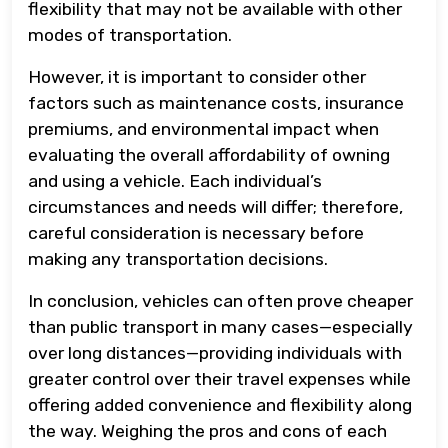
flexibility that may not be available with other
modes of transportation.
However, it is important to consider other
factors such as maintenance costs, insurance
premiums, and environmental impact when
evaluating the overall affordability of owning
and using a vehicle. Each individual’s
circumstances and needs will differ; therefore,
careful consideration is necessary before
making any transportation decisions.
In conclusion, vehicles can often prove cheaper
than public transport in many cases—especially
over long distances—providing individuals with
greater control over their travel expenses while
offering added convenience and flexibility along
the way. Weighing the pros and cons of each