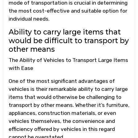
mode of transportation is crucial in determining
the most cost-effective and suitable option for
individual needs.
Ability to carry large items that
would be difficult to transport by
other means
The Ability of Vehicles to Transport Large Items
with Ease
One of the most significant advantages of
vehicles is their remarkable ability to carry large
items that would otherwise be challenging to
transport by other means. Whether it’s furniture,
appliances, construction materials, or even
vehicles themselves, the convenience and
efficiency offered by vehicles in this regard
cannot be overstated.