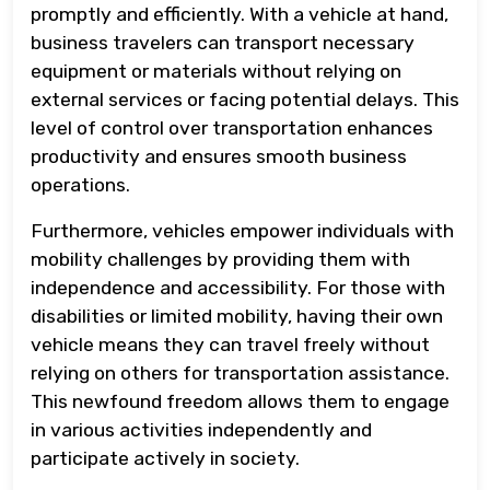
promptly and efficiently. With a vehicle at hand,
business travelers can transport necessary
equipment or materials without relying on
external services or facing potential delays. This
level of control over transportation enhances
productivity and ensures smooth business
operations.
Furthermore, vehicles empower individuals with
mobility challenges by providing them with
independence and accessibility. For those with
disabilities or limited mobility, having their own
vehicle means they can travel freely without
relying on others for transportation assistance.
This newfound freedom allows them to engage
in various activities independently and
participate actively in society.