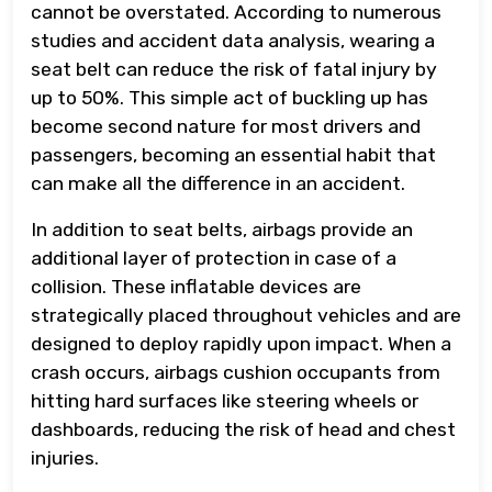
cannot be overstated. According to numerous
studies and accident data analysis, wearing a
seat belt can reduce the risk of fatal injury by
up to 50%. This simple act of buckling up has
become second nature for most drivers and
passengers, becoming an essential habit that
can make all the difference in an accident.
In addition to seat belts, airbags provide an
additional layer of protection in case of a
collision. These inflatable devices are
strategically placed throughout vehicles and are
designed to deploy rapidly upon impact. When a
crash occurs, airbags cushion occupants from
hitting hard surfaces like steering wheels or
dashboards, reducing the risk of head and chest
injuries.