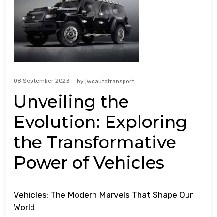
08 September 2023
by
jwcautotransport
Unveiling the
Evolution: Exploring
the Transformative
Power of Vehicles
Vehicles: The Modern Marvels That Shape Our
World