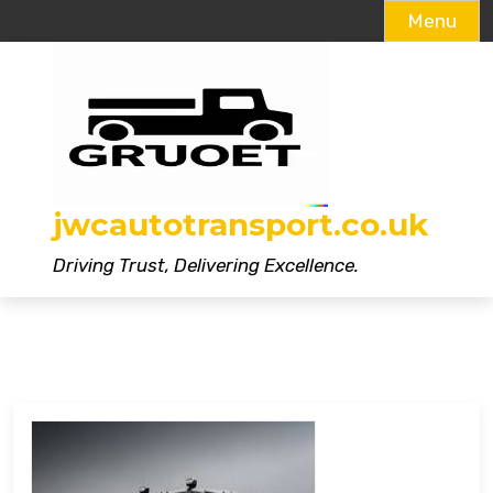
Menu
Skip
to
content
jwcautotransport.co.uk
Driving Trust, Delivering Excellence.