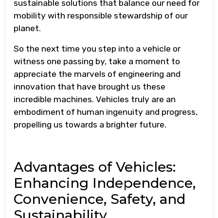
sustainable solutions that balance our need for
mobility with responsible stewardship of our
planet.
So the next time you step into a vehicle or
witness one passing by, take a moment to
appreciate the marvels of engineering and
innovation that have brought us these
incredible machines. Vehicles truly are an
embodiment of human ingenuity and progress,
propelling us towards a brighter future.
Advantages of Vehicles:
Enhancing Independence,
Convenience, Safety, and
Sustainability