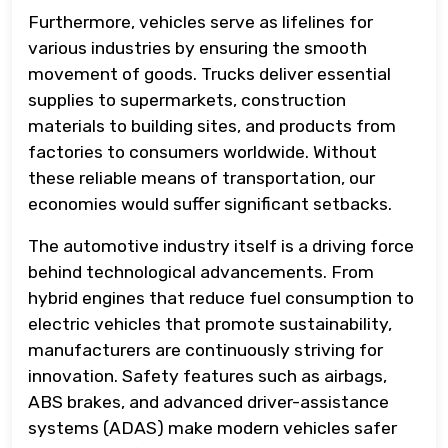
Furthermore, vehicles serve as lifelines for
various industries by ensuring the smooth
movement of goods. Trucks deliver essential
supplies to supermarkets, construction
materials to building sites, and products from
factories to consumers worldwide. Without
these reliable means of transportation, our
economies would suffer significant setbacks.
The automotive industry itself is a driving force
behind technological advancements. From
hybrid engines that reduce fuel consumption to
electric vehicles that promote sustainability,
manufacturers are continuously striving for
innovation. Safety features such as airbags,
ABS brakes, and advanced driver-assistance
systems (ADAS) make modern vehicles safer