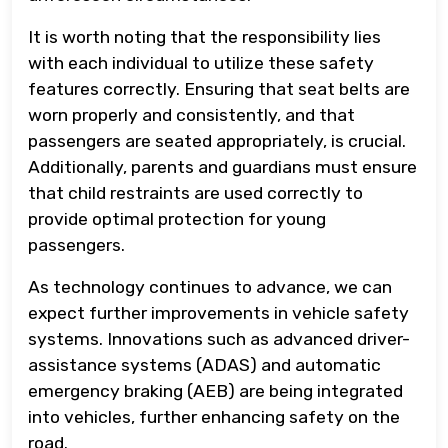
It is worth noting that the responsibility lies
with each individual to utilize these safety
features correctly. Ensuring that seat belts are
worn properly and consistently, and that
passengers are seated appropriately, is crucial.
Additionally, parents and guardians must ensure
that child restraints are used correctly to
provide optimal protection for young
passengers.
As technology continues to advance, we can
expect further improvements in vehicle safety
systems. Innovations such as advanced driver-
assistance systems (ADAS) and automatic
emergency braking (AEB) are being integrated
into vehicles, further enhancing safety on the
road.