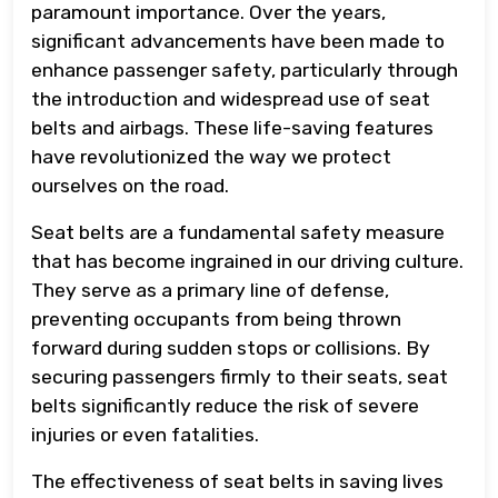
paramount importance. Over the years,
significant advancements have been made to
enhance passenger safety, particularly through
the introduction and widespread use of seat
belts and airbags. These life-saving features
have revolutionized the way we protect
ourselves on the road.
Seat belts are a fundamental safety measure
that has become ingrained in our driving culture.
They serve as a primary line of defense,
preventing occupants from being thrown
forward during sudden stops or collisions. By
securing passengers firmly to their seats, seat
belts significantly reduce the risk of severe
injuries or even fatalities.
The effectiveness of seat belts in saving lives