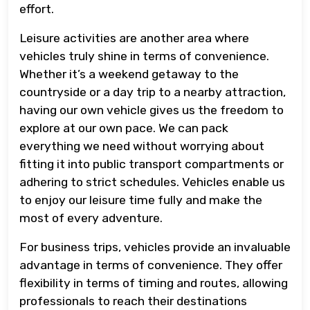
effort.
Leisure activities are another area where
vehicles truly shine in terms of convenience.
Whether it’s a weekend getaway to the
countryside or a day trip to a nearby attraction,
having our own vehicle gives us the freedom to
explore at our own pace. We can pack
everything we need without worrying about
fitting it into public transport compartments or
adhering to strict schedules. Vehicles enable us
to enjoy our leisure time fully and make the
most of every adventure.
For business trips, vehicles provide an invaluable
advantage in terms of convenience. They offer
flexibility in terms of timing and routes, allowing
professionals to reach their destinations