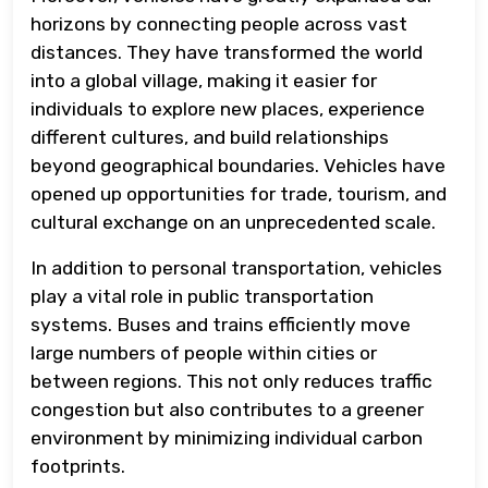
horizons by connecting people across vast
distances. They have transformed the world
into a global village, making it easier for
individuals to explore new places, experience
different cultures, and build relationships
beyond geographical boundaries. Vehicles have
opened up opportunities for trade, tourism, and
cultural exchange on an unprecedented scale.
In addition to personal transportation, vehicles
play a vital role in public transportation
systems. Buses and trains efficiently move
large numbers of people within cities or
between regions. This not only reduces traffic
congestion but also contributes to a greener
environment by minimizing individual carbon
footprints.