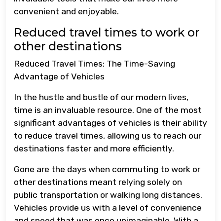
convenient and enjoyable.
Reduced travel times to work or
other destinations
Reduced Travel Times: The Time-Saving
Advantage of Vehicles
In the hustle and bustle of our modern lives,
time is an invaluable resource. One of the most
significant advantages of vehicles is their ability
to reduce travel times, allowing us to reach our
destinations faster and more efficiently.
Gone are the days when commuting to work or
other destinations meant relying solely on
public transportation or walking long distances.
Vehicles provide us with a level of convenience
and speed that was once unimaginable. With a