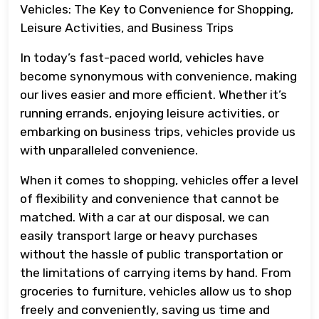
Vehicles: The Key to Convenience for Shopping,
Leisure Activities, and Business Trips
In today’s fast-paced world, vehicles have
become synonymous with convenience, making
our lives easier and more efficient. Whether it’s
running errands, enjoying leisure activities, or
embarking on business trips, vehicles provide us
with unparalleled convenience.
When it comes to shopping, vehicles offer a level
of flexibility and convenience that cannot be
matched. With a car at our disposal, we can
easily transport large or heavy purchases
without the hassle of public transportation or
the limitations of carrying items by hand. From
groceries to furniture, vehicles allow us to shop
freely and conveniently, saving us time and