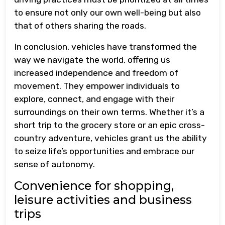
to ensure not only our own well-being but also
that of others sharing the roads.
In conclusion, vehicles have transformed the
way we navigate the world, offering us
increased independence and freedom of
movement. They empower individuals to
explore, connect, and engage with their
surroundings on their own terms. Whether it’s a
short trip to the grocery store or an epic cross-
country adventure, vehicles grant us the ability
to seize life’s opportunities and embrace our
sense of autonomy.
Convenience for shopping,
leisure activities and business
trips