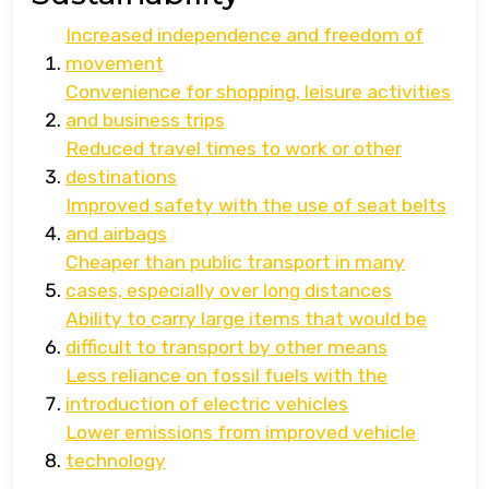
Increased independence and freedom of
movement
Convenience for shopping, leisure activities
and business trips
Reduced travel times to work or other
destinations
Improved safety with the use of seat belts
and airbags
Cheaper than public transport in many
cases, especially over long distances
Ability to carry large items that would be
difficult to transport by other means
Less reliance on fossil fuels with the
introduction of electric vehicles
Lower emissions from improved vehicle
technology