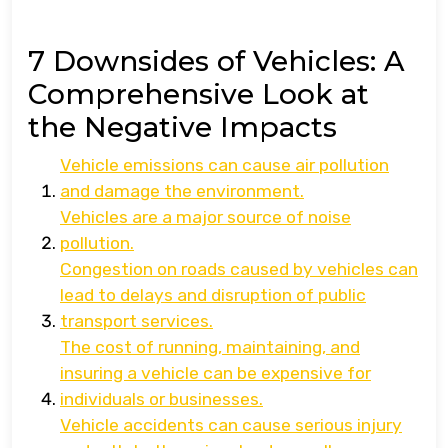
7 Downsides of Vehicles: A
Comprehensive Look at
the Negative Impacts
Vehicle emissions can cause air pollution
and damage the environment.
Vehicles are a major source of noise
pollution.
Congestion on roads caused by vehicles can
lead to delays and disruption of public
transport services.
The cost of running, maintaining, and
insuring a vehicle can be expensive for
individuals or businesses.
Vehicle accidents can cause serious injury