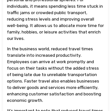
individuals, it means spending less time stuck in
traffic jams or crowded public transport,
reducing stress levels and improving overall
well-being. It allows us to allocate more time for
family, hobbies, or leisure activities that enrich
our lives.
In the business world, reduced travel times
translate into increased productivity.
Employees can arrive at work promptly and
focus on their tasks without the added stress
of being late due to unreliable transportation
options. Faster travel also enables businesses
to deliver goods and services more efficiently,
enhancing customer satisfaction and boosting
economic growth.
It’s important to note that reduced travel times