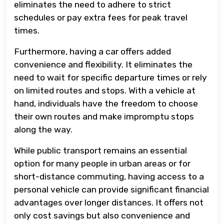
eliminates the need to adhere to strict
schedules or pay extra fees for peak travel
times.
Furthermore, having a car offers added
convenience and flexibility. It eliminates the
need to wait for specific departure times or rely
on limited routes and stops. With a vehicle at
hand, individuals have the freedom to choose
their own routes and make impromptu stops
along the way.
While public transport remains an essential
option for many people in urban areas or for
short-distance commuting, having access to a
personal vehicle can provide significant financial
advantages over longer distances. It offers not
only cost savings but also convenience and