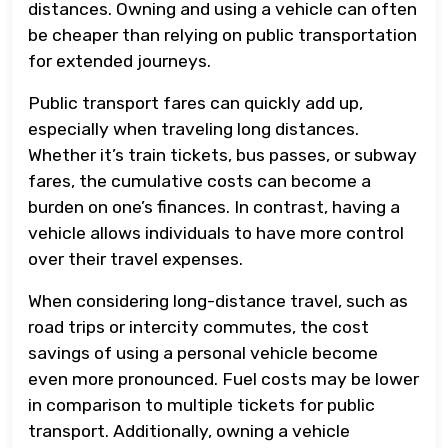
distances. Owning and using a vehicle can often
be cheaper than relying on public transportation
for extended journeys.
Public transport fares can quickly add up,
especially when traveling long distances.
Whether it’s train tickets, bus passes, or subway
fares, the cumulative costs can become a
burden on one’s finances. In contrast, having a
vehicle allows individuals to have more control
over their travel expenses.
When considering long-distance travel, such as
road trips or intercity commutes, the cost
savings of using a personal vehicle become
even more pronounced. Fuel costs may be lower
in comparison to multiple tickets for public
transport. Additionally, owning a vehicle