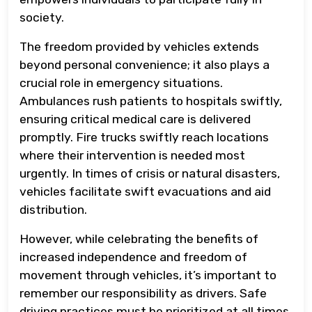
society.
The freedom provided by vehicles extends
beyond personal convenience; it also plays a
crucial role in emergency situations.
Ambulances rush patients to hospitals swiftly,
ensuring critical medical care is delivered
promptly. Fire trucks swiftly reach locations
where their intervention is needed most
urgently. In times of crisis or natural disasters,
vehicles facilitate swift evacuations and aid
distribution.
However, while celebrating the benefits of
increased independence and freedom of
movement through vehicles, it’s important to
remember our responsibility as drivers. Safe
driving practices must be prioritized at all times