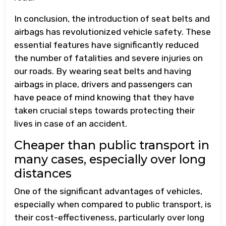
In conclusion, the introduction of seat belts and
airbags has revolutionized vehicle safety. These
essential features have significantly reduced
the number of fatalities and severe injuries on
our roads. By wearing seat belts and having
airbags in place, drivers and passengers can
have peace of mind knowing that they have
taken crucial steps towards protecting their
lives in case of an accident.
Cheaper than public transport in
many cases, especially over long
distances
One of the significant advantages of vehicles,
especially when compared to public transport, is
their cost-effectiveness, particularly over long