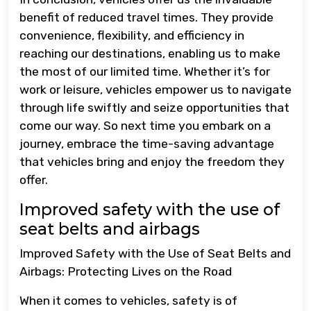
benefit of reduced travel times. They provide
convenience, flexibility, and efficiency in
reaching our destinations, enabling us to make
the most of our limited time. Whether it’s for
work or leisure, vehicles empower us to navigate
through life swiftly and seize opportunities that
come our way. So next time you embark on a
journey, embrace the time-saving advantage
that vehicles bring and enjoy the freedom they
offer.
Improved safety with the use of
seat belts and airbags
Improved Safety with the Use of Seat Belts and
Airbags: Protecting Lives on the Road
When it comes to vehicles, safety is of