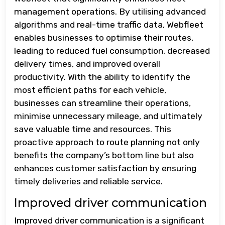
management operations. By utilising advanced
algorithms and real-time traffic data, Webfleet
enables businesses to optimise their routes,
leading to reduced fuel consumption, decreased
delivery times, and improved overall
productivity. With the ability to identify the
most efficient paths for each vehicle,
businesses can streamline their operations,
minimise unnecessary mileage, and ultimately
save valuable time and resources. This
proactive approach to route planning not only
benefits the company’s bottom line but also
enhances customer satisfaction by ensuring
timely deliveries and reliable service.
Improved driver communication
Improved driver communication is a significant