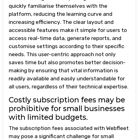
quickly familiarise themselves with the
platform, reducing the learning curve and
increasing efficiency. The clear layout and
accessible features make it simple for users to
access real-time data, generate reports, and
customise settings according to their specific
needs. This user-centric approach not only
saves time but also promotes better decision-
making by ensuring that vital information is
readily available and easily understandable for
all users, regardless of their technical expertise.
Costly subscription fees may be
prohibitive for small businesses
with limited budgets.
The subscription fees associated with Webfleet
may pose a significant challenge for small