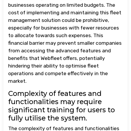
businesses operating on limited budgets. The
cost of implementing and maintaining this fleet
management solution could be prohibitive,
especially for businesses with fewer resources
to allocate towards such expenses. This
financial barrier may prevent smaller companies
from accessing the advanced features and
benefits that Webfleet offers, potentially
hindering their ability to optimise fleet
operations and compete effectively in the
market.
Complexity of features and
functionalities may require
significant training for users to
fully utilise the system.
The complexity of features and functionalities