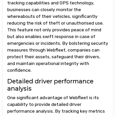
tracking capabilities and GPS technology,
businesses can closely monitor the
whereabouts of their vehicles, significantly
reducing the risk of theft or unauthorised use.
This feature not only provides peace of mind
but also enables swift response in case of
emergencies or incidents. By bolstering security
measures through Webfleet, companies can
protect their assets, safeguard their drivers,
and maintain operational integrity with
confidence.
Detailed driver performance
analysis
One significant advantage of Webfleet is its
capability to provide detailed driver
performance analysis. By tracking key metrics