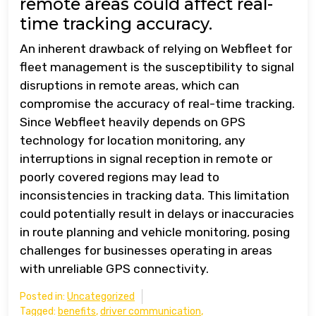
remote areas could affect real-
time tracking accuracy.
An inherent drawback of relying on Webfleet for
fleet management is the susceptibility to signal
disruptions in remote areas, which can
compromise the accuracy of real-time tracking.
Since Webfleet heavily depends on GPS
technology for location monitoring, any
interruptions in signal reception in remote or
poorly covered regions may lead to
inconsistencies in tracking data. This limitation
could potentially result in delays or inaccuracies
in route planning and vehicle monitoring, posing
challenges for businesses operating in areas
with unreliable GPS connectivity.
Posted in:
Uncategorized
Tagged:
benefits
,
driver communication
,