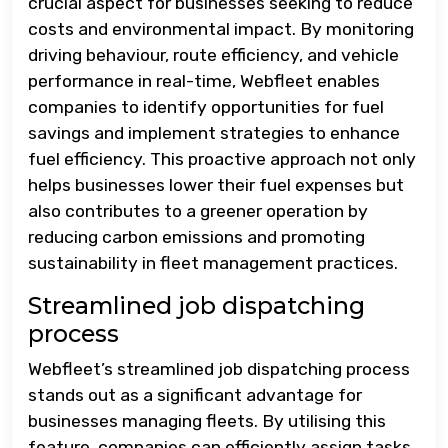
crucial aspect for businesses seeking to reduce
costs and environmental impact. By monitoring
driving behaviour, route efficiency, and vehicle
performance in real-time, Webfleet enables
companies to identify opportunities for fuel
savings and implement strategies to enhance
fuel efficiency. This proactive approach not only
helps businesses lower their fuel expenses but
also contributes to a greener operation by
reducing carbon emissions and promoting
sustainability in fleet management practices.
Streamlined job dispatching
process
Webfleet’s streamlined job dispatching process
stands out as a significant advantage for
businesses managing fleets. By utilising this
feature, companies can efficiently assign tasks