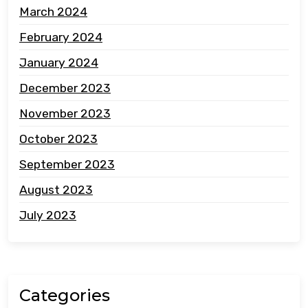
March 2024
February 2024
January 2024
December 2023
November 2023
October 2023
September 2023
August 2023
July 2023
Categories