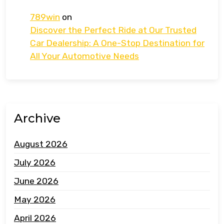
789win
on
Discover the Perfect Ride at Our Trusted
Car Dealership: A One-Stop Destination for
All Your Automotive Needs
Archive
August 2026
July 2026
June 2026
May 2026
April 2026