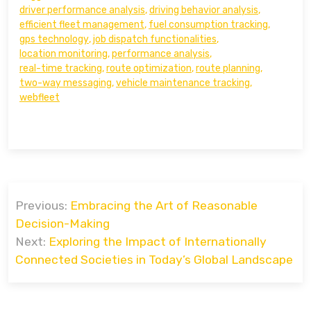
driver performance analysis
,
driving behavior analysis
,
efficient fleet management
,
fuel consumption tracking
,
gps technology
,
job dispatch functionalities
,
location monitoring
,
performance analysis
,
real-time tracking
,
route optimization
,
route planning
,
two-way messaging
,
vehicle maintenance tracking
,
webfleet
Post
Previous:
Embracing the Art of Reasonable
navigation
Decision-Making
Next:
Exploring the Impact of Internationally
Connected Societies in Today’s Global Landscape