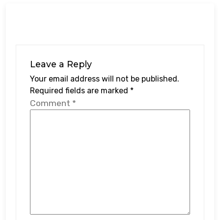
Leave a Reply
Your email address will not be published.
Required fields are marked
*
Comment
*