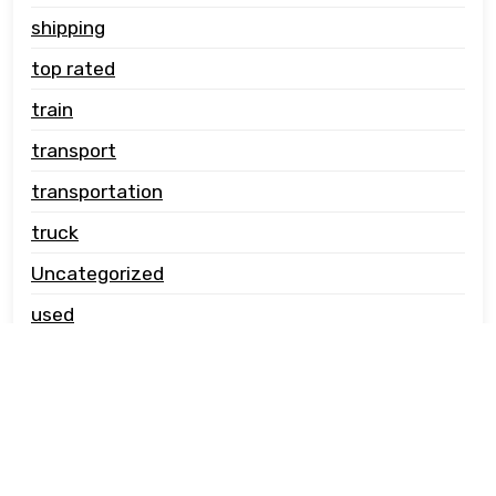
shipping
top rated
train
transport
transportation
truck
Uncategorized
used
vehicle carrier