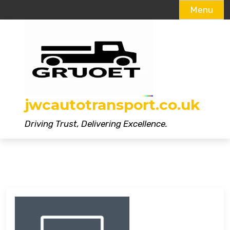
Menu
Skip
to
content
jwcautotransport.co.uk
Driving Trust, Delivering Excellence.