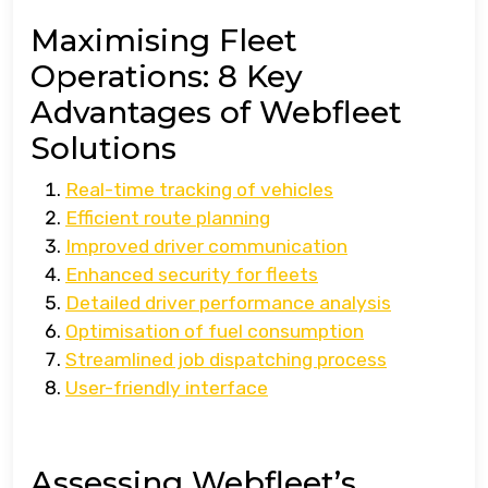
Maximising Fleet
Operations: 8 Key
Advantages of Webfleet
Solutions
Real-time tracking of vehicles
Efficient route planning
Improved driver communication
Enhanced security for fleets
Detailed driver performance analysis
Optimisation of fuel consumption
Streamlined job dispatching process
User-friendly interface
Assessing Webfleet’s