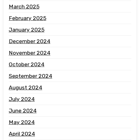
March 2025
February 2025
January 2025
December 2024
November 2024
October 2024
September 2024
August 2024
July 2024
June 2024
May 2024
April 2024