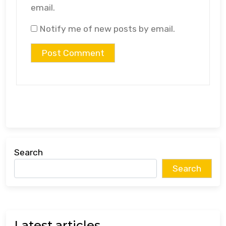
email.
Notify me of new posts by email.
Search
Search
Latest articles