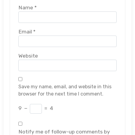
Name
*
Email
*
Website
Save my name, email, and website in this
browser for the next time I comment.
9
−
=
4
Notify me of follow-up comments by