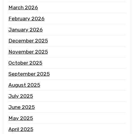
March 2026
February 2026
January 2026
December 2025
November 2025
October 2025
September 2025
August 2025
July 2025
June 2025
May 2025
April 2025