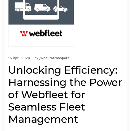
15 April 2024
by
jwcautotransport
Unlocking Efficiency:
Harnessing the Power
of Webfleet for
Seamless Fleet
Management