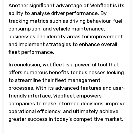
Another significant advantage of Webfleet is its
ability to analyse driver performance. By
tracking metrics such as driving behaviour, fuel
consumption, and vehicle maintenance,
businesses can identify areas for improvement
and implement strategies to enhance overall
fleet performance.
In conclusion, Webfleet is a powerful tool that
offers numerous benefits for businesses looking
to streamline their fleet management
processes. With its advanced features and user-
friendly interface, Webfleet empowers
companies to make informed decisions, improve
operational efficiency, and ultimately achieve
greater success in today’s competitive market.