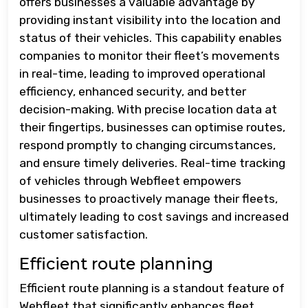
offers businesses a valuable advantage by
providing instant visibility into the location and
status of their vehicles. This capability enables
companies to monitor their fleet’s movements
in real-time, leading to improved operational
efficiency, enhanced security, and better
decision-making. With precise location data at
their fingertips, businesses can optimise routes,
respond promptly to changing circumstances,
and ensure timely deliveries. Real-time tracking
of vehicles through Webfleet empowers
businesses to proactively manage their fleets,
ultimately leading to cost savings and increased
customer satisfaction.
Efficient route planning
Efficient route planning is a standout feature of
Webfleet that significantly enhances fleet