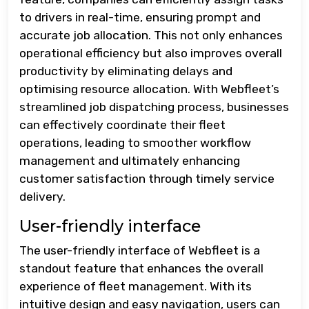
to drivers in real-time, ensuring prompt and
accurate job allocation. This not only enhances
operational efficiency but also improves overall
productivity by eliminating delays and
optimising resource allocation. With Webfleet’s
streamlined job dispatching process, businesses
can effectively coordinate their fleet
operations, leading to smoother workflow
management and ultimately enhancing
customer satisfaction through timely service
delivery.
User-friendly interface
The user-friendly interface of Webfleet is a
standout feature that enhances the overall
experience of fleet management. With its
intuitive design and easy navigation, users can