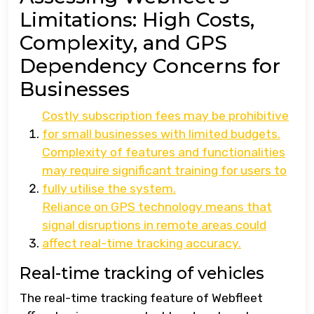
Limitations: High Costs,
Complexity, and GPS
Dependency Concerns for
Businesses
Costly subscription fees may be prohibitive
for small businesses with limited budgets.
Complexity of features and functionalities
may require significant training for users to
fully utilise the system.
Reliance on GPS technology means that
signal disruptions in remote areas could
affect real-time tracking accuracy.
Real-time tracking of vehicles
The real-time tracking feature of Webfleet