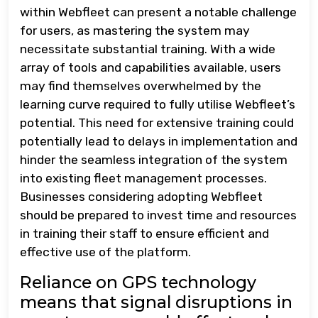
within Webfleet can present a notable challenge
for users, as mastering the system may
necessitate substantial training. With a wide
array of tools and capabilities available, users
may find themselves overwhelmed by the
learning curve required to fully utilise Webfleet’s
potential. This need for extensive training could
potentially lead to delays in implementation and
hinder the seamless integration of the system
into existing fleet management processes.
Businesses considering adopting Webfleet
should be prepared to invest time and resources
in training their staff to ensure efficient and
effective use of the platform.
Reliance on GPS technology
means that signal disruptions in