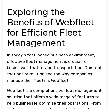
Exploring the
Benefits of Webfleet
for Efficient Fleet
Management
In today’s fast-paced business environment,
effective fleet management is crucial for
businesses that rely on transportation. One tool
that has revolutionised the way companies
manage their fleets is Webfleet.
Webfleet is a comprehensive fleet management
solution that offers a wide range of features to
help businesses optimise their operations. From