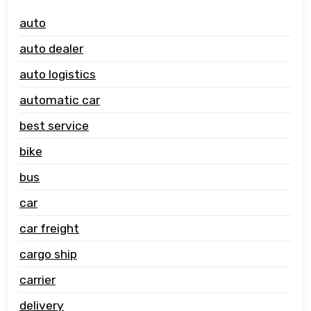
auto
auto dealer
auto logistics
automatic car
best service
bike
bus
car
car freight
cargo ship
carrier
delivery