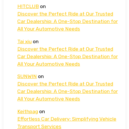
HITCLUB
on
Discover the Perfect Ride at Our Trusted
Car Dealership: A One-Stop Destination for
All Your Automotive Needs
Tai xiu
on
Discover the Perfect Ride at Our Trusted
Car Dealership: A One-Stop Destination for
All Your Automotive Needs
SUNWIN
on
Discover the Perfect Ride at Our Trusted
Car Dealership: A One-Stop Destination for
All Your Automotive Needs
Keithpag
on
Effortless Car Delivery: Simplifying Vehicle
Transport Services