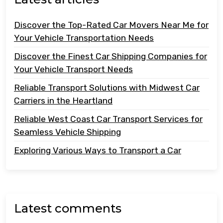
Discover the Top-Rated Car Movers Near Me for
Your Vehicle Transportation Needs
Discover the Finest Car Shipping Companies for
Your Vehicle Transport Needs
Reliable Transport Solutions with Midwest Car
Carriers in the Heartland
Reliable West Coast Car Transport Services for
Seamless Vehicle Shipping
Exploring Various Ways to Transport a Car
Latest comments