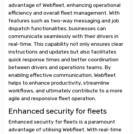
advantage of Webfleet, enhancing operational
efficiency and overall fleet management. With
features such as two-way messaging and job
dispatch functionalities, businesses can
communicate seamlessly with their drivers in
real-time. This capability not only ensures clear
instructions and updates but also facilitates
quick response times and better coordination
between drivers and operations teams. By
enabling effective communication, Webfleet
helps to enhance productivity, streamline
workflows, and ultimately contribute to a more
agile and responsive fleet operation.
Enhanced security for fleets
Enhanced security for fleets is a paramount
advantage of utilising Webfleet. With real-time