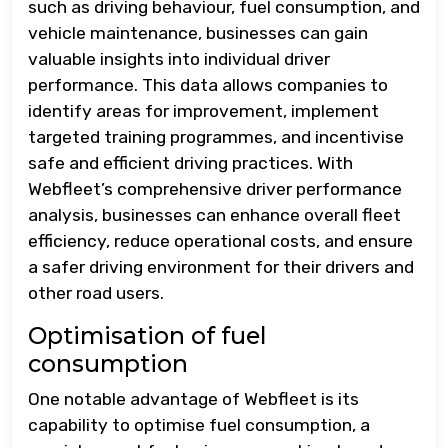
such as driving behaviour, fuel consumption, and
vehicle maintenance, businesses can gain
valuable insights into individual driver
performance. This data allows companies to
identify areas for improvement, implement
targeted training programmes, and incentivise
safe and efficient driving practices. With
Webfleet’s comprehensive driver performance
analysis, businesses can enhance overall fleet
efficiency, reduce operational costs, and ensure
a safer driving environment for their drivers and
other road users.
Optimisation of fuel
consumption
One notable advantage of Webfleet is its
capability to optimise fuel consumption, a