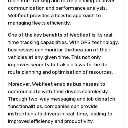
real-time tracking and route planning to driver
communication and performance analysis,
Webfleet provides a holistic approach to
managing fleets efficiently.
One of the key benefits of Webfleet is its real-
time tracking capabilities. With GPS technology,
businesses can monitor the location of their
vehicles at any given time. This not only
improves security but also allows for better
route planning and optimisation of resources.
Moreover, Webfleet enables businesses to
communicate with their drivers seamlessly.
Through two-way messaging and job dispatch
functionalities, companies can provide
instructions to drivers in real-time, leading to
improved efficiency and productivity.