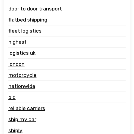
door to door transport
flatbed shipping
fleet logistics
highest
logistics uk
london
motorcycle
nationwide
old
reliable carriers
ship my car
shiply