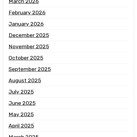
March 2026
February 2026
January 2026
December 2025
November 2025
October 2025
September 2025
August 2025
July 2025
June 2025
May 2025
April 2025