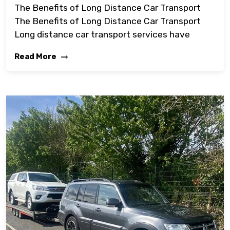
The Benefits of Long Distance Car Transport
The Benefits of Long Distance Car Transport
Long distance car transport services have
Read More