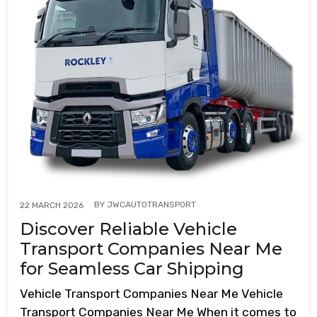
BY
JWCAUTOTRANSPORT
22 MARCH 2026
Discover Reliable Vehicle
Transport Companies Near Me
for Seamless Car Shipping
Vehicle Transport Companies Near Me Vehicle
Transport Companies Near Me When it comes to