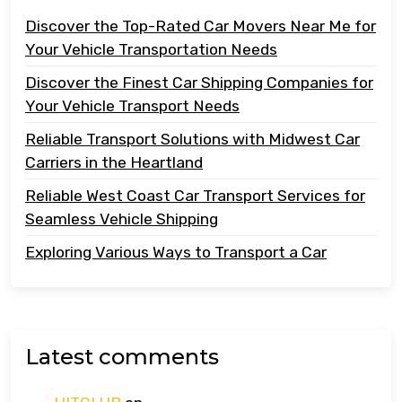
Discover the Top-Rated Car Movers Near Me for
Your Vehicle Transportation Needs
Discover the Finest Car Shipping Companies for
Your Vehicle Transport Needs
Reliable Transport Solutions with Midwest Car
Carriers in the Heartland
Reliable West Coast Car Transport Services for
Seamless Vehicle Shipping
Exploring Various Ways to Transport a Car
Latest comments