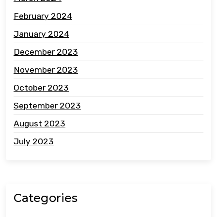
February 2024
January 2024
December 2023
November 2023
October 2023
September 2023
August 2023
July 2023
Categories