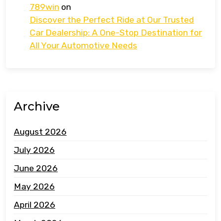
789win
on
Discover the Perfect Ride at Our Trusted
Car Dealership: A One-Stop Destination for
All Your Automotive Needs
Archive
August 2026
July 2026
June 2026
May 2026
April 2026