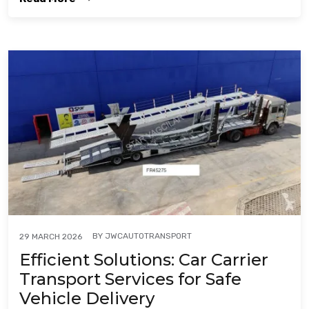
BY
JWCAUTOTRANSPORT
29 MARCH 2026
Efficient Solutions: Car Carrier
Transport Services for Safe
Vehicle Delivery