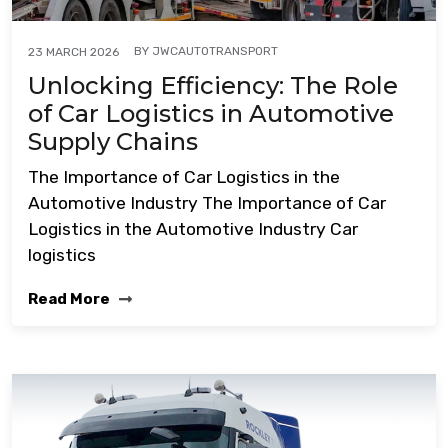
BY
JWCAUTOTRANSPORT
23 MARCH 2026
Unlocking Efficiency: The Role
of Car Logistics in Automotive
Supply Chains
The Importance of Car Logistics in the
Automotive Industry The Importance of Car
Logistics in the Automotive Industry Car
logistics
Read More