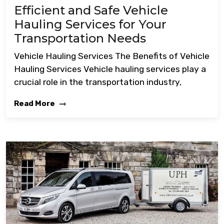
Efficient and Safe Vehicle
Hauling Services for Your
Transportation Needs
Vehicle Hauling Services The Benefits of Vehicle
Hauling Services Vehicle hauling services play a
crucial role in the transportation industry,
Read More