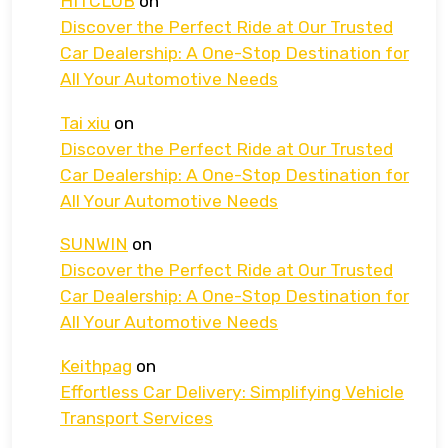
HITCLUB
on
Discover the Perfect Ride at Our Trusted
Car Dealership: A One-Stop Destination for
All Your Automotive Needs
Tai xiu
on
Discover the Perfect Ride at Our Trusted
Car Dealership: A One-Stop Destination for
All Your Automotive Needs
SUNWIN
on
Discover the Perfect Ride at Our Trusted
Car Dealership: A One-Stop Destination for
All Your Automotive Needs
Keithpag
on
Effortless Car Delivery: Simplifying Vehicle
Transport Services