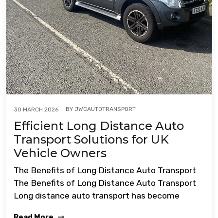
BY
JWCAUTOTRANSPORT
30 MARCH 2026
Efficient Long Distance Auto
Transport Solutions for UK
Vehicle Owners
The Benefits of Long Distance Auto Transport
The Benefits of Long Distance Auto Transport
Long distance auto transport has become
Read More