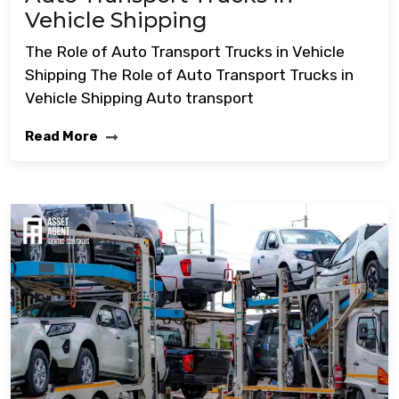
Vehicle Shipping
The Role of Auto Transport Trucks in Vehicle
Shipping The Role of Auto Transport Trucks in
Vehicle Shipping Auto transport
Read More