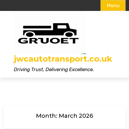
Menu
Skip
to
content
jwcautotransport.co.uk
Driving Trust, Delivering Excellence.
Month:
March 2026