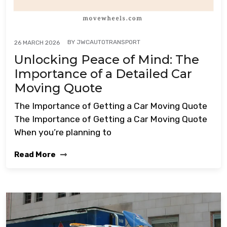
BY
JWCAUTOTRANSPORT
26 MARCH 2026
Unlocking Peace of Mind: The
Importance of a Detailed Car
Moving Quote
The Importance of Getting a Car Moving Quote
The Importance of Getting a Car Moving Quote
When you’re planning to
Read More