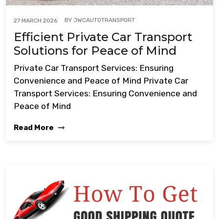
BY
JWCAUTOTRANSPORT
27 MARCH 2026
Efficient Private Car Transport
Solutions for Peace of Mind
Private Car Transport Services: Ensuring
Convenience and Peace of Mind Private Car
Transport Services: Ensuring Convenience and
Peace of Mind
Read More