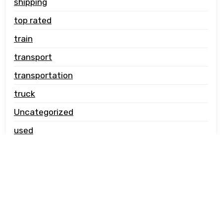
shipping
top rated
train
transport
transportation
truck
Uncategorized
used
vehicle carrier