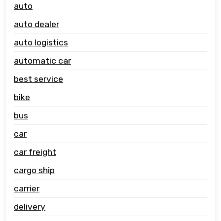
auto
auto dealer
auto logistics
automatic car
best service
bike
bus
car
car freight
cargo ship
carrier
delivery