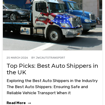
BY
JWCAUTOTRANSPORT
25 MARCH 2026
Top Picks: Best Auto Shippers in
the UK
Exploring the Best Auto Shippers in the Industry
The Best Auto Shippers: Ensuring Safe and
Reliable Vehicle Transport When it
Read More