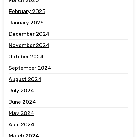
March 2025
February 2025
January 2025
December 2024
November 2024
October 2024
September 2024
August 2024
July 2024
June 2024
May 2024
April 2024
March 2024