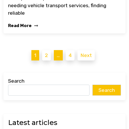
needing vehicle transport services, finding
reliable
Read More
Posts
1
2
…
4
Next
pagination
Search
Search
Latest articles