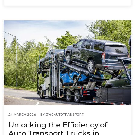
BY
JWCAUTOTRANSPORT
24 MARCH 2026
Unlocking the Efficiency of
Auto Transport Trucks in