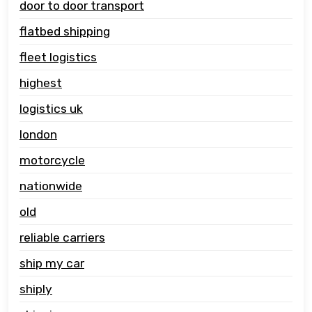
door to door transport
flatbed shipping
fleet logistics
highest
logistics uk
london
motorcycle
nationwide
old
reliable carriers
ship my car
shiply