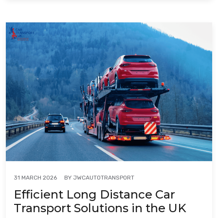
BY
JWCAUTOTRANSPORT
31 MARCH 2026
Efficient Long Distance Car
Transport Solutions in the UK