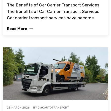
The Benefits of Car Carrier Transport Services
The Benefits of Car Carrier Transport Services
Car carrier transport services have become
Read More
BY
JWCAUTOTRANSPORT
28 MARCH 2026