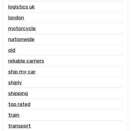
logistics uk
london
motorcycle
nationwide
old
reliable carriers
ship my car
shiply
shipping
top rated
train
transport