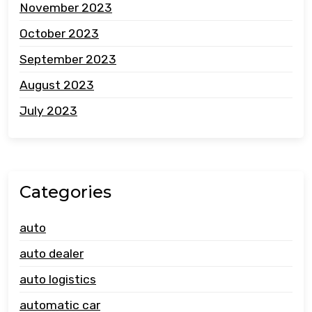
November 2023
October 2023
September 2023
August 2023
July 2023
Categories
auto
auto dealer
auto logistics
automatic car