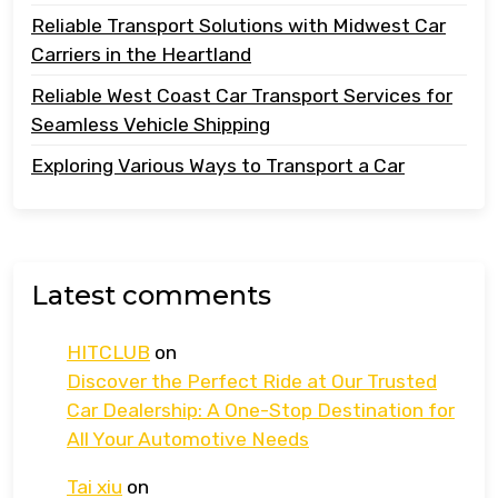
Reliable Transport Solutions with Midwest Car
Carriers in the Heartland
Reliable West Coast Car Transport Services for
Seamless Vehicle Shipping
Exploring Various Ways to Transport a Car
Latest comments
HITCLUB
on
Discover the Perfect Ride at Our Trusted
Car Dealership: A One-Stop Destination for
All Your Automotive Needs
Tai xiu
on