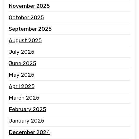
November 2025
October 2025
September 2025
August 2025
July 2025
June 2025
May 2025
April 2025
March 2025
February 2025
January 2025
December 2024