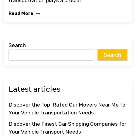
transportation plays a crucial
Read More
Search
Search
Latest articles
Discover the Top-Rated Car Movers Near Me for
Your Vehicle Transportation Needs
Discover the Finest Car Shipping Companies for
Your Vehicle Transport Needs