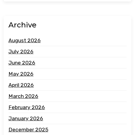
Archive
August 2026
July 2026
June 2026
May 2026
April 2026
March 2026
February 2026
January 2026
December 2025