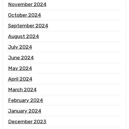
November 2024
October 2024
September 2024
August 2024
July 2024
June 2024
May 2024
April 2024
March 2024
February 2024
January 2024
December 2023