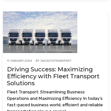
BY
JWCAUTOTRANSPORT
11 JANUARY 2024
Driving Success: Maximizing
Efficiency with Fleet Transport
Solutions
Fleet Transport: Streamlining Business
Operations and Maximizing Efficiency In today’s
fast-paced business world, efficient and reliable