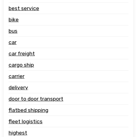
best service
bike
bus
car
car freight
cargo ship
carrier
delivery
door to door transport
flatbed shipping
fleet logistics
highest