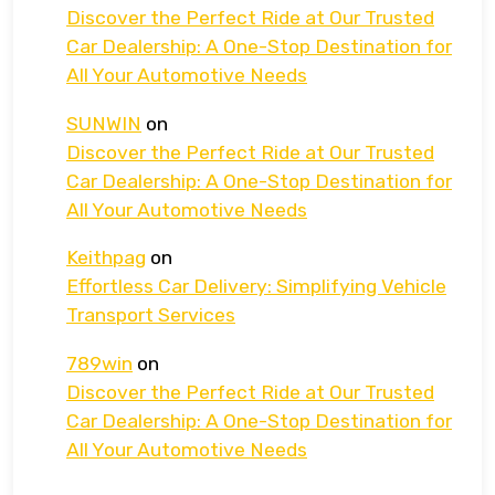
Discover the Perfect Ride at Our Trusted
Car Dealership: A One-Stop Destination for
All Your Automotive Needs
SUNWIN
on
Discover the Perfect Ride at Our Trusted
Car Dealership: A One-Stop Destination for
All Your Automotive Needs
Keithpag
on
Effortless Car Delivery: Simplifying Vehicle
Transport Services
789win
on
Discover the Perfect Ride at Our Trusted
Car Dealership: A One-Stop Destination for
All Your Automotive Needs