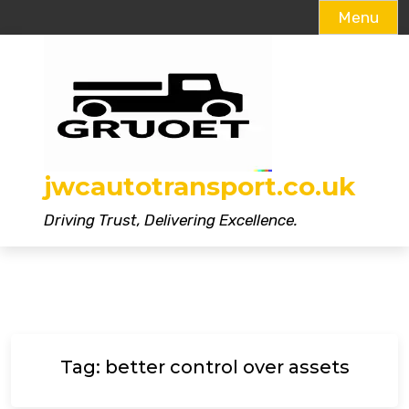
Menu
Skip
to
content
jwcautotransport.co.uk
Driving Trust, Delivering Excellence.
Tag:
better control over assets