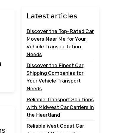
Latest articles
Discover the Top-Rated Car
Movers Near Me for Your
Vehicle Transportation
Needs
g
Discover the Finest Car
Shipping Companies for
Your Vehicle Transport
Needs
Reliable Transport Solutions
with Midwest Car Carriers in
the Heartland
Reliable West Coast Car
ns