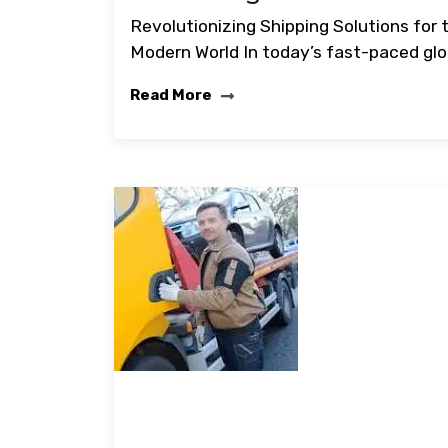
Revolutionizing Shipping Solutions for 
Modern World In today’s fast-paced glo
Read More