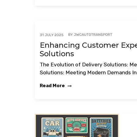
BY
JWCAUTOTRANSPORT
31 JULY 2025
Enhancing Customer Exper
Solutions
The Evolution of Delivery Solutions: 
Solutions: Meeting Modern Demands In 
Read More