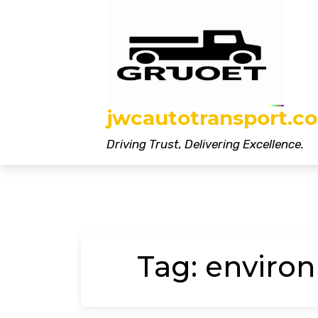
Skip
to
content
jwcautotransport.co
Driving Trust, Delivering Excellence.
Tag:
environ