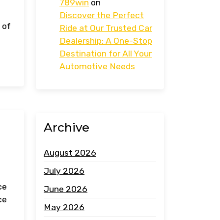
789win
on
Discover the Perfect
 of
Ride at Our Trusted Car
Dealership: A One-Stop
Destination for All Your
Automotive Needs
Archive
August 2026
July 2026
ce
June 2026
ce
May 2026