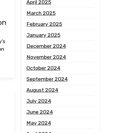
April 2025
March 2025
on
February 2025
January 2025
y’s
December 2024
on
November 2024
October 2024
September 2024
August 2024
July 2024
:
June 2024
May 2024