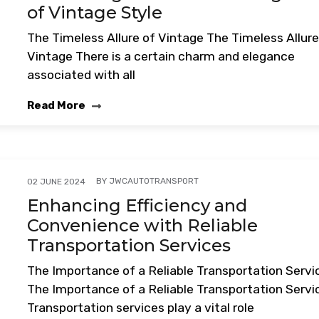
of Vintage Style
The Timeless Allure of Vintage The Timeless Allure
Vintage There is a certain charm and elegance
associated with all
Read More
BY
JWCAUTOTRANSPORT
02 JUNE 2024
Enhancing Efficiency and
Convenience with Reliable
Transportation Services
The Importance of a Reliable Transportation Servi
The Importance of a Reliable Transportation Servi
Transportation services play a vital role