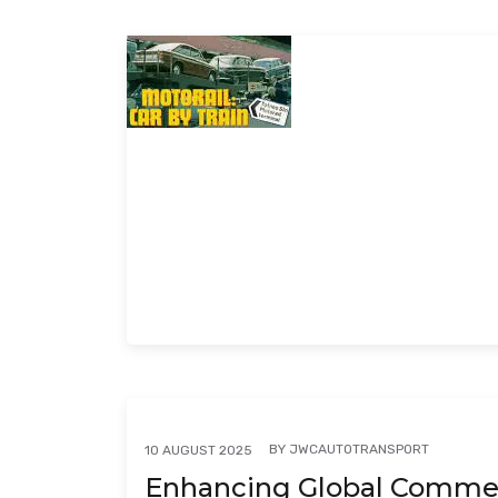
BY
JWCAUTOTRANSPORT
10 AUGUST 2025
Enhancing Global Commerc