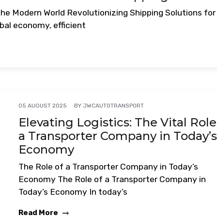
the Modern World Revolutionizing Shipping Solutions for
bal economy, efficient
BY
JWCAUTOTRANSPORT
05 AUGUST 2025
Elevating Logistics: The Vital Role
a Transporter Company in Today’
Economy
The Role of a Transporter Company in Today’s
Economy The Role of a Transporter Company in
Today’s Economy In today’s
Read More