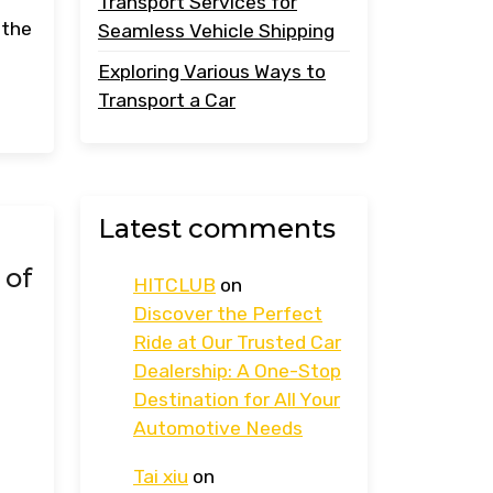
Transport Services for
 the
Seamless Vehicle Shipping
Exploring Various Ways to
Transport a Car
Latest comments
 of
HITCLUB
on
s
Discover the Perfect
Ride at Our Trusted Car
Dealership: A One-Stop
Destination for All Your
Automotive Needs
Tai xiu
on