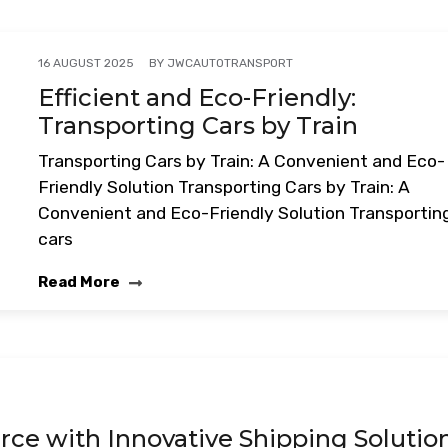
BY
JWCAUTOTRANSPORT
16 AUGUST 2025
Efficient and Eco-Friendly:
Transporting Cars by Train
Transporting Cars by Train: A Convenient and Eco-
Friendly Solution Transporting Cars by Train: A
Convenient and Eco-Friendly Solution Transportin
cars
Read More
e with Innovative Shipping Solutio