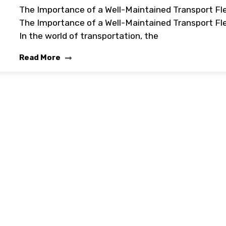
The Importance of a Well-Maintained Transport Fl
The Importance of a Well-Maintained Transport Fl
In the world of transportation, the
Read More