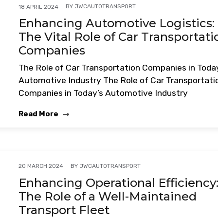
BY
JWCAUTOTRANSPORT
18 APRIL 2024
Enhancing Automotive Logistics:
The Vital Role of Car Transportati
Companies
The Role of Car Transportation Companies in Toda
Automotive Industry The Role of Car Transportati
Companies in Today’s Automotive Industry
Read More
BY
JWCAUTOTRANSPORT
20 MARCH 2024
Enhancing Operational Efficiency
The Role of a Well-Maintained
Transport Fleet