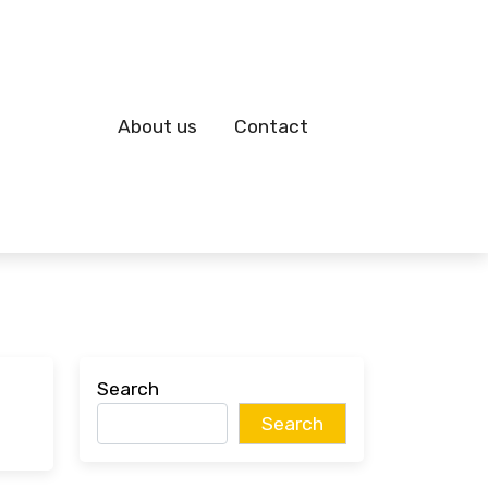
About us
Contact
Search
Search