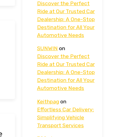
Discover the Perfect
Ride at Our Trusted Car
Dealership: A One-Stop
Destination for All Your
Automotive Needs
SUNWIN
on
Discover the Perfect
Ride at Our Trusted Car
Dealership: A One-Stop
Destination for All Your
Automotive Needs
Keithpag
on
Effortless Car Delivery:
Simplifying Vehicle
Transport Services
e