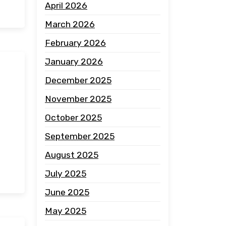
April 2026
March 2026
February 2026
January 2026
December 2025
November 2025
October 2025
September 2025
August 2025
July 2025
June 2025
May 2025