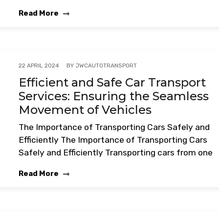
Read More
BY
JWCAUTOTRANSPORT
22 APRIL 2024
Efficient and Safe Car Transport
Services: Ensuring the Seamless
Movement of Vehicles
The Importance of Transporting Cars Safely and
Efficiently The Importance of Transporting Cars
Safely and Efficiently Transporting cars from one
Read More