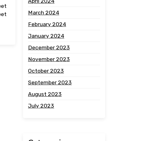
April 2024
eet
March 2024
eet
February 2024
January 2024
December 2023
November 2023
October 2023
September 2023
August 2023
July 2023