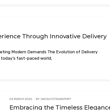
ience Through Innovative Delivery
Meeting Modern Demands The Evolution of Delivery
today’s fast-paced world,
BY
JWCAUTOTRANSPORT
04 MARCH 2025
Embracing the Timeless Eleganc