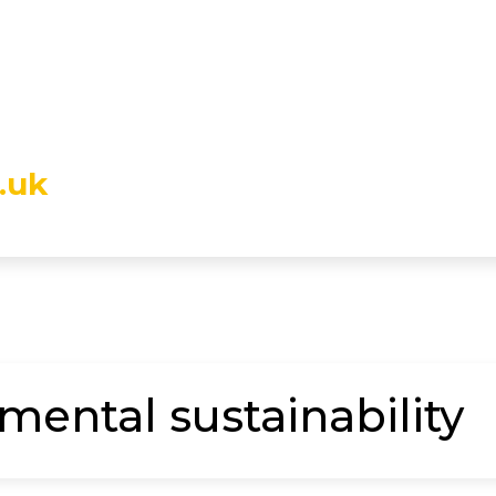
.uk
mental sustainability