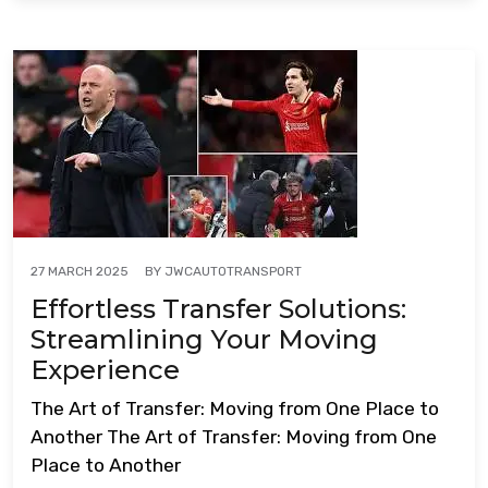
BY
JWCAUTOTRANSPORT
27 MARCH 2025
Effortless Transfer Solutions:
Streamlining Your Moving
Experience
The Art of Transfer: Moving from One Place to
Another The Art of Transfer: Moving from One
Place to Another