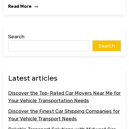
Read More
Search
Search
Latest articles
Discover the Top-Rated Car Movers Near Me for
Your Vehicle Transportation Needs
Discover the Finest Car Shipping Companies for
Your Vehicle Transport Needs