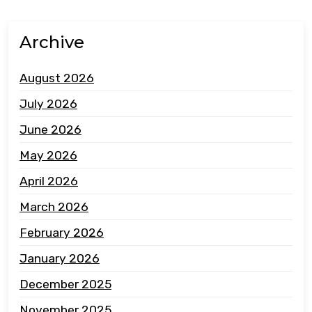
Archive
August 2026
July 2026
June 2026
May 2026
April 2026
March 2026
February 2026
January 2026
December 2025
November 2025