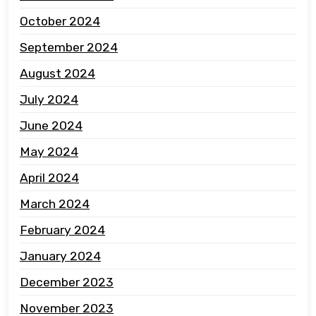
October 2024
September 2024
August 2024
July 2024
June 2024
May 2024
April 2024
March 2024
February 2024
January 2024
December 2023
November 2023