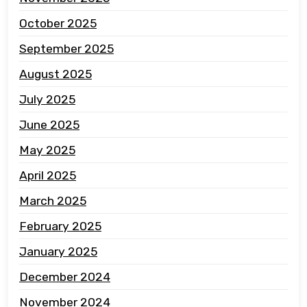
October 2025
September 2025
August 2025
July 2025
June 2025
May 2025
April 2025
March 2025
February 2025
January 2025
December 2024
November 2024