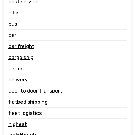
best service
bike
bus
car
car freight
cargo ship
carrier
delivery
door to door transport
flatbed shipping
fleet logistics
highest