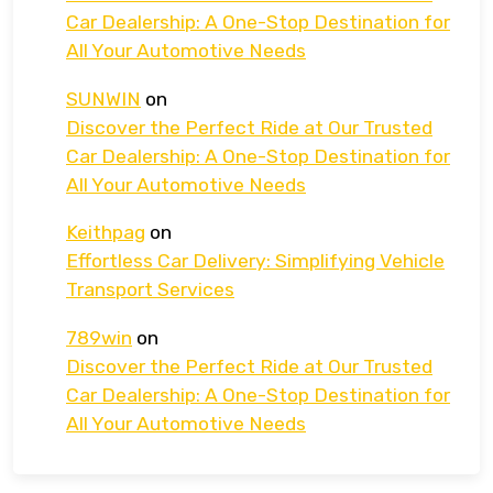
Car Dealership: A One-Stop Destination for
All Your Automotive Needs
SUNWIN
on
Discover the Perfect Ride at Our Trusted
Car Dealership: A One-Stop Destination for
All Your Automotive Needs
Keithpag
on
Effortless Car Delivery: Simplifying Vehicle
Transport Services
789win
on
Discover the Perfect Ride at Our Trusted
Car Dealership: A One-Stop Destination for
All Your Automotive Needs