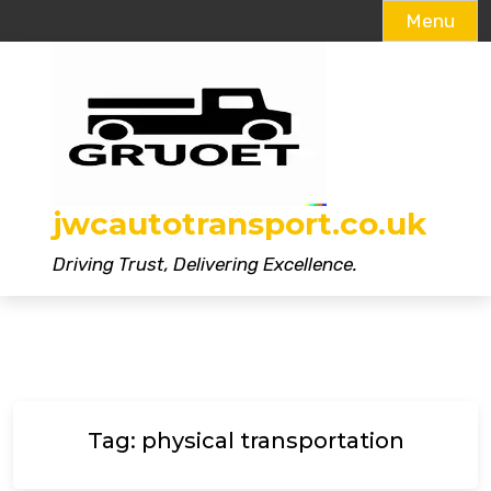
Menu
Skip
to
content
jwcautotransport.co.uk
Driving Trust, Delivering Excellence.
Tag:
physical transportation