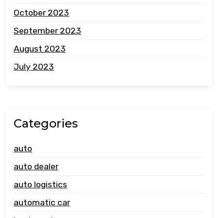
October 2023
September 2023
August 2023
July 2023
Categories
auto
auto dealer
auto logistics
automatic car