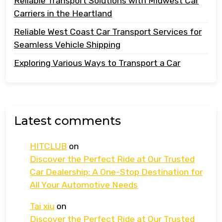
Reliable Transport Solutions with Midwest Car
Carriers in the Heartland
Reliable West Coast Car Transport Services for
Seamless Vehicle Shipping
Exploring Various Ways to Transport a Car
Latest comments
HITCLUB
on
Discover the Perfect Ride at Our Trusted
Car Dealership: A One-Stop Destination for
All Your Automotive Needs
Tai xiu
on
Discover the Perfect Ride at Our Trusted