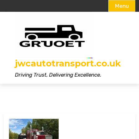
Menu
Skip
to
content
jwcautotransport.co.uk
Driving Trust, Delivering Excellence.