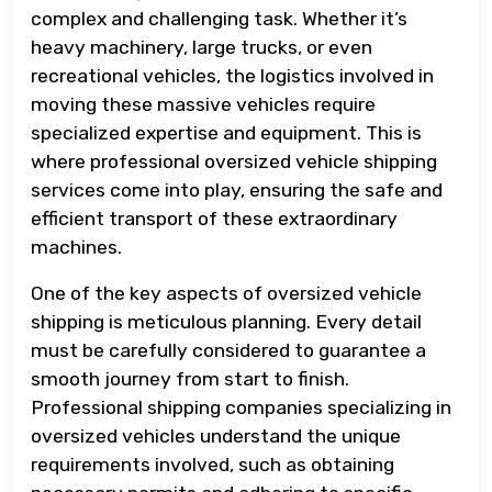
complex and challenging task. Whether it’s
heavy machinery, large trucks, or even
recreational vehicles, the logistics involved in
moving these massive vehicles require
specialized expertise and equipment. This is
where professional oversized vehicle shipping
services come into play, ensuring the safe and
efficient transport of these extraordinary
machines.
One of the key aspects of oversized vehicle
shipping is meticulous planning. Every detail
must be carefully considered to guarantee a
smooth journey from start to finish.
Professional shipping companies specializing in
oversized vehicles understand the unique
requirements involved, such as obtaining