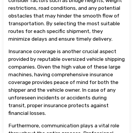
consider factors such as bridge heights, weight
restrictions, road conditions, and any potential
obstacles that may hinder the smooth flow of
transportation. By selecting the most suitable
routes for each specific shipment, they
minimize delays and ensure timely delivery.
Insurance coverage is another crucial aspect
provided by reputable oversized vehicle shipping
companies. Given the high value of these large
machines, having comprehensive insurance
coverage provides peace of mind for both the
shipper and the vehicle owner. In case of any
unforeseen incidents or accidents during
transit, proper insurance protects against
financial losses.
Furthermore, communication plays a vital role