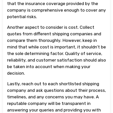
that the insurance coverage provided by the
company is comprehensive enough to cover any
potential risks.
Another aspect to consider is cost. Collect
quotes from different shipping companies and
compare them thoroughly. However, keep in
mind that while cost is important, it shouldn’t be
the sole determining factor. Quality of service,
reliability, and customer satisfaction should also
be taken into account when making your
decision.
Lastly, reach out to each shortlisted shipping
company and ask questions about their process,
timelines, and any concerns you may have. A
reputable company will be transparent in
answering your queries and providing you with