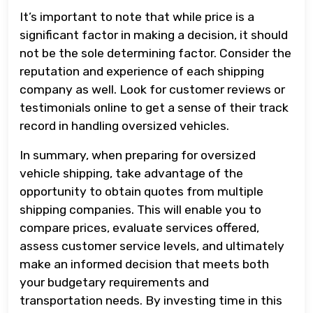
It’s important to note that while price is a
significant factor in making a decision, it should
not be the sole determining factor. Consider the
reputation and experience of each shipping
company as well. Look for customer reviews or
testimonials online to get a sense of their track
record in handling oversized vehicles.
In summary, when preparing for oversized
vehicle shipping, take advantage of the
opportunity to obtain quotes from multiple
shipping companies. This will enable you to
compare prices, evaluate services offered,
assess customer service levels, and ultimately
make an informed decision that meets both
your budgetary requirements and
transportation needs. By investing time in this