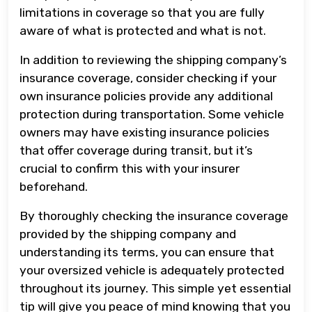
limitations in coverage so that you are fully
aware of what is protected and what is not.
In addition to reviewing the shipping company’s
insurance coverage, consider checking if your
own insurance policies provide any additional
protection during transportation. Some vehicle
owners may have existing insurance policies
that offer coverage during transit, but it’s
crucial to confirm this with your insurer
beforehand.
By thoroughly checking the insurance coverage
provided by the shipping company and
understanding its terms, you can ensure that
your oversized vehicle is adequately protected
throughout its journey. This simple yet essential
tip will give you peace of mind knowing that you