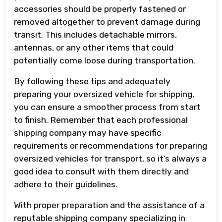
accessories should be properly fastened or
removed altogether to prevent damage during
transit. This includes detachable mirrors,
antennas, or any other items that could
potentially come loose during transportation.
By following these tips and adequately
preparing your oversized vehicle for shipping,
you can ensure a smoother process from start
to finish. Remember that each professional
shipping company may have specific
requirements or recommendations for preparing
oversized vehicles for transport, so it’s always a
good idea to consult with them directly and
adhere to their guidelines.
With proper preparation and the assistance of a
reputable shipping company specializing in