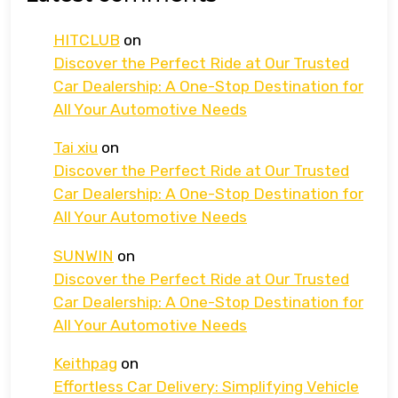
HITCLUB
on
Discover the Perfect Ride at Our Trusted
Car Dealership: A One-Stop Destination for
All Your Automotive Needs
Tai xiu
on
Discover the Perfect Ride at Our Trusted
Car Dealership: A One-Stop Destination for
All Your Automotive Needs
SUNWIN
on
Discover the Perfect Ride at Our Trusted
Car Dealership: A One-Stop Destination for
All Your Automotive Needs
Keithpag
on
Effortless Car Delivery: Simplifying Vehicle