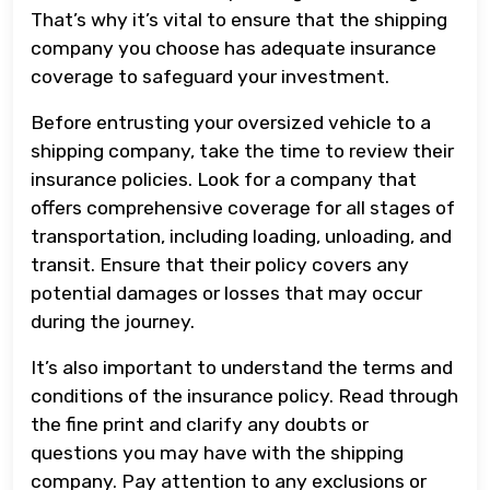
That’s why it’s vital to ensure that the shipping
company you choose has adequate insurance
coverage to safeguard your investment.
Before entrusting your oversized vehicle to a
shipping company, take the time to review their
insurance policies. Look for a company that
offers comprehensive coverage for all stages of
transportation, including loading, unloading, and
transit. Ensure that their policy covers any
potential damages or losses that may occur
during the journey.
It’s also important to understand the terms and
conditions of the insurance policy. Read through
the fine print and clarify any doubts or
questions you may have with the shipping
company. Pay attention to any exclusions or