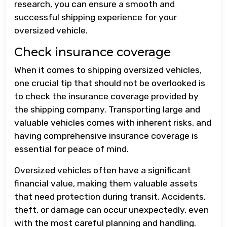
research, you can ensure a smooth and
successful shipping experience for your
oversized vehicle.
Check insurance coverage
When it comes to shipping oversized vehicles,
one crucial tip that should not be overlooked is
to check the insurance coverage provided by
the shipping company. Transporting large and
valuable vehicles comes with inherent risks, and
having comprehensive insurance coverage is
essential for peace of mind.
Oversized vehicles often have a significant
financial value, making them valuable assets
that need protection during transit. Accidents,
theft, or damage can occur unexpectedly, even
with the most careful planning and handling.