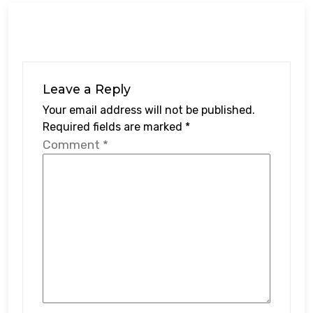
Leave a Reply
Your email address will not be published.
Required fields are marked
*
Comment
*