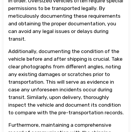
in order. Oversized vehicles often require special
permissions to be transported legally. By
meticulously documenting these requirements
and obtaining the proper documentation, you
can avoid any legal issues or delays during
transit.
Additionally, documenting the condition of the
vehicle before and after shipping is crucial. Take
clear photographs from different angles, noting
any existing damages or scratches prior to
transportation. This will serve as evidence in
case any unforeseen incidents occur during
transit. Similarly, upon delivery, thoroughly
inspect the vehicle and document its condition
to compare with the pre-transportation records.
Furthermore, maintaining a comprehensive