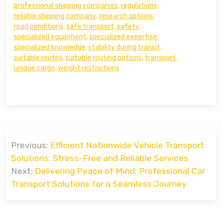
professional shipping companies
,
regulations
,
reliable shipping company
,
research options
,
road conditions
,
safe transport
,
safety
,
specialized equipment
,
specialized expertise
,
specialized knowledge
,
stability during transit
,
suitable routes
,
suitable routing options
,
transport
,
unique cargo
,
weight restrictions
Post
Previous:
Efficient Nationwide Vehicle Transport
navigation
Solutions: Stress-Free and Reliable Services
Next:
Delivering Peace of Mind: Professional Car
Transport Solutions for a Seamless Journey