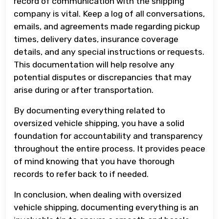
record of communication with the shipping
company is vital. Keep a log of all conversations,
emails, and agreements made regarding pickup
times, delivery dates, insurance coverage
details, and any special instructions or requests.
This documentation will help resolve any
potential disputes or discrepancies that may
arise during or after transportation.
By documenting everything related to
oversized vehicle shipping, you have a solid
foundation for accountability and transparency
throughout the entire process. It provides peace
of mind knowing that you have thorough
records to refer back to if needed.
In conclusion, when dealing with oversized
vehicle shipping, documenting everything is an