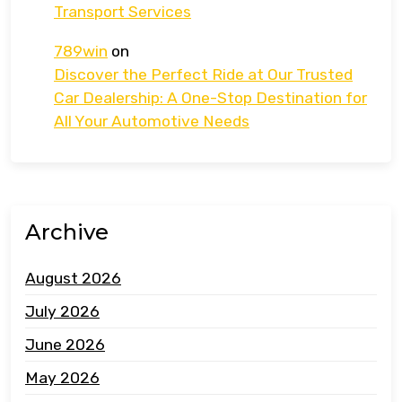
Transport Services
789win
on
Discover the Perfect Ride at Our Trusted
Car Dealership: A One-Stop Destination for
All Your Automotive Needs
Archive
August 2026
July 2026
June 2026
May 2026