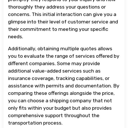
thoroughly they address your questions or
concerns. This initial interaction can give you a
glimpse into their level of customer service and
their commitment to meeting your specific
needs.
Additionally, obtaining multiple quotes allows
you to evaluate the range of services offered by
different companies. Some may provide
additional value-added services such as
insurance coverage, tracking capabilities, or
assistance with permits and documentation. By
comparing these offerings alongside the price,
you can choose a shipping company that not
only fits within your budget but also provides
comprehensive support throughout the
transportation process.