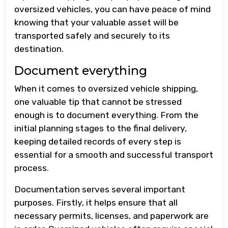
oversized vehicles, you can have peace of mind
knowing that your valuable asset will be
transported safely and securely to its
destination.
Document everything
When it comes to oversized vehicle shipping,
one valuable tip that cannot be stressed
enough is to document everything. From the
initial planning stages to the final delivery,
keeping detailed records of every step is
essential for a smooth and successful transport
process.
Documentation serves several important
purposes. Firstly, it helps ensure that all
necessary permits, licenses, and paperwork are