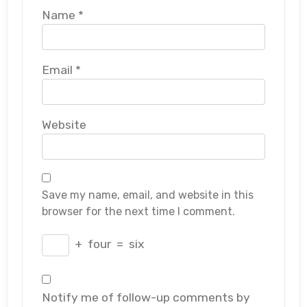
Name
*
Email
*
Website
Save my name, email, and website in this
browser for the next time I comment.
+
four
=
six
Notify me of follow-up comments by