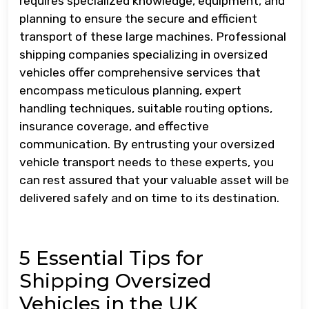
requires specialized knowledge, equipment, and
planning to ensure the secure and efficient
transport of these large machines. Professional
shipping companies specializing in oversized
vehicles offer comprehensive services that
encompass meticulous planning, expert
handling techniques, suitable routing options,
insurance coverage, and effective
communication. By entrusting your oversized
vehicle transport needs to these experts, you
can rest assured that your valuable asset will be
delivered safely and on time to its destination.
5 Essential Tips for
Shipping Oversized
Vehicles in the UK