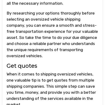
all the necessary information.
By researching your options thoroughly before
selecting an oversized vehicle shipping
company, you can ensure a smooth and stress-
free transportation experience for your valuable
asset. So take the time to do your due diligence
and choose a reliable partner who understands
the unique requirements of transporting
oversized vehicles.
Get quotes
When it comes to shipping oversized vehicles,
one valuable tip is to get quotes from multiple
shipping companies. This simple step can save
you time, money, and provide you with a better
understanding of the services available in the
market.