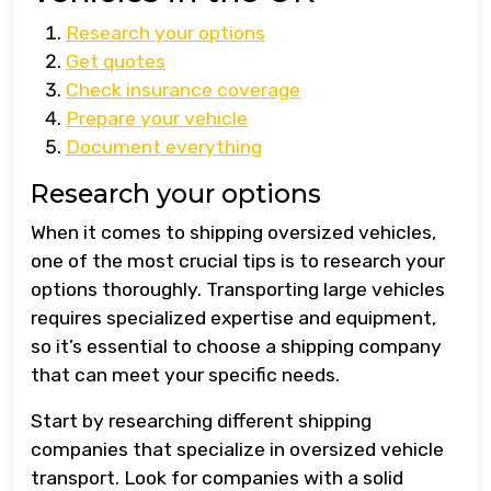
Research your options
Get quotes
Check insurance coverage
Prepare your vehicle
Document everything
Research your options
When it comes to shipping oversized vehicles,
one of the most crucial tips is to research your
options thoroughly. Transporting large vehicles
requires specialized expertise and equipment,
so it’s essential to choose a shipping company
that can meet your specific needs.
Start by researching different shipping
companies that specialize in oversized vehicle
transport. Look for companies with a solid