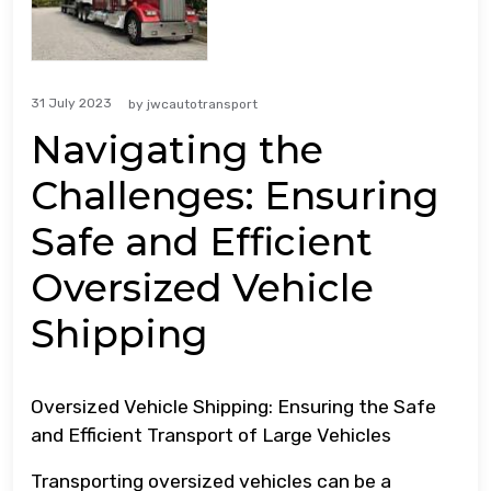
31 July 2023
by
jwcautotransport
Navigating the
Challenges: Ensuring
Safe and Efficient
Oversized Vehicle
Shipping
Oversized Vehicle Shipping: Ensuring the Safe
and Efficient Transport of Large Vehicles
Transporting oversized vehicles can be a