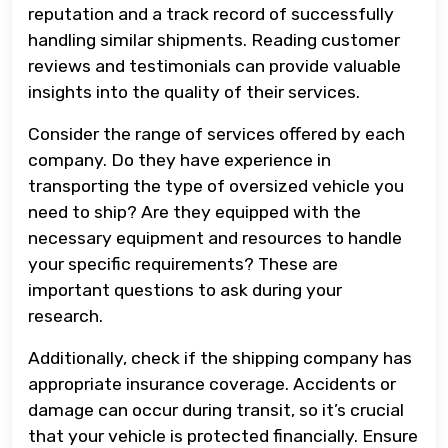
reputation and a track record of successfully
handling similar shipments. Reading customer
reviews and testimonials can provide valuable
insights into the quality of their services.
Consider the range of services offered by each
company. Do they have experience in
transporting the type of oversized vehicle you
need to ship? Are they equipped with the
necessary equipment and resources to handle
your specific requirements? These are
important questions to ask during your
research.
Additionally, check if the shipping company has
appropriate insurance coverage. Accidents or
damage can occur during transit, so it’s crucial
that your vehicle is protected financially. Ensure