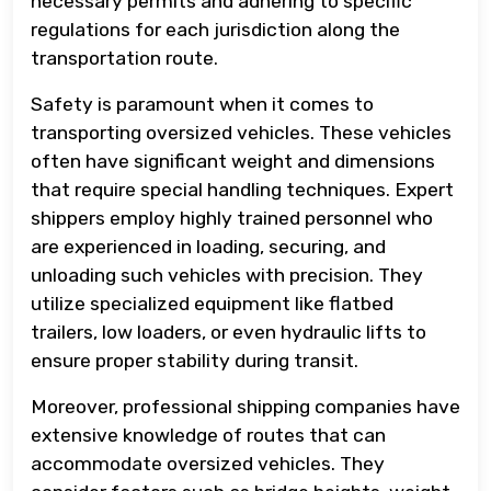
necessary permits and adhering to specific
regulations for each jurisdiction along the
transportation route.
Safety is paramount when it comes to
transporting oversized vehicles. These vehicles
often have significant weight and dimensions
that require special handling techniques. Expert
shippers employ highly trained personnel who
are experienced in loading, securing, and
unloading such vehicles with precision. They
utilize specialized equipment like flatbed
trailers, low loaders, or even hydraulic lifts to
ensure proper stability during transit.
Moreover, professional shipping companies have
extensive knowledge of routes that can
accommodate oversized vehicles. They