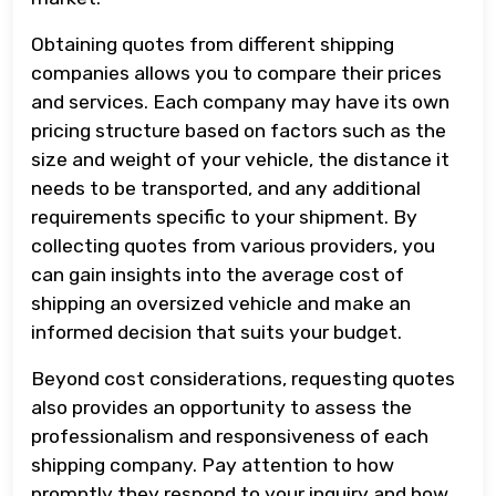
Obtaining quotes from different shipping
companies allows you to compare their prices
and services. Each company may have its own
pricing structure based on factors such as the
size and weight of your vehicle, the distance it
needs to be transported, and any additional
requirements specific to your shipment. By
collecting quotes from various providers, you
can gain insights into the average cost of
shipping an oversized vehicle and make an
informed decision that suits your budget.
Beyond cost considerations, requesting quotes
also provides an opportunity to assess the
professionalism and responsiveness of each
shipping company. Pay attention to how
promptly they respond to your inquiry and how