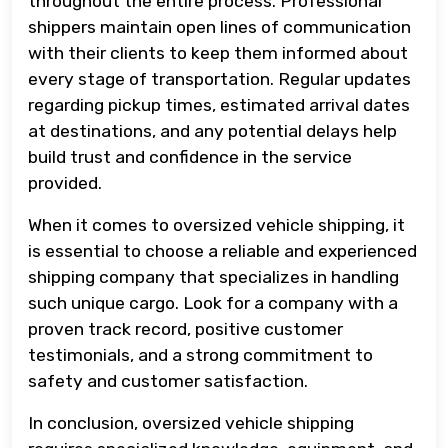
throughout the entire process. Professional
shippers maintain open lines of communication
with their clients to keep them informed about
every stage of transportation. Regular updates
regarding pickup times, estimated arrival dates
at destinations, and any potential delays help
build trust and confidence in the service
provided.
When it comes to oversized vehicle shipping, it
is essential to choose a reliable and experienced
shipping company that specializes in handling
such unique cargo. Look for a company with a
proven track record, positive customer
testimonials, and a strong commitment to
safety and customer satisfaction.
In conclusion, oversized vehicle shipping