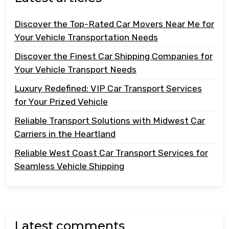
Discover the Top-Rated Car Movers Near Me for
Your Vehicle Transportation Needs
Discover the Finest Car Shipping Companies for
Your Vehicle Transport Needs
Luxury Redefined: VIP Car Transport Services
for Your Prized Vehicle
Reliable Transport Solutions with Midwest Car
Carriers in the Heartland
Reliable West Coast Car Transport Services for
Seamless Vehicle Shipping
Latest comments