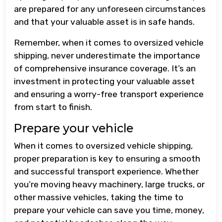
are prepared for any unforeseen circumstances
and that your valuable asset is in safe hands.
Remember, when it comes to oversized vehicle
shipping, never underestimate the importance
of comprehensive insurance coverage. It’s an
investment in protecting your valuable asset
and ensuring a worry-free transport experience
from start to finish.
Prepare your vehicle
When it comes to oversized vehicle shipping,
proper preparation is key to ensuring a smooth
and successful transport experience. Whether
you’re moving heavy machinery, large trucks, or
other massive vehicles, taking the time to
prepare your vehicle can save you time, money,