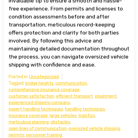
invaluable tip to ensure a smooth and hassle-
free experience. From permits and licenses to
condition assessments before and after
transportation, meticulous record-keeping
offers protection and clarity for both parties
involved. By following this advice and
maintaining detailed documentation throughout
the process, you can navigate oversized vehicle
shipping with confidence and ease.
Posted in:
Uncategorized
Tagged:
bridge heights
,
communication
,
comprehensive insurance coverage
,
customer satisfaction
,
efficient transport
,
equipment
,
experienced shipping company
,
expert handling techniques
,
handling techniques
,
insurance coverage
,
large vehicles
,
logistics
,
meticulous planning
,
obstacles
,
open lines of communication
,
oversized vehicle shipping
,
permits
,
personnel training
,