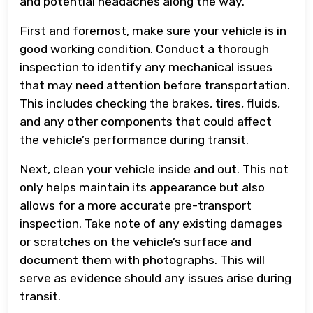
and potential headaches along the way.
First and foremost, make sure your vehicle is in
good working condition. Conduct a thorough
inspection to identify any mechanical issues
that may need attention before transportation.
This includes checking the brakes, tires, fluids,
and any other components that could affect
the vehicle’s performance during transit.
Next, clean your vehicle inside and out. This not
only helps maintain its appearance but also
allows for a more accurate pre-transport
inspection. Take note of any existing damages
or scratches on the vehicle’s surface and
document them with photographs. This will
serve as evidence should any issues arise during
transit.