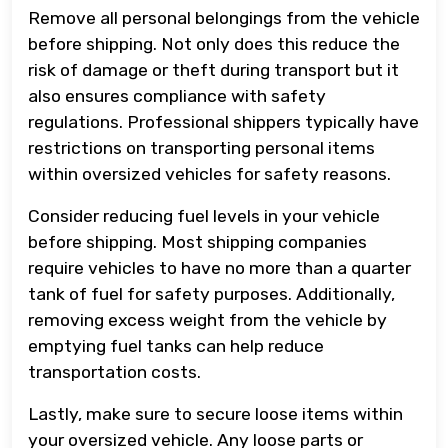
Remove all personal belongings from the vehicle
before shipping. Not only does this reduce the
risk of damage or theft during transport but it
also ensures compliance with safety
regulations. Professional shippers typically have
restrictions on transporting personal items
within oversized vehicles for safety reasons.
Consider reducing fuel levels in your vehicle
before shipping. Most shipping companies
require vehicles to have no more than a quarter
tank of fuel for safety purposes. Additionally,
removing excess weight from the vehicle by
emptying fuel tanks can help reduce
transportation costs.
Lastly, make sure to secure loose items within
your oversized vehicle. Any loose parts or