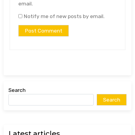
email.
Notify me of new posts by email.
Search
Search
Latest articles