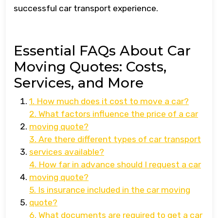
successful car transport experience.
Essential FAQs About Car
Moving Quotes: Costs,
Services, and More
1. How much does it cost to move a car?
2. What factors influence the price of a car
moving quote?
3. Are there different types of car transport
services available?
4. How far in advance should I request a car
moving quote?
5. Is insurance included in the car moving
quote?
6. What documents are required to get a car