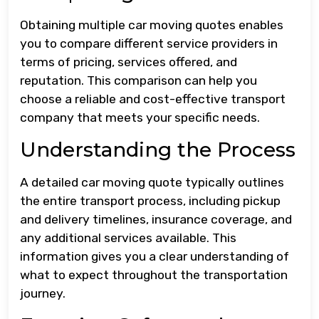
Obtaining multiple car moving quotes enables
you to compare different service providers in
terms of pricing, services offered, and
reputation. This comparison can help you
choose a reliable and cost-effective transport
company that meets your specific needs.
Understanding the Process
A detailed car moving quote typically outlines
the entire transport process, including pickup
and delivery timelines, insurance coverage, and
any additional services available. This
information gives you a clear understanding of
what to expect throughout the transportation
journey.