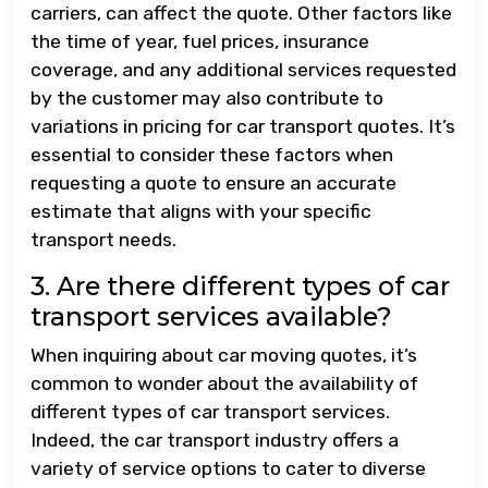
carriers, can affect the quote. Other factors like
the time of year, fuel prices, insurance
coverage, and any additional services requested
by the customer may also contribute to
variations in pricing for car transport quotes. It’s
essential to consider these factors when
requesting a quote to ensure an accurate
estimate that aligns with your specific
transport needs.
3. Are there different types of car
transport services available?
When inquiring about car moving quotes, it’s
common to wonder about the availability of
different types of car transport services.
Indeed, the car transport industry offers a
variety of service options to cater to diverse