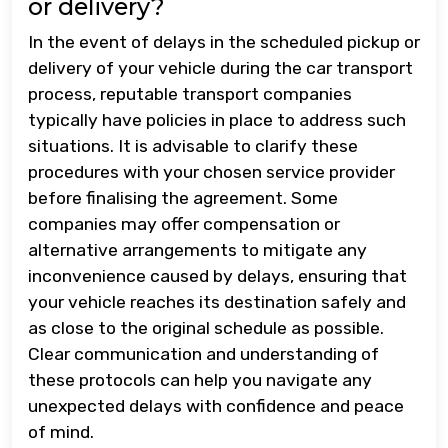
or delivery?
In the event of delays in the scheduled pickup or
delivery of your vehicle during the car transport
process, reputable transport companies
typically have policies in place to address such
situations. It is advisable to clarify these
procedures with your chosen service provider
before finalising the agreement. Some
companies may offer compensation or
alternative arrangements to mitigate any
inconvenience caused by delays, ensuring that
your vehicle reaches its destination safely and
as close to the original schedule as possible.
Clear communication and understanding of
these protocols can help you navigate any
unexpected delays with confidence and peace
of mind.