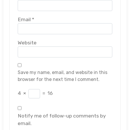
Email
*
Website
Save my name, email, and website in this
browser for the next time I comment.
4
×
=
16
Notify me of follow-up comments by
email.