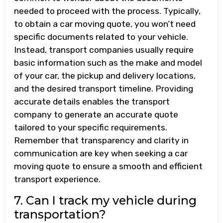
needed to proceed with the process. Typically,
to obtain a car moving quote, you won’t need
specific documents related to your vehicle.
Instead, transport companies usually require
basic information such as the make and model
of your car, the pickup and delivery locations,
and the desired transport timeline. Providing
accurate details enables the transport
company to generate an accurate quote
tailored to your specific requirements.
Remember that transparency and clarity in
communication are key when seeking a car
moving quote to ensure a smooth and efficient
transport experience.
7. Can I track my vehicle during
transportation?