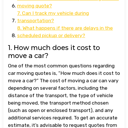
moving quote?
7. Can I track my vehicle during
transportation?
8. What happens if there are delays in the
scheduled pickup or delivery?
1. How much does it cost to
move a car?
One of the most common questions regarding
car moving quotes is, “How much does it cost to
move a car?” The cost of moving a car can vary
depending on several factors, including the
distance of the transport, the type of vehicle
being moved, the transport method chosen
(such as open or enclosed transport), and any
additional services required. To get an accurate
estimate, it’s advisable to request quotes from