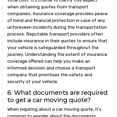
when obtaining quotes from transport
companies. Insurance coverage provides peace
of mind and financial protection in case of any
unforeseen incidents during the transportation
process. Reputable transport providers often
include insurance in their quotes to ensure that
your vehicle is safeguarded throughout the
journey. Understanding the extent of insurance
coverage offered can help you make an
informed decision and choose a transport
company that prioritises the safety and
security of your vehicle.
6. What documents are required
to get a car moving quote?
When inquiring about a car moving quote, it’s
common to wonder about the documents