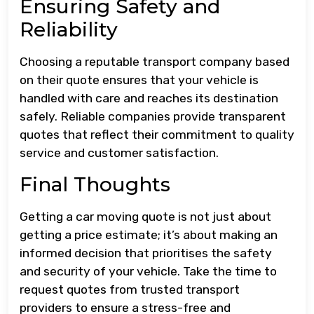
Ensuring Safety and
Reliability
Choosing a reputable transport company based
on their quote ensures that your vehicle is
handled with care and reaches its destination
safely. Reliable companies provide transparent
quotes that reflect their commitment to quality
service and customer satisfaction.
Final Thoughts
Getting a car moving quote is not just about
getting a price estimate; it’s about making an
informed decision that prioritises the safety
and security of your vehicle. Take the time to
request quotes from trusted transport
providers to ensure a stress-free and