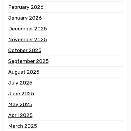
February 2026
January 2026
December 2025
November 2025
October 2025
September 2025
August 2025
July 2025
June 2025
May 2025
April 2025
March 2025