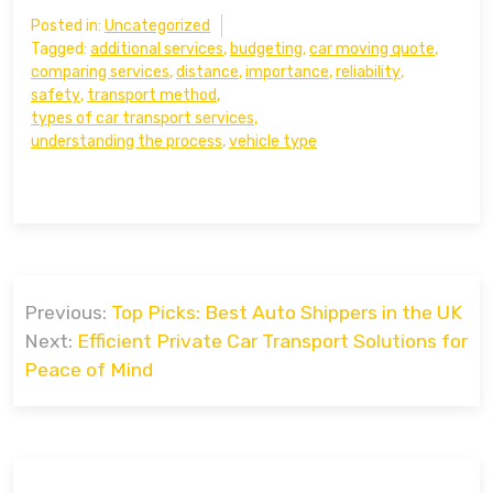
Posted in:
Uncategorized
Tagged:
additional services
,
budgeting
,
car moving quote
,
comparing services
,
distance
,
importance
,
reliability
,
safety
,
transport method
,
types of car transport services
,
understanding the process
,
vehicle type
Post
Previous:
Top Picks: Best Auto Shippers in the UK
navigation
Next:
Efficient Private Car Transport Solutions for
Peace of Mind