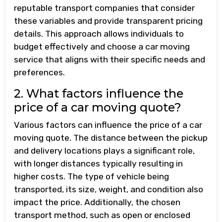
reputable transport companies that consider
these variables and provide transparent pricing
details. This approach allows individuals to
budget effectively and choose a car moving
service that aligns with their specific needs and
preferences.
2. What factors influence the
price of a car moving quote?
Various factors can influence the price of a car
moving quote. The distance between the pickup
and delivery locations plays a significant role,
with longer distances typically resulting in
higher costs. The type of vehicle being
transported, its size, weight, and condition also
impact the price. Additionally, the chosen
transport method, such as open or enclosed