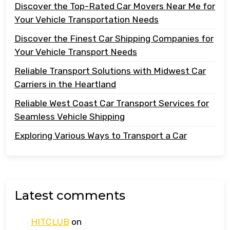
Discover the Top-Rated Car Movers Near Me for
Your Vehicle Transportation Needs
Discover the Finest Car Shipping Companies for
Your Vehicle Transport Needs
Reliable Transport Solutions with Midwest Car
Carriers in the Heartland
Reliable West Coast Car Transport Services for
Seamless Vehicle Shipping
Exploring Various Ways to Transport a Car
Latest comments
HITCLUB
on