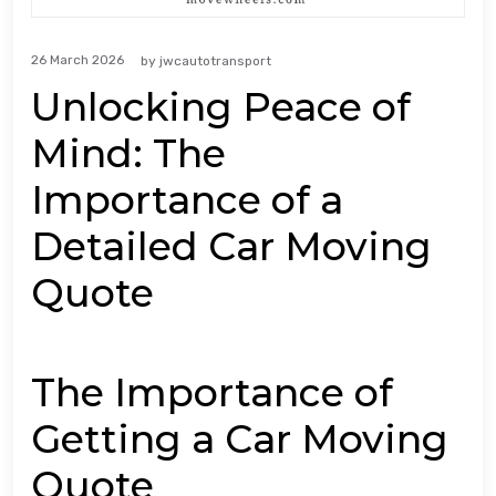
26 March 2026
by
jwcautotransport
Unlocking Peace of
Mind: The
Importance of a
Detailed Car Moving
Quote
The Importance of
Getting a Car Moving
Quote