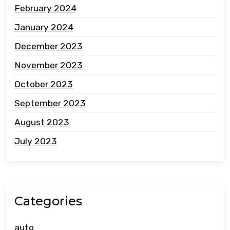
February 2024
January 2024
December 2023
November 2023
October 2023
September 2023
August 2023
July 2023
Categories
auto