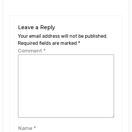
Leave a Reply
Your email address will not be published.
Required fields are marked
*
Comment
*
Name
*