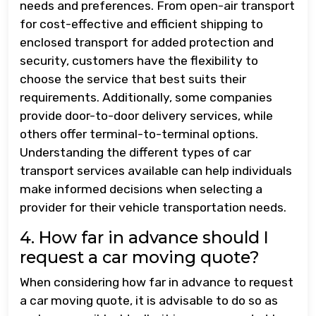
needs and preferences. From open-air transport
for cost-effective and efficient shipping to
enclosed transport for added protection and
security, customers have the flexibility to
choose the service that best suits their
requirements. Additionally, some companies
provide door-to-door delivery services, while
others offer terminal-to-terminal options.
Understanding the different types of car
transport services available can help individuals
make informed decisions when selecting a
provider for their vehicle transportation needs.
4. How far in advance should I
request a car moving quote?
When considering how far in advance to request
a car moving quote, it is advisable to do so as