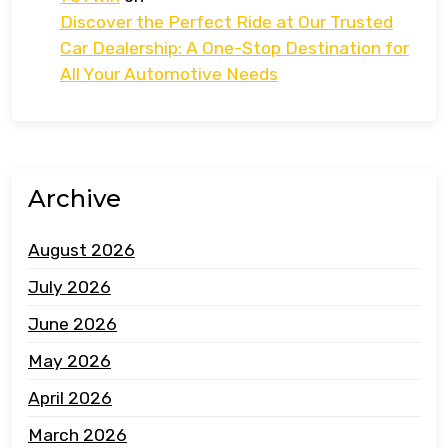
Discover the Perfect Ride at Our Trusted
Car Dealership: A One-Stop Destination for
All Your Automotive Needs
Archive
August 2026
July 2026
June 2026
May 2026
April 2026
March 2026