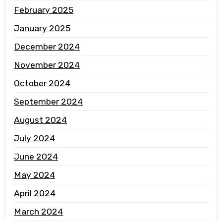
February 2025
January 2025
December 2024
November 2024
October 2024
September 2024
August 2024
July 2024
June 2024
May 2024
April 2024
March 2024