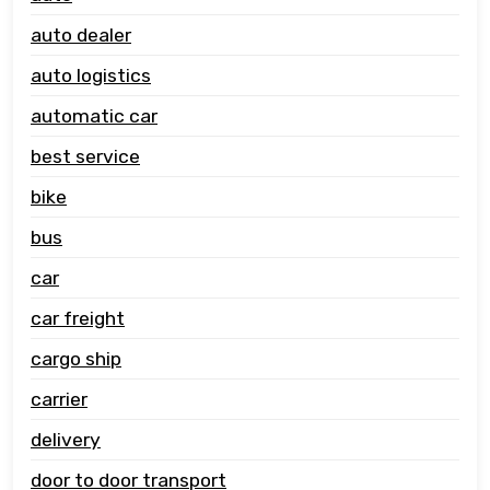
auto dealer
auto logistics
automatic car
best service
bike
bus
car
car freight
cargo ship
carrier
delivery
door to door transport