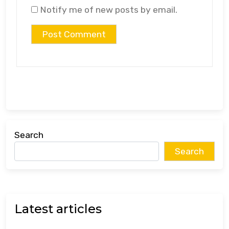
Notify me of new posts by email.
Search
Search
Latest articles