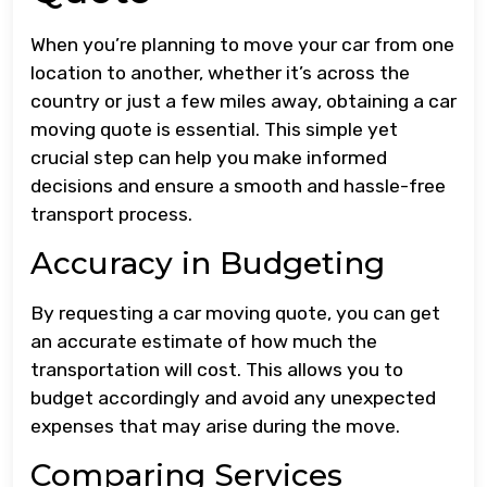
When you’re planning to move your car from one
location to another, whether it’s across the
country or just a few miles away, obtaining a car
moving quote is essential. This simple yet
crucial step can help you make informed
decisions and ensure a smooth and hassle-free
transport process.
Accuracy in Budgeting
By requesting a car moving quote, you can get
an accurate estimate of how much the
transportation will cost. This allows you to
budget accordingly and avoid any unexpected
expenses that may arise during the move.
Comparing Services