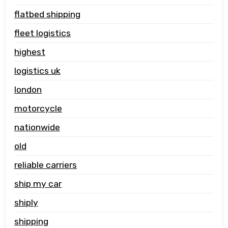
flatbed shipping
fleet logistics
highest
logistics uk
london
motorcycle
nationwide
old
reliable carriers
ship my car
shiply
shipping