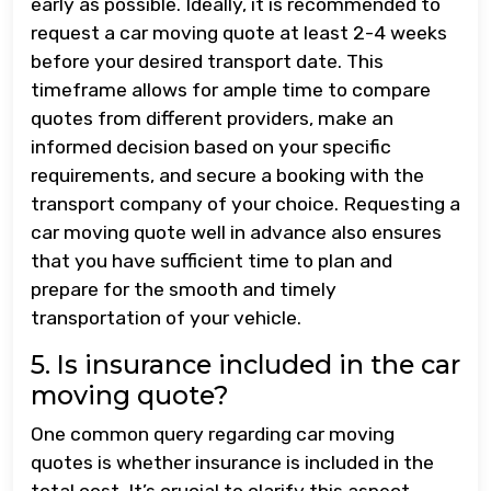
early as possible. Ideally, it is recommended to
request a car moving quote at least 2-4 weeks
before your desired transport date. This
timeframe allows for ample time to compare
quotes from different providers, make an
informed decision based on your specific
requirements, and secure a booking with the
transport company of your choice. Requesting a
car moving quote well in advance also ensures
that you have sufficient time to plan and
prepare for the smooth and timely
transportation of your vehicle.
5. Is insurance included in the car
moving quote?
One common query regarding car moving
quotes is whether insurance is included in the
total cost. It’s crucial to clarify this aspect