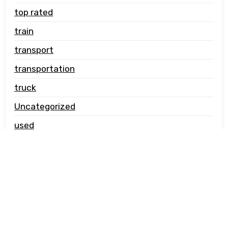
top rated
train
transport
transportation
truck
Uncategorized
used
vehicle carrier