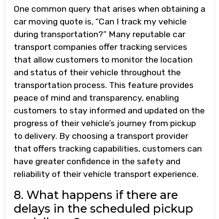
One common query that arises when obtaining a
car moving quote is, “Can I track my vehicle
during transportation?” Many reputable car
transport companies offer tracking services
that allow customers to monitor the location
and status of their vehicle throughout the
transportation process. This feature provides
peace of mind and transparency, enabling
customers to stay informed and updated on the
progress of their vehicle’s journey from pickup
to delivery. By choosing a transport provider
that offers tracking capabilities, customers can
have greater confidence in the safety and
reliability of their vehicle transport experience.
8. What happens if there are
delays in the scheduled pickup