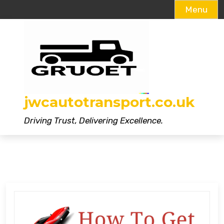
Menu
Skip
to
content
jwcautotransport.co.uk
Driving Trust, Delivering Excellence.