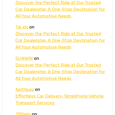
Discover the Perfect Ride at Our Trusted
Car Dealership: A One-Stop Destination for
All Your Automotive Needs
Tai xiu
on
Discover the Perfect Ride at Our Trusted
Car Dealership: A One-Stop Destination for
All Your Automotive Needs
SUNWIN
on
Discover the Perfect Ride at Our Trusted
Car Dealership: A One-Stop Destination for
All Your Automotive Needs
Keithpag
on
Effortless Car Delivery: Simplifying Vehicle
Transport Services
789win
on