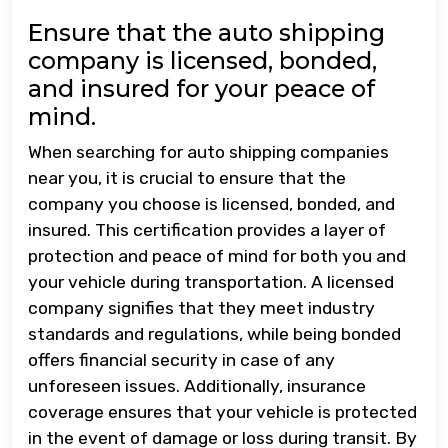
Ensure that the auto shipping
company is licensed, bonded,
and insured for your peace of
mind.
When searching for auto shipping companies
near you, it is crucial to ensure that the
company you choose is licensed, bonded, and
insured. This certification provides a layer of
protection and peace of mind for both you and
your vehicle during transportation. A licensed
company signifies that they meet industry
standards and regulations, while being bonded
offers financial security in case of any
unforeseen issues. Additionally, insurance
coverage ensures that your vehicle is protected
in the event of damage or loss during transit. By