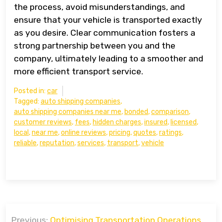
the process, avoid misunderstandings, and
ensure that your vehicle is transported exactly
as you desire. Clear communication fosters a
strong partnership between you and the
company, ultimately leading to a smoother and
more efficient transport service.
Posted in:
car
Tagged:
auto shipping companies
,
auto shipping companies near me
,
bonded
,
comparison
,
customer reviews
,
fees
,
hidden charges
,
insured
,
licensed
,
local
,
near me
,
online reviews
,
pricing
,
quotes
,
ratings
,
reliable
,
reputation
,
services
,
transport
,
vehicle
Post
Previous:
Optimising Transportation Operations