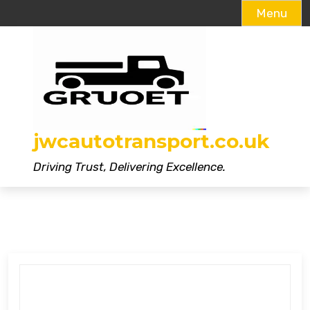
Menu
Skip
to
content
jwcautotransport.co.uk
Driving Trust, Delivering Excellence.