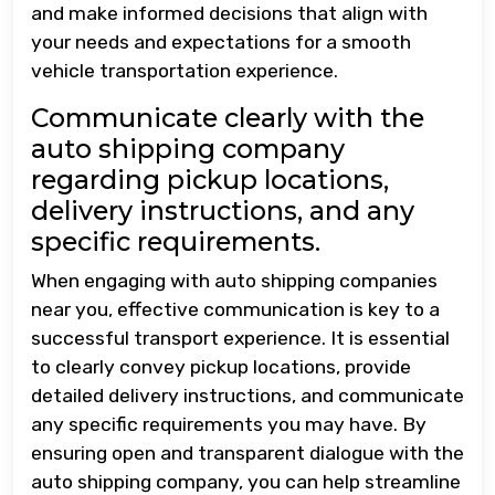
and make informed decisions that align with
your needs and expectations for a smooth
vehicle transportation experience.
Communicate clearly with the
auto shipping company
regarding pickup locations,
delivery instructions, and any
specific requirements.
When engaging with auto shipping companies
near you, effective communication is key to a
successful transport experience. It is essential
to clearly convey pickup locations, provide
detailed delivery instructions, and communicate
any specific requirements you may have. By
ensuring open and transparent dialogue with the
auto shipping company, you can help streamline