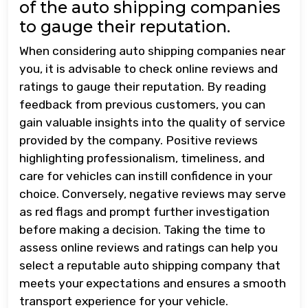
of the auto shipping companies
to gauge their reputation.
When considering auto shipping companies near
you, it is advisable to check online reviews and
ratings to gauge their reputation. By reading
feedback from previous customers, you can
gain valuable insights into the quality of service
provided by the company. Positive reviews
highlighting professionalism, timeliness, and
care for vehicles can instill confidence in your
choice. Conversely, negative reviews may serve
as red flags and prompt further investigation
before making a decision. Taking the time to
assess online reviews and ratings can help you
select a reputable auto shipping company that
meets your expectations and ensures a smooth
transport experience for your vehicle.