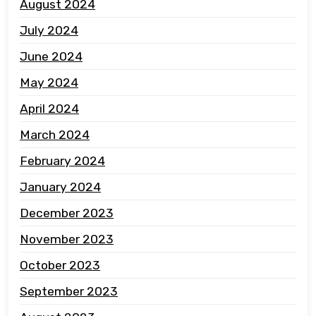
August 2024
July 2024
June 2024
May 2024
April 2024
March 2024
February 2024
January 2024
December 2023
November 2023
October 2023
September 2023