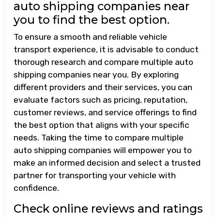
auto shipping companies near
you to find the best option.
To ensure a smooth and reliable vehicle
transport experience, it is advisable to conduct
thorough research and compare multiple auto
shipping companies near you. By exploring
different providers and their services, you can
evaluate factors such as pricing, reputation,
customer reviews, and service offerings to find
the best option that aligns with your specific
needs. Taking the time to compare multiple
auto shipping companies will empower you to
make an informed decision and select a trusted
partner for transporting your vehicle with
confidence.
Check online reviews and ratings