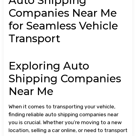
Auto Shipping
Companies Near Me
for Seamless Vehicle
Transport
Exploring Auto
Shipping Companies
Near Me
When it comes to transporting your vehicle,
finding reliable auto shipping companies near
you is crucial. Whether you’re moving to a new
location, selling a car online, or need to transport