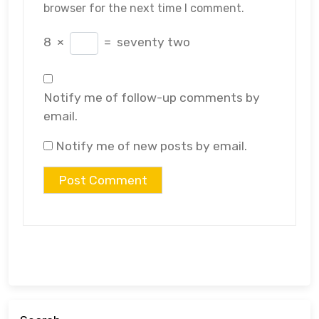
browser for the next time I comment.
8
×
=
seventy two
Notify me of follow-up comments by
email.
Notify me of new posts by email.