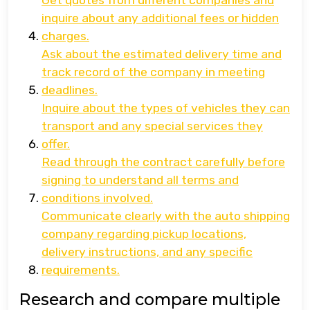
Get quotes from different companies and
inquire about any additional fees or hidden
charges.
Ask about the estimated delivery time and
track record of the company in meeting
deadlines.
Inquire about the types of vehicles they can
transport and any special services they
offer.
Read through the contract carefully before
signing to understand all terms and
conditions involved.
Communicate clearly with the auto shipping
company regarding pickup locations,
delivery instructions, and any specific
requirements.
Research and compare multiple