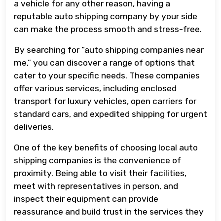
a vehicle for any other reason, having a
reputable auto shipping company by your side
can make the process smooth and stress-free.
By searching for “auto shipping companies near
me,” you can discover a range of options that
cater to your specific needs. These companies
offer various services, including enclosed
transport for luxury vehicles, open carriers for
standard cars, and expedited shipping for urgent
deliveries.
One of the key benefits of choosing local auto
shipping companies is the convenience of
proximity. Being able to visit their facilities,
meet with representatives in person, and
inspect their equipment can provide
reassurance and build trust in the services they