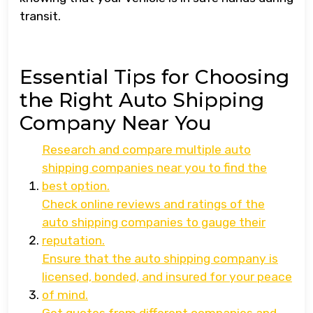
transit.
Essential Tips for Choosing
the Right Auto Shipping
Company Near You
Research and compare multiple auto
shipping companies near you to find the
best option.
Check online reviews and ratings of the
auto shipping companies to gauge their
reputation.
Ensure that the auto shipping company is
licensed, bonded, and insured for your peace
of mind.