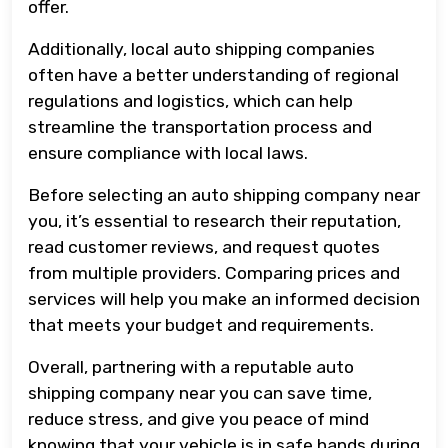
offer.
Additionally, local auto shipping companies
often have a better understanding of regional
regulations and logistics, which can help
streamline the transportation process and
ensure compliance with local laws.
Before selecting an auto shipping company near
you, it’s essential to research their reputation,
read customer reviews, and request quotes
from multiple providers. Comparing prices and
services will help you make an informed decision
that meets your budget and requirements.
Overall, partnering with a reputable auto
shipping company near you can save time,
reduce stress, and give you peace of mind
knowing that your vehicle is in safe hands during