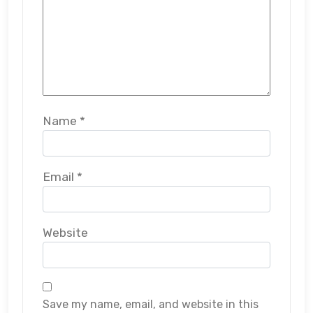
Name
*
Email
*
Website
Save my name, email, and website in this