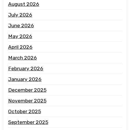
August 2026
July 2026
June 2026
May 2026
April 2026
March 2026
February 2026
January 2026
December 2025
November 2025
October 2025
September 2025