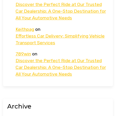
Discover the Perfect Ride at Our Trusted
Car Dealership: A One-Stop Destination for
All Your Automotive Needs
Keithpag
on
Effortless Car Delivery: Simplifying Vehicle
Transport Services
789win
on
Discover the Perfect Ride at Our Trusted
Car Dealership: A One-Stop Destination for
All Your Automotive Needs
Archive