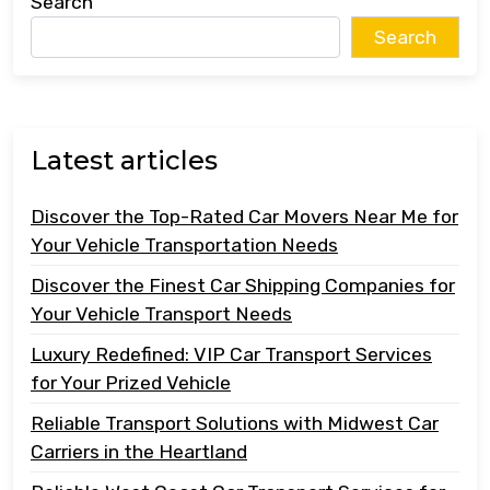
Search
Search
Latest articles
Discover the Top-Rated Car Movers Near Me for
Your Vehicle Transportation Needs
Discover the Finest Car Shipping Companies for
Your Vehicle Transport Needs
Luxury Redefined: VIP Car Transport Services
for Your Prized Vehicle
Reliable Transport Solutions with Midwest Car
Carriers in the Heartland