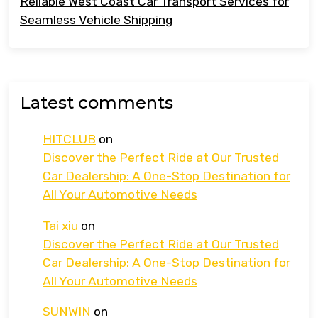
Reliable West Coast Car Transport Services for
Seamless Vehicle Shipping
Latest comments
HITCLUB
on
Discover the Perfect Ride at Our Trusted
Car Dealership: A One-Stop Destination for
All Your Automotive Needs
Tai xiu
on
Discover the Perfect Ride at Our Trusted
Car Dealership: A One-Stop Destination for
All Your Automotive Needs
SUNWIN
on