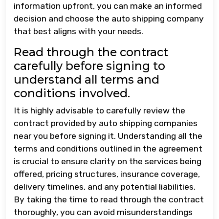
information upfront, you can make an informed
decision and choose the auto shipping company
that best aligns with your needs.
Read through the contract
carefully before signing to
understand all terms and
conditions involved.
It is highly advisable to carefully review the
contract provided by auto shipping companies
near you before signing it. Understanding all the
terms and conditions outlined in the agreement
is crucial to ensure clarity on the services being
offered, pricing structures, insurance coverage,
delivery timelines, and any potential liabilities.
By taking the time to read through the contract
thoroughly, you can avoid misunderstandings