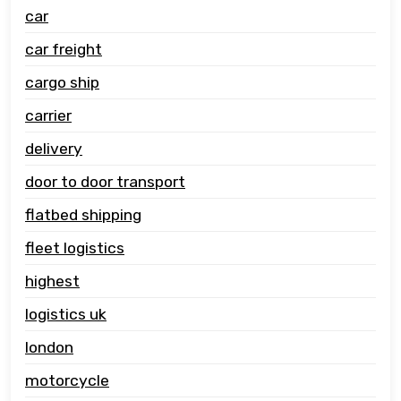
car
car freight
cargo ship
carrier
delivery
door to door transport
flatbed shipping
fleet logistics
highest
logistics uk
london
motorcycle