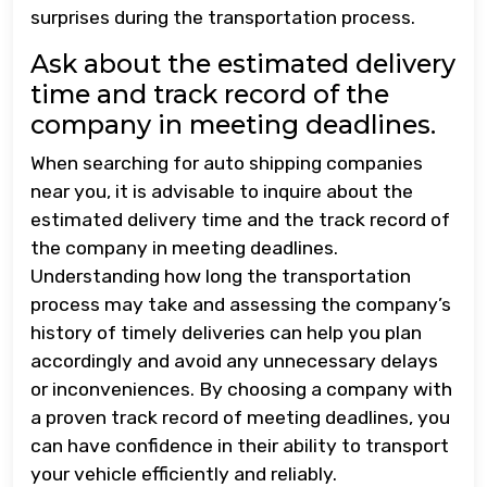
surprises during the transportation process.
Ask about the estimated delivery
time and track record of the
company in meeting deadlines.
When searching for auto shipping companies
near you, it is advisable to inquire about the
estimated delivery time and the track record of
the company in meeting deadlines.
Understanding how long the transportation
process may take and assessing the company’s
history of timely deliveries can help you plan
accordingly and avoid any unnecessary delays
or inconveniences. By choosing a company with
a proven track record of meeting deadlines, you
can have confidence in their ability to transport
your vehicle efficiently and reliably.