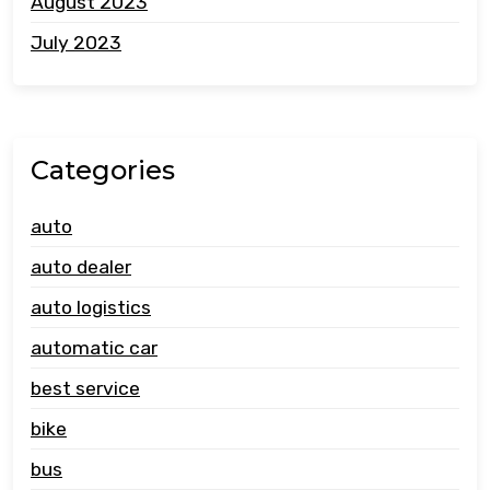
August 2023
July 2023
Categories
auto
auto dealer
auto logistics
automatic car
best service
bike
bus