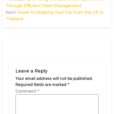
navigation
Through Efficient Fleet Management
Next:
Guide to Shipping Your Car from the UK to
Thailand
Leave a Reply
Your email address will not be published.
Required fields are marked
*
Comment
*