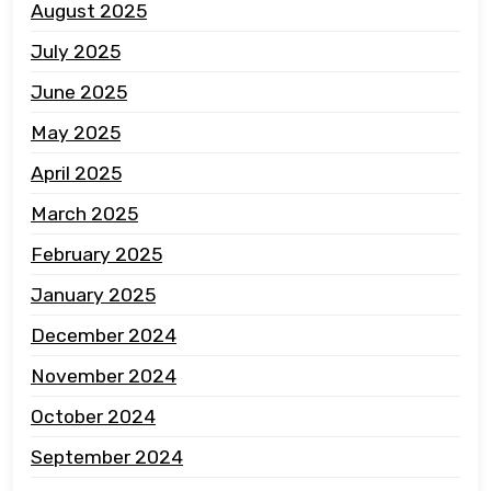
August 2025
July 2025
June 2025
May 2025
April 2025
March 2025
February 2025
January 2025
December 2024
November 2024
October 2024
September 2024