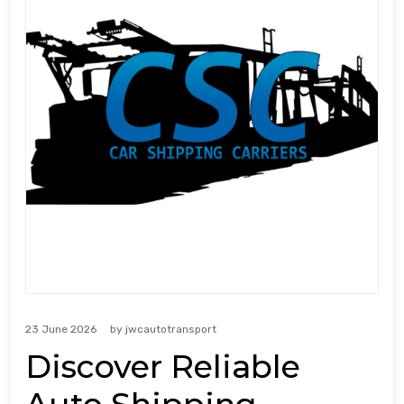
23 June 2026
by
jwcautotransport
Discover Reliable