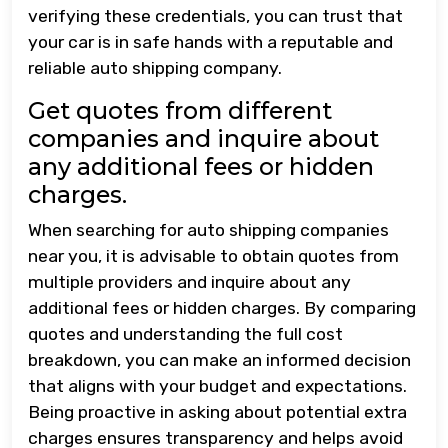
verifying these credentials, you can trust that
your car is in safe hands with a reputable and
reliable auto shipping company.
Get quotes from different
companies and inquire about
any additional fees or hidden
charges.
When searching for auto shipping companies
near you, it is advisable to obtain quotes from
multiple providers and inquire about any
additional fees or hidden charges. By comparing
quotes and understanding the full cost
breakdown, you can make an informed decision
that aligns with your budget and expectations.
Being proactive in asking about potential extra
charges ensures transparency and helps avoid