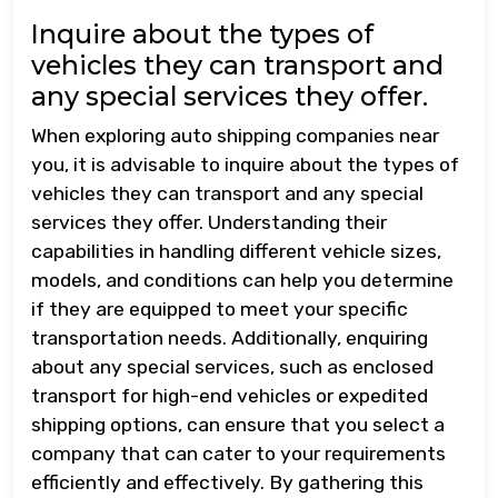
Inquire about the types of
vehicles they can transport and
any special services they offer.
When exploring auto shipping companies near
you, it is advisable to inquire about the types of
vehicles they can transport and any special
services they offer. Understanding their
capabilities in handling different vehicle sizes,
models, and conditions can help you determine
if they are equipped to meet your specific
transportation needs. Additionally, enquiring
about any special services, such as enclosed
transport for high-end vehicles or expedited
shipping options, can ensure that you select a
company that can cater to your requirements
efficiently and effectively. By gathering this