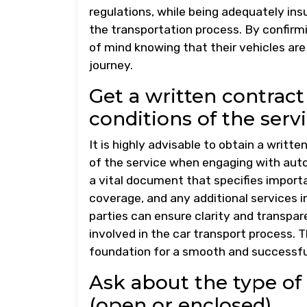
regulations, while being adequately in
the transportation process. By confir
of mind knowing that their vehicles ar
journey.
Get a written contract
conditions of the servi
It is highly advisable to obtain a writt
of the service when engaging with aut
a vital document that specifies importa
coverage, and any additional services i
parties can ensure clarity and transpar
involved in the car transport process. 
foundation for a smooth and successful
Ask about the type of 
(open or enclosed).