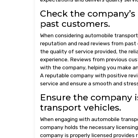
Check the company’s 
past customers.
When considering automobile transport 
reputation and read reviews from past 
the quality of service provided, the rel
experience. Reviews from previous cust
with the company, helping you make an 
A reputable company with positive revie
service and ensure a smooth and stress
Ensure the company is
transport vehicles.
When engaging with automobile transport
company holds the necessary licensing 
company is properly licensed provides