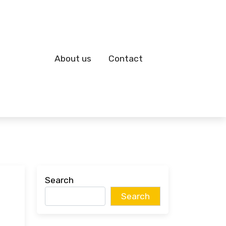
About us
Contact
Search
Search