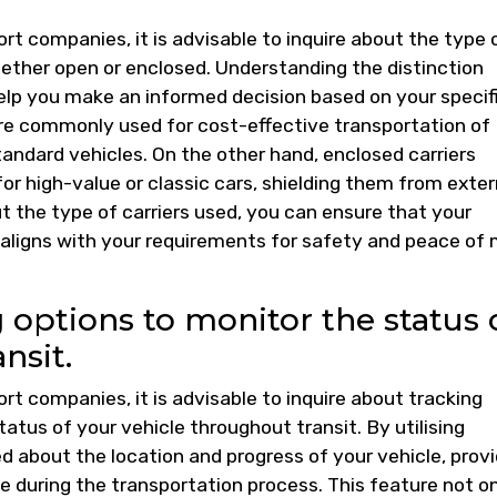
t companies, it is advisable to inquire about the type 
hether open or enclosed. Understanding the distinction
lp you make an informed decision based on your specif
re commonly used for cost-effective transportation of
 standard vehicles. On the other hand, enclosed carriers
or high-value or classic cars, shielding them from exter
t the type of carriers used, you can ensure that your
 aligns with your requirements for safety and peace of
 options to monitor the status 
nsit.
t companies, it is advisable to inquire about tracking
atus of your vehicle throughout transit. By utilising
d about the location and progress of your vehicle, provi
 during the transportation process. This feature not o