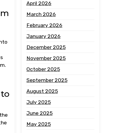
April 2026
om
March 2026
February 2026
January 2026
into
December 2025
ns
November 2025
em.
October 2025
September 2025
August 2025
 to
July 2025
June 2025
 the
the
May 2025