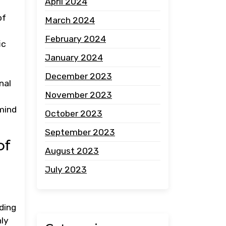
April 2024
of
March 2024
February 2024
ic
January 2024
December 2023
nal
November 2023
 mind
October 2023
September 2023
of
August 2023
July 2023
ding
nly