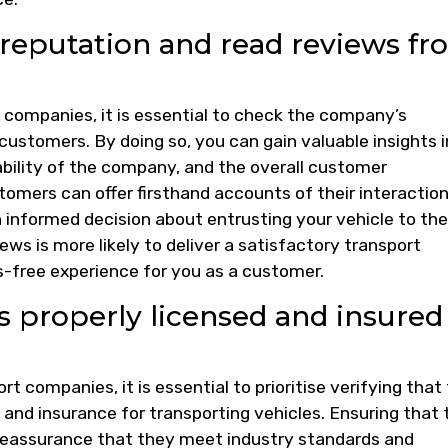
reputation and read reviews fr
companies, it is essential to check the company’s
customers. By doing so, you can gain valuable insights 
iability of the company, and the overall customer
omers can offer firsthand accounts of their interactio
informed decision about entrusting your vehicle to th
ws is more likely to deliver a satisfactory transport
-free experience for you as a customer.
 properly licensed and insured
 companies, it is essential to prioritise verifying that
and insurance for transporting vehicles. Ensuring that 
 reassurance that they meet industry standards and