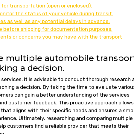
 for transportation (open or enclosed).
nitor the status of your vehicle during transit.
es as well as any potential delays in advance.
le before shipping for documentation purposes.
ents or concerns you may have with the transport
 multiple automobile transpor
ing a decision.
services, it is advisable to conduct thorough research 
hing a decision. By taking the time to evaluate variou
mers can gain a better understanding of the services
, and customer feedback. This proactive approach allows
 that aligns with their specific needs and ensures a sm
erience. Ultimately, researching and comparing multiple
p customers find a reliable provider that meets their
ce.