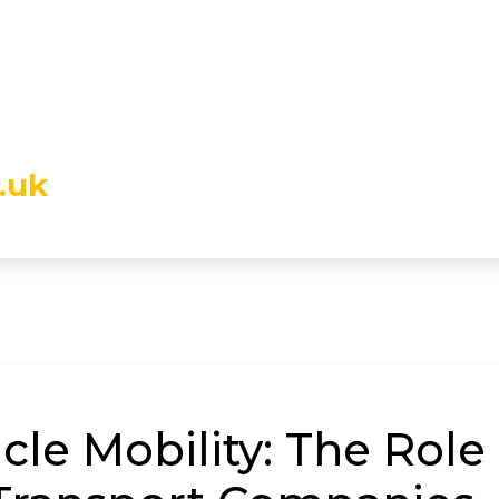
.uk
le Mobility: The Role