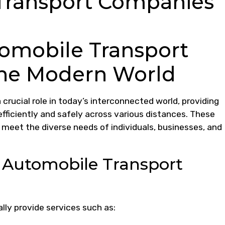
Transport Companies
tomobile Transport
the Modern World
rucial role in today’s interconnected world, providing
efficiently and safely across various distances. These
 meet the diverse needs of individuals, businesses, and
y Automobile Transport
ly provide services such as: