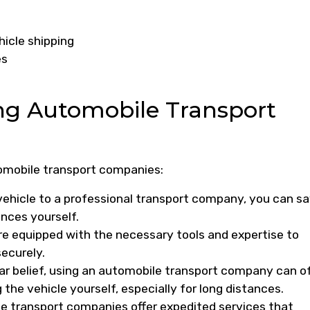
hicle shipping
es
ing Automobile Transport
tomobile transport companies:
vehicle to a professional transport company, you can s
ances yourself.
are equipped with the necessary tools and expertise to
securely.
ar belief, using an automobile transport company can o
the vehicle yourself, especially for long distances.
 transport companies offer expedited services that