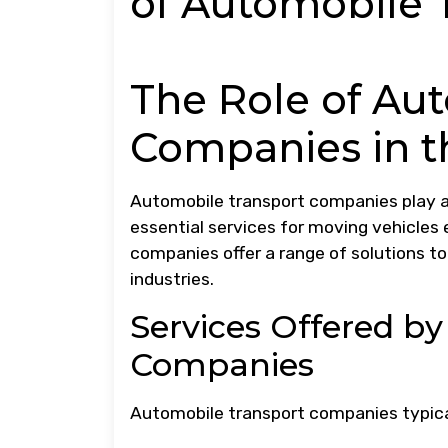
of Automobile 
The Role of Au
Companies in 
Automobile transport companies play a c
essential services for moving vehicles 
companies offer a range of solutions to
industries.
Services Offered b
Companies
Automobile transport companies typical