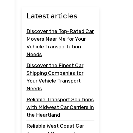
Latest articles
Discover the Top-Rated Car
Movers Near Me for Your
Vehicle Transportation
Needs
Discover the Finest Car
Shipping Companies for
Your Vehicle Transport
Needs
Reliable Transport Solutions
with Midwest Car Carriers in
the Heartland
Reliable West Coast Car