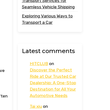
Transport Services for
Seamless Vehicle Shipping
Exploring Various Ways to
Transport a Car
Latest comments
HITCLUB
on
Discover the Perfect
ave
Ride at Our Trusted Car
Dealership: A One-Stop
Destination for All Your
Automotive Needs
ften
Tai xiu
on