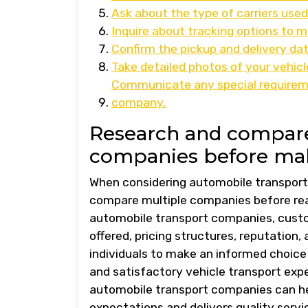
Ask about the type of carriers used
Inquire about tracking options to mo
Confirm the pickup and delivery dat
Take detailed photos of your vehic
Communicate any special requirem
company.
Research and compare
companies before mak
When considering automobile transport 
compare multiple companies before reac
automobile transport companies, custo
offered, pricing structures, reputation
individuals to make an informed choice
and satisfactory vehicle transport exp
automobile transport companies can hel
expectations and delivers quality servi