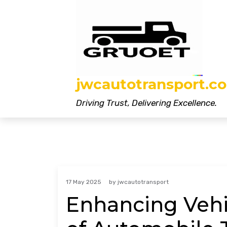
Skip
to
content
jwcautotransport.co
Driving Trust, Delivering Excellence.
17 May 2025
by
jwcautotransport
Enhancing Vehic