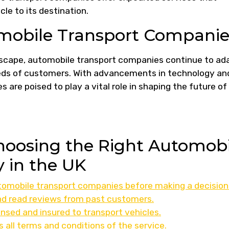
le to its destination.
omobile Transport Companie
ndscape, automobile transport companies continue to ad
eds of customers. With advancements in technology an
 are poised to play a vital role in shaping the future of
Choosing the Right Automobi
 in the UK
omobile transport companies before making a decision
d read reviews from past customers.
nsed and insured to transport vehicles.
s all terms and conditions of the service.