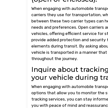
When engaging with automobile transpor
carriers they use for transportation, w
between these two carrier types can he
needs and preferences. Open carriers a
vehicles, offering efficient service for
provide added protection and security f
elements during transit. By asking abou
vehicle is transported in a manner that
throughout the journey.
Inquire about tracking
your vehicle during tra
When engaging with automobile transpor
options that allow you to monitor the st
tracking services, you can stay informe
you with peace of mind and reassurance