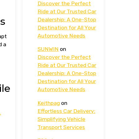
Discover the Perfect
Ride at Our Trusted Car
s
Dealership: A One-Stop
Destination for All Your
Automotive Needs
apt
d a
SUNWIN
on
Discover the Perfect
Ride at Our Trusted Car
Dealership: A One-Stop
Destination for All Your
le
Automotive Needs
Keithpag
on
Effortless Car Delivery:
.
Simplifying Vehicle
Transport Services