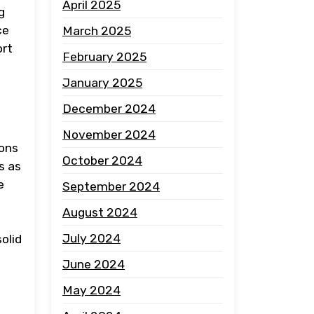
April 2025
g
ce
March 2025
ort
February 2025
January 2025
December 2024
November 2024
ions
October 2024
s as
e
September 2024
August 2024
July 2024
olid
June 2024
May 2024