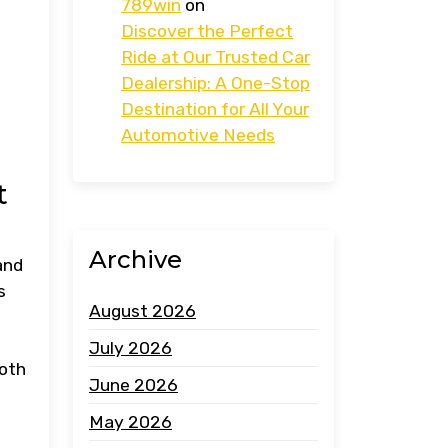
789win
on
Discover the Perfect
Ride at Our Trusted Car
Dealership: A One-Stop
Destination for All Your
Automotive Needs
t
Archive
and
s
August 2026
July 2026
ooth
June 2026
May 2026