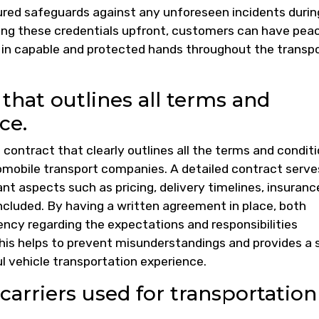
sured safeguards against any unforeseen incidents durin
ming these credentials upfront, customers can have pea
e in capable and protected hands throughout the transp
 that outlines all terms and
ce.
en contract that clearly outlines all the terms and condit
omobile transport companies. A detailed contract serve
nt aspects such as pricing, delivery timelines, insuranc
ncluded. By having a written agreement in place, both
ency regarding the expectations and responsibilities
This helps to prevent misunderstandings and provides a s
 vehicle transportation experience.
carriers used for transportation