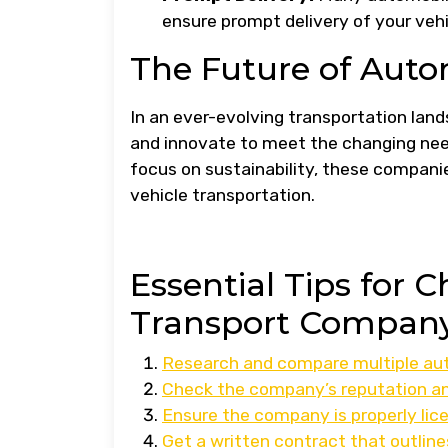
ensure prompt delivery of your vehic
The Future of Aut
In an ever-evolving transportation la
and innovate to meet the changing ne
focus on sustainability, these companies
vehicle transportation.
Essential Tips for 
Transport Company
Research and compare multiple aut
Check the company’s reputation an
Ensure the company is properly lice
Get a written contract that outline