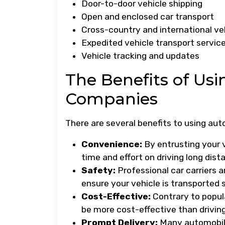
Door-to-door vehicle shipping
Open and enclosed car transport
Cross-country and international ve
Expedited vehicle transport servic
Vehicle tracking and updates
The Benefits of Us
Companies
There are several benefits to using au
Convenience:
By entrusting your 
time and effort on driving long dist
Safety:
Professional car carriers 
ensure your vehicle is transported 
Cost-Effective:
Contrary to popul
be more cost-effective than driving 
Prompt Delivery:
Many automobile