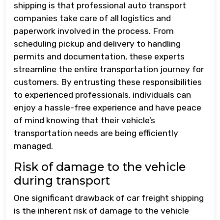
shipping is that professional auto transport
companies take care of all logistics and
paperwork involved in the process. From
scheduling pickup and delivery to handling
permits and documentation, these experts
streamline the entire transportation journey for
customers. By entrusting these responsibilities
to experienced professionals, individuals can
enjoy a hassle-free experience and have peace
of mind knowing that their vehicle’s
transportation needs are being efficiently
managed.
Risk of damage to the vehicle
during transport
One significant drawback of car freight shipping
is the inherent risk of damage to the vehicle