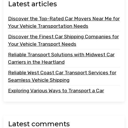
Latest articles
Discover the Top-Rated Car Movers Near Me for
Your Vehicle Transportation Needs
Discover the Finest Car Shipping Companies for
Your Vehicle Transport Needs
Reliable Transport Solutions with Midwest Car
Carriers in the Heartland
Reliable West Coast Car Transport Services for
Seamless Vehicle Shipping
Exploring Various Ways to Transport a Car
Latest comments