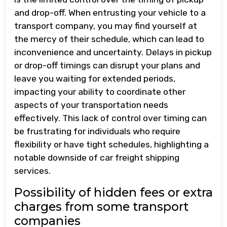
and drop-off. When entrusting your vehicle to a
transport company, you may find yourself at
the mercy of their schedule, which can lead to
inconvenience and uncertainty. Delays in pickup
or drop-off timings can disrupt your plans and
leave you waiting for extended periods,
impacting your ability to coordinate other
aspects of your transportation needs
effectively. This lack of control over timing can
be frustrating for individuals who require
flexibility or have tight schedules, highlighting a
notable downside of car freight shipping
services.
Possibility of hidden fees or extra
charges from some transport
companies