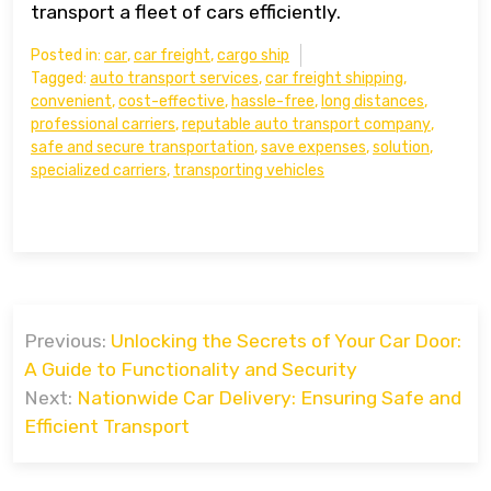
transport a fleet of cars efficiently.
Posted in:
car
,
car freight
,
cargo ship
Tagged:
auto transport services
,
car freight shipping
,
convenient
,
cost-effective
,
hassle-free
,
long distances
,
professional carriers
,
reputable auto transport company
,
safe and secure transportation
,
save expenses
,
solution
,
specialized carriers
,
transporting vehicles
Post
Previous:
Unlocking the Secrets of Your Car Door:
navigation
A Guide to Functionality and Security
Next:
Nationwide Car Delivery: Ensuring Safe and
Efficient Transport