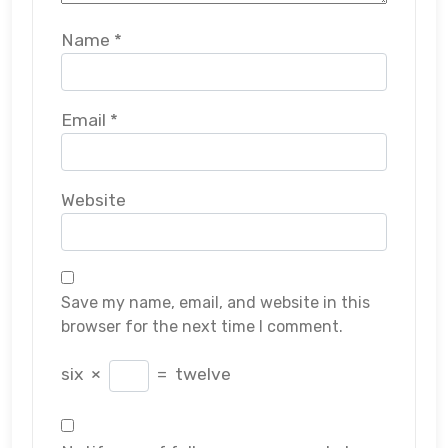
Name
*
Email
*
Website
Save my name, email, and website in this
browser for the next time I comment.
six
×
=
twelve