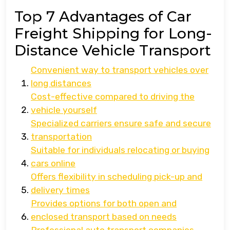
Top 7 Advantages of Car
Freight Shipping for Long-
Distance Vehicle Transport
Convenient way to transport vehicles over
long distances
Cost-effective compared to driving the
vehicle yourself
Specialized carriers ensure safe and secure
transportation
Suitable for individuals relocating or buying
cars online
Offers flexibility in scheduling pick-up and
delivery times
Provides options for both open and
enclosed transport based on needs