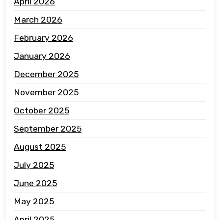
April 2026
March 2026
February 2026
January 2026
December 2025
November 2025
October 2025
September 2025
August 2025
July 2025
June 2025
May 2025
April 2025