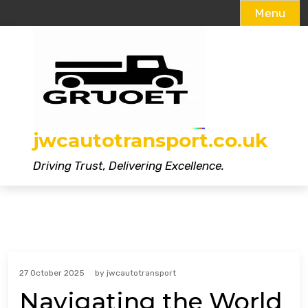
Menu
Skip
to
content
jwcautotransport.co.uk
Driving Trust, Delivering Excellence.
27 October 2025
by
jwcautotransport
Navigating the World