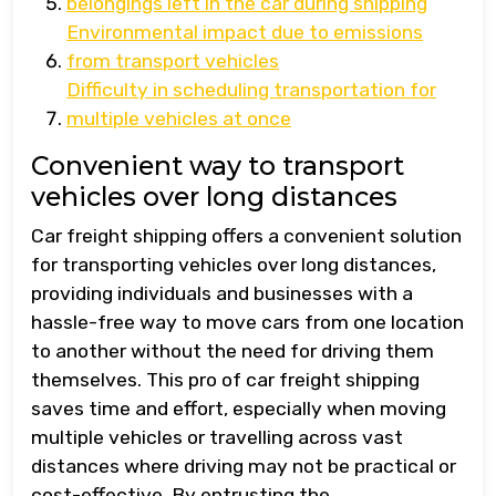
belongings left in the car during shipping
Environmental impact due to emissions
from transport vehicles
Difficulty in scheduling transportation for
multiple vehicles at once
Convenient way to transport
vehicles over long distances
Car freight shipping offers a convenient solution
for transporting vehicles over long distances,
providing individuals and businesses with a
hassle-free way to move cars from one location
to another without the need for driving them
themselves. This pro of car freight shipping
saves time and effort, especially when moving
multiple vehicles or travelling across vast
distances where driving may not be practical or
cost-effective. By entrusting the