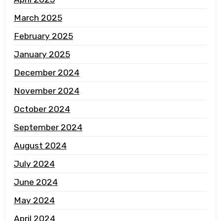
March 2025
February 2025
January 2025
December 2024
November 2024
October 2024
September 2024
August 2024
July 2024
June 2024
May 2024
April 2024