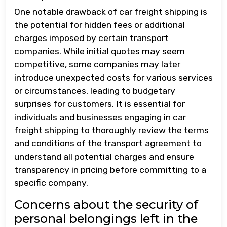
One notable drawback of car freight shipping is
the potential for hidden fees or additional
charges imposed by certain transport
companies. While initial quotes may seem
competitive, some companies may later
introduce unexpected costs for various services
or circumstances, leading to budgetary
surprises for customers. It is essential for
individuals and businesses engaging in car
freight shipping to thoroughly review the terms
and conditions of the transport agreement to
understand all potential charges and ensure
transparency in pricing before committing to a
specific company.
Concerns about the security of
personal belongings left in the