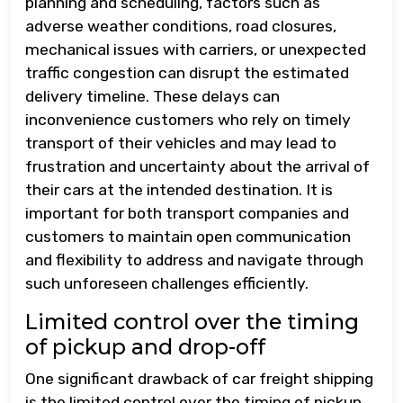
planning and scheduling, factors such as
adverse weather conditions, road closures,
mechanical issues with carriers, or unexpected
traffic congestion can disrupt the estimated
delivery timeline. These delays can
inconvenience customers who rely on timely
transport of their vehicles and may lead to
frustration and uncertainty about the arrival of
their cars at the intended destination. It is
important for both transport companies and
customers to maintain open communication
and flexibility to address and navigate through
such unforeseen challenges efficiently.
Limited control over the timing
of pickup and drop-off
One significant drawback of car freight shipping
is the limited control over the timing of pickup