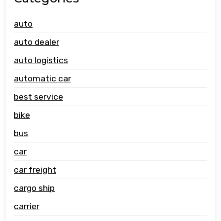
auto
auto dealer
auto logistics
automatic car
best service
bike
bus
car
car freight
cargo ship
carrier