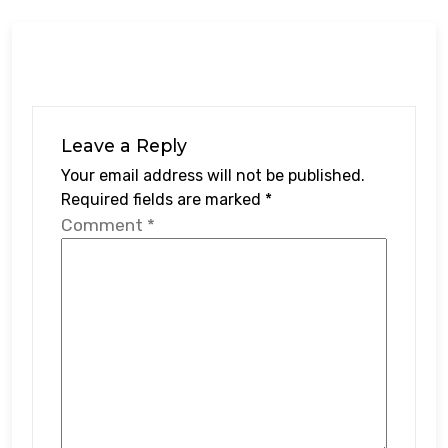
Leave a Reply
Your email address will not be published.
Required fields are marked
*
Comment
*