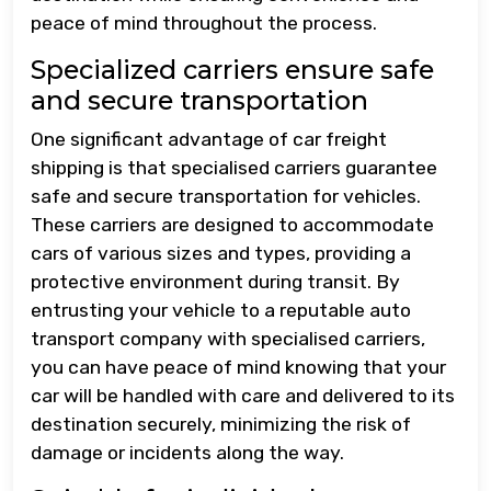
peace of mind throughout the process.
Specialized carriers ensure safe
and secure transportation
One significant advantage of car freight
shipping is that specialised carriers guarantee
safe and secure transportation for vehicles.
These carriers are designed to accommodate
cars of various sizes and types, providing a
protective environment during transit. By
entrusting your vehicle to a reputable auto
transport company with specialised carriers,
you can have peace of mind knowing that your
car will be handled with care and delivered to its
destination securely, minimizing the risk of
damage or incidents along the way.