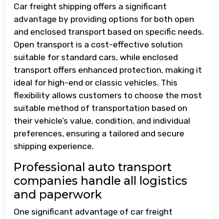
Car freight shipping offers a significant
advantage by providing options for both open
and enclosed transport based on specific needs.
Open transport is a cost-effective solution
suitable for standard cars, while enclosed
transport offers enhanced protection, making it
ideal for high-end or classic vehicles. This
flexibility allows customers to choose the most
suitable method of transportation based on
their vehicle’s value, condition, and individual
preferences, ensuring a tailored and secure
shipping experience.
Professional auto transport
companies handle all logistics
and paperwork
One significant advantage of car freight