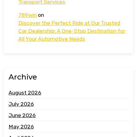
Transport Services
789win
on
Discover the Perfect Ride at Our Trusted
Car Dealership: A One-Stop Destination for
All Your Automotive Needs
Archive
August 2026
July 2026
June 2026
May 2026