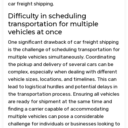
car freight shipping.
Difficulty in scheduling
transportation for multiple
vehicles at once
One significant drawback of car freight shipping
is the challenge of scheduling transportation for
multiple vehicles simultaneously. Coordinating
the pickup and delivery of several cars can be
complex, especially when dealing with different
vehicle sizes, locations, and timelines. This can
lead to logistical hurdles and potential delays in
the transportation process. Ensuring all vehicles
are ready for shipment at the same time and
finding a carrier capable of accommodating
multiple vehicles can pose a considerable
challenge for individuals or businesses looking to