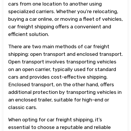
cars from one location to another using
specialized carriers. Whether you’re relocating,
buying a car online, or moving a fleet of vehicles,
car freight shipping offers a convenient and
efficient solution.
There are two main methods of car freight
shipping: open transport and enclosed transport.
Open transport involves transporting vehicles
on an open carrier, typically used for standard
cars and provides cost-effective shipping.
Enclosed transport, on the other hand, offers
additional protection by transporting vehicles in
an enclosed trailer, suitable for high-end or
classic cars.
When opting for car freight shipping, it’s
essential to choose a reputable and reliable