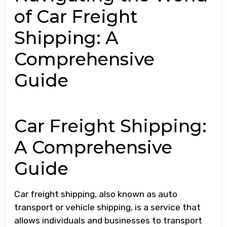
of Car Freight
Shipping: A
Comprehensive
Guide
Car Freight Shipping:
A Comprehensive
Guide
Car freight shipping, also known as auto
transport or vehicle shipping, is a service that
allows individuals and businesses to transport