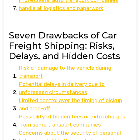
Professional auto transport companies
handle all logistics and paperwork
Seven Drawbacks of Car
Freight Shipping: Risks,
Delays, and Hidden Costs
Risk of damage to the vehicle during
transport
Potential delays in delivery due to
unforeseen circumstances
Limited control over the timing of pickup
and drop-off
Possibility of hidden fees or extra charges
from some transport companies
Concerns about the security of personal