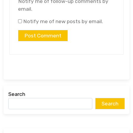
Notify me of follow-up comments by
email.
Notify me of new posts by email.
Search
Search