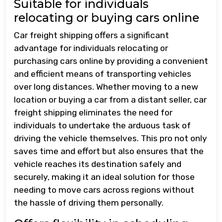
Suitable for individuals
relocating or buying cars online
Car freight shipping offers a significant
advantage for individuals relocating or
purchasing cars online by providing a convenient
and efficient means of transporting vehicles
over long distances. Whether moving to a new
location or buying a car from a distant seller, car
freight shipping eliminates the need for
individuals to undertake the arduous task of
driving the vehicle themselves. This pro not only
saves time and effort but also ensures that the
vehicle reaches its destination safely and
securely, making it an ideal solution for those
needing to move cars across regions without
the hassle of driving them personally.