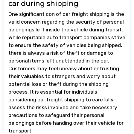
car during shipping
One significant con of car freight shipping is the
valid concern regarding the security of personal
belongings left inside the vehicle during transit.
While reputable auto transport companies strive
to ensure the safety of vehicles being shipped,
there is always a risk of theft or damage to
personal items left unattended in the car.
Customers may feel uneasy about entrusting
their valuables to strangers and worry about
potential loss or theft during the shipping
process. It is essential for individuals
considering car freight shipping to carefully
assess the risks involved and take necessary
precautions to safeguard their personal
belongings before handing over their vehicle for
transport.