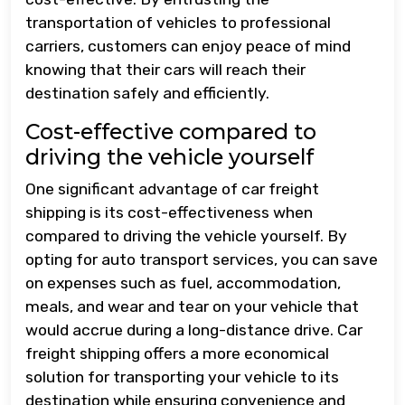
transportation of vehicles to professional
carriers, customers can enjoy peace of mind
knowing that their cars will reach their
destination safely and efficiently.
Cost-effective compared to
driving the vehicle yourself
One significant advantage of car freight
shipping is its cost-effectiveness when
compared to driving the vehicle yourself. By
opting for auto transport services, you can save
on expenses such as fuel, accommodation,
meals, and wear and tear on your vehicle that
would accrue during a long-distance drive. Car
freight shipping offers a more economical
solution for transporting your vehicle to its
destination while ensuring convenience and