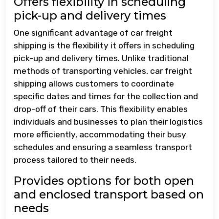
Offers flexibility in scheduling
pick-up and delivery times
One significant advantage of car freight
shipping is the flexibility it offers in scheduling
pick-up and delivery times. Unlike traditional
methods of transporting vehicles, car freight
shipping allows customers to coordinate
specific dates and times for the collection and
drop-off of their cars. This flexibility enables
individuals and businesses to plan their logistics
more efficiently, accommodating their busy
schedules and ensuring a seamless transport
process tailored to their needs.
Provides options for both open
and enclosed transport based on
needs