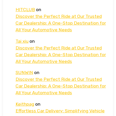
HITCLUB
on
Discover the Perfect Ride at Our Trusted
Car Dealership: A One-Stop Destination for
All Your Automotive Needs
Tai xiu
on
Discover the Perfect Ride at Our Trusted
Car Dealership: A One-Stop Destination for
All Your Automotive Needs
SUNWIN
on
Discover the Perfect Ride at Our Trusted
Car Dealership: A One-Stop Destination for
All Your Automotive Needs
Keithpag
on
Effortless Car Delivery: Simplifying Vehicle