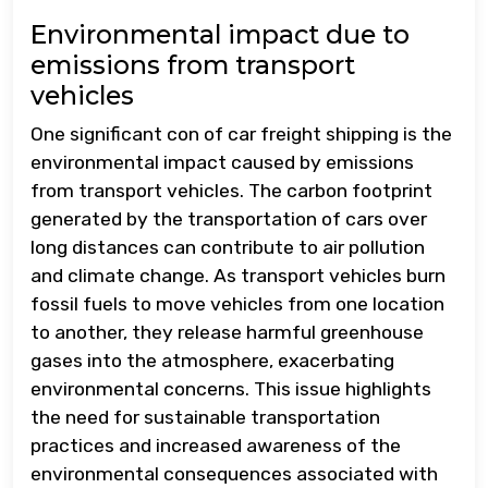
Environmental impact due to
emissions from transport
vehicles
One significant con of car freight shipping is the
environmental impact caused by emissions
from transport vehicles. The carbon footprint
generated by the transportation of cars over
long distances can contribute to air pollution
and climate change. As transport vehicles burn
fossil fuels to move vehicles from one location
to another, they release harmful greenhouse
gases into the atmosphere, exacerbating
environmental concerns. This issue highlights
the need for sustainable transportation
practices and increased awareness of the
environmental consequences associated with