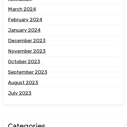
March 2024
February 2024
January 2024
December 2023
November 2023
October 2023
September 2023
August 2023
July 2023
Categories