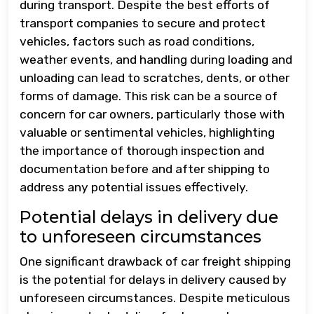
during transport. Despite the best efforts of
transport companies to secure and protect
vehicles, factors such as road conditions,
weather events, and handling during loading and
unloading can lead to scratches, dents, or other
forms of damage. This risk can be a source of
concern for car owners, particularly those with
valuable or sentimental vehicles, highlighting
the importance of thorough inspection and
documentation before and after shipping to
address any potential issues effectively.
Potential delays in delivery due
to unforeseen circumstances
One significant drawback of car freight shipping
is the potential for delays in delivery caused by
unforeseen circumstances. Despite meticulous