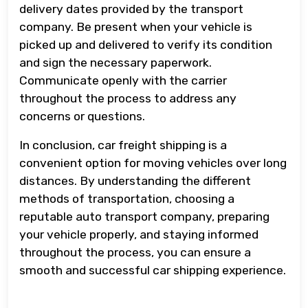
delivery dates provided by the transport
company. Be present when your vehicle is
picked up and delivered to verify its condition
and sign the necessary paperwork.
Communicate openly with the carrier
throughout the process to address any
concerns or questions.
In conclusion, car freight shipping is a
convenient option for moving vehicles over long
distances. By understanding the different
methods of transportation, choosing a
reputable auto transport company, preparing
your vehicle properly, and staying informed
throughout the process, you can ensure a
smooth and successful car shipping experience.