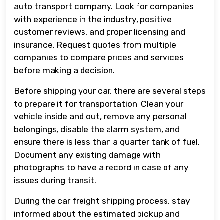
auto transport company. Look for companies
with experience in the industry, positive
customer reviews, and proper licensing and
insurance. Request quotes from multiple
companies to compare prices and services
before making a decision.
Before shipping your car, there are several steps
to prepare it for transportation. Clean your
vehicle inside and out, remove any personal
belongings, disable the alarm system, and
ensure there is less than a quarter tank of fuel.
Document any existing damage with
photographs to have a record in case of any
issues during transit.
During the car freight shipping process, stay
informed about the estimated pickup and