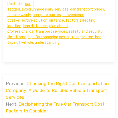
Posted in:
car
Tagged:
avoid unnecessary services
,
car transport prices
,
choose wisely
,
compare quotes
,
convenience
,
cost-effective solution
,
distance
,
factors affecting
,
location
,
long distances
,
plan ahead
,
professional car transport services
,
safety and security
,
timeframe
,
tips for managing costs
,
transport method
,
type of vehicle
,
understanding
Post
Previous:
Choosing the Right Car Transportation
navigation
Company: A Guide to Reliable Vehicle Transport
Services
Next:
Deciphering the True Car Transport Cost:
Factors to Consider