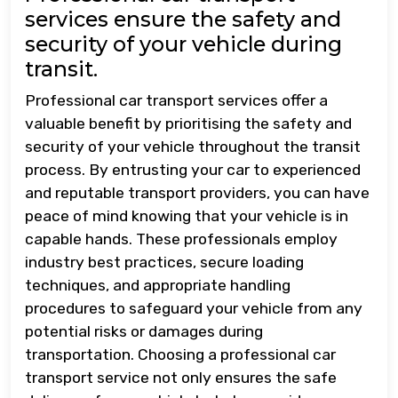
services ensure the safety and
security of your vehicle during
transit.
Professional car transport services offer a
valuable benefit by prioritising the safety and
security of your vehicle throughout the transit
process. By entrusting your car to experienced
and reputable transport providers, you can have
peace of mind knowing that your vehicle is in
capable hands. These professionals employ
industry best practices, secure loading
techniques, and appropriate handling
procedures to safeguard your vehicle from any
potential risks or damages during
transportation. Choosing a professional car
transport service not only ensures the safe