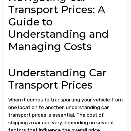
Transport Prices: A
Guide to
Understanding and
Managing Costs
Understanding Car
Transport Prices
When it comes to transporting your vehicle from
one location to another, understanding car
transport prices is essential. The cost of
shipping a car can vary depending on several
factors that influence the overall price.