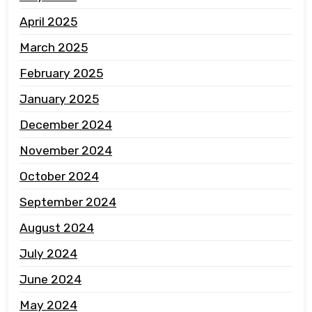
April 2025
March 2025
February 2025
January 2025
December 2024
November 2024
October 2024
September 2024
August 2024
July 2024
June 2024
May 2024