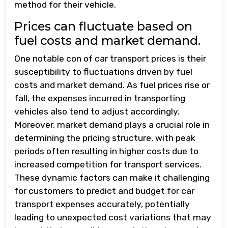
method for their vehicle.
Prices can fluctuate based on
fuel costs and market demand.
One notable con of car transport prices is their
susceptibility to fluctuations driven by fuel
costs and market demand. As fuel prices rise or
fall, the expenses incurred in transporting
vehicles also tend to adjust accordingly.
Moreover, market demand plays a crucial role in
determining the pricing structure, with peak
periods often resulting in higher costs due to
increased competition for transport services.
These dynamic factors can make it challenging
for customers to predict and budget for car
transport expenses accurately, potentially
leading to unexpected cost variations that may