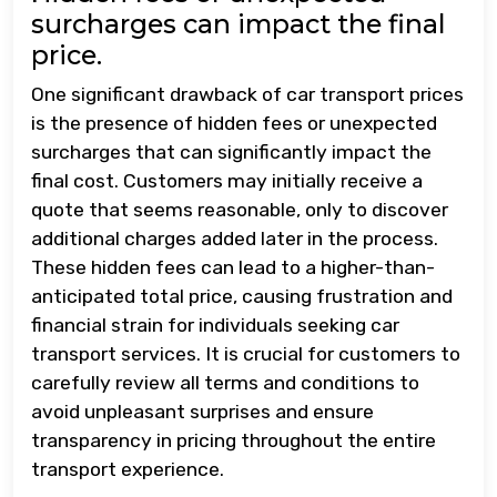
surcharges can impact the final
price.
One significant drawback of car transport prices
is the presence of hidden fees or unexpected
surcharges that can significantly impact the
final cost. Customers may initially receive a
quote that seems reasonable, only to discover
additional charges added later in the process.
These hidden fees can lead to a higher-than-
anticipated total price, causing frustration and
financial strain for individuals seeking car
transport services. It is crucial for customers to
carefully review all terms and conditions to
avoid unpleasant surprises and ensure
transparency in pricing throughout the entire
transport experience.