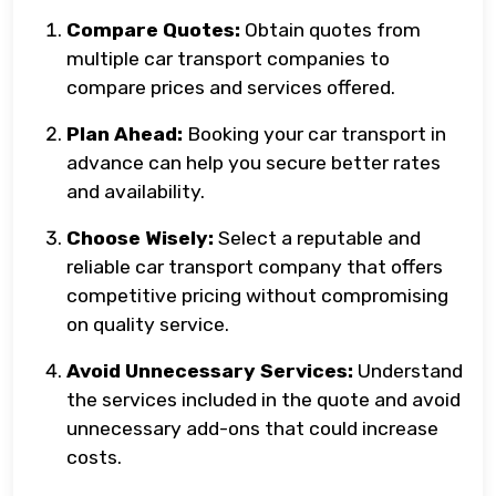
Compare Quotes:
Obtain quotes from
multiple car transport companies to
compare prices and services offered.
Plan Ahead:
Booking your car transport in
advance can help you secure better rates
and availability.
Choose Wisely:
Select a reputable and
reliable car transport company that offers
competitive pricing without compromising
on quality service.
Avoid Unnecessary Services:
Understand
the services included in the quote and avoid
unnecessary add-ons that could increase
costs.