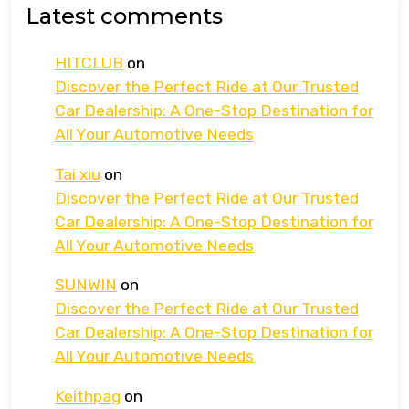
Latest comments
HITCLUB
on
Discover the Perfect Ride at Our Trusted
Car Dealership: A One-Stop Destination for
All Your Automotive Needs
Tai xiu
on
Discover the Perfect Ride at Our Trusted
Car Dealership: A One-Stop Destination for
All Your Automotive Needs
SUNWIN
on
Discover the Perfect Ride at Our Trusted
Car Dealership: A One-Stop Destination for
All Your Automotive Needs
Keithpag
on