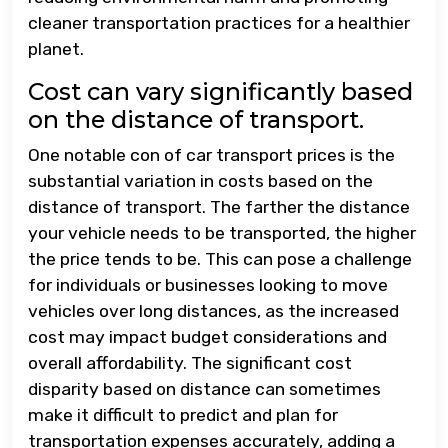
cleaner transportation practices for a healthier
planet.
Cost can vary significantly based
on the distance of transport.
One notable con of car transport prices is the
substantial variation in costs based on the
distance of transport. The farther the distance
your vehicle needs to be transported, the higher
the price tends to be. This can pose a challenge
for individuals or businesses looking to move
vehicles over long distances, as the increased
cost may impact budget considerations and
overall affordability. The significant cost
disparity based on distance can sometimes
make it difficult to predict and plan for
transportation expenses accurately, adding a