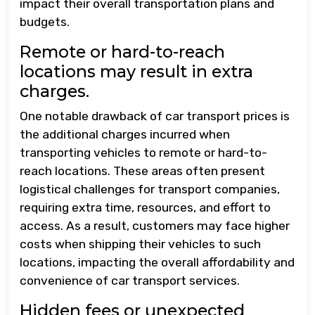
impact their overall transportation plans and
budgets.
Remote or hard-to-reach
locations may result in extra
charges.
One notable drawback of car transport prices is
the additional charges incurred when
transporting vehicles to remote or hard-to-
reach locations. These areas often present
logistical challenges for transport companies,
requiring extra time, resources, and effort to
access. As a result, customers may face higher
costs when shipping their vehicles to such
locations, impacting the overall affordability and
convenience of car transport services.
Hidden fees or unexpected