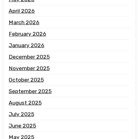
April 2026
March 2026
February 2026
January 2026
December 2025
November 2025
October 2025
September 2025
August 2025
July 2025
June 2025
May 2025