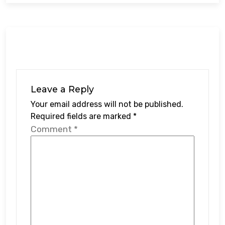
Leave a Reply
Your email address will not be published.
Required fields are marked
*
Comment
*