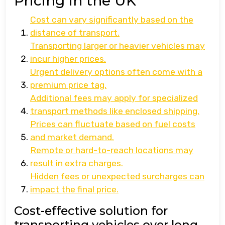
Pricing in the UK
Cost can vary significantly based on the
distance of transport.
Transporting larger or heavier vehicles may
incur higher prices.
Urgent delivery options often come with a
premium price tag.
Additional fees may apply for specialized
transport methods like enclosed shipping.
Prices can fluctuate based on fuel costs
and market demand.
Remote or hard-to-reach locations may
result in extra charges.
Hidden fees or unexpected surcharges can
impact the final price.
Cost-effective solution for
transporting vehicles over long