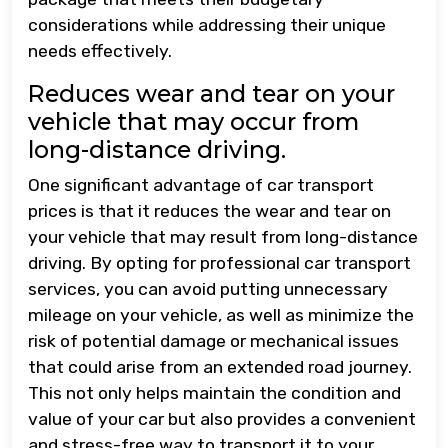
considerations while addressing their unique
needs effectively.
Reduces wear and tear on your
vehicle that may occur from
long-distance driving.
One significant advantage of car transport
prices is that it reduces the wear and tear on
your vehicle that may result from long-distance
driving. By opting for professional car transport
services, you can avoid putting unnecessary
mileage on your vehicle, as well as minimize the
risk of potential damage or mechanical issues
that could arise from an extended road journey.
This not only helps maintain the condition and
value of your car but also provides a convenient
and stress-free way to transport it to your