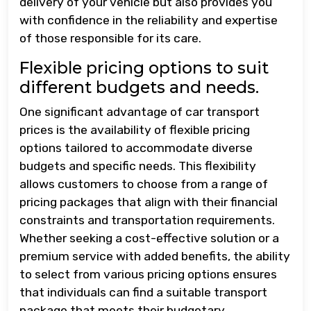
delivery of your vehicle but also provides you
with confidence in the reliability and expertise
of those responsible for its care.
Flexible pricing options to suit
different budgets and needs.
One significant advantage of car transport
prices is the availability of flexible pricing
options tailored to accommodate diverse
budgets and specific needs. This flexibility
allows customers to choose from a range of
pricing packages that align with their financial
constraints and transportation requirements.
Whether seeking a cost-effective solution or a
premium service with added benefits, the ability
to select from various pricing options ensures
that individuals can find a suitable transport
package that meets their budgetary