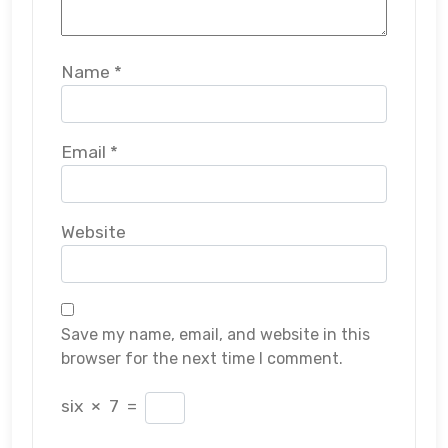
Name
*
Email
*
Website
Save my name, email, and website in this
browser for the next time I comment.
six
×
7
=