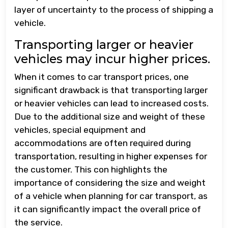
layer of uncertainty to the process of shipping a
vehicle.
Transporting larger or heavier
vehicles may incur higher prices.
When it comes to car transport prices, one
significant drawback is that transporting larger
or heavier vehicles can lead to increased costs.
Due to the additional size and weight of these
vehicles, special equipment and
accommodations are often required during
transportation, resulting in higher expenses for
the customer. This con highlights the
importance of considering the size and weight
of a vehicle when planning for car transport, as
it can significantly impact the overall price of
the service.