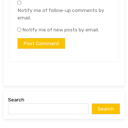
Notify me of follow-up comments by
email.
Notify me of new posts by email.
Search
Search