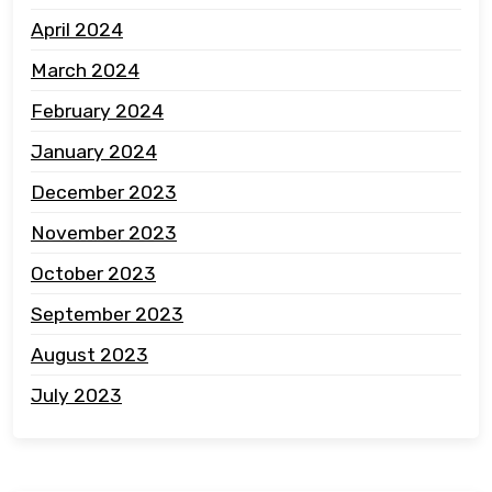
April 2024
March 2024
February 2024
January 2024
December 2023
November 2023
October 2023
September 2023
August 2023
July 2023