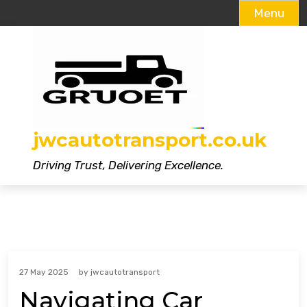
Menu
Skip
to
content
jwcautotransport.co.uk
Driving Trust, Delivering Excellence.
27 May 2025
by
jwcautotransport
Navigating Car