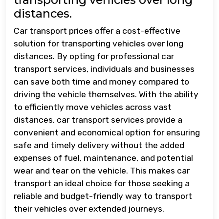
distances.
Car transport prices offer a cost-effective
solution for transporting vehicles over long
distances. By opting for professional car
transport services, individuals and businesses
can save both time and money compared to
driving the vehicle themselves. With the ability
to efficiently move vehicles across vast
distances, car transport services provide a
convenient and economical option for ensuring
safe and timely delivery without the added
expenses of fuel, maintenance, and potential
wear and tear on the vehicle. This makes car
transport an ideal choice for those seeking a
reliable and budget-friendly way to transport
their vehicles over extended journeys.