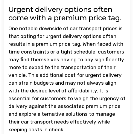
Urgent delivery options often
come with a premium price tag.
One notable downside of car transport prices is
that opting for urgent delivery options often
results in a premium price tag. When faced with
time constraints or a tight schedule, customers
may find themselves having to pay significantly
more to expedite the transportation of their
vehicle. This additional cost for urgent delivery
can strain budgets and may not always align
with the desired level of affordability. It is
essential for customers to weigh the urgency of
delivery against the associated premium price
and explore alternative solutions to manage
their car transport needs effectively while
keeping costs in check.