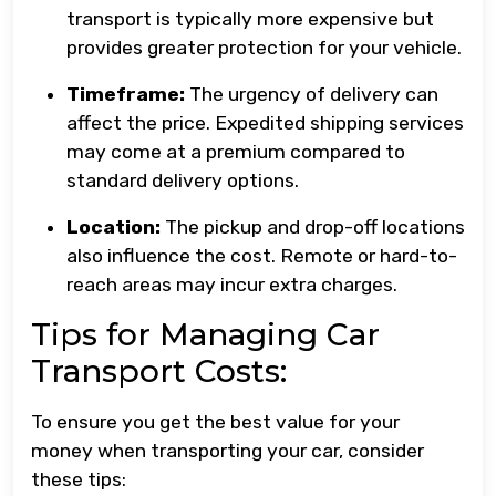
transport is typically more expensive but
provides greater protection for your vehicle.
Timeframe:
The urgency of delivery can
affect the price. Expedited shipping services
may come at a premium compared to
standard delivery options.
Location:
The pickup and drop-off locations
also influence the cost. Remote or hard-to-
reach areas may incur extra charges.
Tips for Managing Car
Transport Costs:
To ensure you get the best value for your
money when transporting your car, consider
these tips: