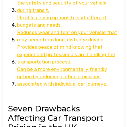
the safety and security of your vehicle
during transit.
Flexible pricing options to suit different
budgets and needs.
Reduces wear and tear on your vehicle that
may occur from long-distance driving.
Provides peace of mind knowing that
experienced professionals are handling the
transportation process.
Can be a more environmentally friendly
option by reducing carbon emissions
associated with individual car journeys.
Seven Drawbacks
Affecting Car Transport