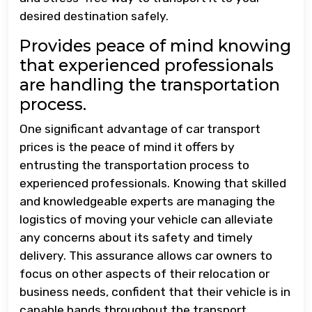
desired destination safely.
Provides peace of mind knowing
that experienced professionals
are handling the transportation
process.
One significant advantage of car transport
prices is the peace of mind it offers by
entrusting the transportation process to
experienced professionals. Knowing that skilled
and knowledgeable experts are managing the
logistics of moving your vehicle can alleviate
any concerns about its safety and timely
delivery. This assurance allows car owners to
focus on other aspects of their relocation or
business needs, confident that their vehicle is in
capable hands throughout the transport