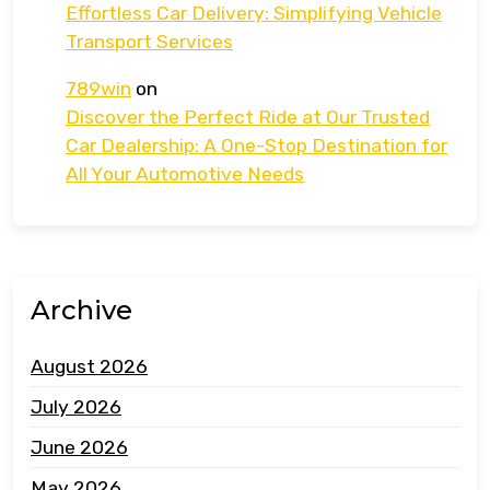
Effortless Car Delivery: Simplifying Vehicle
Transport Services
789win
on
Discover the Perfect Ride at Our Trusted
Car Dealership: A One-Stop Destination for
All Your Automotive Needs
Archive
August 2026
July 2026
June 2026
May 2026