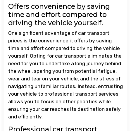
Offers convenience by saving
time and effort compared to
driving the vehicle yourself.
One significant advantage of car transport
prices is the convenience it offers by saving
time and effort compared to driving the vehicle
yourself. Opting for car transport eliminates the
need for you to undertake a long journey behind
the wheel, sparing you from potential fatigue,
wear and tear on your vehicle, and the stress of
navigating unfamiliar routes. Instead, entrusting
your vehicle to professional transport services
allows you to focus on other priorities while
ensuring your car reaches its destination safely
and efficiently.
Professional car transport