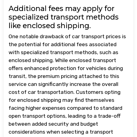
Additional fees may apply for
specialized transport methods
like enclosed shipping.
One notable drawback of car transport prices is
the potential for additional fees associated
with specialized transport methods, such as
enclosed shipping. While enclosed transport
offers enhanced protection for vehicles during
transit, the premium pricing attached to this
service can significantly increase the overall
cost of car transportation. Customers opting
for enclosed shipping may find themselves
facing higher expenses compared to standard
open transport options, leading to a trade-off
between added security and budget
considerations when selecting a transport