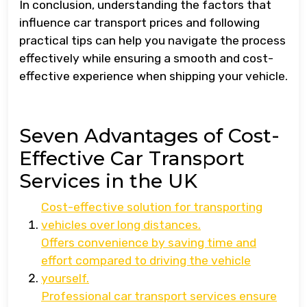
In conclusion, understanding the factors that
influence car transport prices and following
practical tips can help you navigate the process
effectively while ensuring a smooth and cost-
effective experience when shipping your vehicle.
Seven Advantages of Cost-
Effective Car Transport
Services in the UK
Cost-effective solution for transporting
vehicles over long distances.
Offers convenience by saving time and
effort compared to driving the vehicle
yourself.
Professional car transport services ensure