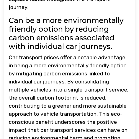
journey.
Can be a more environmentally
friendly option by reducing
carbon emissions associated
with individual car journeys.
Car transport prices offer a notable advantage
in being a more environmentally friendly option
by mitigating carbon emissions linked to
individual car journeys. By consolidating
multiple vehicles into a single transport service,
the overall carbon footprint is reduced,
contributing to a greener and more sustainable
approach to vehicle transportation. This eco-
conscious benefit underscores the positive
impact that car transport services can have on
reducing environmental harm and promoting