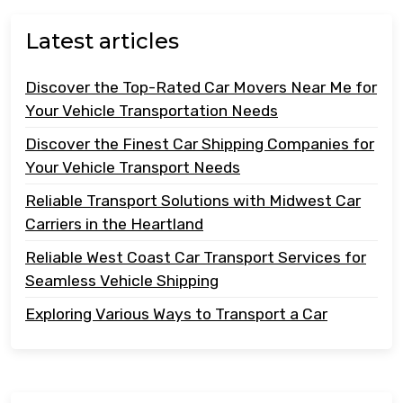
Latest articles
Discover the Top-Rated Car Movers Near Me for
Your Vehicle Transportation Needs
Discover the Finest Car Shipping Companies for
Your Vehicle Transport Needs
Reliable Transport Solutions with Midwest Car
Carriers in the Heartland
Reliable West Coast Car Transport Services for
Seamless Vehicle Shipping
Exploring Various Ways to Transport a Car