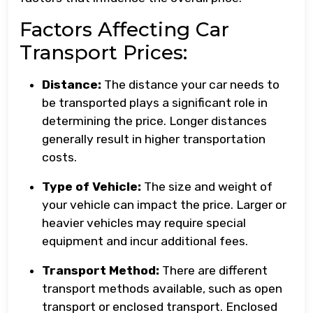
Factors Affecting Car
Transport Prices:
Distance:
The distance your car needs to
be transported plays a significant role in
determining the price. Longer distances
generally result in higher transportation
costs.
Type of Vehicle:
The size and weight of
your vehicle can impact the price. Larger or
heavier vehicles may require special
equipment and incur additional fees.
Transport Method:
There are different
transport methods available, such as open
transport or enclosed transport. Enclosed