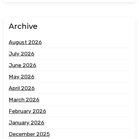
Archive
August 2026
July 2026
June 2026
May 2026
April 2026
March 2026
February 2026
January 2026
December 2025