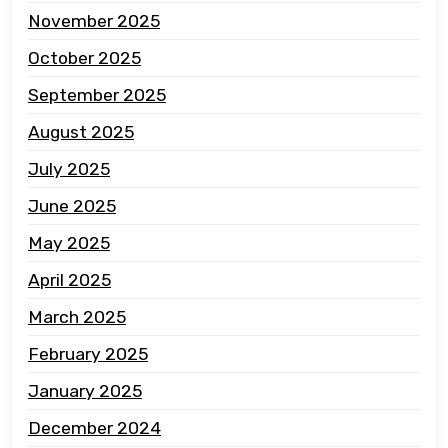
November 2025
October 2025
September 2025
August 2025
July 2025
June 2025
May 2025
April 2025
March 2025
February 2025
January 2025
December 2024