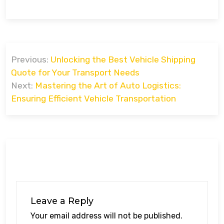
Post
Previous:
Unlocking the Best Vehicle Shipping
navigation
Quote for Your Transport Needs
Next:
Mastering the Art of Auto Logistics:
Ensuring Efficient Vehicle Transportation
Leave a Reply
Your email address will not be published.