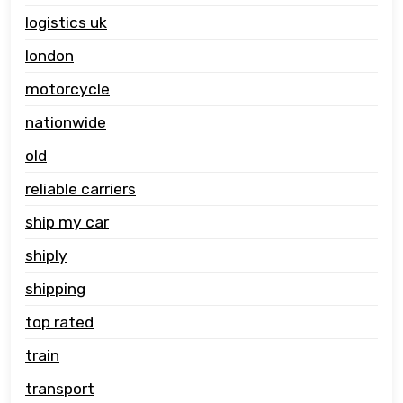
logistics uk
london
motorcycle
nationwide
old
reliable carriers
ship my car
shiply
shipping
top rated
train
transport