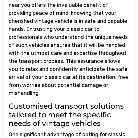
near you offers the invaluable benefit of
providing peace of mind, knowing that your
cherished vintage vehicle is in safe and capable
hands. Entrusting your classic car to
professionals who understand the unique needs
of such vehicles ensures that it will be handled
with the utmost care and expertise throughout
the transport process. This assurance allows
you to relax and confidently anticipate the safe
arrival of your classic car at its destination, free
from worries about potential damage or
mishandling.
Customised transport solutions
tailored to meet the specific
needs of vintage vehicles
One significant advantage of opting for classic