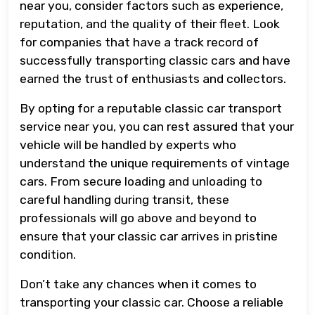
near you, consider factors such as experience,
reputation, and the quality of their fleet. Look
for companies that have a track record of
successfully transporting classic cars and have
earned the trust of enthusiasts and collectors.
By opting for a reputable classic car transport
service near you, you can rest assured that your
vehicle will be handled by experts who
understand the unique requirements of vintage
cars. From secure loading and unloading to
careful handling during transit, these
professionals will go above and beyond to
ensure that your classic car arrives in pristine
condition.
Don’t take any chances when it comes to
transporting your classic car. Choose a reliable