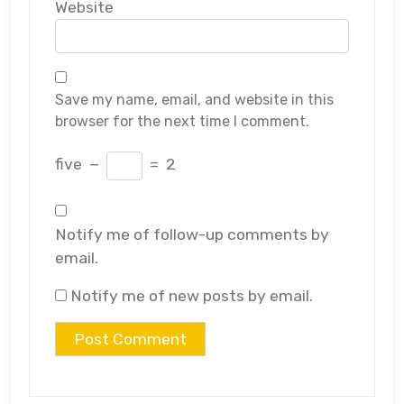
Website
Save my name, email, and website in this
browser for the next time I comment.
five
−
=
2
Notify me of follow-up comments by
email.
Notify me of new posts by email.