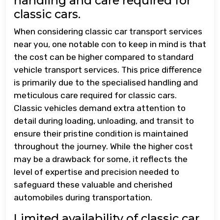
handling and care required for
classic cars.
When considering classic car transport services
near you, one notable con to keep in mind is that
the cost can be higher compared to standard
vehicle transport services. This price difference
is primarily due to the specialised handling and
meticulous care required for classic cars.
Classic vehicles demand extra attention to
detail during loading, unloading, and transit to
ensure their pristine condition is maintained
throughout the journey. While the higher cost
may be a drawback for some, it reflects the
level of expertise and precision needed to
safeguard these valuable and cherished
automobiles during transportation.
Limited availability of classic car