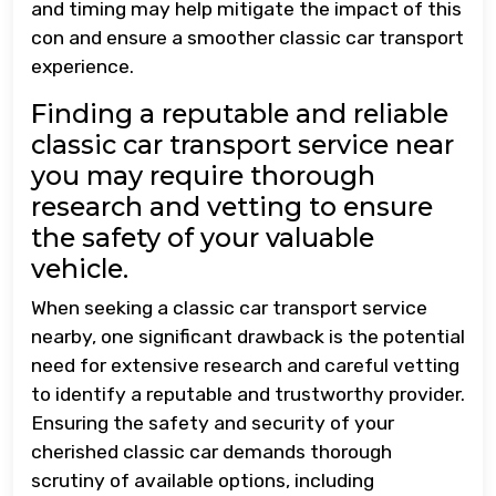
and timing may help mitigate the impact of this
con and ensure a smoother classic car transport
experience.
Finding a reputable and reliable
classic car transport service near
you may require thorough
research and vetting to ensure
the safety of your valuable
vehicle.
When seeking a classic car transport service
nearby, one significant drawback is the potential
need for extensive research and careful vetting
to identify a reputable and trustworthy provider.
Ensuring the safety and security of your
cherished classic car demands thorough
scrutiny of available options, including