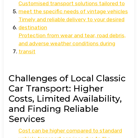
Customised transport solutions tailored to
meet the specific needs of vintage vehicles
Timely and reliable delivery to your desired
destination
Protection from wear and tear, road debris,
and adverse weather conditions during
transit
Challenges of Local Classic
Car Transport: Higher
Costs, Limited Availability,
and Finding Reliable
Services
Cost can be higher compared to standard