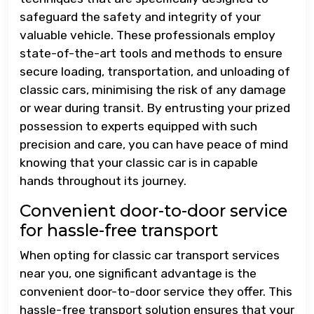
safeguard the safety and integrity of your
valuable vehicle. These professionals employ
state-of-the-art tools and methods to ensure
secure loading, transportation, and unloading of
classic cars, minimising the risk of any damage
or wear during transit. By entrusting your prized
possession to experts equipped with such
precision and care, you can have peace of mind
knowing that your classic car is in capable
hands throughout its journey.
Convenient door-to-door service
for hassle-free transport
When opting for classic car transport services
near you, one significant advantage is the
convenient door-to-door service they offer. This
hassle-free transport solution ensures that your