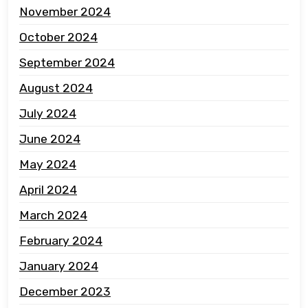
November 2024
October 2024
September 2024
August 2024
July 2024
June 2024
May 2024
April 2024
March 2024
February 2024
January 2024
December 2023