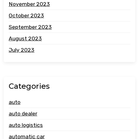
November 2023
October 2023
September 2023
August 2023
July 2023
Categories
auto
auto dealer
auto logistics
automatic car