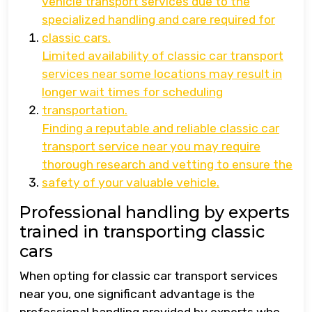
vehicle transport services due to the
specialized handling and care required for
classic cars.
Limited availability of classic car transport
services near some locations may result in
longer wait times for scheduling
transportation.
Finding a reputable and reliable classic car
transport service near you may require
thorough research and vetting to ensure the
safety of your valuable vehicle.
Professional handling by experts
trained in transporting classic
cars
When opting for classic car transport services
near you, one significant advantage is the
professional handling provided by experts who