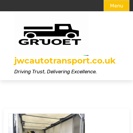
Menu
Skip
to
content
jwcautotransport.co.uk
Driving Trust, Delivering Excellence.