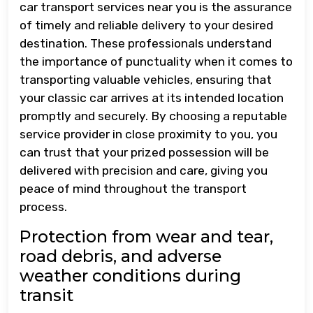
car transport services near you is the assurance
of timely and reliable delivery to your desired
destination. These professionals understand
the importance of punctuality when it comes to
transporting valuable vehicles, ensuring that
your classic car arrives at its intended location
promptly and securely. By choosing a reputable
service provider in close proximity to you, you
can trust that your prized possession will be
delivered with precision and care, giving you
peace of mind throughout the transport
process.
Protection from wear and tear,
road debris, and adverse
weather conditions during
transit