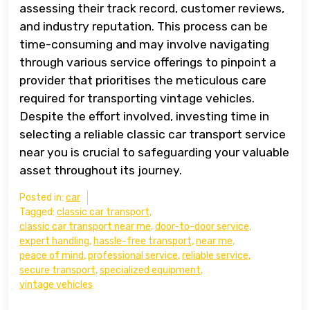
assessing their track record, customer reviews,
and industry reputation. This process can be
time-consuming and may involve navigating
through various service offerings to pinpoint a
provider that prioritises the meticulous care
required for transporting vintage vehicles.
Despite the effort involved, investing time in
selecting a reliable classic car transport service
near you is crucial to safeguarding your valuable
asset throughout its journey.
Posted in:
car
Tagged:
classic car transport
,
classic car transport near me
,
door-to-door service
,
expert handling
,
hassle-free transport
,
near me
,
peace of mind
,
professional service
,
reliable service
,
secure transport
,
specialized equipment
,
vintage vehicles