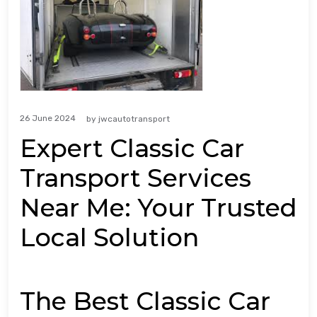
26 June 2024
by
jwcautotransport
Expert Classic Car
Transport Services
Near Me: Your Trusted
Local Solution
The Best Classic Car