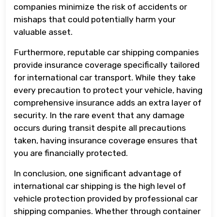
companies minimize the risk of accidents or
mishaps that could potentially harm your
valuable asset.
Furthermore, reputable car shipping companies
provide insurance coverage specifically tailored
for international car transport. While they take
every precaution to protect your vehicle, having
comprehensive insurance adds an extra layer of
security. In the rare event that any damage
occurs during transit despite all precautions
taken, having insurance coverage ensures that
you are financially protected.
In conclusion, one significant advantage of
international car shipping is the high level of
vehicle protection provided by professional car
shipping companies. Whether through container