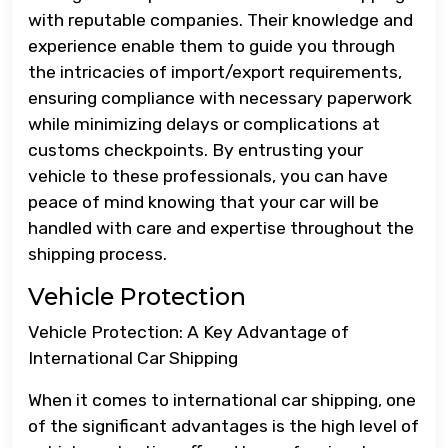
with reputable companies. Their knowledge and
experience enable them to guide you through
the intricacies of import/export requirements,
ensuring compliance with necessary paperwork
while minimizing delays or complications at
customs checkpoints. By entrusting your
vehicle to these professionals, you can have
peace of mind knowing that your car will be
handled with care and expertise throughout the
shipping process.
Vehicle Protection
Vehicle Protection: A Key Advantage of
International Car Shipping
When it comes to international car shipping, one
of the significant advantages is the high level of