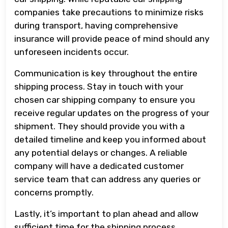
companies take precautions to minimize risks
during transport, having comprehensive
insurance will provide peace of mind should any
unforeseen incidents occur.
Communication is key throughout the entire
shipping process. Stay in touch with your
chosen car shipping company to ensure you
receive regular updates on the progress of your
shipment. They should provide you with a
detailed timeline and keep you informed about
any potential delays or changes. A reliable
company will have a dedicated customer
service team that can address any queries or
concerns promptly.
Lastly, it’s important to plan ahead and allow
sufficient time for the shipping process.