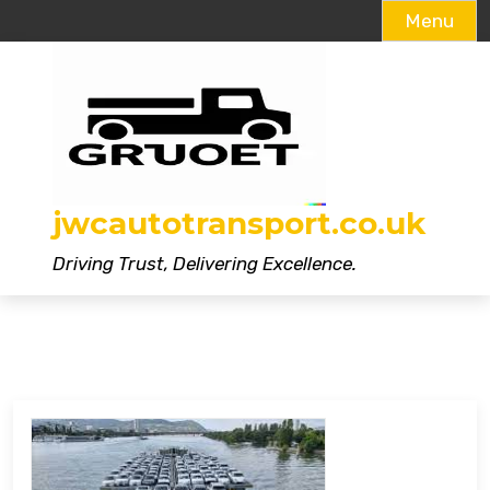
Menu
Skip
to
content
jwcautotransport.co.uk
Driving Trust, Delivering Excellence.