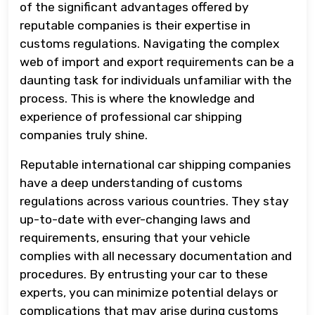
of the significant advantages offered by
reputable companies is their expertise in
customs regulations. Navigating the complex
web of import and export requirements can be a
daunting task for individuals unfamiliar with the
process. This is where the knowledge and
experience of professional car shipping
companies truly shine.
Reputable international car shipping companies
have a deep understanding of customs
regulations across various countries. They stay
up-to-date with ever-changing laws and
requirements, ensuring that your vehicle
complies with all necessary documentation and
procedures. By entrusting your car to these
experts, you can minimize potential delays or
complications that may arise during customs