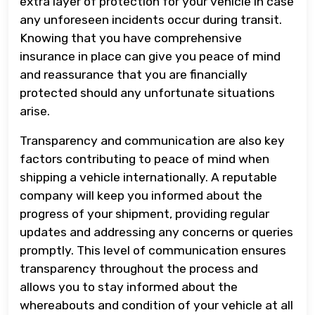
extra layer of protection for your vehicle in case
any unforeseen incidents occur during transit.
Knowing that you have comprehensive
insurance in place can give you peace of mind
and reassurance that you are financially
protected should any unfortunate situations
arise.
Transparency and communication are also key
factors contributing to peace of mind when
shipping a vehicle internationally. A reputable
company will keep you informed about the
progress of your shipment, providing regular
updates and addressing any concerns or queries
promptly. This level of communication ensures
transparency throughout the process and
allows you to stay informed about the
whereabouts and condition of your vehicle at all