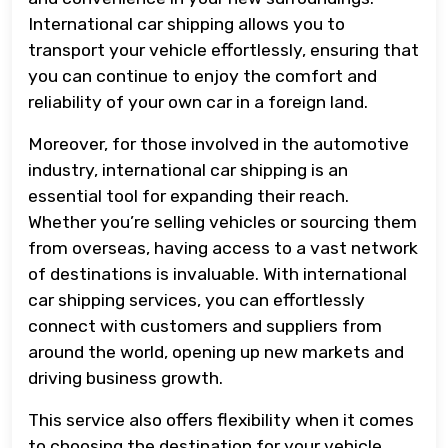
International car shipping allows you to
transport your vehicle effortlessly, ensuring that
you can continue to enjoy the comfort and
reliability of your own car in a foreign land.
Moreover, for those involved in the automotive
industry, international car shipping is an
essential tool for expanding their reach.
Whether you’re selling vehicles or sourcing them
from overseas, having access to a vast network
of destinations is invaluable. With international
car shipping services, you can effortlessly
connect with customers and suppliers from
around the world, opening up new markets and
driving business growth.
This service also offers flexibility when it comes
to choosing the destination for your vehicle.