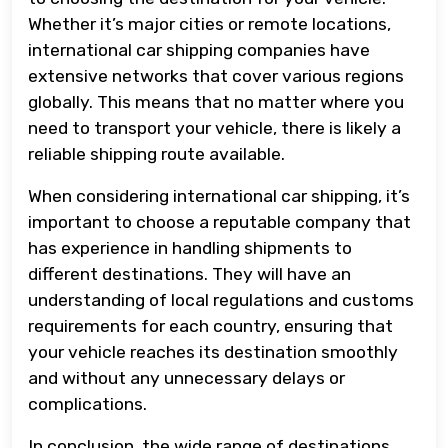
Whether it’s major cities or remote locations,
international car shipping companies have
extensive networks that cover various regions
globally. This means that no matter where you
need to transport your vehicle, there is likely a
reliable shipping route available.
When considering international car shipping, it’s
important to choose a reputable company that
has experience in handling shipments to
different destinations. They will have an
understanding of local regulations and customs
requirements for each country, ensuring that
your vehicle reaches its destination smoothly
and without any unnecessary delays or
complications.
In conclusion, the wide range of destinations