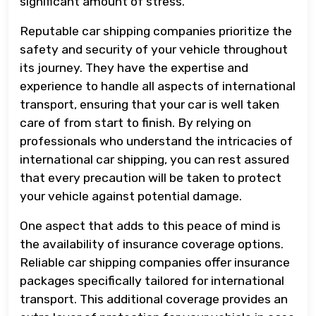
significant amount of stress.
Reputable car shipping companies prioritize the
safety and security of your vehicle throughout
its journey. They have the expertise and
experience to handle all aspects of international
transport, ensuring that your car is well taken
care of from start to finish. By relying on
professionals who understand the intricacies of
international car shipping, you can rest assured
that every precaution will be taken to protect
your vehicle against potential damage.
One aspect that adds to this peace of mind is
the availability of insurance coverage options.
Reliable car shipping companies offer insurance
packages specifically tailored for international
transport. This additional coverage provides an