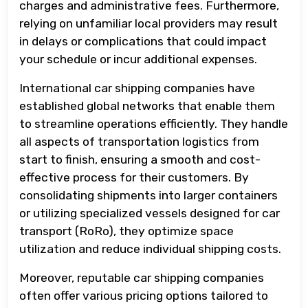
charges and administrative fees. Furthermore,
relying on unfamiliar local providers may result
in delays or complications that could impact
your schedule or incur additional expenses.
International car shipping companies have
established global networks that enable them
to streamline operations efficiently. They handle
all aspects of transportation logistics from
start to finish, ensuring a smooth and cost-
effective process for their customers. By
consolidating shipments into larger containers
or utilizing specialized vessels designed for car
transport (RoRo), they optimize space
utilization and reduce individual shipping costs.
Moreover, reputable car shipping companies
often offer various pricing options tailored to