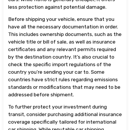
less protection against potential damage.
Before shipping your vehicle, ensure that you
have all the necessary documentation in order.
This includes ownership documents, such as the
vehicle title or bill of sale, as well as insurance
certificates and any relevant permits required
by the destination country. It’s also crucial to
check the specific import regulations of the
country you’re sending your car to. Some
countries have strict rules regarding emissions
standards or modifications that may need to be
addressed before shipment.
To further protect your investment during
transit, consider purchasing additional insurance
coverage specifically tailored for international
car shipping. While reputable car shipping