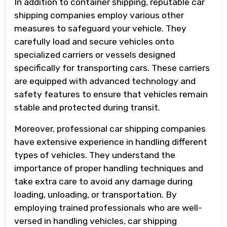
In addition to container shipping, reputable car
shipping companies employ various other
measures to safeguard your vehicle. They
carefully load and secure vehicles onto
specialized carriers or vessels designed
specifically for transporting cars. These carriers
are equipped with advanced technology and
safety features to ensure that vehicles remain
stable and protected during transit.
Moreover, professional car shipping companies
have extensive experience in handling different
types of vehicles. They understand the
importance of proper handling techniques and
take extra care to avoid any damage during
loading, unloading, or transportation. By
employing trained professionals who are well-
versed in handling vehicles, car shipping