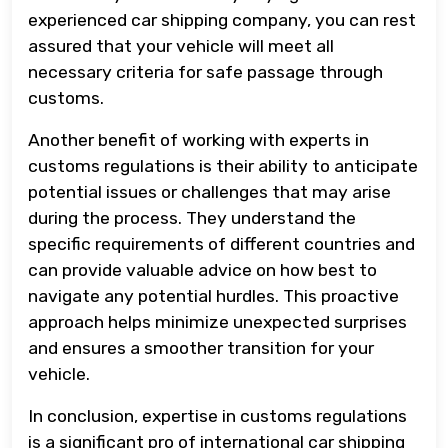
experienced car shipping company, you can rest
assured that your vehicle will meet all
necessary criteria for safe passage through
customs.
Another benefit of working with experts in
customs regulations is their ability to anticipate
potential issues or challenges that may arise
during the process. They understand the
specific requirements of different countries and
can provide valuable advice on how best to
navigate any potential hurdles. This proactive
approach helps minimize unexpected surprises
and ensures a smoother transition for your
vehicle.
In conclusion, expertise in customs regulations
is a significant pro of international car shipping