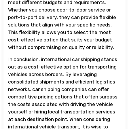
meet different budgets and requirements.
Whether you choose door-to-door service or
port-to-port delivery, they can provide flexible
solutions that align with your specific needs.
This flexibility allows you to select the most
cost-effective option that suits your budget
without compromising on quality or reliability.
In conclusion, international car shipping stands
out as a cost-effective option for transporting
vehicles across borders. By leveraging
consolidated shipments and efficient logistics
networks, car shipping companies can offer
competitive pricing options that often surpass
the costs associated with driving the vehicle
yourself or hiring local transportation services
at each destination point. When considering
international vehicle transport, it is wise to