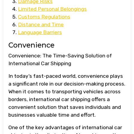
Damage Risks
Limited Personal Belongings
Customs Regulations
Distance and Time
Language Barriers
Convenience
Convenience: The Time-Saving Solution of
International Car Shipping
In today’s fast-paced world, convenience plays
a significant role in our decision-making process.
When it comes to transporting vehicles across
borders, international car shipping offers a
convenient solution that saves individuals and
businesses valuable time and effort.
One of the key advantages of international car