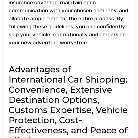
insurance coverage, maintain open
communication with your chosen company, and
allocate ample time for the entire process. By
following these guidelines, you can confidently
ship your vehicle internationally and embark on
your new adventure worry-free.
Advantages of
International Car Shipping:
Convenience, Extensive
Destination Options,
Customs Expertise, Vehicle
Protection, Cost-
Effectiveness, and Peace of