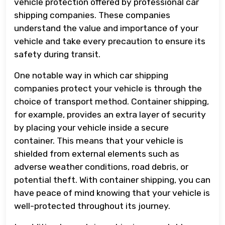
vehicle protection offered by professional car
shipping companies. These companies
understand the value and importance of your
vehicle and take every precaution to ensure its
safety during transit.
One notable way in which car shipping
companies protect your vehicle is through the
choice of transport method. Container shipping,
for example, provides an extra layer of security
by placing your vehicle inside a secure
container. This means that your vehicle is
shielded from external elements such as
adverse weather conditions, road debris, or
potential theft. With container shipping, you can
have peace of mind knowing that your vehicle is
well-protected throughout its journey.