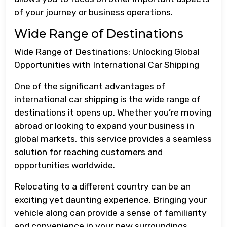
of your journey or business operations.
Wide Range of Destinations
Wide Range of Destinations: Unlocking Global
Opportunities with International Car Shipping
One of the significant advantages of
international car shipping is the wide range of
destinations it opens up. Whether you’re moving
abroad or looking to expand your business in
global markets, this service provides a seamless
solution for reaching customers and
opportunities worldwide.
Relocating to a different country can be an
exciting yet daunting experience. Bringing your
vehicle along can provide a sense of familiarity
and convenience in your new surroundings.