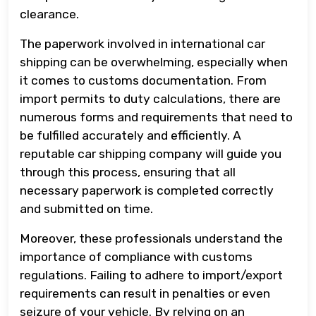
clearance.
The paperwork involved in international car
shipping can be overwhelming, especially when
it comes to customs documentation. From
import permits to duty calculations, there are
numerous forms and requirements that need to
be fulfilled accurately and efficiently. A
reputable car shipping company will guide you
through this process, ensuring that all
necessary paperwork is completed correctly
and submitted on time.
Moreover, these professionals understand the
importance of compliance with customs
regulations. Failing to adhere to import/export
requirements can result in penalties or even
seizure of your vehicle. By relying on an