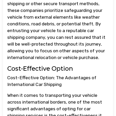
shipping or other secure transport methods,
these companies prioritize safeguarding your
vehicle from external elements like weather
conditions, road debris, or potential theft. By
entrusting your vehicle to a reputable car
shipping company, you can rest assured that it
will be well-protected throughout its journey,
allowing you to focus on other aspects of your
international relocation or vehicle purchase.
Cost-Effective Option
Cost-Effective Option: The Advantages of
International Car Shipping
When it comes to transporting your vehicle
across international borders, one of the most
significant advantages of opting for car
shipping services is the cost-effectiveness it