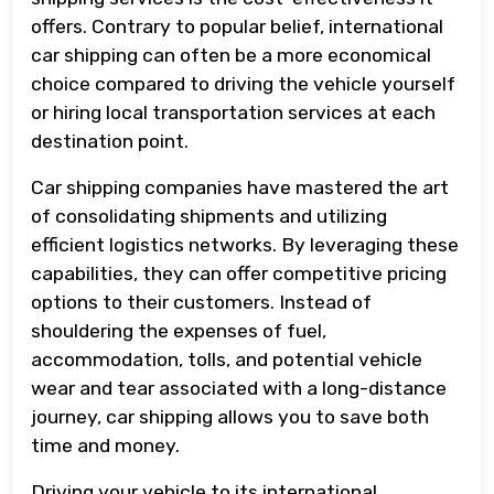
offers. Contrary to popular belief, international
car shipping can often be a more economical
choice compared to driving the vehicle yourself
or hiring local transportation services at each
destination point.
Car shipping companies have mastered the art
of consolidating shipments and utilizing
efficient logistics networks. By leveraging these
capabilities, they can offer competitive pricing
options to their customers. Instead of
shouldering the expenses of fuel,
accommodation, tolls, and potential vehicle
wear and tear associated with a long-distance
journey, car shipping allows you to save both
time and money.
Driving your vehicle to its international