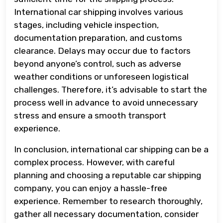
International car shipping involves various
stages, including vehicle inspection,
documentation preparation, and customs
clearance. Delays may occur due to factors
beyond anyone’s control, such as adverse
weather conditions or unforeseen logistical
challenges. Therefore, it’s advisable to start the
process well in advance to avoid unnecessary
stress and ensure a smooth transport
experience.
In conclusion, international car shipping can be a
complex process. However, with careful
planning and choosing a reputable car shipping
company, you can enjoy a hassle-free
experience. Remember to research thoroughly,
gather all necessary documentation, consider