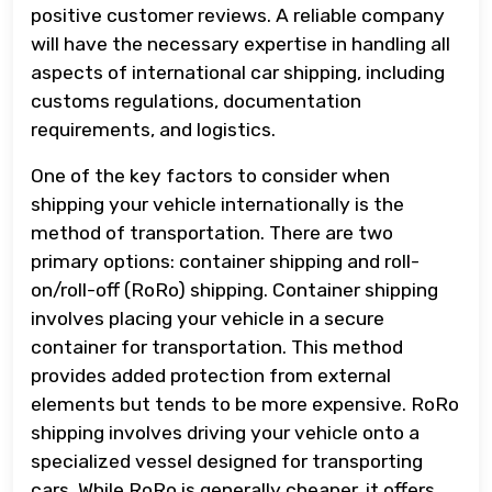
positive customer reviews. A reliable company
will have the necessary expertise in handling all
aspects of international car shipping, including
customs regulations, documentation
requirements, and logistics.
One of the key factors to consider when
shipping your vehicle internationally is the
method of transportation. There are two
primary options: container shipping and roll-
on/roll-off (RoRo) shipping. Container shipping
involves placing your vehicle in a secure
container for transportation. This method
provides added protection from external
elements but tends to be more expensive. RoRo
shipping involves driving your vehicle onto a
specialized vessel designed for transporting
cars. While RoRo is generally cheaper, it offers