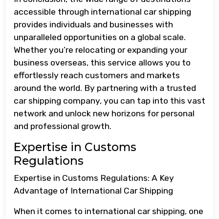
accessible through international car shipping
provides individuals and businesses with
unparalleled opportunities on a global scale.
Whether you’re relocating or expanding your
business overseas, this service allows you to
effortlessly reach customers and markets
around the world. By partnering with a trusted
car shipping company, you can tap into this vast
network and unlock new horizons for personal
and professional growth.
Expertise in Customs
Regulations
Expertise in Customs Regulations: A Key
Advantage of International Car Shipping
When it comes to international car shipping, one