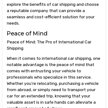
explore the benefits of car shipping and choose
a reputable company that can provide a
seamless and cost-efficient solution for your
needs.
Peace of Mind
Peace of Mind: The Pro of International Car
Shipping
When it comes to international car shipping, one
notable advantage is the peace of mind that
comes with entrusting your vehicle to
professionals who specialize in this service.
Whether you’re relocating, purchasing a vehicle
from abroad, or simply need to transport your
car for an extended trip, knowing that your
valuable asset is in safe hands can alleviate a