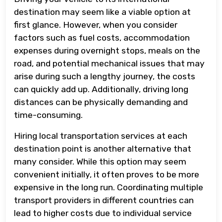
destination may seem like a viable option at
first glance. However, when you consider
factors such as fuel costs, accommodation
expenses during overnight stops, meals on the
road, and potential mechanical issues that may
arise during such a lengthy journey, the costs
can quickly add up. Additionally, driving long
distances can be physically demanding and
time-consuming.
Hiring local transportation services at each
destination point is another alternative that
many consider. While this option may seem
convenient initially, it often proves to be more
expensive in the long run. Coordinating multiple
transport providers in different countries can
lead to higher costs due to individual service