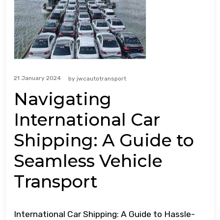
21 January 2024
by
jwcautotransport
Navigating
International Car
Shipping: A Guide to
Seamless Vehicle
Transport
International Car Shipping: A Guide to Hassle-