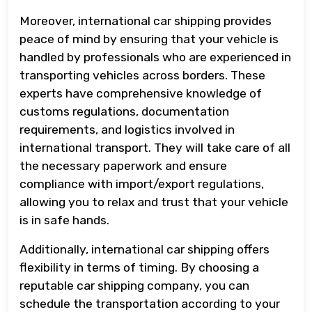
Moreover, international car shipping provides
peace of mind by ensuring that your vehicle is
handled by professionals who are experienced in
transporting vehicles across borders. These
experts have comprehensive knowledge of
customs regulations, documentation
requirements, and logistics involved in
international transport. They will take care of all
the necessary paperwork and ensure
compliance with import/export regulations,
allowing you to relax and trust that your vehicle
is in safe hands.
Additionally, international car shipping offers
flexibility in terms of timing. By choosing a
reputable car shipping company, you can
schedule the transportation according to your