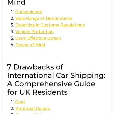
Mind
Convenience
Wide Range of Destinations
Expertise in Customs Regulations
Vehicle Protection
Cost-Effective Option
Peace of Mind
7 Drawbacks of
International Car Shipping:
A Comprehensive Guide
for UK Residents
Cost
Potential Delays