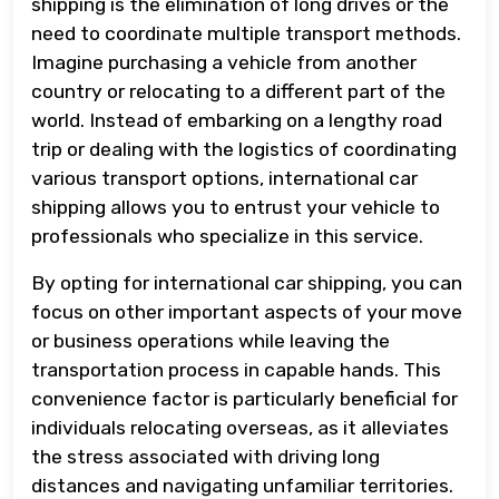
shipping is the elimination of long drives or the
need to coordinate multiple transport methods.
Imagine purchasing a vehicle from another
country or relocating to a different part of the
world. Instead of embarking on a lengthy road
trip or dealing with the logistics of coordinating
various transport options, international car
shipping allows you to entrust your vehicle to
professionals who specialize in this service.
By opting for international car shipping, you can
focus on other important aspects of your move
or business operations while leaving the
transportation process in capable hands. This
convenience factor is particularly beneficial for
individuals relocating overseas, as it alleviates
the stress associated with driving long
distances and navigating unfamiliar territories.