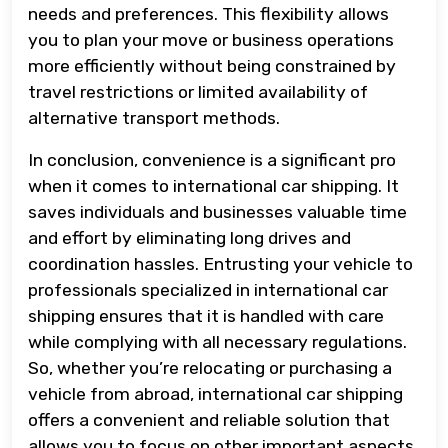
needs and preferences. This flexibility allows
you to plan your move or business operations
more efficiently without being constrained by
travel restrictions or limited availability of
alternative transport methods.
In conclusion, convenience is a significant pro
when it comes to international car shipping. It
saves individuals and businesses valuable time
and effort by eliminating long drives and
coordination hassles. Entrusting your vehicle to
professionals specialized in international car
shipping ensures that it is handled with care
while complying with all necessary regulations.
So, whether you’re relocating or purchasing a
vehicle from abroad, international car shipping
offers a convenient and reliable solution that
allows you to focus on other important aspects