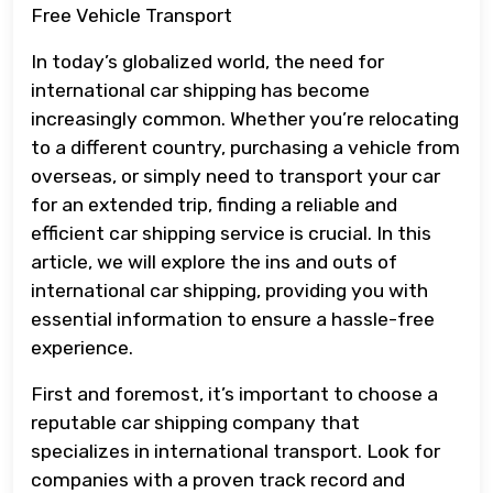
Free Vehicle Transport
In today’s globalized world, the need for
international car shipping has become
increasingly common. Whether you’re relocating
to a different country, purchasing a vehicle from
overseas, or simply need to transport your car
for an extended trip, finding a reliable and
efficient car shipping service is crucial. In this
article, we will explore the ins and outs of
international car shipping, providing you with
essential information to ensure a hassle-free
experience.
First and foremost, it’s important to choose a
reputable car shipping company that
specializes in international transport. Look for
companies with a proven track record and