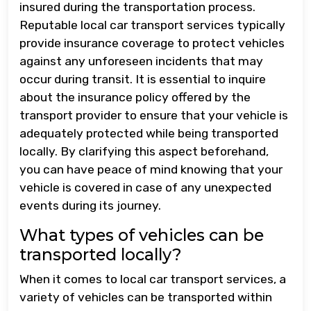
insured during the transportation process.
Reputable local car transport services typically
provide insurance coverage to protect vehicles
against any unforeseen incidents that may
occur during transit. It is essential to inquire
about the insurance policy offered by the
transport provider to ensure that your vehicle is
adequately protected while being transported
locally. By clarifying this aspect beforehand,
you can have peace of mind knowing that your
vehicle is covered in case of any unexpected
events during its journey.
What types of vehicles can be
transported locally?
When it comes to local car transport services, a
variety of vehicles can be transported within