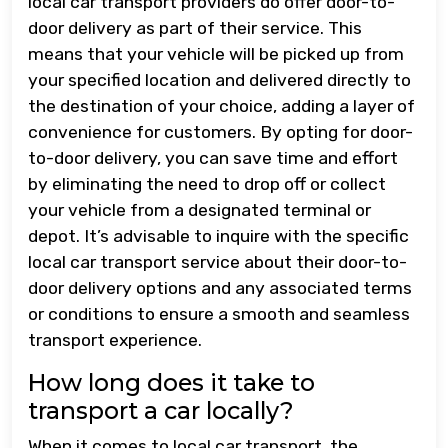
local car transport providers do offer door-to-
door delivery as part of their service. This
means that your vehicle will be picked up from
your specified location and delivered directly to
the destination of your choice, adding a layer of
convenience for customers. By opting for door-
to-door delivery, you can save time and effort
by eliminating the need to drop off or collect
your vehicle from a designated terminal or
depot. It’s advisable to inquire with the specific
local car transport service about their door-to-
door delivery options and any associated terms
or conditions to ensure a smooth and seamless
transport experience.
How long does it take to
transport a car locally?
When it comes to local car transport, the