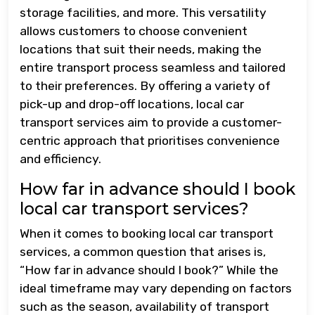
storage facilities, and more. This versatility
allows customers to choose convenient
locations that suit their needs, making the
entire transport process seamless and tailored
to their preferences. By offering a variety of
pick-up and drop-off locations, local car
transport services aim to provide a customer-
centric approach that prioritises convenience
and efficiency.
How far in advance should I book
local car transport services?
When it comes to booking local car transport
services, a common question that arises is,
“How far in advance should I book?” While the
ideal timeframe may vary depending on factors
such as the season, availability of transport