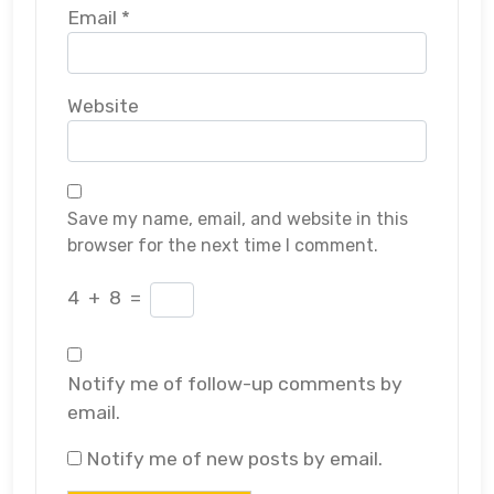
Email
*
Website
Save my name, email, and website in this
browser for the next time I comment.
4
+
8
=
Notify me of follow-up comments by
email.
Notify me of new posts by email.