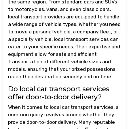
the same region. From standard cars and SUVs
to motorcycles, vans, and even classic cars,
local transport providers are equipped to handle
a wide range of vehicle types. Whether you need
to move a personal vehicle, a company fleet, or
a specialty vehicle, local transport services can
cater to your specific needs. Their expertise and
equipment allow for safe and efficient
transportation of different vehicle sizes and
models, ensuring that your prized possessions
reach their destination securely and on time.
Do local car transport services
offer door-to-door delivery?
When it comes to local car transport services, a
common query revolves around whether they
provide door-to-door delivery. Many reputable