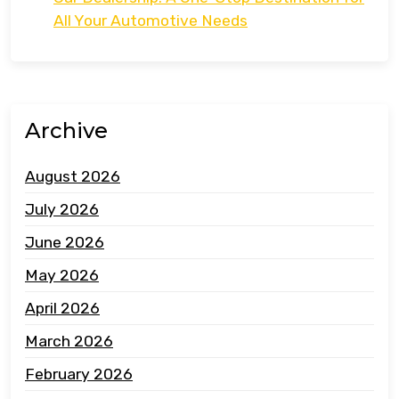
All Your Automotive Needs
Archive
August 2026
July 2026
June 2026
May 2026
April 2026
March 2026
February 2026