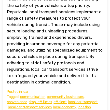
the safety of your vehicle is a top priority.
Reputable local transport services implement a
range of safety measures to protect your
vehicle during transit. These may include using
secure loading and unloading procedures,
employing trained and experienced drivers,
providing insurance coverage for any potential
damages, and utilizing specialized equipment to
secure vehicles in place during transport. By
adhering to strict safety protocols and
regulations, local car transport services strive
to safeguard your vehicle and deliver it to its
destination in optimal condition.
Posted in:
car
Tagged:
communication
,
community businesses
,
convenience
,
drop-off times
,
efficient
,
local car transport
,
local car transport services
,
local economy
,
location
,