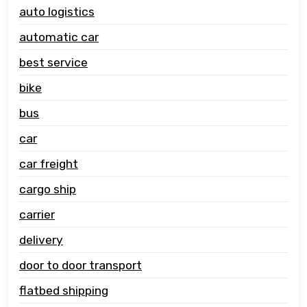
auto logistics
automatic car
best service
bike
bus
car
car freight
cargo ship
carrier
delivery
door to door transport
flatbed shipping