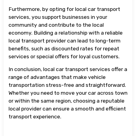
Furthermore, by opting for local car transport
services, you support businesses in your
community and contribute to the local
economy. Building a relationship with a reliable
local transport provider can lead to long-term
benefits, such as discounted rates for repeat
services or special offers for loyal customers.
In conclusion, local car transport services offer a
range of advantages that make vehicle
transportation stress-free and straightforward.
Whether you need to move your car across town
or within the same region, choosing a reputable
local provider can ensure a smooth and efficient
transport experience.