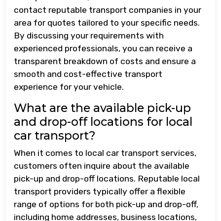
contact reputable transport companies in your
area for quotes tailored to your specific needs.
By discussing your requirements with
experienced professionals, you can receive a
transparent breakdown of costs and ensure a
smooth and cost-effective transport
experience for your vehicle.
What are the available pick-up
and drop-off locations for local
car transport?
When it comes to local car transport services,
customers often inquire about the available
pick-up and drop-off locations. Reputable local
transport providers typically offer a flexible
range of options for both pick-up and drop-off,
including home addresses, business locations,