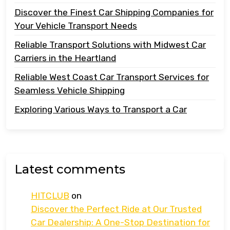
Discover the Finest Car Shipping Companies for
Your Vehicle Transport Needs
Reliable Transport Solutions with Midwest Car
Carriers in the Heartland
Reliable West Coast Car Transport Services for
Seamless Vehicle Shipping
Exploring Various Ways to Transport a Car
Latest comments
HITCLUB
on
Discover the Perfect Ride at Our Trusted
Car Dealership: A One-Stop Destination for