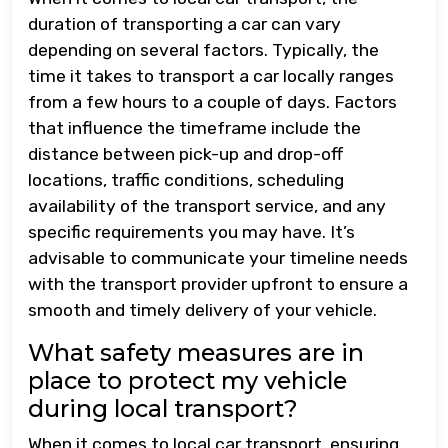
duration of transporting a car can vary
depending on several factors. Typically, the
time it takes to transport a car locally ranges
from a few hours to a couple of days. Factors
that influence the timeframe include the
distance between pick-up and drop-off
locations, traffic conditions, scheduling
availability of the transport service, and any
specific requirements you may have. It’s
advisable to communicate your timeline needs
with the transport provider upfront to ensure a
smooth and timely delivery of your vehicle.
What safety measures are in
place to protect my vehicle
during local transport?
When it comes to local car transport, ensuring