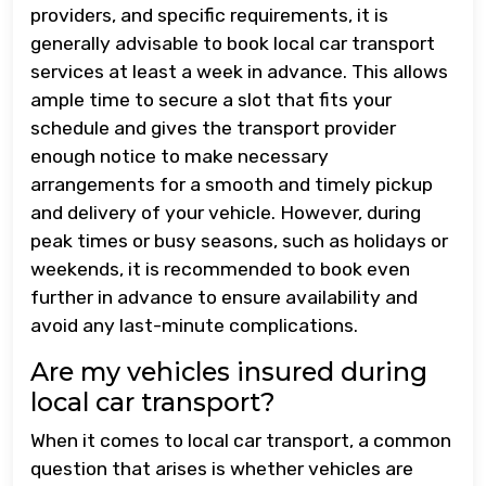
providers, and specific requirements, it is
generally advisable to book local car transport
services at least a week in advance. This allows
ample time to secure a slot that fits your
schedule and gives the transport provider
enough notice to make necessary
arrangements for a smooth and timely pickup
and delivery of your vehicle. However, during
peak times or busy seasons, such as holidays or
weekends, it is recommended to book even
further in advance to ensure availability and
avoid any last-minute complications.
Are my vehicles insured during
local car transport?
When it comes to local car transport, a common
question that arises is whether vehicles are