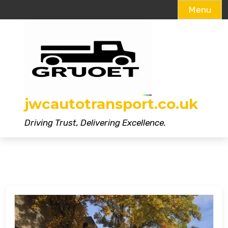
Menu
Skip
to
content
jwcautotransport.co.uk
Driving Trust, Delivering Excellence.