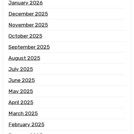
January 2026
December 2025
November 2025
October 2025
September 2025
August 2025
July 2025
June 2025
May 2025
April 2025
March 2025
February 2025