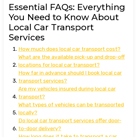
Essential FAQs: Everything
You Need to Know About
Local Car Transport
Services
How much does local car transport cost?
What are the available pick-up and drop-off
locations for local car transport?
How far in advance should I book local car
transport services?
Are my vehicles insured during local car
transport?
What types of vehicles can be transported
locally?
Do local car transport services offer door-
to-door delivery?
How long does it take to transport a car