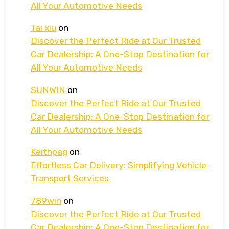
All Your Automotive Needs
Tai xiu
on
Discover the Perfect Ride at Our Trusted
Car Dealership: A One-Stop Destination for
All Your Automotive Needs
SUNWIN
on
Discover the Perfect Ride at Our Trusted
Car Dealership: A One-Stop Destination for
All Your Automotive Needs
Keithpag
on
Effortless Car Delivery: Simplifying Vehicle
Transport Services
789win
on
Discover the Perfect Ride at Our Trusted
Car Dealership: A One-Stop Destination for