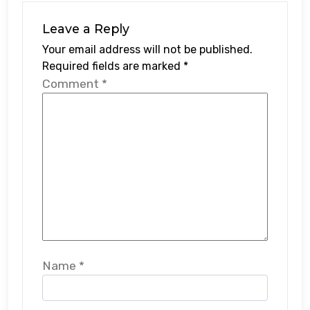
Leave a Reply
Your email address will not be published.
Required fields are marked
*
Comment
*
Name
*