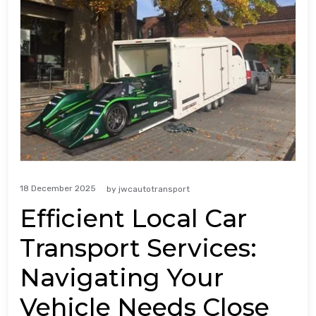
18 December 2025
by
jwcautotransport
Efficient Local Car
Transport Services:
Navigating Your
Vehicle Needs Close