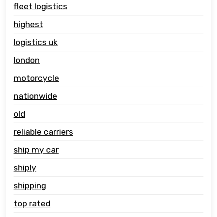
fleet logistics
highest
logistics uk
london
motorcycle
nationwide
old
reliable carriers
ship my car
shiply
shipping
top rated