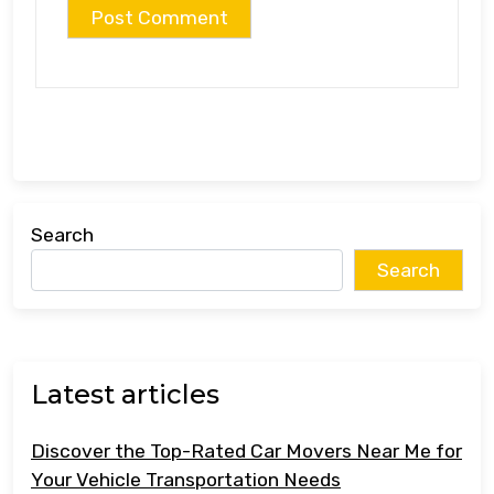
Search
Search
Latest articles
Discover the Top-Rated Car Movers Near Me for
Your Vehicle Transportation Needs