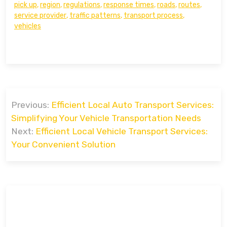
pick up
,
region
,
regulations
,
response times
,
roads
,
routes
,
service provider
,
traffic patterns
,
transport process
,
vehicles
Post
Previous:
Efficient Local Auto Transport Services:
navigation
Simplifying Your Vehicle Transportation Needs
Next:
Efficient Local Vehicle Transport Services:
Your Convenient Solution