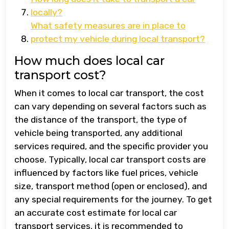
locally?
What safety measures are in place to
protect my vehicle during local transport?
How much does local car
transport cost?
When it comes to local car transport, the cost
can vary depending on several factors such as
the distance of the transport, the type of
vehicle being transported, any additional
services required, and the specific provider you
choose. Typically, local car transport costs are
influenced by factors like fuel prices, vehicle
size, transport method (open or enclosed), and
any special requirements for the journey. To get
an accurate cost estimate for local car
transport services, it is recommended to