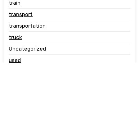
train
transport
transportation
truck
Uncategorized
used
vehicle carrier
© Copyright jwcautotransport.co.uk