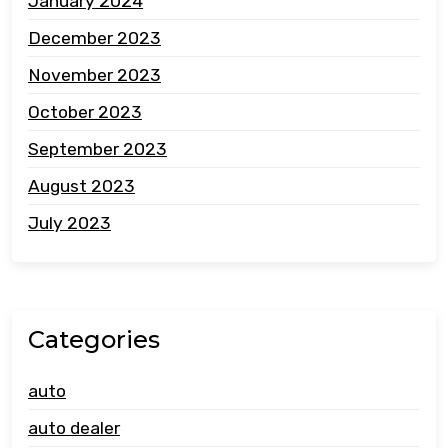
January 2024
December 2023
November 2023
October 2023
September 2023
August 2023
July 2023
Categories
auto
auto dealer