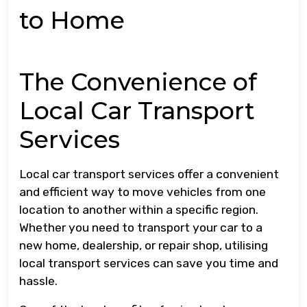
to Home
The Convenience of
Local Car Transport
Services
Local car transport services offer a convenient
and efficient way to move vehicles from one
location to another within a specific region.
Whether you need to transport your car to a
new home, dealership, or repair shop, utilising
local transport services can save you time and
hassle.