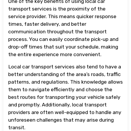
One of the key benefits of using local car
transport services is the proximity of the
service provider. This means quicker response
times, faster delivery, and better
communication throughout the transport
process. You can easily coordinate pick-up and
drop-off times that suit your schedule, making
the entire experience more convenient.
Local car transport services also tend to have a
better understanding of the area’s roads, traffic
patterns, and regulations. This knowledge allows
them to navigate efficiently and choose the
best routes for transporting your vehicle safely
and promptly. Additionally, local transport
providers are often well-equipped to handle any
unforeseen challenges that may arise during
transit.