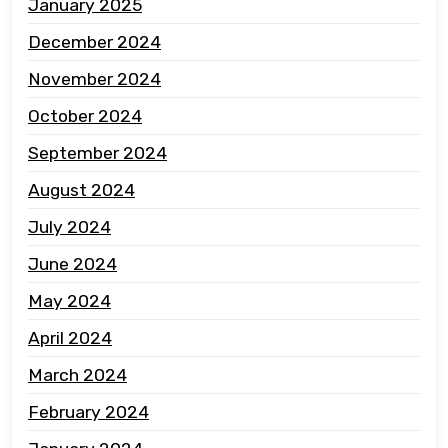
January 2025
December 2024
November 2024
October 2024
September 2024
August 2024
July 2024
June 2024
May 2024
April 2024
March 2024
February 2024