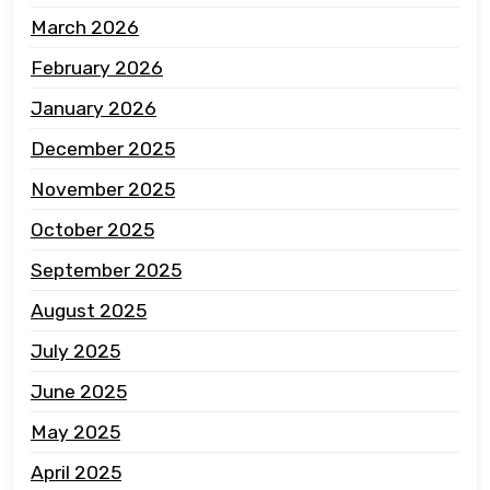
March 2026
February 2026
January 2026
December 2025
November 2025
October 2025
September 2025
August 2025
July 2025
June 2025
May 2025
April 2025