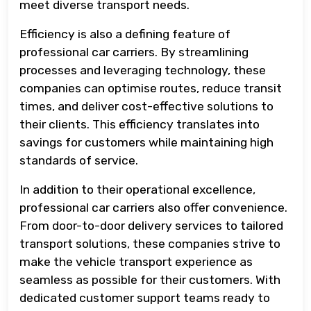
meet diverse transport needs.
Efficiency is also a defining feature of
professional car carriers. By streamlining
processes and leveraging technology, these
companies can optimise routes, reduce transit
times, and deliver cost-effective solutions to
their clients. This efficiency translates into
savings for customers while maintaining high
standards of service.
In addition to their operational excellence,
professional car carriers also offer convenience.
From door-to-door delivery services to tailored
transport solutions, these companies strive to
make the vehicle transport experience as
seamless as possible for their customers. With
dedicated customer support teams ready to