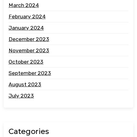
March 2024
February 2024
January 2024
December 2023
November 2023
October 2023
September 2023
August 2023
July 2023
Categories