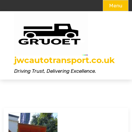
Menu
Skip
to
content
jwcautotransport.co.uk
Driving Trust, Delivering Excellence.