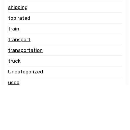
shipping
top rated
train
transport
transportation
truck
Uncategorized
used
vehicle carrier