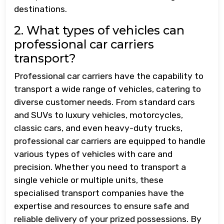
destinations.
2. What types of vehicles can
professional car carriers
transport?
Professional car carriers have the capability to
transport a wide range of vehicles, catering to
diverse customer needs. From standard cars
and SUVs to luxury vehicles, motorcycles,
classic cars, and even heavy-duty trucks,
professional car carriers are equipped to handle
various types of vehicles with care and
precision. Whether you need to transport a
single vehicle or multiple units, these
specialised transport companies have the
expertise and resources to ensure safe and
reliable delivery of your prized possessions. By