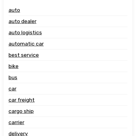
auto
auto dealer
auto logistics
automatic car
best service
bike
bus
car
car freight
cargo ship
carrier
delivery