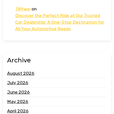
789win
on
Discover the Perfect Ride at Our Trusted
Car Dealership: A One-Stop Destination for
All Your Automotive Needs
Archive
August 2026
July 2026
June 2026
May 2026
April 2026