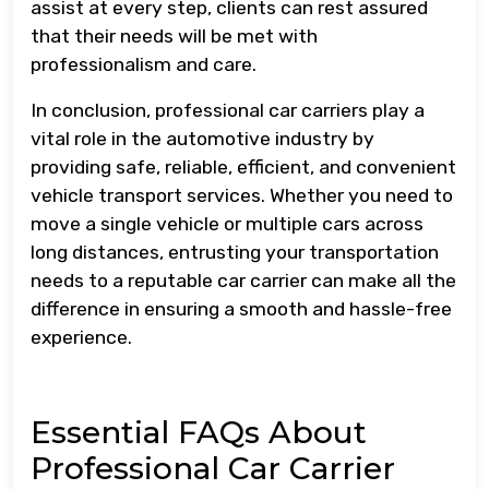
assist at every step, clients can rest assured
that their needs will be met with
professionalism and care.
In conclusion, professional car carriers play a
vital role in the automotive industry by
providing safe, reliable, efficient, and convenient
vehicle transport services. Whether you need to
move a single vehicle or multiple cars across
long distances, entrusting your transportation
needs to a reputable car carrier can make all the
difference in ensuring a smooth and hassle-free
experience.
Essential FAQs About
Professional Car Carrier