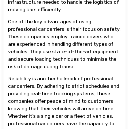
infrastructure needed to handle the logistics of
moving cars efficiently.
One of the key advantages of using
professional car carriers is their focus on safety.
These companies employ trained drivers who
are experienced in handling different types of
vehicles. They use state-of-the-art equipment
and secure loading techniques to minimise the
risk of damage during transit.
Reliability is another hallmark of professional
car carriers. By adhering to strict schedules and
providing real-time tracking systems, these
companies offer peace of mind to customers
knowing that their vehicles will arrive on time.
Whether it’s a single car or a fleet of vehicles,
professional car carriers have the capacity to