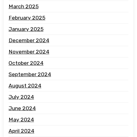
March 2025
February 2025
January 2025
December 2024
November 2024
October 2024
September 2024
August 2024
July 2024
June 2024
May 2024
April 2024