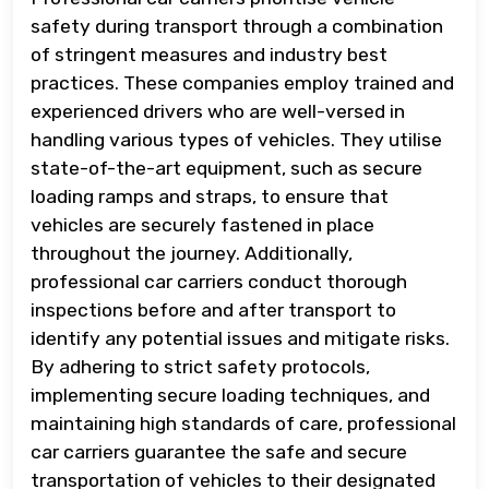
safety during transport through a combination
of stringent measures and industry best
practices. These companies employ trained and
experienced drivers who are well-versed in
handling various types of vehicles. They utilise
state-of-the-art equipment, such as secure
loading ramps and straps, to ensure that
vehicles are securely fastened in place
throughout the journey. Additionally,
professional car carriers conduct thorough
inspections before and after transport to
identify any potential issues and mitigate risks.
By adhering to strict safety protocols,
implementing secure loading techniques, and
maintaining high standards of care, professional
car carriers guarantee the safe and secure
transportation of vehicles to their designated