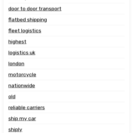
door to door transport
flatbed shipping
fleet logistics
highest
logistics uk
london
motorcycle
nationwide
old
reliable carriers
ship my car
shiply