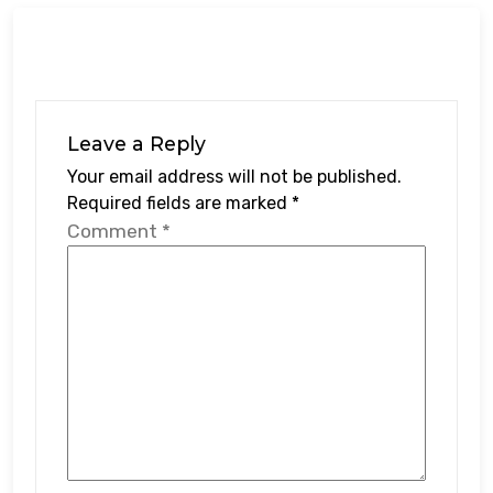
Leave a Reply
Your email address will not be published.
Required fields are marked
*
Comment
*