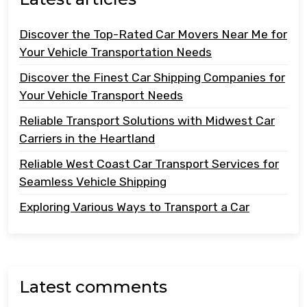
Discover the Top-Rated Car Movers Near Me for
Your Vehicle Transportation Needs
Discover the Finest Car Shipping Companies for
Your Vehicle Transport Needs
Reliable Transport Solutions with Midwest Car
Carriers in the Heartland
Reliable West Coast Car Transport Services for
Seamless Vehicle Shipping
Exploring Various Ways to Transport a Car
Latest comments