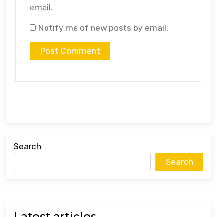
email.
Notify me of new posts by email.
Search
Search
Latest articles