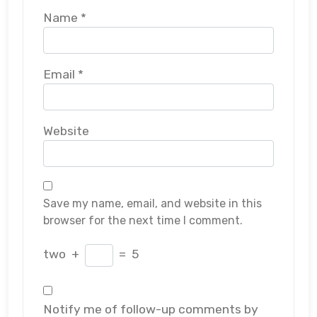
Name
*
Email
*
Website
Save my name, email, and website in this
browser for the next time I comment.
two
+
=
5
Notify me of follow-up comments by