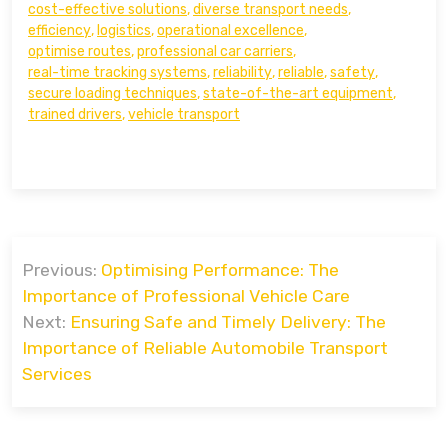
cost-effective solutions
,
diverse transport needs
,
efficiency
,
logistics
,
operational excellence
,
optimise routes
,
professional car carriers
,
real-time tracking systems
,
reliability
,
reliable
,
safety
,
secure loading techniques
,
state-of-the-art equipment
,
trained drivers
,
vehicle transport
Post
Previous:
Optimising Performance: The
navigation
Importance of Professional Vehicle Care
Next:
Ensuring Safe and Timely Delivery: The
Importance of Reliable Automobile Transport
Services