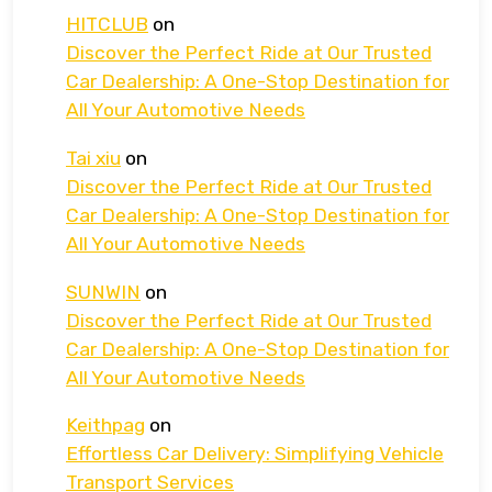
HITCLUB
on
Discover the Perfect Ride at Our Trusted
Car Dealership: A One-Stop Destination for
All Your Automotive Needs
Tai xiu
on
Discover the Perfect Ride at Our Trusted
Car Dealership: A One-Stop Destination for
All Your Automotive Needs
SUNWIN
on
Discover the Perfect Ride at Our Trusted
Car Dealership: A One-Stop Destination for
All Your Automotive Needs
Keithpag
on
Effortless Car Delivery: Simplifying Vehicle
Transport Services