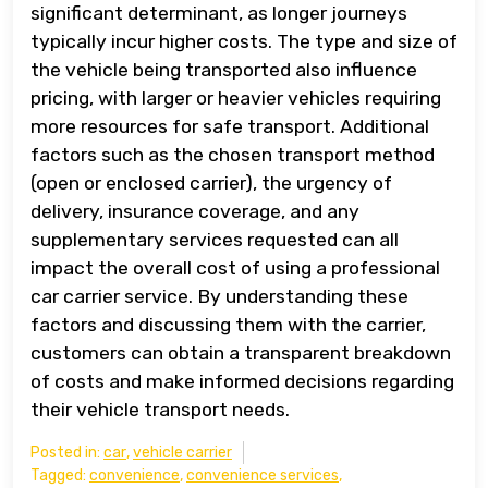
significant determinant, as longer journeys
typically incur higher costs. The type and size of
the vehicle being transported also influence
pricing, with larger or heavier vehicles requiring
more resources for safe transport. Additional
factors such as the chosen transport method
(open or enclosed carrier), the urgency of
delivery, insurance coverage, and any
supplementary services requested can all
impact the overall cost of using a professional
car carrier service. By understanding these
factors and discussing them with the carrier,
customers can obtain a transparent breakdown
of costs and make informed decisions regarding
their vehicle transport needs.
Posted in:
car
,
vehicle carrier
Tagged:
convenience
,
convenience services
,