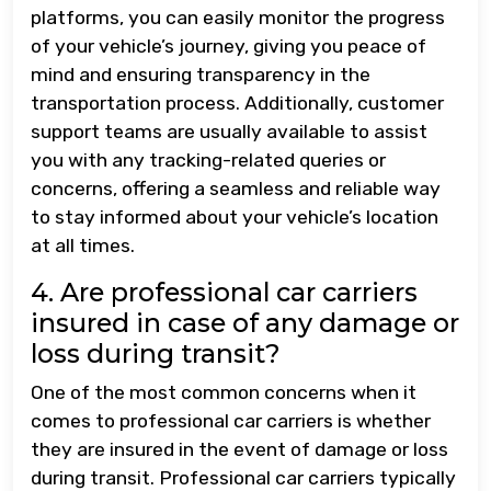
platforms, you can easily monitor the progress
of your vehicle’s journey, giving you peace of
mind and ensuring transparency in the
transportation process. Additionally, customer
support teams are usually available to assist
you with any tracking-related queries or
concerns, offering a seamless and reliable way
to stay informed about your vehicle’s location
at all times.
4. Are professional car carriers
insured in case of any damage or
loss during transit?
One of the most common concerns when it
comes to professional car carriers is whether
they are insured in the event of damage or loss
during transit. Professional car carriers typically