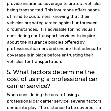
provide insurance coverage to protect vehicles
being transported. This insurance offers peace
of mind to customers, knowing that their
vehicles are safeguarded against unforeseen
circumstances. It is advisable for individuals
considering car transport services to inquire
about the insurance policies offered by
professional carriers and ensure that adequate
coverage is in place before entrusting their
vehicles for transportation.
5. What factors determine the
cost of using a professional car
carrier service?
When considering the cost of using a
professional car carrier service, several factors
come into play. The distance to be covered is a