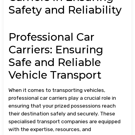
Safety and Reliability
Professional Car
Carriers: Ensuring
Safe and Reliable
Vehicle Transport
When it comes to transporting vehicles,
professional car carriers play a crucial role in
ensuring that your prized possessions reach
their destination safely and securely. These
specialised transport companies are equipped
with the expertise, resources, and