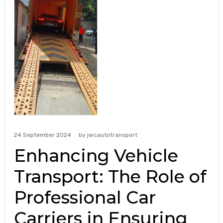
24 September 2024
by
jwcautotransport
Enhancing Vehicle
Transport: The Role of
Professional Car
Carriers in Ensuring