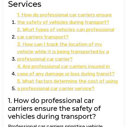
Services
1. How do professional car carriers ensure
the safety of vehicles during transport?
2. What types of vehicles can professional
car carriers transport?
3. How can I track the location of my
vehicle while it is being transported by a
professional car carrier?
4. Are professional car carriers insured in
case of any damage or loss during transit?
5. What factors determine the cost of using
a professional car carrier service?
1. How do professional car
carriers ensure the safety of
vehicles during transport?
Professional car carriers prioritise vehicle