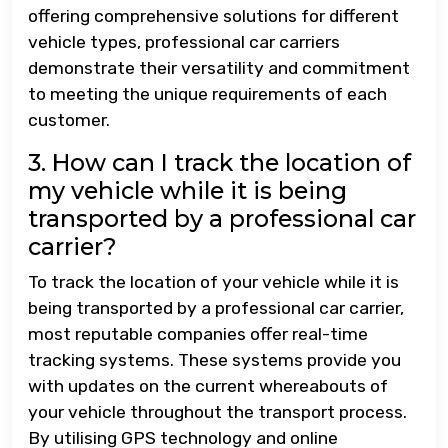
offering comprehensive solutions for different
vehicle types, professional car carriers
demonstrate their versatility and commitment
to meeting the unique requirements of each
customer.
3. How can I track the location of
my vehicle while it is being
transported by a professional car
carrier?
To track the location of your vehicle while it is
being transported by a professional car carrier,
most reputable companies offer real-time
tracking systems. These systems provide you
with updates on the current whereabouts of
your vehicle throughout the transport process.
By utilising GPS technology and online