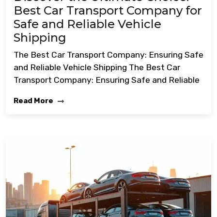
Best Car Transport Company for
Safe and Reliable Vehicle
Shipping
The Best Car Transport Company: Ensuring Safe
and Reliable Vehicle Shipping The Best Car
Transport Company: Ensuring Safe and Reliable
Read More