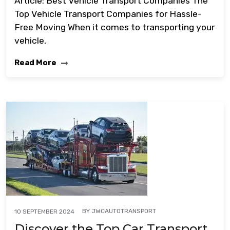
Article: Best Vehicle Transport Companies The
Top Vehicle Transport Companies for Hassle-
Free Moving When it comes to transporting your
vehicle,
Read More
BY
JWCAUTOTRANSPORT
10 SEPTEMBER 2024
Discover the Top Car Transport