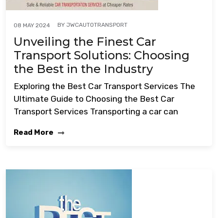
BY
JWCAUTOTRANSPORT
08 MAY 2024
Unveiling the Finest Car
Transport Solutions: Choosing
the Best in the Industry
Exploring the Best Car Transport Services The
Ultimate Guide to Choosing the Best Car
Transport Services Transporting a car can
Read More