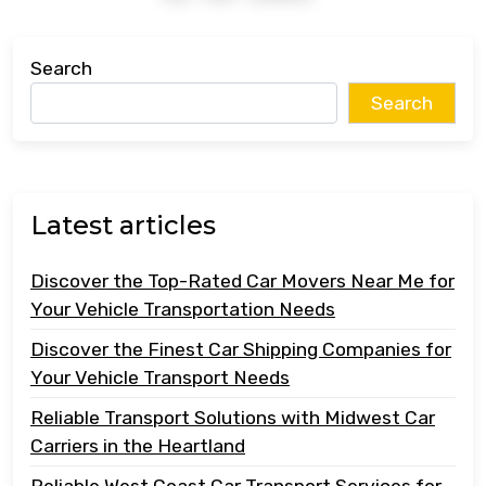
Search
Search
Latest articles
Discover the Top-Rated Car Movers Near Me for
Your Vehicle Transportation Needs
Discover the Finest Car Shipping Companies for
Your Vehicle Transport Needs
Reliable Transport Solutions with Midwest Car
Carriers in the Heartland
Reliable West Coast Car Transport Services for