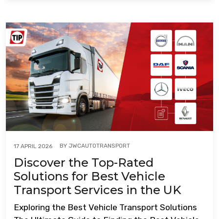
BY
JWCAUTOTRANSPORT
17 APRIL 2026
Discover the Top-Rated
Solutions for Best Vehicle
Transport Services in the UK
Exploring the Best Vehicle Transport Solutions