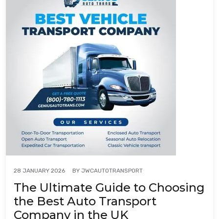
BY
JWCAUTOTRANSPORT
28 JANUARY 2026
The Ultimate Guide to Choosing
the Best Auto Transport
Company in the UK