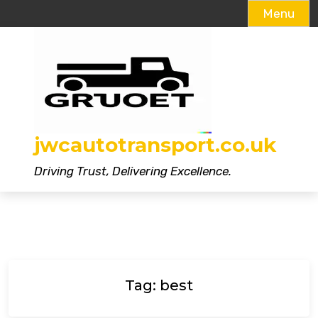
Menu
Skip
to
content
jwcautotransport.co.uk
Driving Trust, Delivering Excellence.
Tag:
best