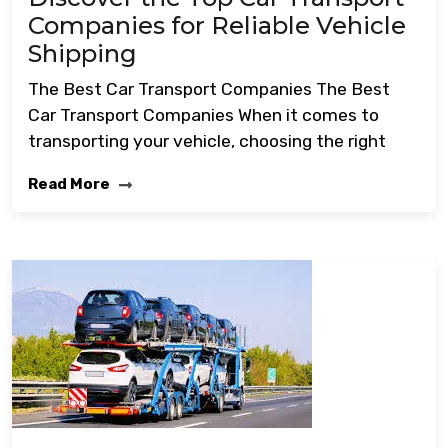
Companies for Reliable Vehicle
Shipping
The Best Car Transport Companies The Best
Car Transport Companies When it comes to
transporting your vehicle, choosing the right
Read More