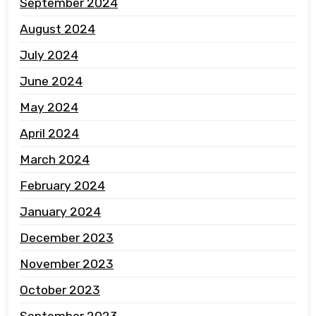
September 2024
August 2024
July 2024
June 2024
May 2024
April 2024
March 2024
February 2024
January 2024
December 2023
November 2023
October 2023
September 2023