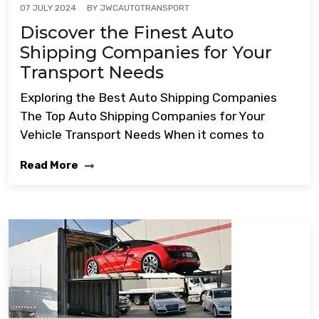
BY
JWCAUTOTRANSPORT
07 JULY 2024
Discover the Finest Auto
Shipping Companies for Your
Transport Needs
Exploring the Best Auto Shipping Companies
The Top Auto Shipping Companies for Your
Vehicle Transport Needs When it comes to
Read More