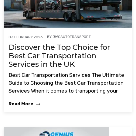
BY
JWCAUTOTRANSPORT
03 FEBRUARY 2026
Discover the Top Choice for
Best Car Transportation
Services in the UK
Best Car Transportation Services The Ultimate
Guide to Choosing the Best Car Transportation
Services When it comes to transporting your
Read More