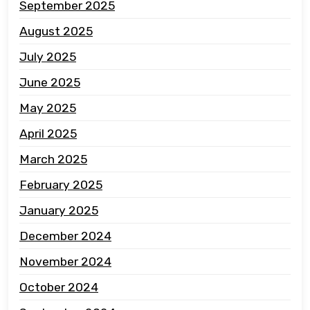
September 2025
August 2025
July 2025
June 2025
May 2025
April 2025
March 2025
February 2025
January 2025
December 2024
November 2024
October 2024