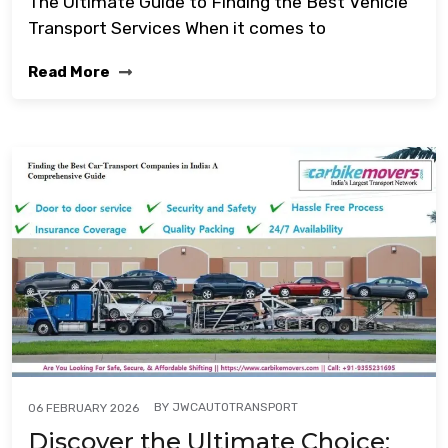
The Ultimate Guide to Finding the Best Vehicle
Transport Services When it comes to
Read More
BY
JWCAUTOTRANSPORT
06 FEBRUARY 2026
Discover the Ultimate Choice: