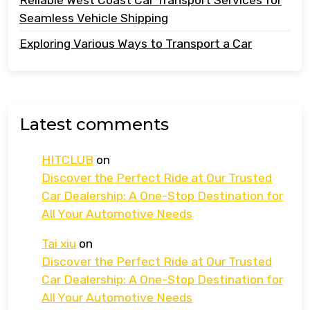
Seamless Vehicle Shipping
Exploring Various Ways to Transport a Car
Latest comments
HITCLUB
on
Discover the Perfect Ride at Our Trusted
Car Dealership: A One-Stop Destination for
All Your Automotive Needs
Tai xiu
on
Discover the Perfect Ride at Our Trusted
Car Dealership: A One-Stop Destination for
All Your Automotive Needs