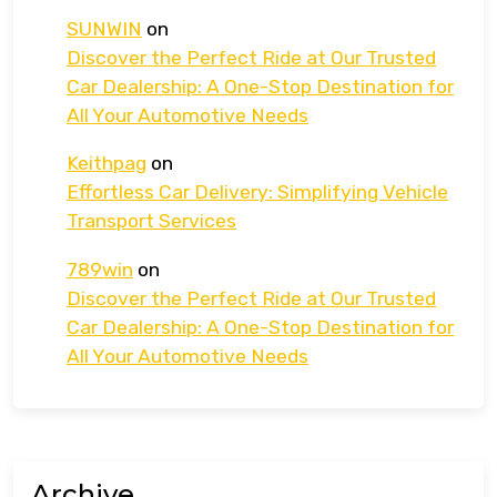
SUNWIN
on
Discover the Perfect Ride at Our Trusted
Car Dealership: A One-Stop Destination for
All Your Automotive Needs
Keithpag
on
Effortless Car Delivery: Simplifying Vehicle
Transport Services
789win
on
Discover the Perfect Ride at Our Trusted
Car Dealership: A One-Stop Destination for
All Your Automotive Needs
Archive