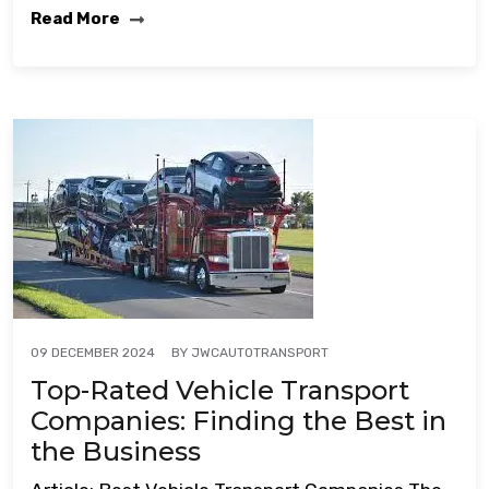
Read More
BY
JWCAUTOTRANSPORT
09 DECEMBER 2024
Top-Rated Vehicle Transport
Companies: Finding the Best in
the Business