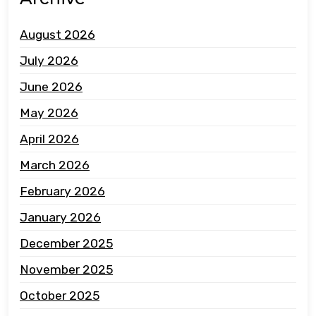
August 2026
July 2026
June 2026
May 2026
April 2026
March 2026
February 2026
January 2026
December 2025
November 2025
October 2025