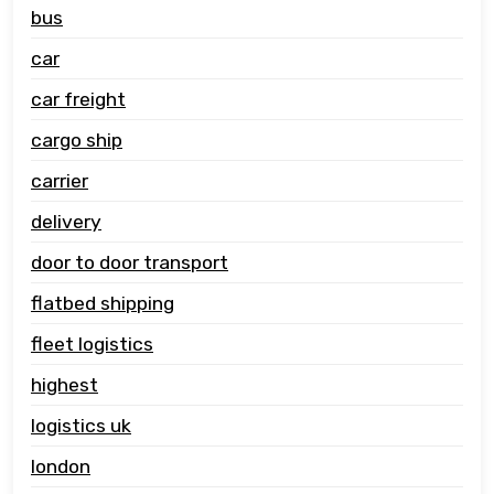
bus
car
car freight
cargo ship
carrier
delivery
door to door transport
flatbed shipping
fleet logistics
highest
logistics uk
london