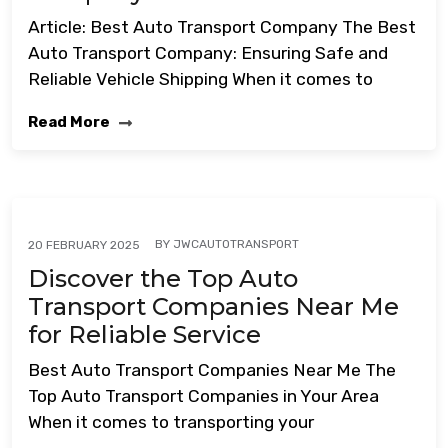
Article: Best Auto Transport Company The Best
Auto Transport Company: Ensuring Safe and
Reliable Vehicle Shipping When it comes to
Read More
BY
JWCAUTOTRANSPORT
20 FEBRUARY 2025
Discover the Top Auto
Transport Companies Near Me
for Reliable Service
Best Auto Transport Companies Near Me The
Top Auto Transport Companies in Your Area
When it comes to transporting your