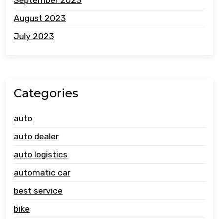
August 2023
July 2023
Categories
auto
auto dealer
auto logistics
automatic car
best service
bike