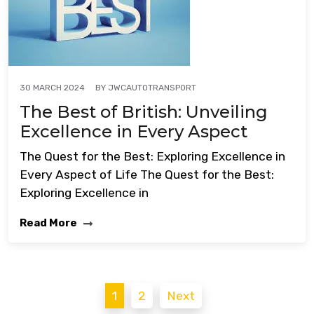
BY
JWCAUTOTRANSPORT
30 MARCH 2024
The Best of British: Unveiling
Excellence in Every Aspect
The Quest for the Best: Exploring Excellence in
Every Aspect of Life The Quest for the Best:
Exploring Excellence in
Read More
Posts
1
2
Next
pagination