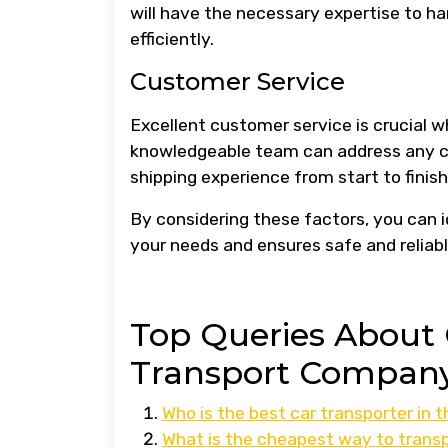
will have the necessary expertise to ha
efficiently.
Customer Service
Excellent customer service is crucial 
knowledgeable team can address any co
shipping experience from start to finish
By considering these factors, you can 
your needs and ensures safe and reliabl
Top Queries About 
Transport Company
Who is the best car transporter in 
What is the cheapest way to transp