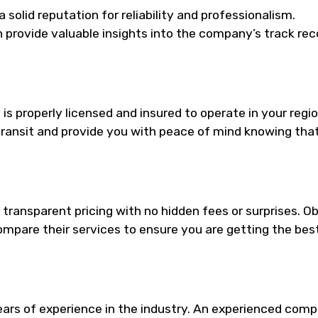
solid reputation for reliability and professionalism.
provide valuable insights into the company’s track rec
s properly licensed and insured to operate in your regio
 transit and provide you with peace of mind knowing tha
transparent pricing with no hidden fees or surprises. O
mpare their services to ensure you are getting the bes
ars of experience in the industry. An experienced com