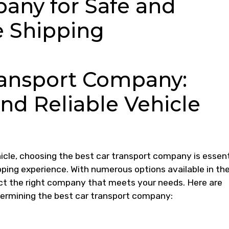
any for Safe and
e Shipping
ransport Company:
nd Reliable Vehicle
icle, choosing the best car transport company is essent
ipping experience. With numerous options available in th
ct the right company that meets your needs. Here are
ermining the best car transport company: