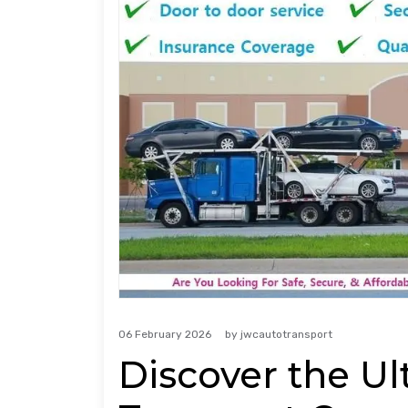
06 February 2026
by
jwcautotransport
Discover the Ul