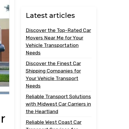
Latest articles
Discover the Top-Rated Car
Movers Near Me for Your
Vehicle Transportation
Needs
Discover the Finest Car
Shipping Companies for
Your Vehicle Transport
Needs
Reliable Transport Solutions
with Midwest Car Carriers in
the Heartland
r
Reliable West Coast Car