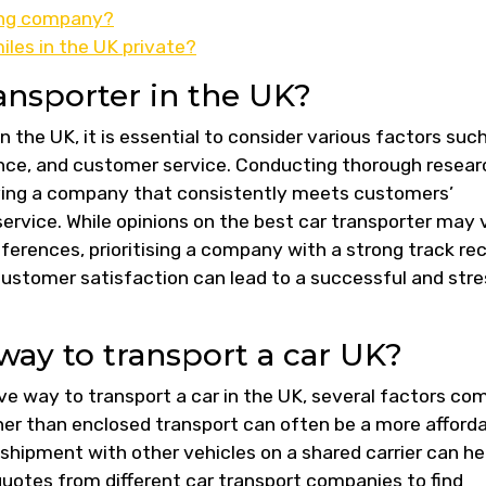
ping company?
les in the UK private?
ansporter in the UK?
 the UK, it is essential to consider various factors suc
erience, and customer service. Conducting thorough resea
fying a company that consistently meets customers’
ervice. While opinions on the best car transporter may 
ferences, prioritising a company with a strong track re
customer satisfaction can lead to a successful and stre
way to transport a car UK?
ve way to transport a car in the UK, several factors co
ther than enclosed transport can often be a more afford
 shipment with other vehicles on a shared carrier can he
quotes from different car transport companies to find