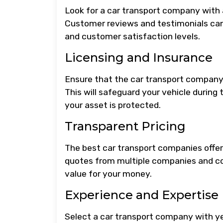
Look for a car transport company with a 
Customer reviews and testimonials can 
and customer satisfaction levels.
Licensing and Insurance
Ensure that the car transport company i
This will safeguard your vehicle during
your asset is protected.
Transparent Pricing
The best car transport companies offer 
quotes from multiple companies and co
value for your money.
Experience and Expertise
Select a car transport company with ye