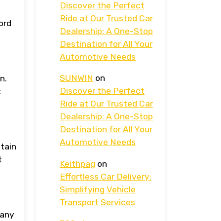
Discover the Perfect
Ride at Our Trusted Car
ord
Dealership: A One-Stop
Destination for All Your
Automotive Needs
SUNWIN
on
n.
Discover the Perfect
t
Ride at Our Trusted Car
Dealership: A One-Stop
Destination for All Your
Automotive Needs
btain
t
Keithpag
on
Effortless Car Delivery:
Simplifying Vehicle
Transport Services
pany