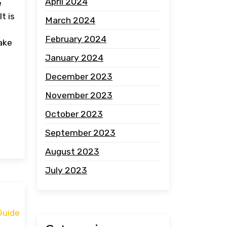
April 2024
e
t is
March 2024
February 2024
ake
January 2024
December 2023
November 2023
,
October 2023
September 2023
August 2023
July 2023
Guide