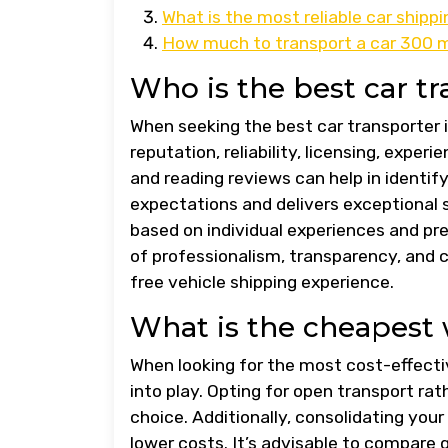
What is the most reliable car ship
How much to transport a car 300 mi
Who is the best car tr
When seeking the best car transporter in
reputation, reliability, licensing, exp
and reading reviews can help in identi
expectations and delivers exceptional s
based on individual experiences and pre
of professionalism, transparency, and 
free vehicle shipping experience.
What is the cheapest 
When looking for the most cost-effecti
into play. Opting for open transport ra
choice. Additionally, consolidating your
lower costs. It’s advisable to compare 