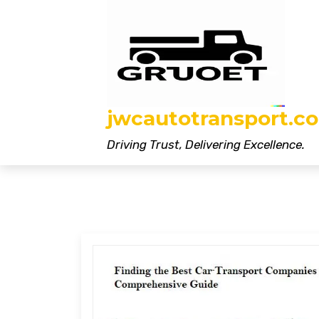
Skip
to
content
jwcautotransport.co
Driving Trust, Delivering Excellence.