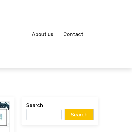
About us
Contact
Search
Search