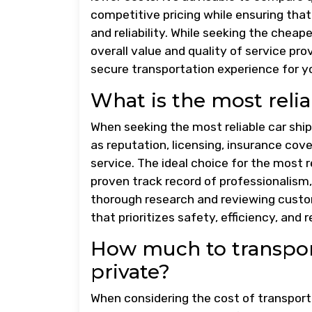
competitive pricing while ensuring th
and reliability. While seeking the cheape
overall value and quality of service p
secure transportation experience for yo
What is the most reli
When seeking the most reliable car ship
as reputation, licensing, insurance cov
service. The ideal choice for the most 
proven track record of professionalism
thorough research and reviewing custo
that prioritizes safety, efficiency, and r
How much to transport
private?
When considering the cost of transporti