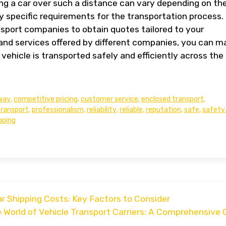
ing a car over such a distance can vary depending on th
ny specific requirements for the transportation process. I
nsport companies to obtain quotes tailored to your
and services offered by different companies, you can m
vehicle is transported safely and efficiently across the
way
,
competitive pricing
,
customer service
,
enclosed transport
,
transport
,
professionalism
,
reliability
,
reliable
,
reputation
,
safe
,
safety
pping
 Shipping Costs: Key Factors to Consider
e World of Vehicle Transport Carriers: A Comprehensive 