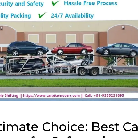
timate Choice: Best Ca