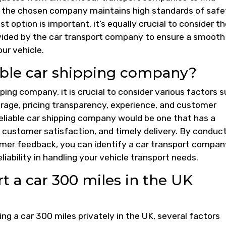
at the chosen company maintains high standards of safe
st option is important, it’s equally crucial to consider t
rovided by the car transport company to ensure a smooth
ur vehicle.
able car shipping company?
ping company, it is crucial to consider various factors 
erage, pricing transparency, experience, and customer
reliable car shipping company would be one that has a
, customer satisfaction, and timely delivery. By conduc
mer feedback, you can identify a car transport compan
eliability in handling your vehicle transport needs.
 a car 300 miles in the UK
ng a car 300 miles privately in the UK, several factors