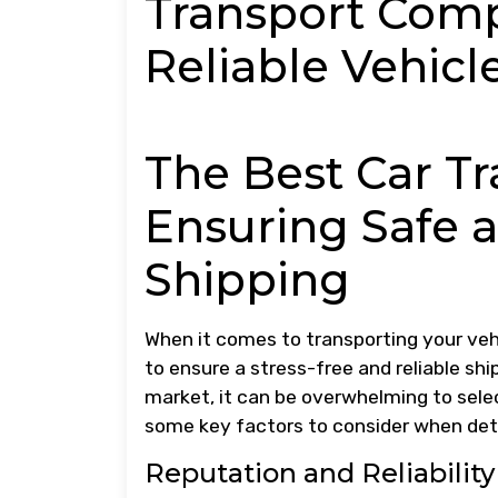
Transport Comp
Reliable Vehicl
The Best Car T
Ensuring Safe a
Shipping
When it comes to transporting your veh
to ensure a stress-free and reliable sh
market, it can be overwhelming to sele
some key factors to consider when det
Reputation and Reliability