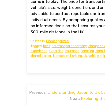
come into play. The price for transport
vehicle’s size, weight, condition, and a
advisable to contact reputable car tra
individual needs. By comparing quotes 
an informed decision that ensures your 
300-mile distance in the UK.
Posted in:
Uncategorized
Tagged:
best
,
car transport company
,
cheapest 
experience
,
expertise
,
insurance
,
licensing
,
open 
shared carrier
,
transparent pricing
,
uk
,
vehicle shi
Post
Previous:
Understanding Japan to UK Car
navigation
Next:
Exploring th