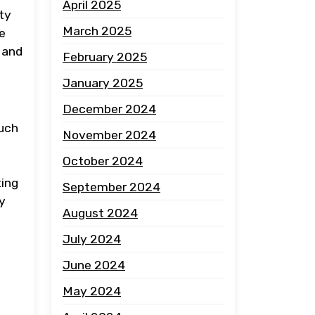
April 2025
ty
March 2025
he
 and
February 2025
January 2025
December 2024
such
November 2024
October 2024
ting
September 2024
y
August 2024
July 2024
June 2024
May 2024