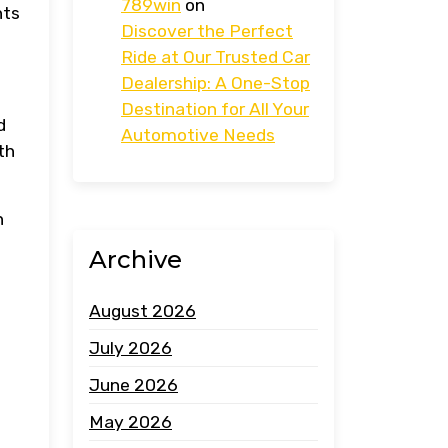
789win
on
nts
Discover the Perfect
Ride at Our Trusted Car
Dealership: A One-Stop
Destination for All Your
d
Automotive Needs
th
h
Archive
August 2026
July 2026
June 2026
May 2026