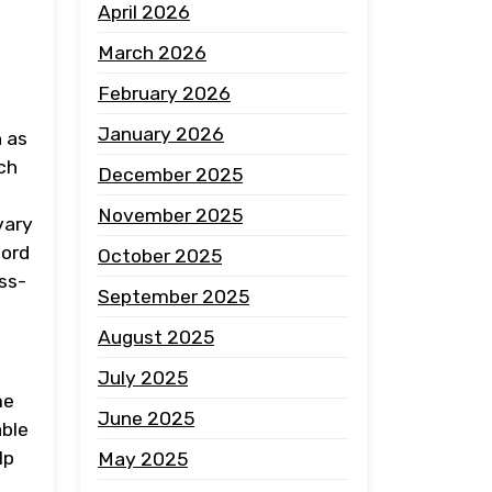
April 2026
March 2026
February 2026
January 2026
h as
rch
December 2025
November 2025
vary
cord
October 2025
ss-
September 2025
August 2025
July 2025
me
June 2025
able
lp
May 2025