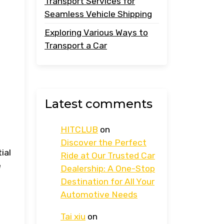
Transport Services for
Seamless Vehicle Shipping
Exploring Various Ways to
Transport a Car
Latest comments
HITCLUB
on
Discover the Perfect
ial
Ride at Our Trusted Car
e
Dealership: A One-Stop
Destination for All Your
Automotive Needs
Tai xiu
on