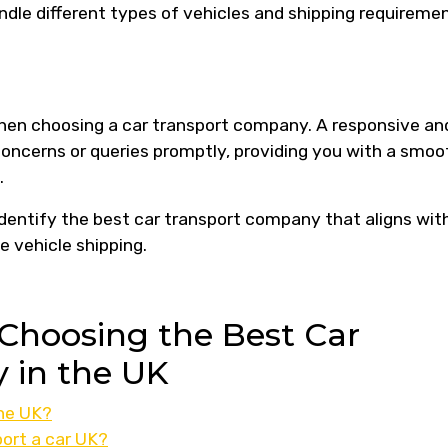
ndle different types of vehicles and shipping requireme
when choosing a car transport company. A responsive an
ncerns or queries promptly, providing you with a smoo
.
identify the best car transport company that aligns wit
e vehicle shipping.
Choosing the Best Car
 in the UK
the UK?
ort a car UK?