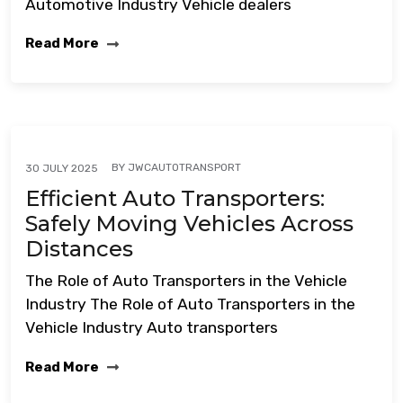
Automotive Industry Vehicle dealers
Read More
BY
JWCAUTOTRANSPORT
30 JULY 2025
Efficient Auto Transporters:
Safely Moving Vehicles Across
Distances
The Role of Auto Transporters in the Vehicle
Industry The Role of Auto Transporters in the
Vehicle Industry Auto transporters
Read More