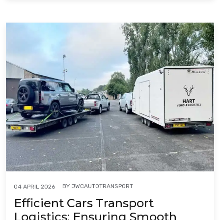
BY
JWCAUTOTRANSPORT
04 APRIL 2026
Efficient Cars Transport
Logistics: Ensuring Smooth