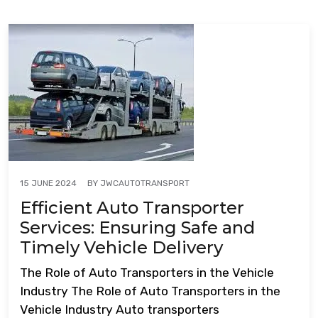
BY
JWCAUTOTRANSPORT
15 JUNE 2024
Efficient Auto Transporter
Services: Ensuring Safe and
Timely Vehicle Delivery
The Role of Auto Transporters in the Vehicle
Industry The Role of Auto Transporters in the
Vehicle Industry Auto transporters