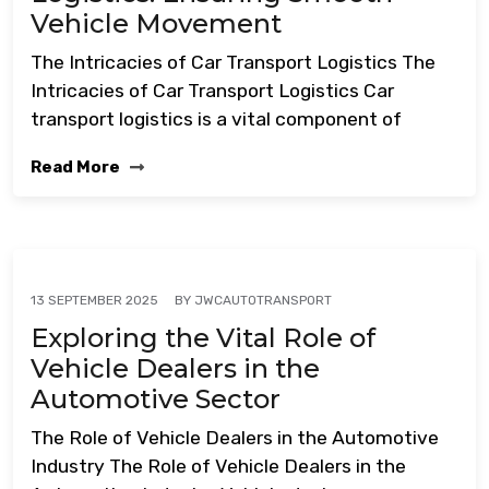
Vehicle Movement
The Intricacies of Car Transport Logistics The
Intricacies of Car Transport Logistics Car
transport logistics is a vital component of
Read More
BY
JWCAUTOTRANSPORT
13 SEPTEMBER 2025
Exploring the Vital Role of
Vehicle Dealers in the
Automotive Sector
The Role of Vehicle Dealers in the Automotive
Industry The Role of Vehicle Dealers in the