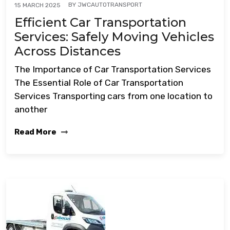
BY
JWCAUTOTRANSPORT
15 MARCH 2025
Efficient Car Transportation
Services: Safely Moving Vehicles
Across Distances
The Importance of Car Transportation Services
The Essential Role of Car Transportation
Services Transporting cars from one location to
another
Read More