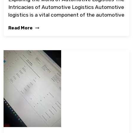
Intricacies of Automotive Logistics Automotive
logistics is a vital component of the automotive
Read More