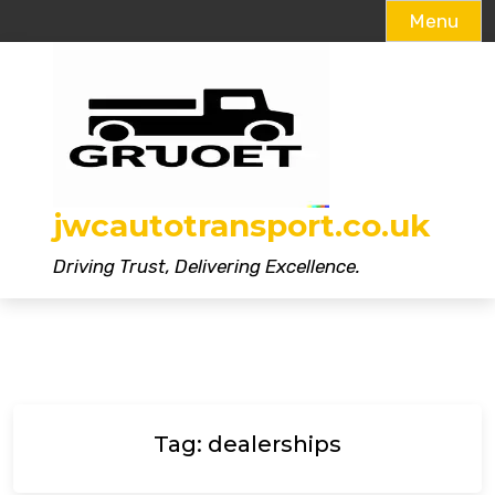
Menu
Skip
to
content
jwcautotransport.co.uk
Driving Trust, Delivering Excellence.
Tag:
dealerships