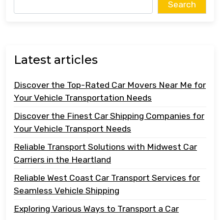
Search
Latest articles
Discover the Top-Rated Car Movers Near Me for
Your Vehicle Transportation Needs
Discover the Finest Car Shipping Companies for
Your Vehicle Transport Needs
Reliable Transport Solutions with Midwest Car
Carriers in the Heartland
Reliable West Coast Car Transport Services for
Seamless Vehicle Shipping
Exploring Various Ways to Transport a Car