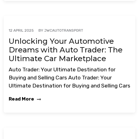
BY
JWCAUTOTRANSPORT
12 APRIL 2025
Unlocking Your Automotive
Dreams with Auto Trader: The
Ultimate Car Marketplace
Auto Trader: Your Ultimate Destination for
Buying and Selling Cars Auto Trader: Your
Ultimate Destination for Buying and Selling Cars
Read More