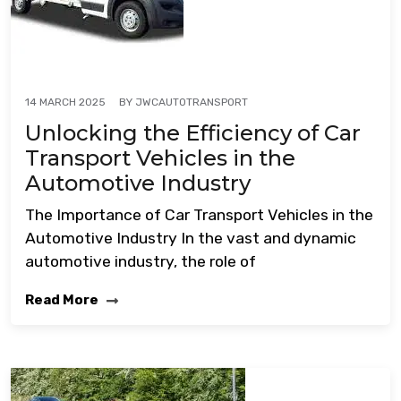
BY
JWCAUTOTRANSPORT
14 MARCH 2025
Unlocking the Efficiency of Car
Transport Vehicles in the
Automotive Industry
The Importance of Car Transport Vehicles in the
Automotive Industry In the vast and dynamic
automotive industry, the role of
Read More