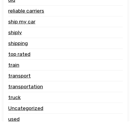
reliable carriers
ship my car
shiply
shipping
top rated
train
transport
transportation
truck
Uncategorized
used
vehicle carrier