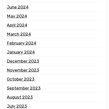
June 2024
May 2024
April 2024
March 2024
February 2024
January 2024
December 2023
November 2023
October 2023
September 2023
August 2023
July 2023