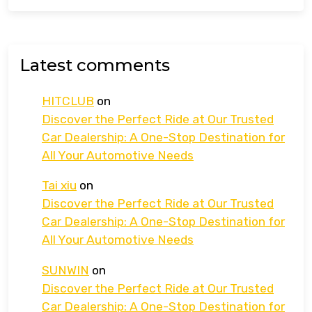
Latest comments
HITCLUB
on
Discover the Perfect Ride at Our Trusted
Car Dealership: A One-Stop Destination for
All Your Automotive Needs
Tai xiu
on
Discover the Perfect Ride at Our Trusted
Car Dealership: A One-Stop Destination for
All Your Automotive Needs
SUNWIN
on
Discover the Perfect Ride at Our Trusted
Car Dealership: A One-Stop Destination for