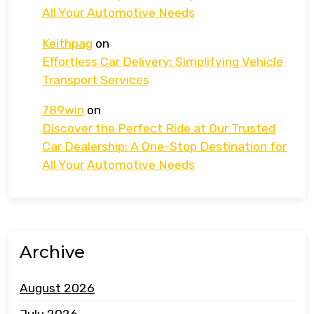
All Your Automotive Needs
Keithpag
on
Effortless Car Delivery: Simplifying Vehicle
Transport Services
789win
on
Discover the Perfect Ride at Our Trusted
Car Dealership: A One-Stop Destination for
All Your Automotive Needs
Archive
August 2026
July 2026