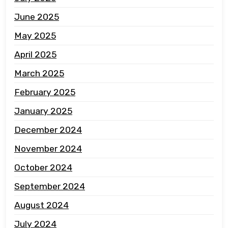
June 2025
May 2025
April 2025
March 2025
February 2025
January 2025
December 2024
November 2024
October 2024
September 2024
August 2024
July 2024