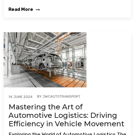
Read More
BY
JWCAUTOTRANSPORT
14 JUNE 2024
Mastering the Art of
Automotive Logistics: Driving
Efficiency in Vehicle Movement
Exploring the World of Automotive Logistics The