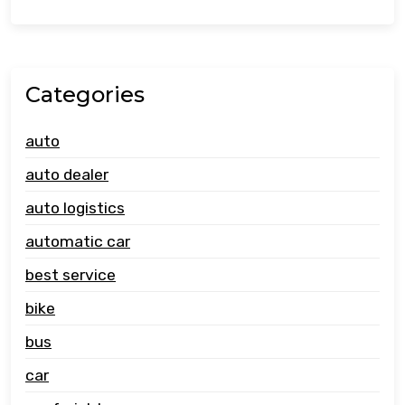
Categories
auto
auto dealer
auto logistics
automatic car
best service
bike
bus
car