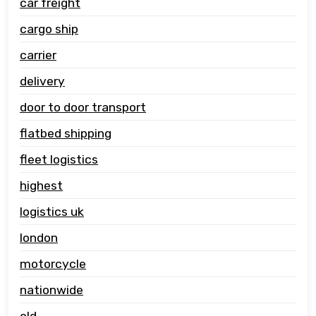
car freight
cargo ship
carrier
delivery
door to door transport
flatbed shipping
fleet logistics
highest
logistics uk
london
motorcycle
nationwide
old