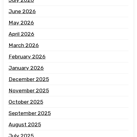
June 2026
May 2026
April 2026
March 2026
February 2026
January 2026
December 2025
November 2025
October 2025
September 2025
August 2025
July 2025