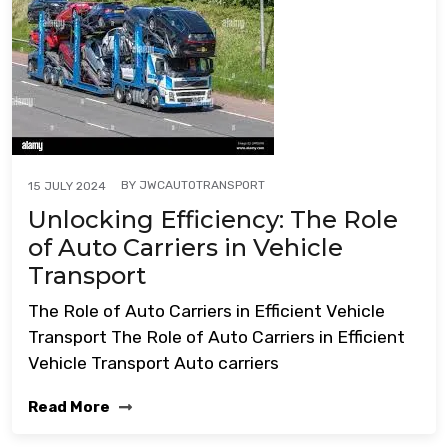
BY
JWCAUTOTRANSPORT
15 JULY 2024
Unlocking Efficiency: The Role
of Auto Carriers in Vehicle
Transport
The Role of Auto Carriers in Efficient Vehicle
Transport The Role of Auto Carriers in Efficient
Vehicle Transport Auto carriers
Read More