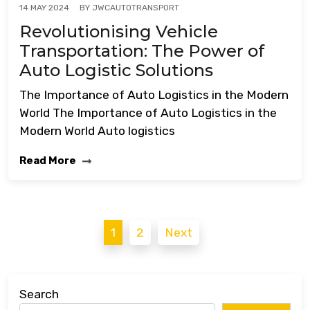
BY
JWCAUTOTRANSPORT
14 MAY 2024
Revolutionising Vehicle
Transportation: The Power of
Auto Logistic Solutions
The Importance of Auto Logistics in the Modern
World The Importance of Auto Logistics in the
Modern World Auto logistics
Read More
Posts
1
2
Next
pagination
Search