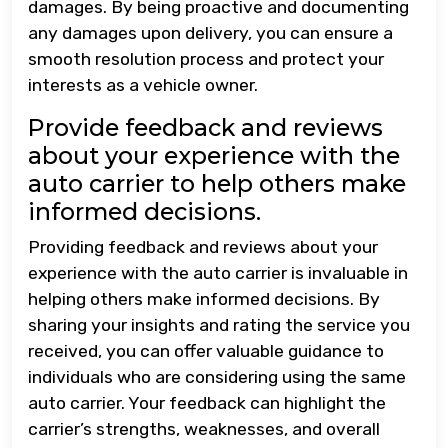
damages. By being proactive and documenting
any damages upon delivery, you can ensure a
smooth resolution process and protect your
interests as a vehicle owner.
Provide feedback and reviews
about your experience with the
auto carrier to help others make
informed decisions.
Providing feedback and reviews about your
experience with the auto carrier is invaluable in
helping others make informed decisions. By
sharing your insights and rating the service you
received, you can offer valuable guidance to
individuals who are considering using the same
auto carrier. Your feedback can highlight the
carrier’s strengths, weaknesses, and overall