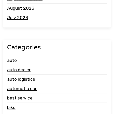
August 2023
July 2023
Categories
auto
auto dealer
auto logistics
automatic car
best service
bike