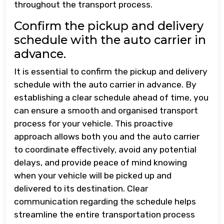
throughout the transport process.
Confirm the pickup and delivery
schedule with the auto carrier in
advance.
It is essential to confirm the pickup and delivery
schedule with the auto carrier in advance. By
establishing a clear schedule ahead of time, you
can ensure a smooth and organised transport
process for your vehicle. This proactive
approach allows both you and the auto carrier
to coordinate effectively, avoid any potential
delays, and provide peace of mind knowing
when your vehicle will be picked up and
delivered to its destination. Clear
communication regarding the schedule helps
streamline the entire transportation process