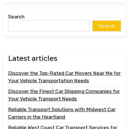
Search
Search
Latest articles
Discover the Top-Rated Car Movers Near Me for
Your Vehicle Transportation Needs
Discover the Finest Car Shipping Companies for
Your Vehicle Transport Needs
Reliable Transport Solutions with Midwest Car
Carriers in the Heartland
Reliable West Coast Car Transport Services for