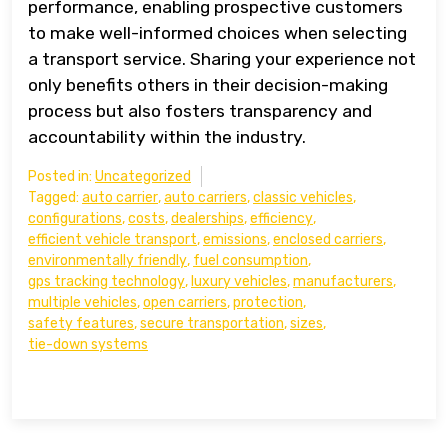
performance, enabling prospective customers
to make well-informed choices when selecting
a transport service. Sharing your experience not
only benefits others in their decision-making
process but also fosters transparency and
accountability within the industry.
Posted in:
Uncategorized
Tagged:
auto carrier
,
auto carriers
,
classic vehicles
,
configurations
,
costs
,
dealerships
,
efficiency
,
efficient vehicle transport
,
emissions
,
enclosed carriers
,
environmentally friendly
,
fuel consumption
,
gps tracking technology
,
luxury vehicles
,
manufacturers
,
multiple vehicles
,
open carriers
,
protection
,
safety features
,
secure transportation
,
sizes
,
tie-down systems