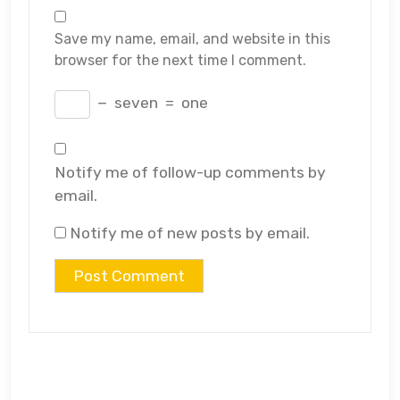
Save my name, email, and website in this
browser for the next time I comment.
−
seven
=
one
Notify me of follow-up comments by
email.
Notify me of new posts by email.