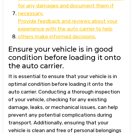
for any damages and document them if
necessary.
Provide feedback and reviews about your
experience with the auto carrier to help
others make informed decisions.
Ensure your vehicle is in good
condition before loading it onto
the auto carrier.
It is essential to ensure that your vehicle is in
optimal condition before loading it onto the
auto carrier. Conducting a thorough inspection
of your vehicle, checking for any existing
damage, leaks, or mechanical issues, can help
prevent any potential complications during
transport. Additionally, ensuring that your
vehicle is clean and free of personal belongings