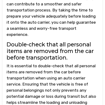
can contribute to a smoother and safer
transportation process. By taking the time to
prepare your vehicle adequately before loading
it onto the auto carrier, you can help guarantee
a seamless and worry-free transport
experience.
Double-check that all personal
items are removed from the car
before transportation.
It is essential to double-check that all personal
items are removed from the car before
transportation when using an auto carrier
service. Ensuring that the vehicle is free of
personal belongings not only prevents any
potential damage or loss during transit but also
helps streamline the loading and unloading