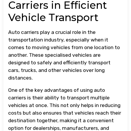
Carriers in Efficient
Vehicle Transport
Auto carriers play a crucial role in the
transportation industry, especially when it
comes to moving vehicles from one location to
another. These specialised vehicles are
designed to safely and efficiently transport
cars, trucks, and other vehicles over long
distances.
One of the key advantages of using auto
carriers is their ability to transport multiple
vehicles at once. This not only helps in reducing
costs but also ensures that vehicles reach their
destination together, making it a convenient
option for dealerships, manufacturers, and