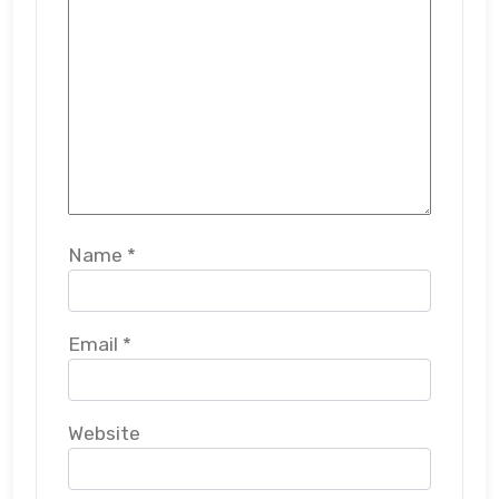
Name
*
Email
*
Website