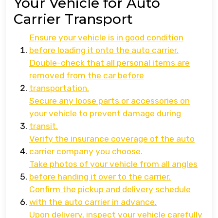
Your Vehicle for Auto
Carrier Transport
Ensure your vehicle is in good condition
before loading it onto the auto carrier.
Double-check that all personal items are
removed from the car before
transportation.
Secure any loose parts or accessories on
your vehicle to prevent damage during
transit.
Verify the insurance coverage of the auto
carrier company you choose.
Take photos of your vehicle from all angles
before handing it over to the carrier.
Confirm the pickup and delivery schedule
with the auto carrier in advance.
Upon delivery, inspect your vehicle carefully