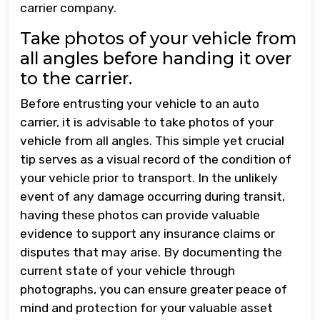
carrier company.
Take photos of your vehicle from
all angles before handing it over
to the carrier.
Before entrusting your vehicle to an auto
carrier, it is advisable to take photos of your
vehicle from all angles. This simple yet crucial
tip serves as a visual record of the condition of
your vehicle prior to transport. In the unlikely
event of any damage occurring during transit,
having these photos can provide valuable
evidence to support any insurance claims or
disputes that may arise. By documenting the
current state of your vehicle through
photographs, you can ensure greater peace of
mind and protection for your valuable asset