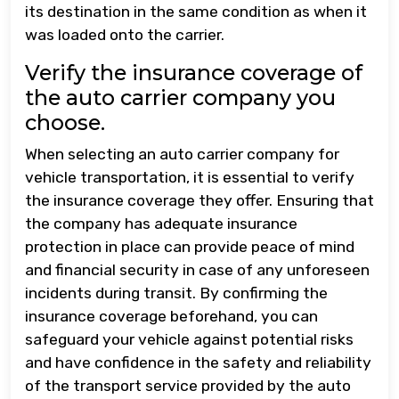
its destination in the same condition as when it
was loaded onto the carrier.
Verify the insurance coverage of
the auto carrier company you
choose.
When selecting an auto carrier company for
vehicle transportation, it is essential to verify
the insurance coverage they offer. Ensuring that
the company has adequate insurance
protection in place can provide peace of mind
and financial security in case of any unforeseen
incidents during transit. By confirming the
insurance coverage beforehand, you can
safeguard your vehicle against potential risks
and have confidence in the safety and reliability
of the transport service provided by the auto