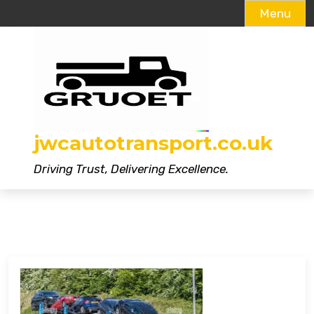
Menu
Skip
to
content
jwcautotransport.co.uk
Driving Trust, Delivering Excellence.