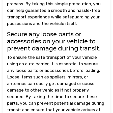
process. By taking this simple precaution, you
can help guarantee a smooth and hassle-free
transport experience while safeguarding your
possessions and the vehicle itself.
Secure any loose parts or
accessories on your vehicle to
prevent damage during transit.
To ensure the safe transport of your vehicle
using an auto carrier, it is essential to secure
any loose parts or accessories before loading.
Loose items such as spoilers, mirrors, or
antennas can easily get damaged or cause
damage to other vehicles if not properly
secured. By taking the time to secure these
parts, you can prevent potential damage during
transit and ensure that your vehicle arrives at