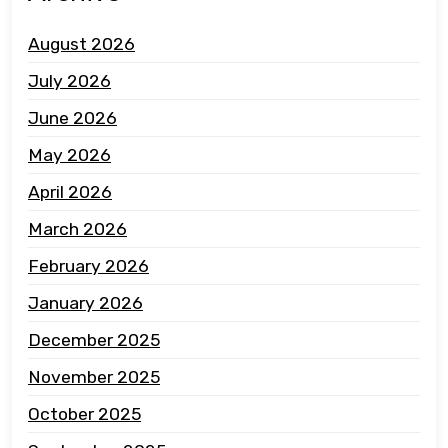
August 2026
July 2026
June 2026
May 2026
April 2026
March 2026
February 2026
January 2026
December 2025
November 2025
October 2025