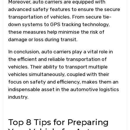
Moreover, auto carriers are equipped with
advanced safety features to ensure the secure
transportation of vehicles. From secure tie-
down systems to GPS tracking technology,
these measures help minimise the risk of
damage or loss during transit.
In conclusion, auto carriers play a vital role in
the efficient and reliable transportation of
vehicles. Their ability to transport multiple
vehicles simultaneously, coupled with their
focus on safety and efficiency, makes them an
indispensable asset in the automotive logistics
industry.
Top 8 Tips for Preparing