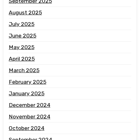
September 2025
August 2025
July 2025
June 2025
May 2025
April 2025
March 2025
February 2025
January 2025
December 2024
November 2024
October 2024
September 2024