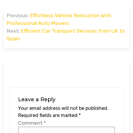
Post
Previous:
Effortless Vehicle Relocation with
navigation
Professional Auto Movers
Next:
Efficient Car Transport Services from UK to
Spain
Leave a Reply
Your email address will not be published.
Required fields are marked
*
Comment
*