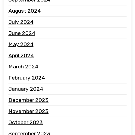
August 2024
July 2024
June 2024
May 2024
April 2024
March 2024
February 2024
January 2024
December 2023
November 2023
October 2023
September 2023