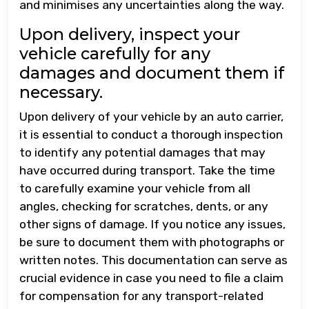
and minimises any uncertainties along the way.
Upon delivery, inspect your
vehicle carefully for any
damages and document them if
necessary.
Upon delivery of your vehicle by an auto carrier,
it is essential to conduct a thorough inspection
to identify any potential damages that may
have occurred during transport. Take the time
to carefully examine your vehicle from all
angles, checking for scratches, dents, or any
other signs of damage. If you notice any issues,
be sure to document them with photographs or
written notes. This documentation can serve as
crucial evidence in case you need to file a claim
for compensation for any transport-related