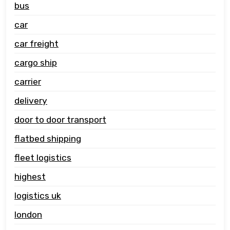
bus
car
car freight
cargo ship
carrier
delivery
door to door transport
flatbed shipping
fleet logistics
highest
logistics uk
london