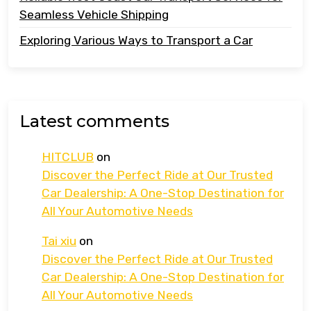
Seamless Vehicle Shipping
Exploring Various Ways to Transport a Car
Latest comments
HITCLUB
on
Discover the Perfect Ride at Our Trusted
Car Dealership: A One-Stop Destination for
All Your Automotive Needs
Tai xiu
on
Discover the Perfect Ride at Our Trusted
Car Dealership: A One-Stop Destination for
All Your Automotive Needs