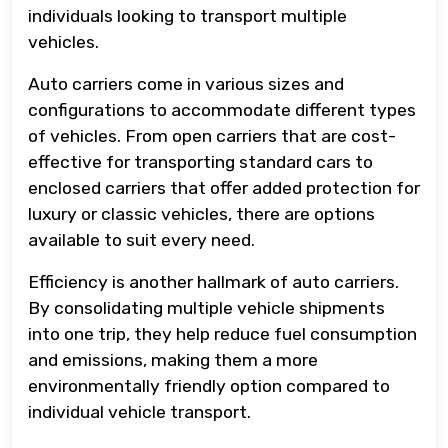
individuals looking to transport multiple
vehicles.
Auto carriers come in various sizes and
configurations to accommodate different types
of vehicles. From open carriers that are cost-
effective for transporting standard cars to
enclosed carriers that offer added protection for
luxury or classic vehicles, there are options
available to suit every need.
Efficiency is another hallmark of auto carriers.
By consolidating multiple vehicle shipments
into one trip, they help reduce fuel consumption
and emissions, making them a more
environmentally friendly option compared to
individual vehicle transport.