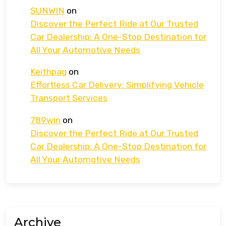
SUNWIN
on
Discover the Perfect Ride at Our Trusted
Car Dealership: A One-Stop Destination for
All Your Automotive Needs
Keithpag
on
Effortless Car Delivery: Simplifying Vehicle
Transport Services
789win
on
Discover the Perfect Ride at Our Trusted
Car Dealership: A One-Stop Destination for
All Your Automotive Needs
Archive