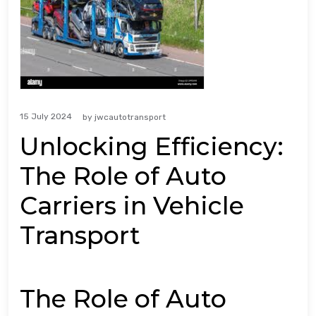
15 July 2024
by
jwcautotransport
Unlocking Efficiency:
The Role of Auto
Carriers in Vehicle
Transport
The Role of Auto