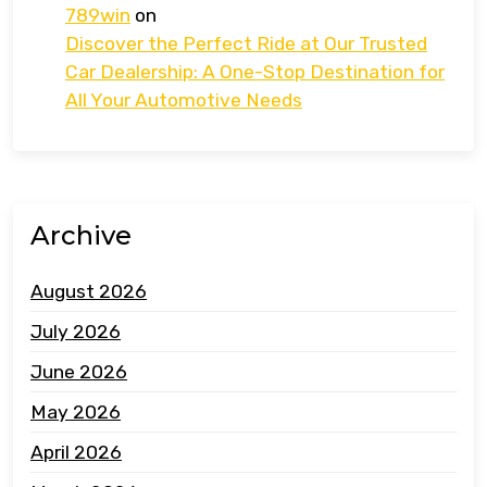
789win
on
Discover the Perfect Ride at Our Trusted
Car Dealership: A One-Stop Destination for
All Your Automotive Needs
Archive
August 2026
July 2026
June 2026
May 2026
April 2026