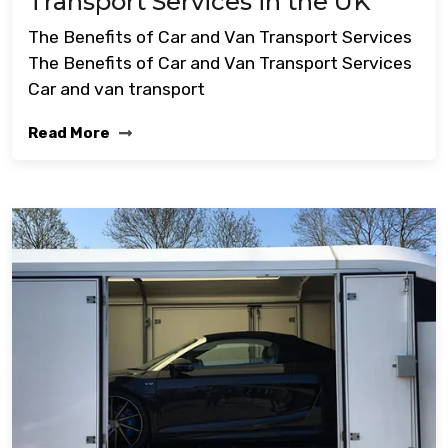
Transport Services in the UK
The Benefits of Car and Van Transport Services
The Benefits of Car and Van Transport Services
Car and van transport
Read More