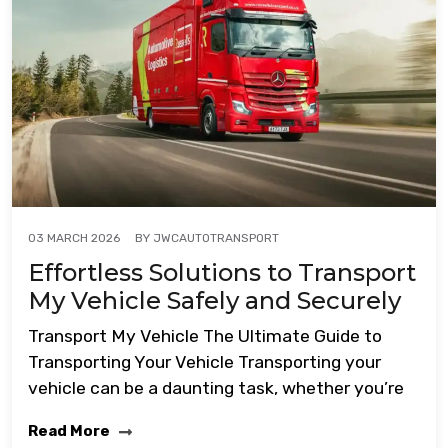
BY
JWCAUTOTRANSPORT
03 MARCH 2026
Effortless Solutions to Transport
My Vehicle Safely and Securely
Transport My Vehicle The Ultimate Guide to
Transporting Your Vehicle Transporting your
vehicle can be a daunting task, whether you’re
Read More