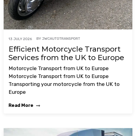
BY
JWCAUTOTRANSPORT
13 JULY 2026
Efficient Motorcycle Transport
Services from the UK to Europe
Motorcycle Transport from UK to Europe
Motorcycle Transport from UK to Europe
Transporting your motorcycle from the UK to
Europe
Read More