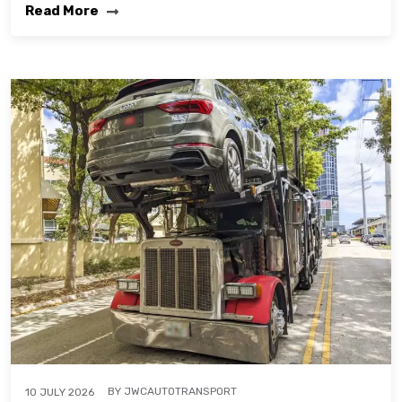
Read More
BY
JWCAUTOTRANSPORT
10 JULY 2026