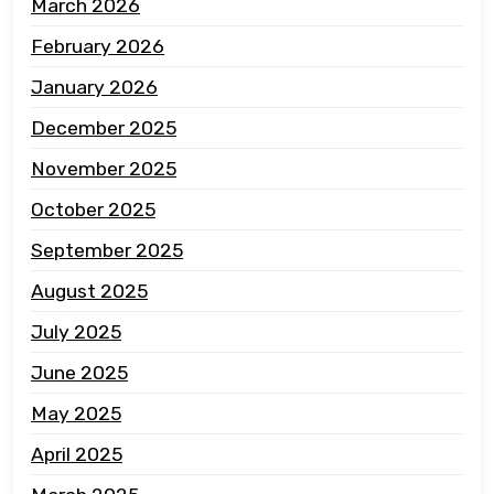
March 2026
February 2026
January 2026
December 2025
November 2025
October 2025
September 2025
August 2025
July 2025
June 2025
May 2025
April 2025