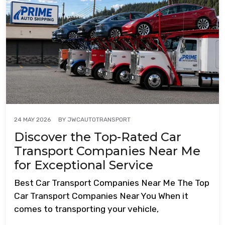
BY
JWCAUTOTRANSPORT
24 MAY 2026
Discover the Top-Rated Car
Transport Companies Near Me
for Exceptional Service
Best Car Transport Companies Near Me The Top
Car Transport Companies Near You When it
comes to transporting your vehicle,