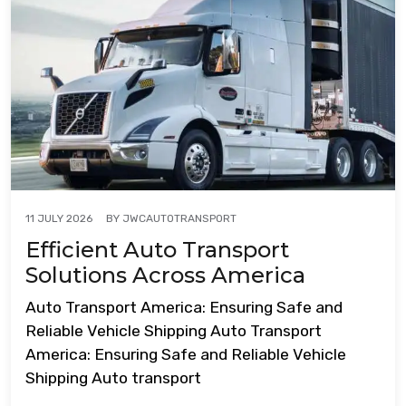
BY
JWCAUTOTRANSPORT
11 JULY 2026
Efficient Auto Transport
Solutions Across America
Auto Transport America: Ensuring Safe and
Reliable Vehicle Shipping Auto Transport
America: Ensuring Safe and Reliable Vehicle
Shipping Auto transport