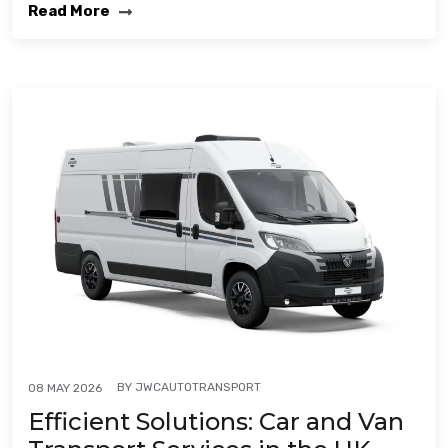
Read More
BY
JWCAUTOTRANSPORT
08 MAY 2026
Efficient Solutions: Car and Van