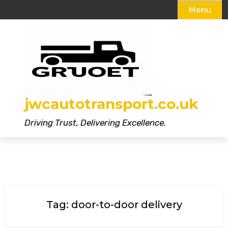
Menu
Skip
to
content
jwcautotransport.co.uk
Driving Trust, Delivering Excellence.
Tag:
door-to-door delivery