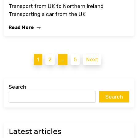
Transport from UK to Northern Ireland
Transporting a car from the UK
Read More
Posts
1
2
…
5
Next
pagination
Search
Search
Latest articles