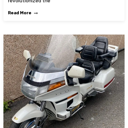
revolutionized the
Read More