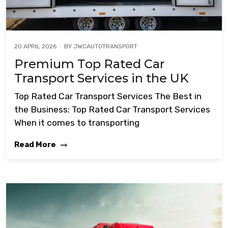
BY
JWCAUTOTRANSPORT
20 APRIL 2026
Premium Top Rated Car
Transport Services in the UK
Top Rated Car Transport Services The Best in
the Business: Top Rated Car Transport Services
When it comes to transporting
Read More