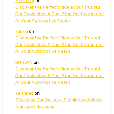
HITCLUB
on
Discover the Perfect Ride at Our Trusted
Car Dealership: A One-Stop Destination for
All Your Automotive Needs
Tai xiu
on
Discover the Perfect Ride at Our Trusted
Car Dealership: A One-Stop Destination for
All Your Automotive Needs
SUNWIN
on
Discover the Perfect Ride at Our Trusted
Car Dealership: A One-Stop Destination for
All Your Automotive Needs
Keithpag
on
Effortless Car Delivery: Simplifying Vehicle
Transport Services