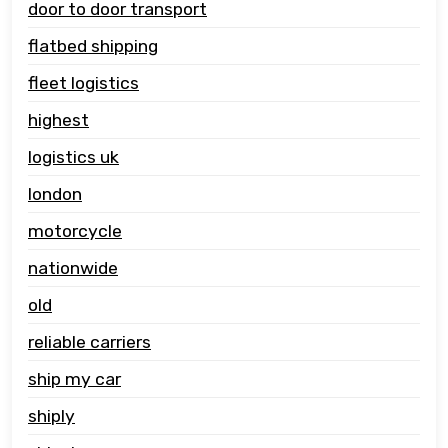
door to door transport
flatbed shipping
fleet logistics
highest
logistics uk
london
motorcycle
nationwide
old
reliable carriers
ship my car
shiply