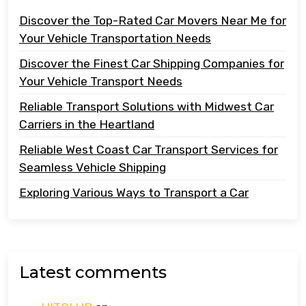
Discover the Top-Rated Car Movers Near Me for
Your Vehicle Transportation Needs
Discover the Finest Car Shipping Companies for
Your Vehicle Transport Needs
Reliable Transport Solutions with Midwest Car
Carriers in the Heartland
Reliable West Coast Car Transport Services for
Seamless Vehicle Shipping
Exploring Various Ways to Transport a Car
Latest comments