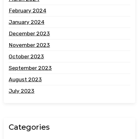
February 2024
January 2024
December 2023
November 2023
October 2023
September 2023
August 2023
July 2023
Categories