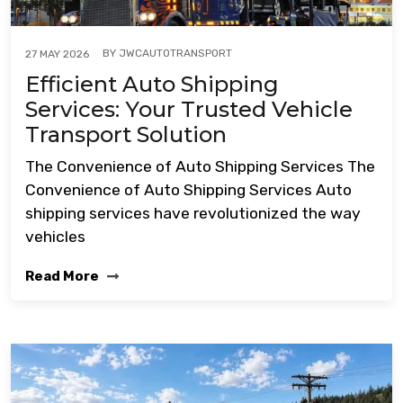
BY
JWCAUTOTRANSPORT
27 MAY 2026
Efficient Auto Shipping
Services: Your Trusted Vehicle
Transport Solution
The Convenience of Auto Shipping Services The
Convenience of Auto Shipping Services Auto
shipping services have revolutionized the way
vehicles
Read More