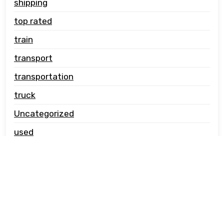
shipping
top rated
train
transport
transportation
truck
Uncategorized
used
vehicle carrier