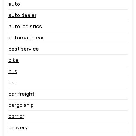
auto
auto dealer
auto logistics
automatic car
best service
bike
bus
car
car freight
cargo ship
carrier
delivery