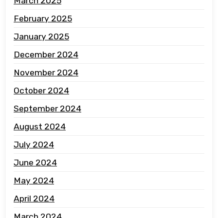
March 2025
February 2025
January 2025
December 2024
November 2024
October 2024
September 2024
August 2024
July 2024
June 2024
May 2024
April 2024
March 2024