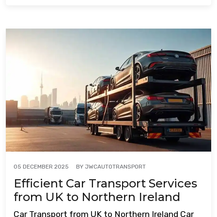
BY
JWCAUTOTRANSPORT
05 DECEMBER 2025
Efficient Car Transport Services
from UK to Northern Ireland
Car Transport from UK to Northern Ireland Car