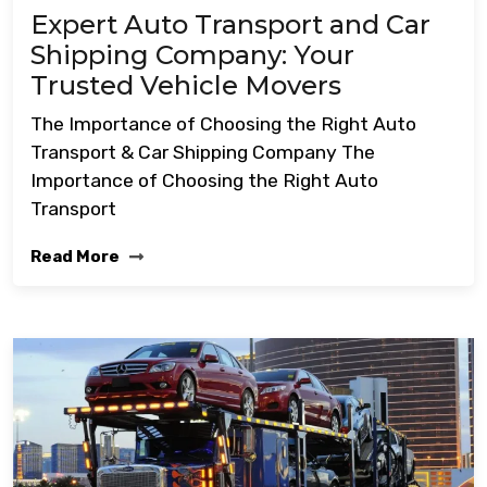
Expert Auto Transport and Car
Shipping Company: Your
Trusted Vehicle Movers
The Importance of Choosing the Right Auto
Transport & Car Shipping Company The
Importance of Choosing the Right Auto
Transport
Read More