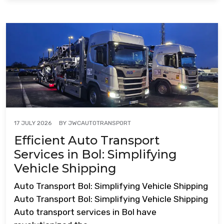
BY
JWCAUTOTRANSPORT
17 JULY 2026
Efficient Auto Transport
Services in Bol: Simplifying
Vehicle Shipping
Auto Transport Bol: Simplifying Vehicle Shipping
Auto Transport Bol: Simplifying Vehicle Shipping
Auto transport services in Bol have