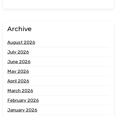
Archive
August 2026
July 2026
June 2026
May 2026
April 2026
March 2026
February 2026
January 2026