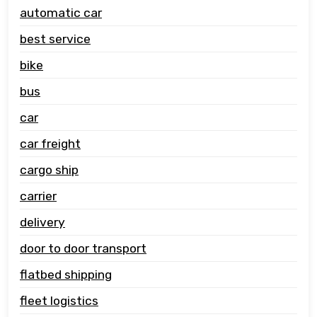
automatic car
best service
bike
bus
car
car freight
cargo ship
carrier
delivery
door to door transport
flatbed shipping
fleet logistics