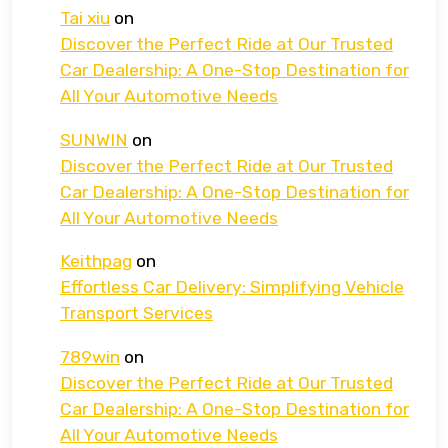
Tai xiu
on
Discover the Perfect Ride at Our Trusted
Car Dealership: A One-Stop Destination for
All Your Automotive Needs
SUNWIN
on
Discover the Perfect Ride at Our Trusted
Car Dealership: A One-Stop Destination for
All Your Automotive Needs
Keithpag
on
Effortless Car Delivery: Simplifying Vehicle
Transport Services
789win
on
Discover the Perfect Ride at Our Trusted
Car Dealership: A One-Stop Destination for
All Your Automotive Needs