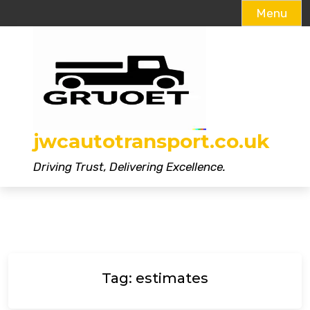
Menu
Skip
to
content
jwcautotransport.co.uk
Driving Trust, Delivering Excellence.
Tag:
estimates