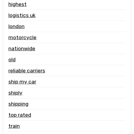
highest
logistics uk
london
motorcycle
nationwide
old
reliable carriers
ship my car
shiply
shipping
top rated
train