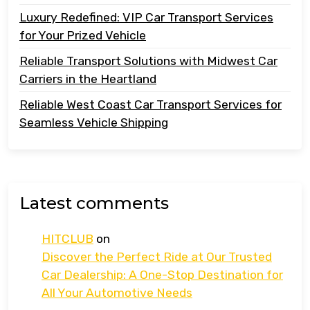
Luxury Redefined: VIP Car Transport Services
for Your Prized Vehicle
Reliable Transport Solutions with Midwest Car
Carriers in the Heartland
Reliable West Coast Car Transport Services for
Seamless Vehicle Shipping
Latest comments
HITCLUB
on
Discover the Perfect Ride at Our Trusted
Car Dealership: A One-Stop Destination for
All Your Automotive Needs