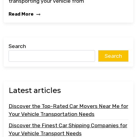
transporting your vehicle from
Read More
Search
Search
Latest articles
Discover the Top-Rated Car Movers Near Me for
Your Vehicle Transportation Needs
Discover the Finest Car Shipping Companies for
Your Vehicle Transport Needs