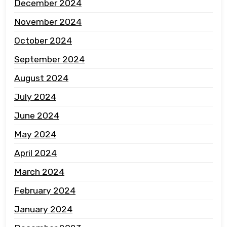
December 2024
November 2024
October 2024
September 2024
August 2024
July 2024
June 2024
May 2024
April 2024
March 2024
February 2024
January 2024