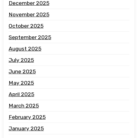
December 2025
November 2025
October 2025
September 2025
August 2025
July 2025
June 2025
May 2025
April 2025
March 2025
February 2025
January 2025