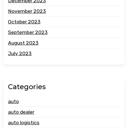
December 2023
November 2023
October 2023
September 2023
August 2023
July 2023
Categories
auto
auto dealer
auto logistics