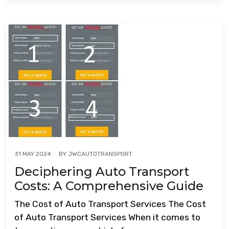
BY
JWCAUTOTRANSPORT
31 MAY 2024
Deciphering Auto Transport
Costs: A Comprehensive Guide
The Cost of Auto Transport Services The Cost
of Auto Transport Services When it comes to