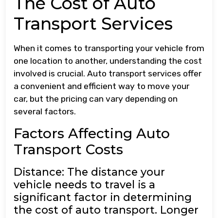
The Cost of Auto
Transport Services
When it comes to transporting your vehicle from
one location to another, understanding the cost
involved is crucial. Auto transport services offer
a convenient and efficient way to move your
car, but the pricing can vary depending on
several factors.
Factors Affecting Auto
Transport Costs
Distance: The distance your
vehicle needs to travel is a
significant factor in determining
the cost of auto transport. Longer