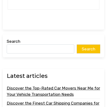
Search
Search
Latest articles
Discover the Top-Rated Car Movers Near Me for
Your Vehicle Transportation Needs
Discover the Finest Car Shipping Companies for