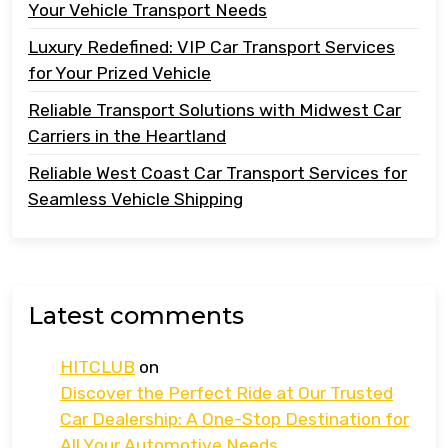
Your Vehicle Transport Needs
Luxury Redefined: VIP Car Transport Services
for Your Prized Vehicle
Reliable Transport Solutions with Midwest Car
Carriers in the Heartland
Reliable West Coast Car Transport Services for
Seamless Vehicle Shipping
Latest comments
HITCLUB
on
Discover the Perfect Ride at Our Trusted
Car Dealership: A One-Stop Destination for
All Your Automotive Needs