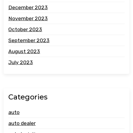
December 2023
November 2023
October 2023
September 2023
August 2023
July 2023
Categories
auto
auto dealer