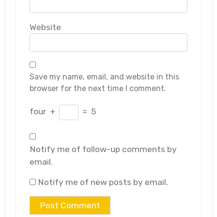
Website
Save my name, email, and website in this
browser for the next time I comment.
four
+
=
5
Notify me of follow-up comments by
email.
Notify me of new posts by email.