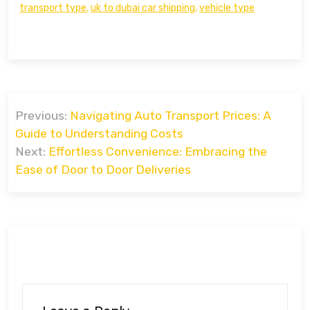
transport type
,
uk to dubai car shipping
,
vehicle type
Post
Previous:
Navigating Auto Transport Prices: A
navigation
Guide to Understanding Costs
Next:
Effortless Convenience: Embracing the
Ease of Door to Door Deliveries