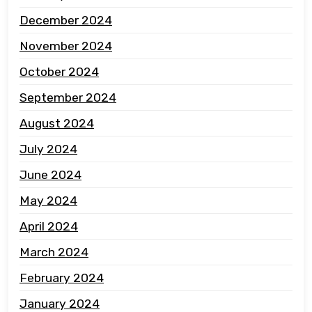
December 2024
November 2024
October 2024
September 2024
August 2024
July 2024
June 2024
May 2024
April 2024
March 2024
February 2024
January 2024