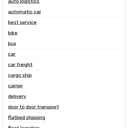
auto logistics
automatic car
best service
bike
bus
car
car freight
cargo ship
carrier
delivery
door to door transport
flatbed shipping
fleet logistics