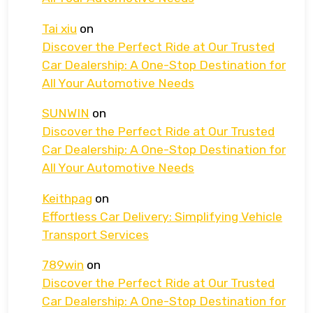
Tai xiu
on
Discover the Perfect Ride at Our Trusted
Car Dealership: A One-Stop Destination for
All Your Automotive Needs
SUNWIN
on
Discover the Perfect Ride at Our Trusted
Car Dealership: A One-Stop Destination for
All Your Automotive Needs
Keithpag
on
Effortless Car Delivery: Simplifying Vehicle
Transport Services
789win
on
Discover the Perfect Ride at Our Trusted
Car Dealership: A One-Stop Destination for