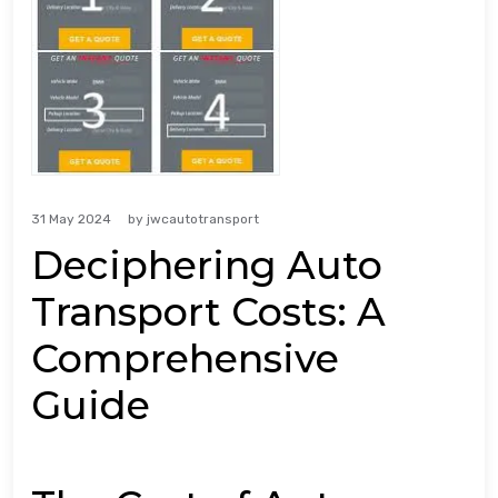
31 May 2024
by
jwcautotransport
Deciphering Auto
Transport Costs: A
Comprehensive
Guide