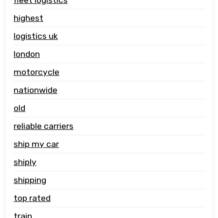
highest
logistics uk
london
motorcycle
nationwide
old
reliable carriers
ship my car
shiply
shipping
top rated
train