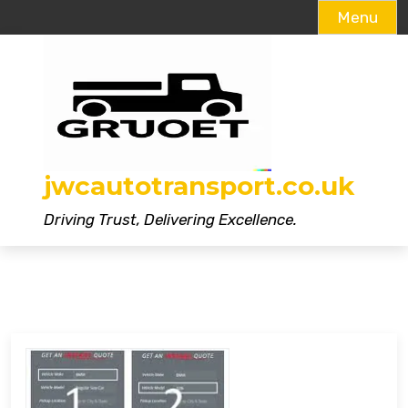
Menu
Skip
to
content
jwcautotransport.co.uk
Driving Trust, Delivering Excellence.