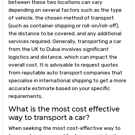
between these two locations can vary
depending on several factors such as the type
of vehicle, the chosen method of transport
(such as container shipping or roll-on/roll-off),
the distance to be covered, and any additional
services required. Generally, transporting a car
from the UK to Dubai involves significant
logistics and distance, which can impact the
overall cost. It is advisable to request quotes
from reputable auto transport companies that
specialise in international shipping to get a more
accurate estimate based on your specific
requirements.
What is the most cost effective
way to transport a car?
When seeking the most cost-effective way to