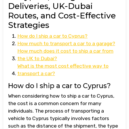
Deliveries, UK-Dubai
Routes, and Cost-Effective
Strategies
How do I ship a car to Cyprus?
How much to transport a car to a garage?
How much does it cost to ship a car from
the UK to Dubai?
What is the most cost effective way to
transport a car?
How do I ship a car to Cyprus?
When considering how to ship a car to Cyprus,
the cost is a common concern for many
individuals. The process of transporting a
vehicle to Cyprus typically involves factors
such as the distance of the shipment, the type