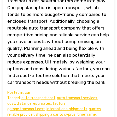
transport a car, several factors come into play.
One popular option is open transport, which
tends to be more budget-friendly compared to
enclosed transport. Additionally, choosing a
reputable auto transport company that offers
competitive pricing and reliable service can help
you save on costs without compromising on
quality. Planning ahead and being flexible with
your delivery timeline can also potentially
reduce expenses. Ultimately, by weighing your
options and considering various factors, you can
find a cost-effective solution that meets your
car transport needs without breaking the bank.
Posted in:
car
Tagged:
auto transport cost
,
auto transport services
,
cost
,
distance
,
estimates
,
factors
,
garage transport cost
,
international shipments
,
quotes
,
reliable provider
,
shipping a car to cyprus
,
timeframe
,