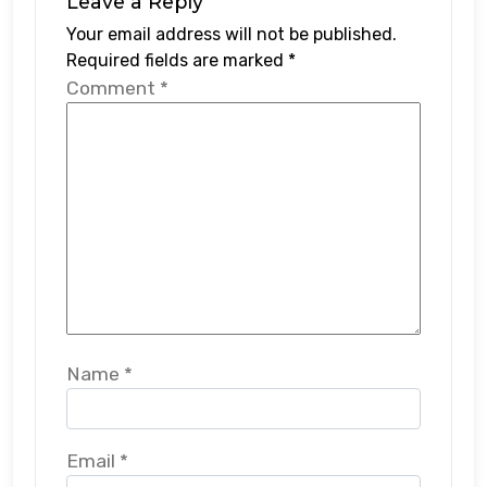
Leave a Reply
Your email address will not be published.
Required fields are marked
*
Comment
*
Name
*
Email
*