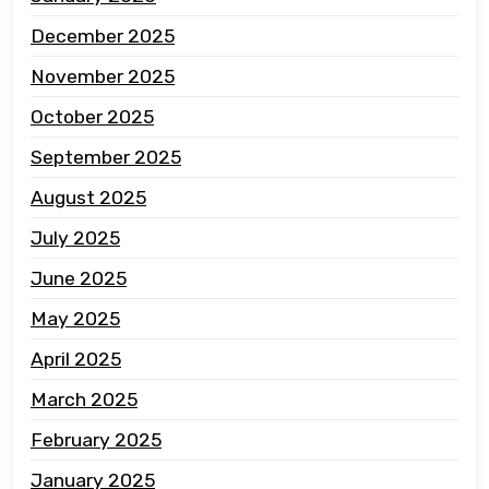
December 2025
November 2025
October 2025
September 2025
August 2025
July 2025
June 2025
May 2025
April 2025
March 2025
February 2025
January 2025