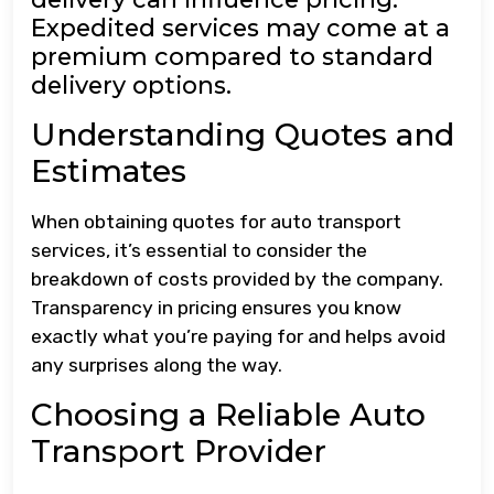
Expedited services may come at a
premium compared to standard
delivery options.
Understanding Quotes and
Estimates
When obtaining quotes for auto transport
services, it’s essential to consider the
breakdown of costs provided by the company.
Transparency in pricing ensures you know
exactly what you’re paying for and helps avoid
any surprises along the way.
Choosing a Reliable Auto
Transport Provider