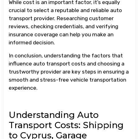
While cost is an important factor, it’s equally
crucial to select a reputable and reliable auto
transport provider. Researching customer
reviews, checking credentials, and verifying
insurance coverage can help you make an
informed decision.
In conclusion, understanding the factors that
influence auto transport costs and choosing a
trustworthy provider are key steps in ensuring a
smooth and stress-free vehicle transportation
experience.
Understanding Auto
Transport Costs: Shipping
to Cyprus, Garage