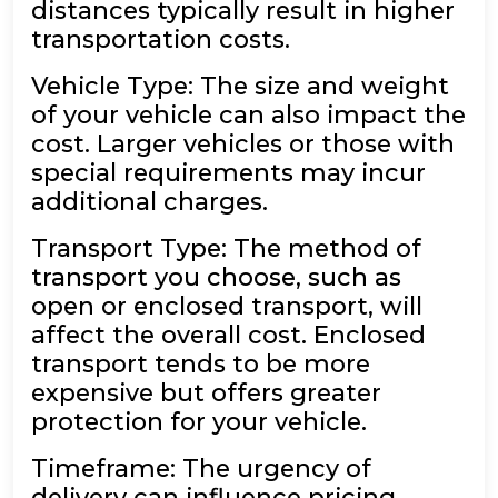
distances typically result in higher
transportation costs.
Vehicle Type: The size and weight
of your vehicle can also impact the
cost. Larger vehicles or those with
special requirements may incur
additional charges.
Transport Type: The method of
transport you choose, such as
open or enclosed transport, will
affect the overall cost. Enclosed
transport tends to be more
expensive but offers greater
protection for your vehicle.
Timeframe: The urgency of
delivery can influence pricing.