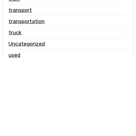
transport
transportation
truck
Uncategorized
used
vehicle carrier
© Copyright jwcautotransport.co.uk