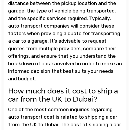
distance between the pickup location and the
garage, the type of vehicle being transported,
and the specific services required. Typically,
auto transport companies will consider these
factors when providing a quote for transporting
a car to a garage. It’s advisable to request
quotes from multiple providers, compare their
offerings, and ensure that you understand the
breakdown of costs involved in order to make an
informed decision that best suits your needs
and budget.
How much does it cost to ship a
car from the UK to Dubai?
One of the most common inquiries regarding
auto transport cost is related to shipping a car
from the UK to Dubai. The cost of shipping a car