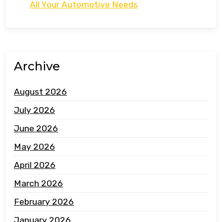
All Your Automotive Needs
Archive
August 2026
July 2026
June 2026
May 2026
April 2026
March 2026
February 2026
January 2026