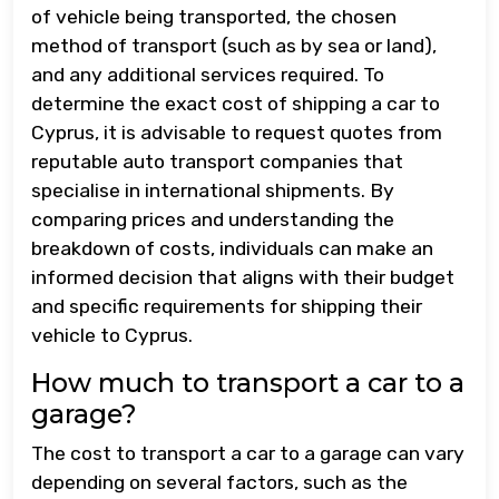
of vehicle being transported, the chosen
method of transport (such as by sea or land),
and any additional services required. To
determine the exact cost of shipping a car to
Cyprus, it is advisable to request quotes from
reputable auto transport companies that
specialise in international shipments. By
comparing prices and understanding the
breakdown of costs, individuals can make an
informed decision that aligns with their budget
and specific requirements for shipping their
vehicle to Cyprus.
How much to transport a car to a
garage?
The cost to transport a car to a garage can vary
depending on several factors, such as the