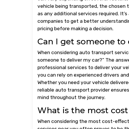
vehicle being transported, the chosen t
as any additional services required. It’
companies to get a better understandin
pricing before making a decision.
Can I get someone to 
When considering auto transport servic
someone to deliver my car?” The answer
professional services to deliver your ve
you can rely on experienced drivers and
Whether you need your vehicle delivered
reliable auto transport provider ensures
mind throughout the journey.
What is the most cost 
When considering the most cost-effectiv
services near you often proves to be 