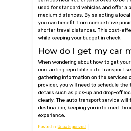
used for standard vehicles and offer a b
medium distances. By selecting a local a
you can benefit from competitive prici
shorter travel distances. This cost-eff
while keeping your budget in check.
How do I get my car 
When wondering about how to get your 
contacting reputable auto transport se
gathering information on the services 
provider, you will need to schedule the 
details such as pick-up and drop-off lo
clearly. The auto transport service will 
destination, keeping you informed thr
experience.
Posted in:
Uncategorized