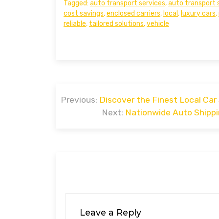
Tagged:
auto transport services
,
auto transport 
cost savings
,
enclosed carriers
,
local
,
luxury cars
,
reliable
,
tailored solutions
,
vehicle
Post
Previous:
Discover the Finest Local Car
navigation
Next:
Nationwide Auto Shippi
Leave a Reply