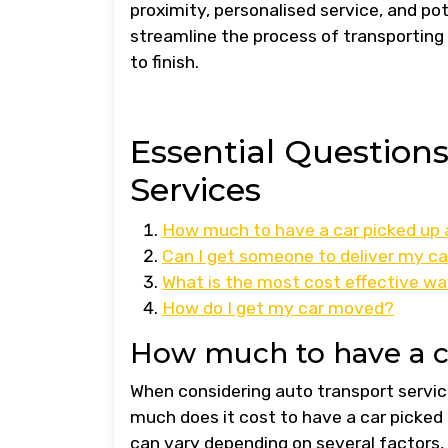
proximity, personalised service, and pot
streamline the process of transporting
to finish.
Essential Question
Services
How much to have a car picked up 
Can I get someone to deliver my ca
What is the most cost effective wa
How do I get my car moved?
How much to have a c
When considering auto transport service
much does it cost to have a car picked 
can vary depending on several factors, 