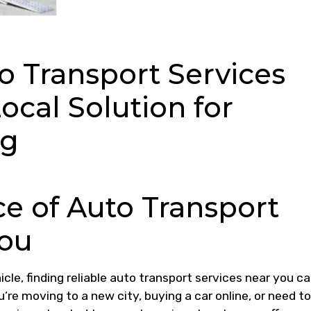
o Transport Services
ocal Solution for
ng
e of Auto Transport
You
cle, finding reliable auto transport services near you c
’re moving to a new city, buying a car online, or need to