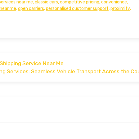
services near me
,
classic cars
,
competitive pricing
,
convenience
,
near me
,
open carriers
,
personalised customer support
,
proximity
,
 Shipping Service Near Me
ng Services: Seamless Vehicle Transport Across the Co