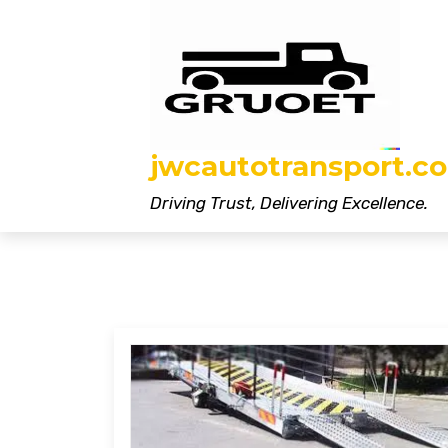
Skip
to
content
jwcautotransport.co
Driving Trust, Delivering Excellence.