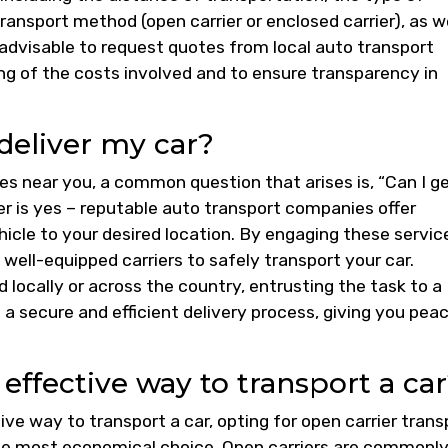
ransport method (open carrier or enclosed carrier), as w
s advisable to request quotes from local auto transport
g of the costs involved and to ensure transparency in
deliver my car?
es near you, a common question that arises is, “Can I g
 is yes – reputable auto transport companies offer
hicle to your desired location. By engaging these servic
 well-equipped carriers to safely transport your car.
 locally or across the country, entrusting the task to a
 a secure and efficient delivery process, giving you pea
effective way to transport a ca
e way to transport a car, opting for open carrier trans
the most economical choice. Open carriers are commonl