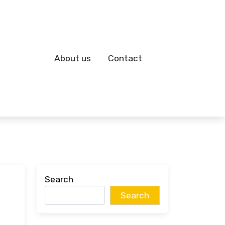
About us
Contact
Search
Search