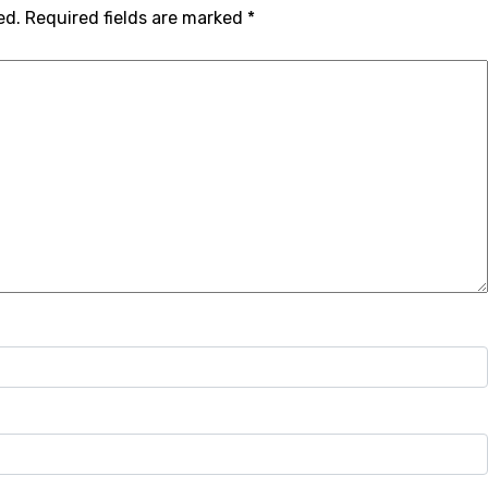
ed.
Required fields are marked
*