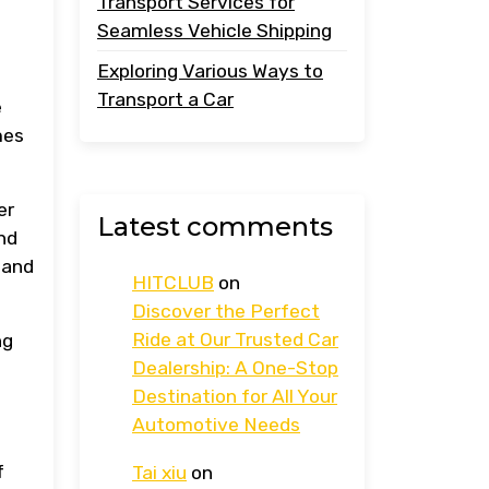
Transport Services for
Seamless Vehicle Shipping
Exploring Various Ways to
Transport a Car
e
mes
er
Latest comments
nd
 and
HITCLUB
on
Discover the Perfect
Ride at Our Trusted Car
ng
Dealership: A One-Stop
Destination for All Your
Automotive Needs
f
Tai xiu
on