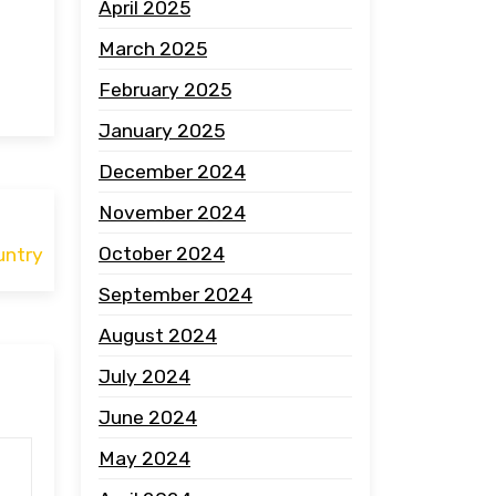
April 2025
March 2025
February 2025
January 2025
December 2024
November 2024
October 2024
untry
September 2024
August 2024
July 2024
June 2024
May 2024