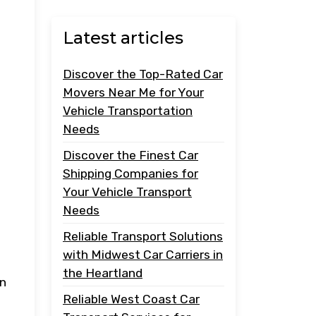
Latest articles
Discover the Top-Rated Car
Movers Near Me for Your
Vehicle Transportation
Needs
Discover the Finest Car
Shipping Companies for
Your Vehicle Transport
Needs
Reliable Transport Solutions
with Midwest Car Carriers in
the Heartland
an
Reliable West Coast Car