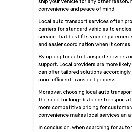
ship your vehicle for any other reason, 
convenience and peace of mind.
Local auto transport services often pro
carriers for standard vehicles to enclos
service that best fits your requirement
and easier coordination when it comes 
By opting for auto transport services 
support. Local providers are more likel
can offer tailored solutions accordingly
more efficient transport process.
Moreover, choosing local auto transport
the need for long-distance transportati
more competitive pricing for customers i
convenience makes local services an at
In conclusion, when searching for auto