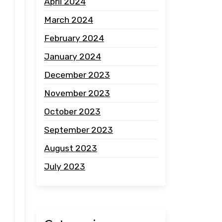
April 2024
March 2024
February 2024
January 2024
December 2023
November 2023
October 2023
September 2023
August 2023
July 2023