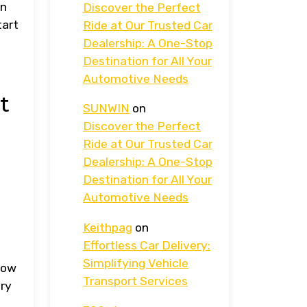
an
Discover the Perfect
tart
Ride at Our Trusted Car
Dealership: A One-Stop
Destination for All Your
Automotive Needs
t
SUNWIN
on
Discover the Perfect
Ride at Our Trusted Car
Dealership: A One-Stop
Destination for All Your
Automotive Needs
Keithpag
on
Effortless Car Delivery:
Simplifying Vehicle
How
Transport Services
ery