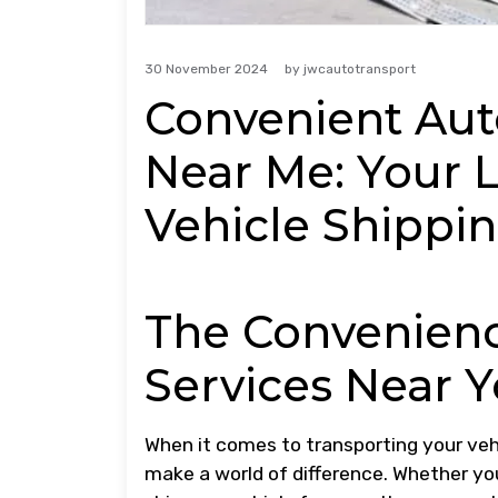
30 November 2024
by
jwcautotransport
Convenient Aut
Near Me: Your L
Vehicle Shippi
The Convenienc
Services Near 
When it comes to transporting your vehi
make a world of difference. Whether you