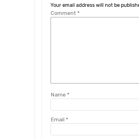
Your email address will not be publish
Comment
*
Name
*
Email
*