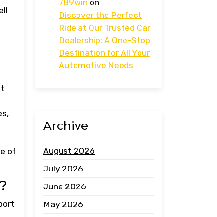
789win
on
ell
Discover the Perfect
Ride at Our Trusted Car
Dealership: A One-Stop
Destination for All Your
Automotive Needs
et
es,
Archive
August 2026
ce of
July 2026
r?
June 2026
port
May 2026
y