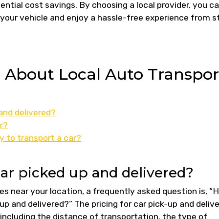
ential cost savings. By choosing a local provider, you c
 your vehicle and enjoy a hassle-free experience from s
s About Local Auto Transpor
and delivered?
r?
y to transport a car?
ar picked up and delivered?
s near your location, a frequently asked question is, “
up and delivered?” The pricing for car pick-up and deliv
including the distance of transportation, the type of