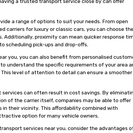
having a trusted transport service close by can offer
vide a range of options to suit your needs. From open
ed carriers for luxury or classic cars, you can choose th
s. Additionally, proximity can mean quicker response ti
to scheduling pick-ups and drop-offs.
near you, you can also benefit from personalised custom
y to understand the specific requirements of your area a
. This level of attention to detail can ensure a smoother
 services can often result in cost savings. By eliminati
on of the carrier itself, companies may be able to offer
n their vicinity. This affordability combined with
tractive option for many vehicle owners.
 transport services near you, consider the advantages o