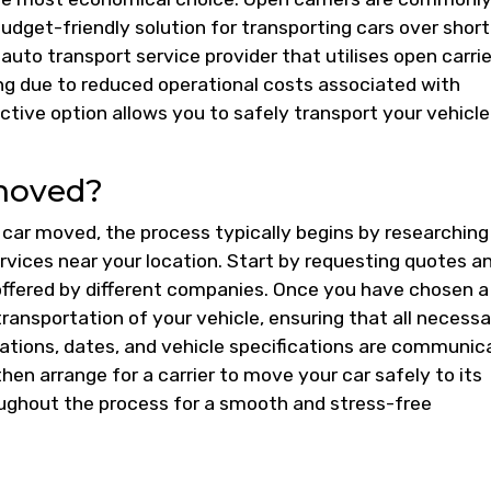
udget-friendly solution for transporting cars over short
uto transport service provider that utilises open carrie
ng due to reduced operational costs associated with
ective option allows you to safely transport your vehicle
moved?
car moved, the process typically begins by researching
rvices near your location. Start by requesting quotes a
offered by different companies. Once you have chosen a
transportation of your vehicle, ensuring that all necess
cations, dates, and vehicle specifications are communi
then arrange for a carrier to move your car safely to its
oughout the process for a smooth and stress-free