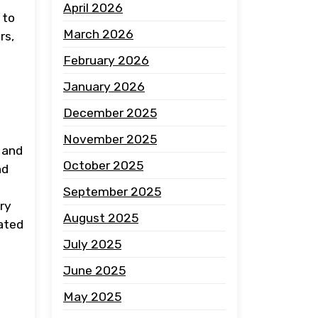
April 2026
 to
March 2026
rs,
February 2026
January 2026
December 2025
November 2025
 and
October 2025
nd
September 2025
ary
August 2025
cated
July 2025
June 2025
May 2025