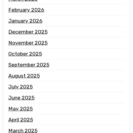
February 2026
January 2026
December 2025
November 2025
October 2025
September 2025
August 2025
July 2025
June 2025
May 2025
April 2025
March 2025