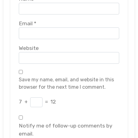
Email
*
Website
Save my name, email, and website in this
browser for the next time I comment.
7
+
=
12
Notify me of follow-up comments by
email.