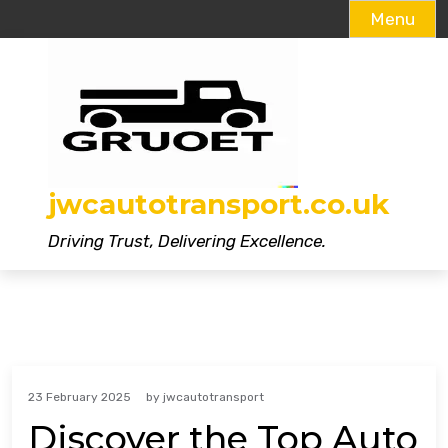
Menu
Skip
to
content
jwcautotransport.co.uk
Driving Trust, Delivering Excellence.
23 February 2025
by
jwcautotransport
Discover the Top Auto