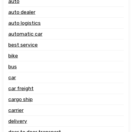
auto
auto dealer
auto logistics
automatic car
best service
bike
bus
car
car freight
cargo ship
carrier
delivery
door to door transport