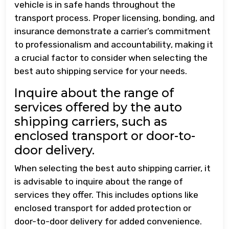
vehicle is in safe hands throughout the
transport process. Proper licensing, bonding, and
insurance demonstrate a carrier’s commitment
to professionalism and accountability, making it
a crucial factor to consider when selecting the
best auto shipping service for your needs.
Inquire about the range of
services offered by the auto
shipping carriers, such as
enclosed transport or door-to-
door delivery.
When selecting the best auto shipping carrier, it
is advisable to inquire about the range of
services they offer. This includes options like
enclosed transport for added protection or
door-to-door delivery for added convenience.