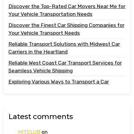
Discover the Top-Rated Car Movers Near Me for
Your Vehicle Transportation Needs
Discover the Finest Car Shipping Companies for
Your Vehicle Transport Needs
Reliable Transport Solutions with Midwest Car
Carriers in the Heartland
Reliable West Coast Car Transport Services for
Seamless Vehicle Shipping
Exploring Various Ways to Transport a Car
Latest comments
HITCLUB
on