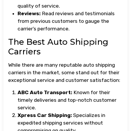
quality of service.
Reviews:
Read reviews and testimonials
from previous customers to gauge the
carrier’s performance.
The Best Auto Shipping
Carriers
While there are many reputable auto shipping
carriers in the market, some stand out for their
exceptional service and customer satisfaction:
ABC Auto Transport:
Known for their
timely deliveries and top-notch customer
service.
Xpress Car Shipping:
Specializes in
expedited shipping services without
compromising on quality.