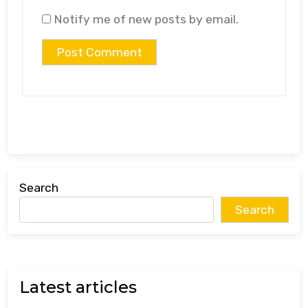
Notify me of new posts by email.
Search
Search
Latest articles