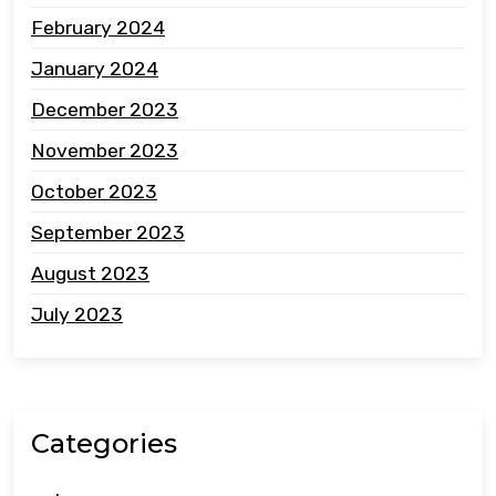
February 2024
January 2024
December 2023
November 2023
October 2023
September 2023
August 2023
July 2023
Categories