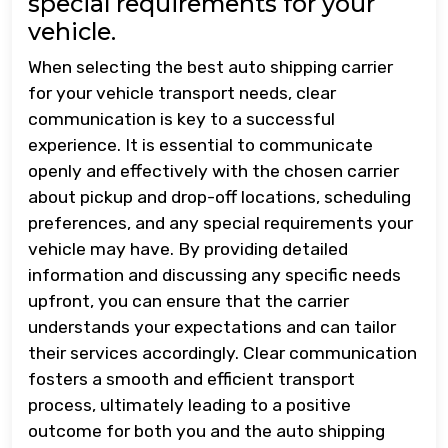
special requirements for your
vehicle.
When selecting the best auto shipping carrier
for your vehicle transport needs, clear
communication is key to a successful
experience. It is essential to communicate
openly and effectively with the chosen carrier
about pickup and drop-off locations, scheduling
preferences, and any special requirements your
vehicle may have. By providing detailed
information and discussing any specific needs
upfront, you can ensure that the carrier
understands your expectations and can tailor
their services accordingly. Clear communication
fosters a smooth and efficient transport
process, ultimately leading to a positive
outcome for both you and the auto shipping