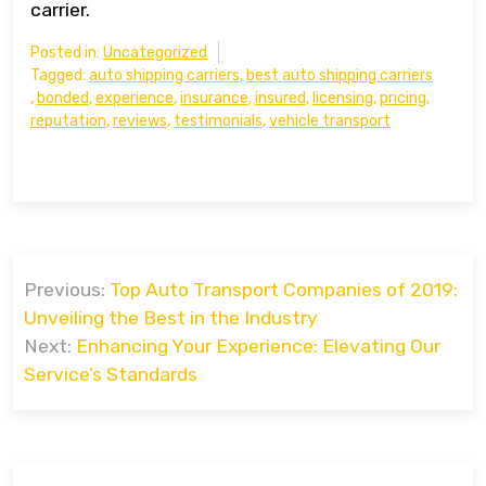
carrier.
Posted in:
Uncategorized
Tagged:
auto shipping carriers
,
best auto shipping carriers
,
bonded
,
experience
,
insurance
,
insured
,
licensing
,
pricing
,
reputation
,
reviews
,
testimonials
,
vehicle transport
Post
Previous:
Top Auto Transport Companies of 2019:
navigation
Unveiling the Best in the Industry
Next:
Enhancing Your Experience: Elevating Our
Service’s Standards