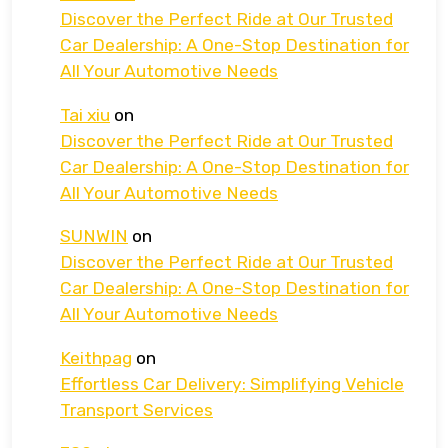
Discover the Perfect Ride at Our Trusted
Car Dealership: A One-Stop Destination for
All Your Automotive Needs
Tai xiu
on
Discover the Perfect Ride at Our Trusted
Car Dealership: A One-Stop Destination for
All Your Automotive Needs
SUNWIN
on
Discover the Perfect Ride at Our Trusted
Car Dealership: A One-Stop Destination for
All Your Automotive Needs
Keithpag
on
Effortless Car Delivery: Simplifying Vehicle
Transport Services