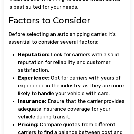
is best suited for your needs.
Factors to Consider
Before selecting an auto shipping carrier, it’s
essential to consider several factors:
Reputation:
Look for carriers with a solid
reputation for reliability and customer
satisfaction.
Experience:
Opt for carriers with years of
experience in the industry, as they are more
likely to handle your vehicle with care.
Insurance:
Ensure that the carrier provides
adequate insurance coverage for your
vehicle during transit.
Pricing:
Compare quotes from different
carriers to find a balance between cost and