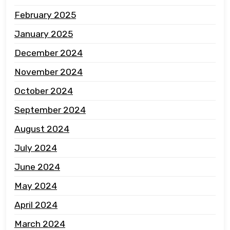
February 2025
January 2025
December 2024
November 2024
October 2024
September 2024
August 2024
July 2024
June 2024
May 2024
April 2024
March 2024