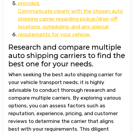
provided.
Communicate clearly with the chosen auto
shipping carrier regarding pickup/drop-off
locations, scheduling, and any special
requirements for your vehicle.
Research and compare multiple
auto shipping carriers to find the
best one for your needs.
When seeking the best auto shipping carrier for
your vehicle transport needs, it is highly
advisable to conduct thorough research and
compare multiple carriers. By exploring various
options, you can assess factors such as
reputation, experience, pricing, and customer
reviews to determine the carrier that aligns
best with your requirements. This diligent