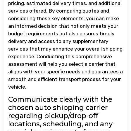
pricing, estimated delivery times, and additional
services offered. By comparing quotes and
considering these key elements, you can make
an informed decision that not only meets your
budget requirements but also ensures timely
delivery and access to any supplementary
services that may enhance your overall shipping
experience. Conducting this comprehensive
assessment will help you select a carrier that
aligns with your specific needs and guarantees a
smooth and efficient transport process for your
vehicle.
Communicate clearly with the
chosen auto shipping carrier
regarding pickup/drop-off
locations, scheduling, and any