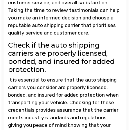
customer service, and overall satisfaction.
Taking the time to review testimonials can help
you make an informed decision and choose a
reputable auto shipping carrier that prioritises
quality service and customer care.
Check if the auto shipping
carriers are properly licensed,
bonded, and insured for added
protection.
It is essential to ensure that the auto shipping
carriers you consider are properly licensed,
bonded, and insured for added protection when
transporting your vehicle. Checking for these
credentials provides assurance that the carrier
meets industry standards and regulations,
giving you peace of mind knowing that your