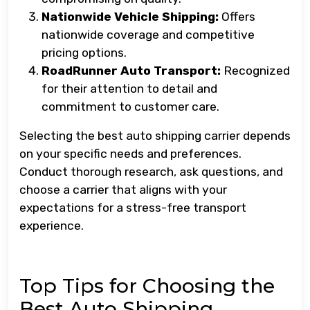
Nationwide Vehicle Shipping:
Offers
nationwide coverage and competitive
pricing options.
RoadRunner Auto Transport:
Recognized
for their attention to detail and
commitment to customer care.
Selecting the best auto shipping carrier depends
on your specific needs and preferences.
Conduct thorough research, ask questions, and
choose a carrier that aligns with your
expectations for a stress-free transport
experience.
Top Tips for Choosing the
Best Auto Shipping