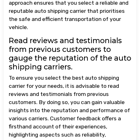
approach ensures that you select a reliable and
reputable auto shipping carrier that prioritises
the safe and efficient transportation of your
vehicle.
Read reviews and testimonials
from previous customers to
gauge the reputation of the auto
shipping carriers.
To ensure you select the best auto shipping
carrier for your needs, it is advisable to read
reviews and testimonials from previous
customers. By doing so, you can gain valuable
insights into the reputation and performance of
various carriers. Customer feedback offers a
firsthand account of their experiences,
highlighting aspects such as reliability,