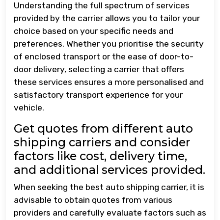
Understanding the full spectrum of services
provided by the carrier allows you to tailor your
choice based on your specific needs and
preferences. Whether you prioritise the security
of enclosed transport or the ease of door-to-
door delivery, selecting a carrier that offers
these services ensures a more personalised and
satisfactory transport experience for your
vehicle.
Get quotes from different auto
shipping carriers and consider
factors like cost, delivery time,
and additional services provided.
When seeking the best auto shipping carrier, it is
advisable to obtain quotes from various
providers and carefully evaluate factors such as