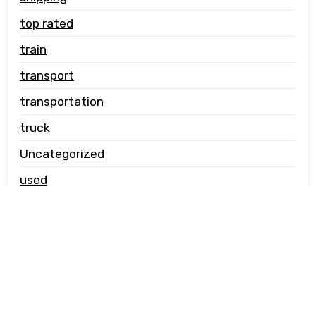
top rated
train
transport
transportation
truck
Uncategorized
used
vehicle carrier