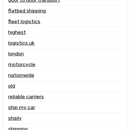
flatbed shipping
fleet logistics
highest
logistics uk
london
motorcycle
nationwide
old
reliable carriers
ship my car
shiply
shipping