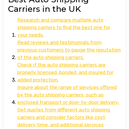
Carriers in the UK
Research and compare multiple auto
shipping carriers to find the best one for
your needs.
Read reviews and testimonials from
previous customers to gauge the reputation
of the auto shipping carriers.
Check if the auto shipping carriers are
properly licensed, bonded, and insured for
added protection.
Inquire about the range of services offered
by the auto shipping carriers, such as
enclosed transport or door-to-door delivery.
Get quotes from different auto shipping
carriers and consider factors like cost,
delivery time, and additional services