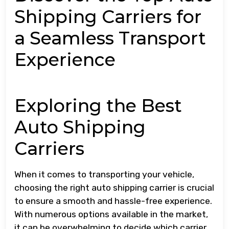
Shipping Carriers for
a Seamless Transport
Experience
Exploring the Best
Auto Shipping
Carriers
When it comes to transporting your vehicle,
choosing the right auto shipping carrier is crucial
to ensure a smooth and hassle-free experience.
With numerous options available in the market,
it can be overwhelming to decide which carrier