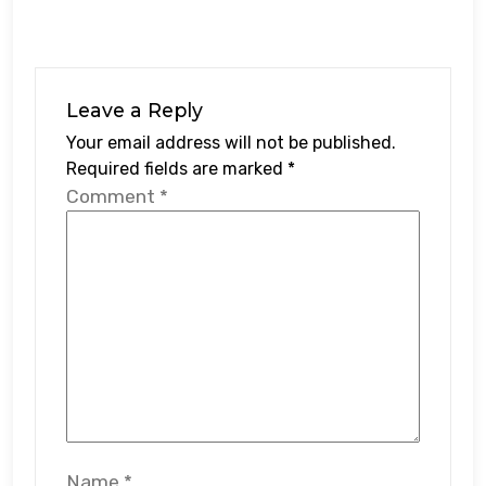
Leave a Reply
Your email address will not be published.
Required fields are marked
*
Comment
*
Name
*