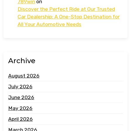
789win
on
Discover the Perfect Ride at Our Trusted
Car Dealership: A One-Stop Destination for
All Your Automotive Needs
Archive
August 2026
July 2026
June 2026
May 2026
April 2026
March 2026