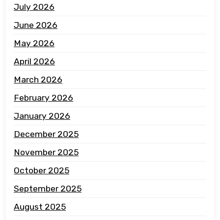
July 2026
June 2026
May 2026
April 2026
March 2026
February 2026
January 2026
December 2025
November 2025
October 2025
September 2025
August 2025