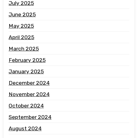
July 2025
June 2025
May 2025
April 2025
March 2025
February 2025
January 2025
December 2024
November 2024
October 2024
September 2024
August 2024