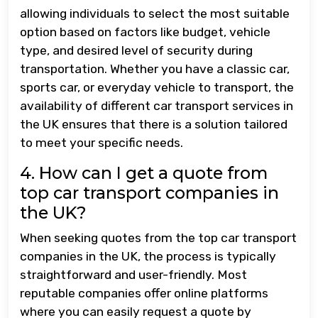
allowing individuals to select the most suitable
option based on factors like budget, vehicle
type, and desired level of security during
transportation. Whether you have a classic car,
sports car, or everyday vehicle to transport, the
availability of different car transport services in
the UK ensures that there is a solution tailored
to meet your specific needs.
4. How can I get a quote from
top car transport companies in
the UK?
When seeking quotes from the top car transport
companies in the UK, the process is typically
straightforward and user-friendly. Most
reputable companies offer online platforms
where you can easily request a quote by