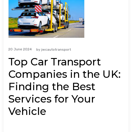
20 June 2024
by
jwcautotransport
Top Car Transport
Companies in the UK:
Finding the Best
Services for Your
Vehicle