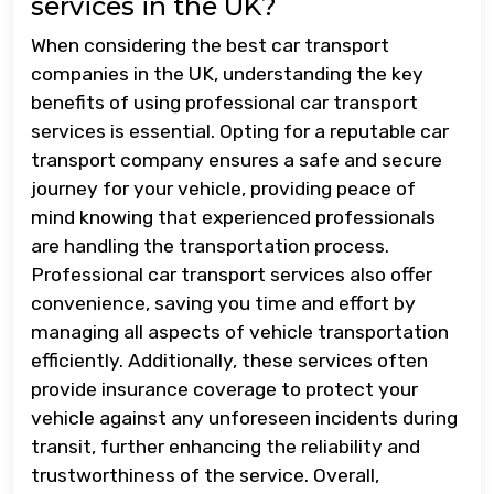
services in the UK?
When considering the best car transport
companies in the UK, understanding the key
benefits of using professional car transport
services is essential. Opting for a reputable car
transport company ensures a safe and secure
journey for your vehicle, providing peace of
mind knowing that experienced professionals
are handling the transportation process.
Professional car transport services also offer
convenience, saving you time and effort by
managing all aspects of vehicle transportation
efficiently. Additionally, these services often
provide insurance coverage to protect your
vehicle against any unforeseen incidents during
transit, further enhancing the reliability and
trustworthiness of the service. Overall,