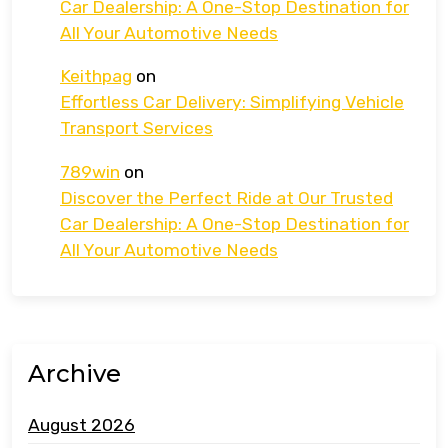
Car Dealership: A One-Stop Destination for
All Your Automotive Needs
Keithpag
on
Effortless Car Delivery: Simplifying Vehicle
Transport Services
789win
on
Discover the Perfect Ride at Our Trusted
Car Dealership: A One-Stop Destination for
All Your Automotive Needs
Archive
August 2026