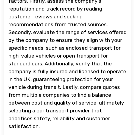
factors. Firstly, assess the company’s
reputation and track record by reading
customer reviews and seeking
recommendations from trusted sources.
Secondly, evaluate the range of services offered
by the company to ensure they align with your
specific needs, such as enclosed transport for
high-value vehicles or open transport for
standard cars. Additionally, verify that the
company is fully insured and licensed to operate
in the UK, guaranteeing protection for your
vehicle during transit. Lastly, compare quotes
from multiple companies to find a balance
between cost and quality of service, ultimately
selecting a car transport provider that
prioritises safety, reliability and customer
satisfaction.