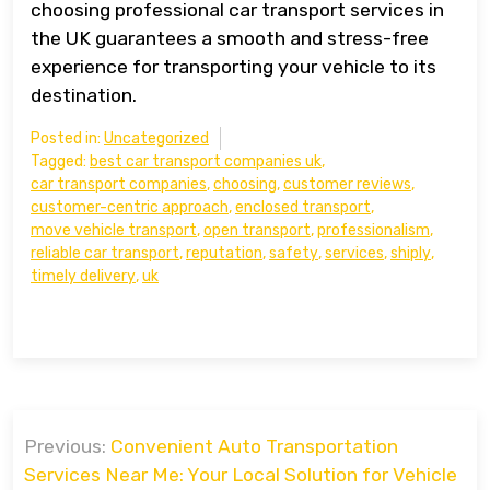
choosing professional car transport services in
the UK guarantees a smooth and stress-free
experience for transporting your vehicle to its
destination.
Posted in:
Uncategorized
Tagged:
best car transport companies uk
,
car transport companies
,
choosing
,
customer reviews
,
customer-centric approach
,
enclosed transport
,
move vehicle transport
,
open transport
,
professionalism
,
reliable car transport
,
reputation
,
safety
,
services
,
shiply
,
timely delivery
,
uk
Post
Previous:
Convenient Auto Transportation
navigation
Services Near Me: Your Local Solution for Vehicle