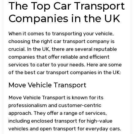
The Top Car Transport
Companies in the UK
When it comes to transporting your vehicle,
choosing the right car transport company is
crucial. In the UK, there are several reputable
companies that offer reliable and efficient
services to cater to your needs. Here are some
of the best car transport companies in the UK:
Move Vehicle Transport
Move Vehicle Transport is known for its
professionalism and customer-centric
approach. They offer a range of services,
including enclosed transport for high-value
vehicles and open transport for everyday cars.