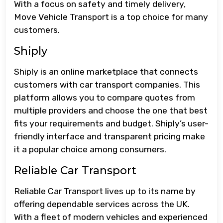
With a focus on safety and timely delivery,
Move Vehicle Transport is a top choice for many
customers.
Shiply
Shiply is an online marketplace that connects
customers with car transport companies. This
platform allows you to compare quotes from
multiple providers and choose the one that best
fits your requirements and budget. Shiply’s user-
friendly interface and transparent pricing make
it a popular choice among consumers.
Reliable Car Transport
Reliable Car Transport lives up to its name by
offering dependable services across the UK.
With a fleet of modern vehicles and experienced