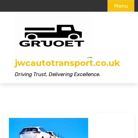
Menu
Skip
to
content
jwcautotransport.co.uk
Driving Trust, Delivering Excellence.