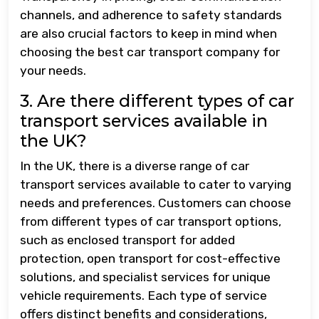
channels, and adherence to safety standards
are also crucial factors to keep in mind when
choosing the best car transport company for
your needs.
3. Are there different types of car
transport services available in
the UK?
In the UK, there is a diverse range of car
transport services available to cater to varying
needs and preferences. Customers can choose
from different types of car transport options,
such as enclosed transport for added
protection, open transport for cost-effective
solutions, and specialist services for unique
vehicle requirements. Each type of service
offers distinct benefits and considerations,