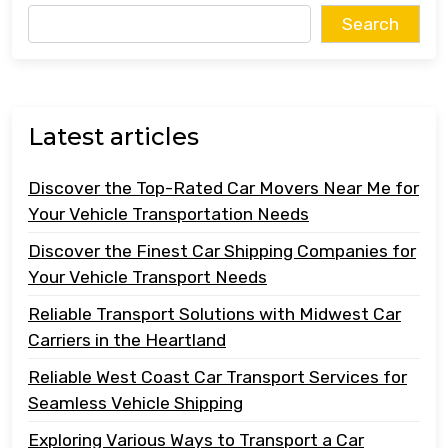
Search
Latest articles
Discover the Top-Rated Car Movers Near Me for
Your Vehicle Transportation Needs
Discover the Finest Car Shipping Companies for
Your Vehicle Transport Needs
Reliable Transport Solutions with Midwest Car
Carriers in the Heartland
Reliable West Coast Car Transport Services for
Seamless Vehicle Shipping
Exploring Various Ways to Transport a Car