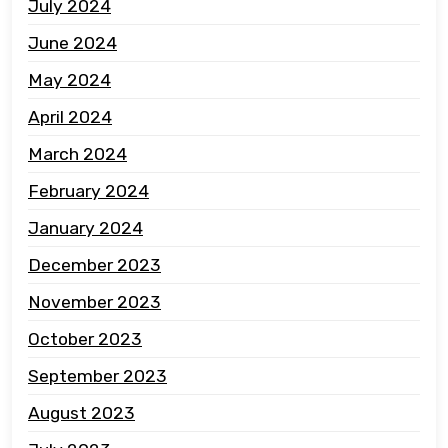
July 2024
June 2024
May 2024
April 2024
March 2024
February 2024
January 2024
December 2023
November 2023
October 2023
September 2023
August 2023