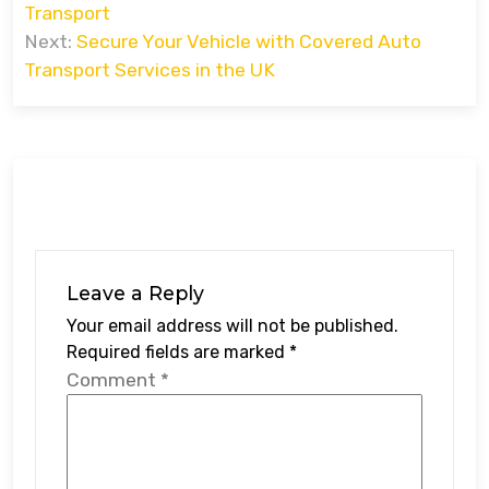
Transport
Next:
Secure Your Vehicle with Covered Auto
Transport Services in the UK
Leave a Reply
Your email address will not be published.
Required fields are marked
*
Comment
*