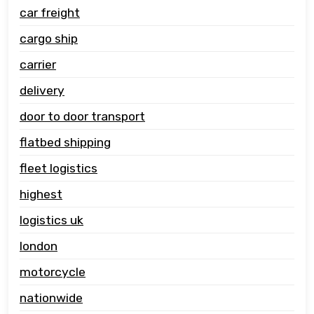
car freight
cargo ship
carrier
delivery
door to door transport
flatbed shipping
fleet logistics
highest
logistics uk
london
motorcycle
nationwide