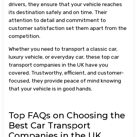
drivers, they ensure that your vehicle reaches
its destination safely and on time. Their
attention to detail and commitment to
customer satisfaction set them apart from the
competition.
Whether you need to transport a classic car,
luxury vehicle, or everyday car, these top car
transport companies in the UK have you
covered. Trustworthy, efficient, and customer-
focused, they provide peace of mind knowing
that your vehicle is in good hands.
Top FAQs on Choosing the
Best Car Transport
Companies in the UK