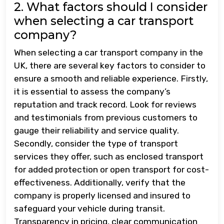
2. What factors should I consider
when selecting a car transport
company?
When selecting a car transport company in the
UK, there are several key factors to consider to
ensure a smooth and reliable experience. Firstly,
it is essential to assess the company’s
reputation and track record. Look for reviews
and testimonials from previous customers to
gauge their reliability and service quality.
Secondly, consider the type of transport
services they offer, such as enclosed transport
for added protection or open transport for cost-
effectiveness. Additionally, verify that the
company is properly licensed and insured to
safeguard your vehicle during transit.
Transparency in pricing, clear communication