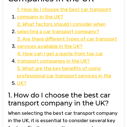
1. How do I choose the best car transport
company in the UK?
2. What factors should I consider when
selecting a car transport company?
3. Are there different types of car transport
services available in the UK?
4. How can I get a quote from top car
transport companies in the UK?
5. What are the key benefits of using
professional car transport services in the
UK?
1. How do I choose the best car
transport company in the UK?
When selecting the best car transport company
in the UK, it is essential to consider several key