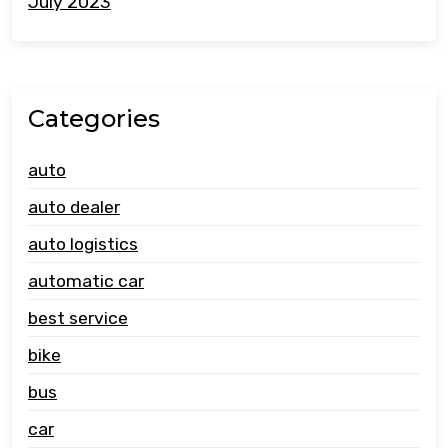
July 2023
Categories
auto
auto dealer
auto logistics
automatic car
best service
bike
bus
car