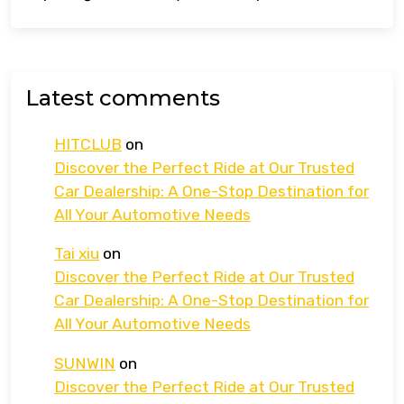
Latest comments
HITCLUB
on
Discover the Perfect Ride at Our Trusted
Car Dealership: A One-Stop Destination for
All Your Automotive Needs
Tai xiu
on
Discover the Perfect Ride at Our Trusted
Car Dealership: A One-Stop Destination for
All Your Automotive Needs
SUNWIN
on
Discover the Perfect Ride at Our Trusted