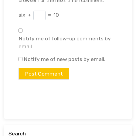
browser for the next time I comment.
six
+
=
10
Notify me of follow-up comments by
email.
Notify me of new posts by email.
Search