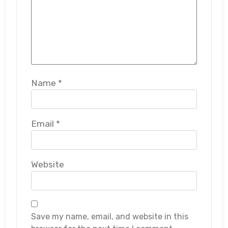
Name
*
Email
*
Website
Save my name, email, and website in this