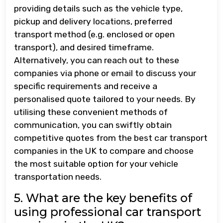
providing details such as the vehicle type,
pickup and delivery locations, preferred
transport method (e.g. enclosed or open
transport), and desired timeframe.
Alternatively, you can reach out to these
companies via phone or email to discuss your
specific requirements and receive a
personalised quote tailored to your needs. By
utilising these convenient methods of
communication, you can swiftly obtain
competitive quotes from the best car transport
companies in the UK to compare and choose
the most suitable option for your vehicle
transportation needs.
5. What are the key benefits of
using professional car transport