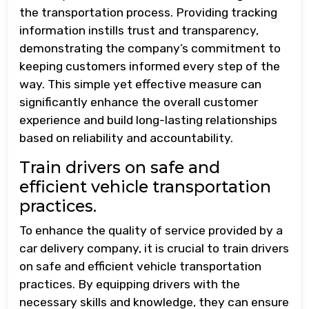
the transportation process. Providing tracking
information instills trust and transparency,
demonstrating the company’s commitment to
keeping customers informed every step of the
way. This simple yet effective measure can
significantly enhance the overall customer
experience and build long-lasting relationships
based on reliability and accountability.
Train drivers on safe and
efficient vehicle transportation
practices.
To enhance the quality of service provided by a
car delivery company, it is crucial to train drivers
on safe and efficient vehicle transportation
practices. By equipping drivers with the
necessary skills and knowledge, they can ensure