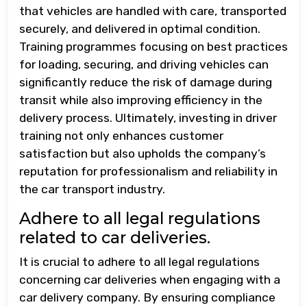
that vehicles are handled with care, transported
securely, and delivered in optimal condition.
Training programmes focusing on best practices
for loading, securing, and driving vehicles can
significantly reduce the risk of damage during
transit while also improving efficiency in the
delivery process. Ultimately, investing in driver
training not only enhances customer
satisfaction but also upholds the company’s
reputation for professionalism and reliability in
the car transport industry.
Adhere to all legal regulations
related to car deliveries.
It is crucial to adhere to all legal regulations
concerning car deliveries when engaging with a
car delivery company. By ensuring compliance