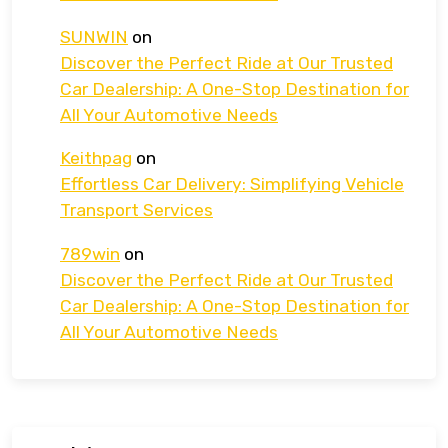
SUNWIN
on
Discover the Perfect Ride at Our Trusted
Car Dealership: A One-Stop Destination for
All Your Automotive Needs
Keithpag
on
Effortless Car Delivery: Simplifying Vehicle
Transport Services
789win
on
Discover the Perfect Ride at Our Trusted
Car Dealership: A One-Stop Destination for
All Your Automotive Needs