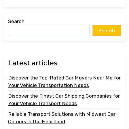
Search
Search
Latest articles
Discover the Top-Rated Car Movers Near Me for
Your Vehicle Transportation Needs
Discover the Finest Car Shipping Companies for
Your Vehicle Transport Needs
Reliable Transport Solutions with Midwest Car
Carriers in the Heartland