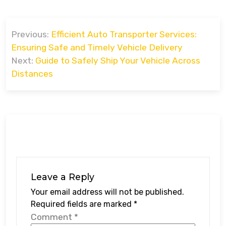
Post
Previous:
Efficient Auto Transporter Services:
navigation
Ensuring Safe and Timely Vehicle Delivery
Next:
Guide to Safely Ship Your Vehicle Across
Distances
Leave a Reply
Your email address will not be published.
Required fields are marked
*
Comment
*