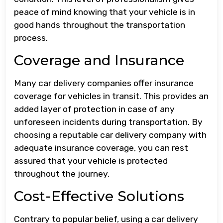
peace of mind knowing that your vehicle is in
good hands throughout the transportation
process.
Coverage and Insurance
Many car delivery companies offer insurance
coverage for vehicles in transit. This provides an
added layer of protection in case of any
unforeseen incidents during transportation. By
choosing a reputable car delivery company with
adequate insurance coverage, you can rest
assured that your vehicle is protected
throughout the journey.
Cost-Effective Solutions
Contrary to popular belief, using a car delivery