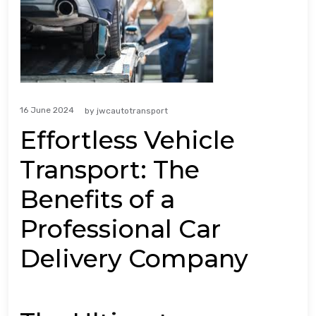
16 June 2024
by
jwcautotransport
Effortless Vehicle
Transport: The
Benefits of a
Professional Car
Delivery Company