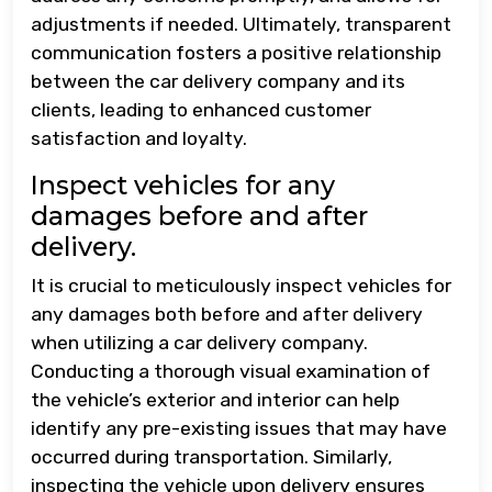
adjustments if needed. Ultimately, transparent
communication fosters a positive relationship
between the car delivery company and its
clients, leading to enhanced customer
satisfaction and loyalty.
Inspect vehicles for any
damages before and after
delivery.
It is crucial to meticulously inspect vehicles for
any damages both before and after delivery
when utilizing a car delivery company.
Conducting a thorough visual examination of
the vehicle’s exterior and interior can help
identify any pre-existing issues that may have
occurred during transportation. Similarly,
inspecting the vehicle upon delivery ensures