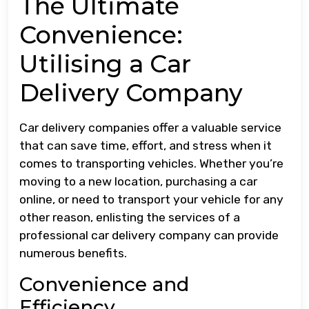
The Ultimate
Convenience:
Utilising a Car
Delivery Company
Car delivery companies offer a valuable service
that can save time, effort, and stress when it
comes to transporting vehicles. Whether you’re
moving to a new location, purchasing a car
online, or need to transport your vehicle for any
other reason, enlisting the services of a
professional car delivery company can provide
numerous benefits.
Convenience and
Efficiency