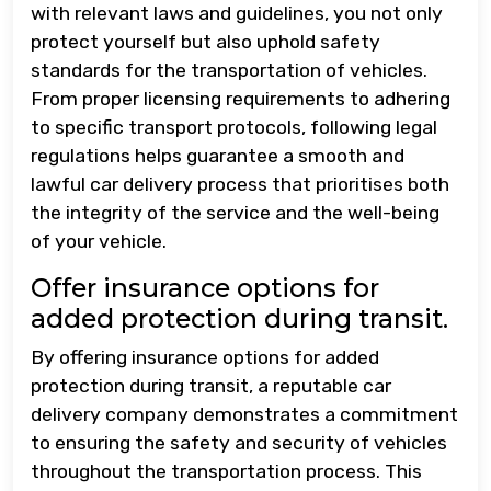
with relevant laws and guidelines, you not only
protect yourself but also uphold safety
standards for the transportation of vehicles.
From proper licensing requirements to adhering
to specific transport protocols, following legal
regulations helps guarantee a smooth and
lawful car delivery process that prioritises both
the integrity of the service and the well-being
of your vehicle.
Offer insurance options for
added protection during transit.
By offering insurance options for added
protection during transit, a reputable car
delivery company demonstrates a commitment
to ensuring the safety and security of vehicles
throughout the transportation process. This