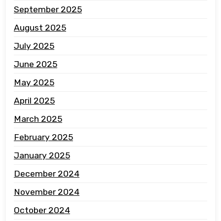
September 2025
August 2025
July 2025
June 2025
May 2025
April 2025
March 2025
February 2025
January 2025
December 2024
November 2024
October 2024