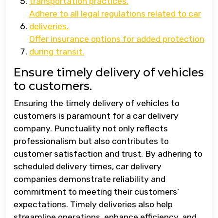
transportation practices.
Adhere to all legal regulations related to car
deliveries.
Offer insurance options for added protection
during transit.
Ensure timely delivery of vehicles
to customers.
Ensuring the timely delivery of vehicles to
customers is paramount for a car delivery
company. Punctuality not only reflects
professionalism but also contributes to
customer satisfaction and trust. By adhering to
scheduled delivery times, car delivery
companies demonstrate reliability and
commitment to meeting their customers’
expectations. Timely deliveries also help
streamline operations, enhance efficiency, and