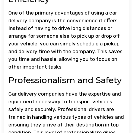
One of the primary advantages of using a car
delivery company is the convenience it offers.
Instead of having to drive long distances or
arrange for someone else to pick up or drop off
your vehicle, you can simply schedule a pickup
and delivery time with the company. This saves
you time and hassle, allowing you to focus on
other important tasks.
Professionalism and Safety
Car delivery companies have the expertise and
equipment necessary to transport vehicles
safely and securely. Professional drivers are
trained in handling various types of vehicles and
ensuring they arrive at their destination in top
condition. This level of professionalism gives