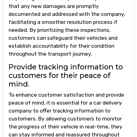
that any new damages are promptly
documented and addressed with the company,
facilitating a smoother resolution process if
needed. By prioritizing these inspections,
customers can safeguard their vehicles and
establish accountability for their condition
throughout the transport journey.
Provide tracking information to
customers for their peace of
mind.
To enhance customer satisfaction and provide
peace of mind, it is essential for a car delivery
company to offer tracking information to
customers. By allowing customers to monitor
the progress of their vehicle in real-time, they
can stay informed and reassured throughout