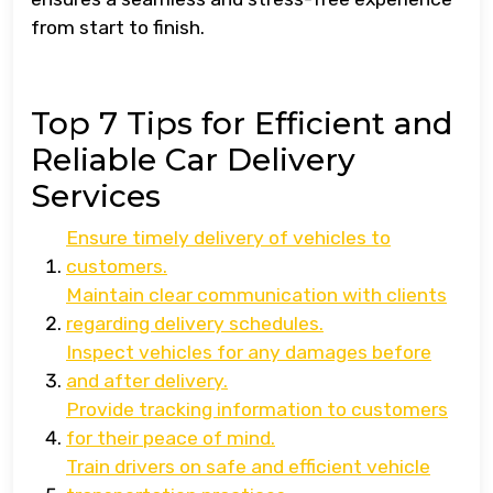
from start to finish.
Top 7 Tips for Efficient and
Reliable Car Delivery
Services
Ensure timely delivery of vehicles to
customers.
Maintain clear communication with clients
regarding delivery schedules.
Inspect vehicles for any damages before
and after delivery.
Provide tracking information to customers
for their peace of mind.
Train drivers on safe and efficient vehicle