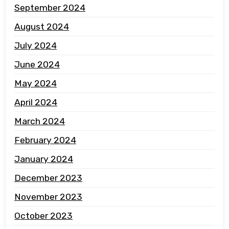
September 2024
August 2024
July 2024
June 2024
May 2024
April 2024
March 2024
February 2024
January 2024
December 2023
November 2023
October 2023