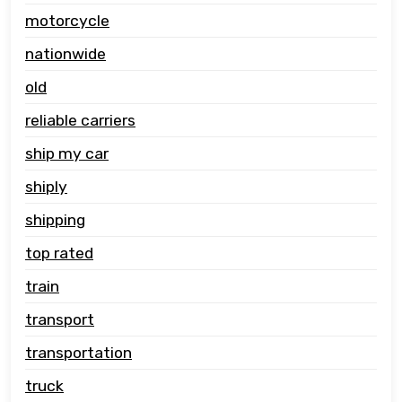
motorcycle
nationwide
old
reliable carriers
ship my car
shiply
shipping
top rated
train
transport
transportation
truck