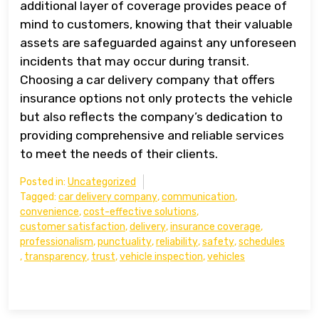
additional layer of coverage provides peace of
mind to customers, knowing that their valuable
assets are safeguarded against any unforeseen
incidents that may occur during transit.
Choosing a car delivery company that offers
insurance options not only protects the vehicle
but also reflects the company’s dedication to
providing comprehensive and reliable services
to meet the needs of their clients.
Posted in:
Uncategorized
Tagged:
car delivery company
,
communication
,
convenience
,
cost-effective solutions
,
customer satisfaction
,
delivery
,
insurance coverage
,
professionalism
,
punctuality
,
reliability
,
safety
,
schedules
,
transparency
,
trust
,
vehicle inspection
,
vehicles