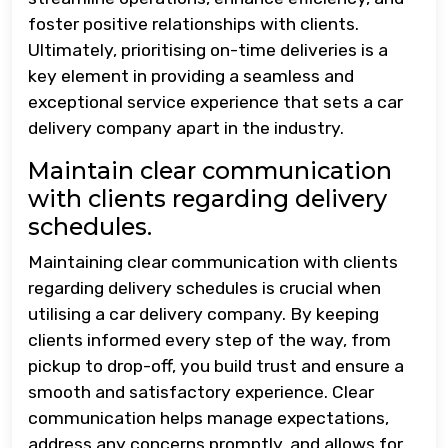
foster positive relationships with clients.
Ultimately, prioritising on-time deliveries is a
key element in providing a seamless and
exceptional service experience that sets a car
delivery company apart in the industry.
Maintain clear communication
with clients regarding delivery
schedules.
Maintaining clear communication with clients
regarding delivery schedules is crucial when
utilising a car delivery company. By keeping
clients informed every step of the way, from
pickup to drop-off, you build trust and ensure a
smooth and satisfactory experience. Clear
communication helps manage expectations,
address any concerns promptly, and allows for