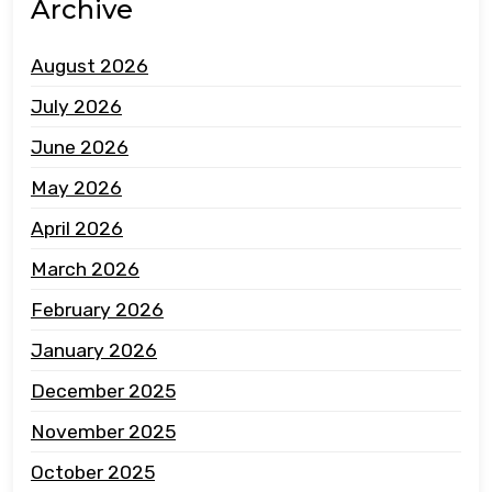
Archive
August 2026
July 2026
June 2026
May 2026
April 2026
March 2026
February 2026
January 2026
December 2025
November 2025
October 2025