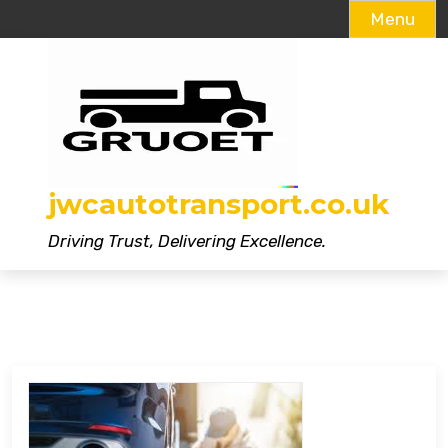
Menu
Skip
to
content
jwcautotransport.co.uk
Driving Trust, Delivering Excellence.