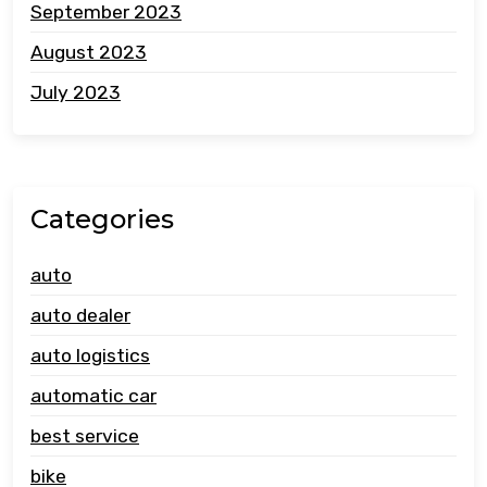
September 2023
August 2023
July 2023
Categories
auto
auto dealer
auto logistics
automatic car
best service
bike