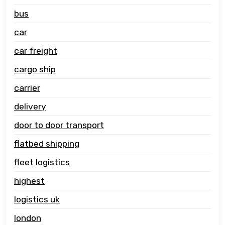
bus
car
car freight
cargo ship
carrier
delivery
door to door transport
flatbed shipping
fleet logistics
highest
logistics uk
london