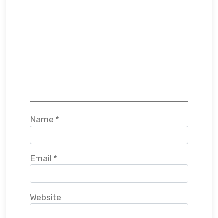
Name
*
Email
*
Website