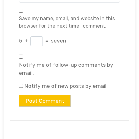
Save my name, email, and website in this
browser for the next time I comment.
5
+
=
seven
Notify me of follow-up comments by
email.
Notify me of new posts by email.