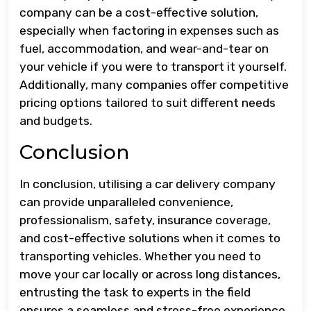
company can be a cost-effective solution,
especially when factoring in expenses such as
fuel, accommodation, and wear-and-tear on
your vehicle if you were to transport it yourself.
Additionally, many companies offer competitive
pricing options tailored to suit different needs
and budgets.
Conclusion
In conclusion, utilising a car delivery company
can provide unparalleled convenience,
professionalism, safety, insurance coverage,
and cost-effective solutions when it comes to
transporting vehicles. Whether you need to
move your car locally or across long distances,
entrusting the task to experts in the field
ensures a seamless and stress-free experience