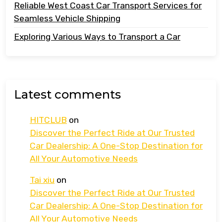
Reliable West Coast Car Transport Services for
Seamless Vehicle Shipping
Exploring Various Ways to Transport a Car
Latest comments
HITCLUB
on
Discover the Perfect Ride at Our Trusted
Car Dealership: A One-Stop Destination for
All Your Automotive Needs
Tai xiu
on
Discover the Perfect Ride at Our Trusted
Car Dealership: A One-Stop Destination for
All Your Automotive Needs