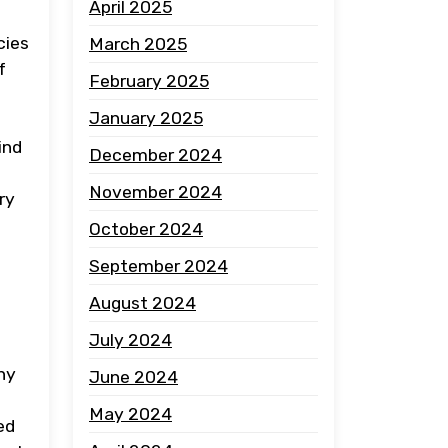
April 2025
cies
March 2025
f
February 2025
January 2025
ind
December 2024
November 2024
ry
October 2024
September 2024
August 2024
July 2024
ny
June 2024
May 2024
ed