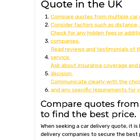
Quote in the UK
Compare quotes from multiple car d
Consider factors such as distance, 
Check for any hidden fees or additi
companies.
Read reviews and testimonials of th
service.
Ask about insurance coverage and p
decision.
Communicate clearly with the chose
and any specific requirements for y
Compare quotes from 
to find the best price.
When seeking a car delivery quote, it i
delivery companies to secure the best 