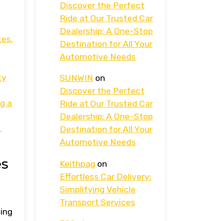
Discover the Perfect
Ride at Our Trusted Car
Dealership: A One-Stop
tes.
Destination for All Your
Automotive Needs
ty
SUNWIN
on
Discover the Perfect
g a
Ride at Our Trusted Car
Dealership: A One-Stop
,
Destination for All Your
Automotive Needs
es
Keithpag
on
Effortless Car Delivery:
Simplifying Vehicle
Transport Services
ting