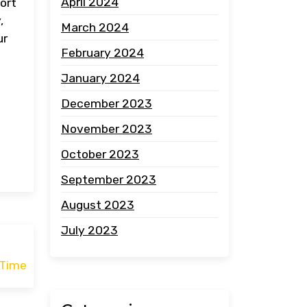
April 2024
port
,
March 2024
ur
February 2024
January 2024
December 2023
November 2023
October 2023
September 2023
August 2023
July 2023
 Time