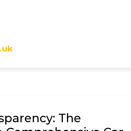
.uk
sparency: The