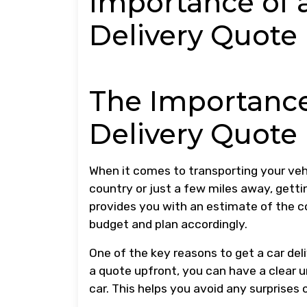
Importance of 
Delivery Quote
The Importance
Delivery Quote
When it comes to transporting your vehi
country or just a few miles away, gettin
provides you with an estimate of the co
budget and plan accordingly.
One of the key reasons to get a car del
a quote upfront, you can have a clear 
car. This helps you avoid any surprises 