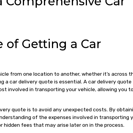
a Comprehensive Car
 of Getting a Car
cle from one location to another, whether it’s across t
g a car delivery quote is essential. A car delivery quote
st involved in transporting your vehicle, allowing you t
ivery quote is to avoid any unexpected costs. By obtain
understanding of the expenses involved in transporting 
or hidden fees that may arise later on in the process.