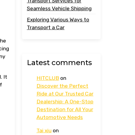
Transport Services for
Seamless Vehicle Shipping
Exploring Various Ways to
Transport a Car
the
cing
any
Latest comments
.
. It
HITCLUB
on
f
Discover the Perfect
Ride at Our Trusted Car
Dealership: A One-Stop
Destination for All Your
Automotive Needs
Tai xiu
on