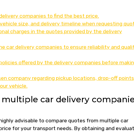
elivery companies to find the best price.
vehicle size, and delivery timeline when requesting quo
onal charges in the quotes provided by the delivery
e car delivery companies to ensure reliability and quali
olicies offered by the delivery companies before makin
n company regarding pickup locations, drop-off points
our vehicle.
multiple car delivery compani
s highly advisable to compare quotes from multiple car
price for your transport needs. By obtaining and evalua