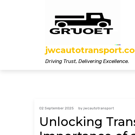
Skip
to
content
jwcautotransport.co
Driving Trust, Delivering Excellence.
02 September 2025
by
jwcautotransport
Unlocking Tran