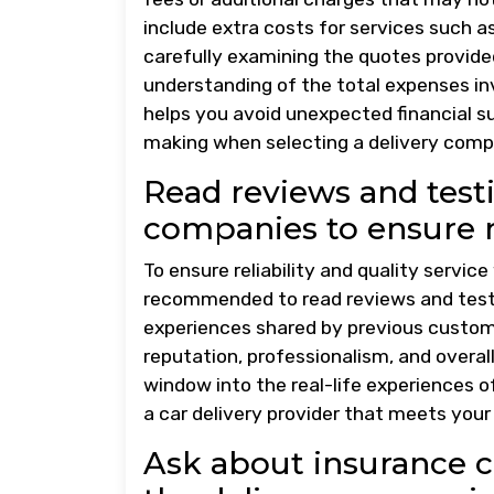
include extra costs for services such as
carefully examining the quotes provid
understanding of the total expenses inv
helps you avoid unexpected financial su
making when selecting a delivery compa
Read reviews and testi
companies to ensure re
To ensure reliability and quality service
recommended to read reviews and testim
experiences shared by previous custome
reputation, professionalism, and overal
window into the real-life experiences o
a car delivery provider that meets you
Ask about insurance c