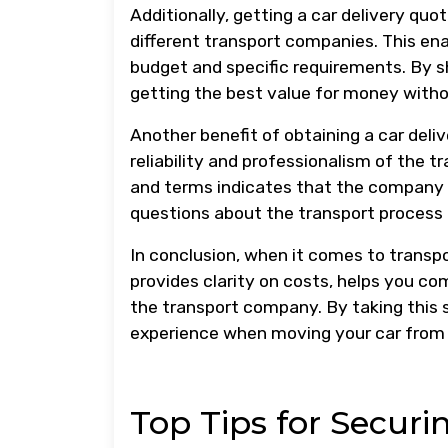
Additionally, getting a car delivery qu
different transport companies. This en
budget and specific requirements. By s
getting the best value for money witho
Another benefit of obtaining a car deliv
reliability and professionalism of the 
and terms indicates that the company i
questions about the transport process
In conclusion, when it comes to transport
provides clarity on costs, helps you co
the transport company. By taking this 
experience when moving your car from 
Top Tips for Securi