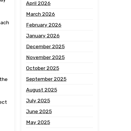
April 2026
March 2026
oach
February 2026
January 2026
December 2025
November 2025
October 2025
September 2025
 the
August 2025
July 2025
ect
June 2025
May 2025