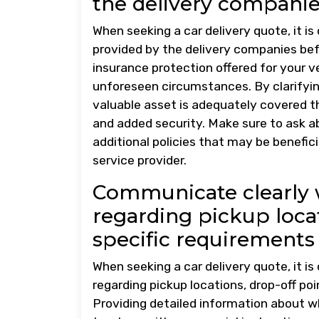
the delivery companie
When seeking a car delivery quote, it is
provided by the delivery companies befo
insurance protection offered for your ve
unforeseen circumstances. By clarifyin
valuable asset is adequately covered t
and added security. Make sure to ask a
additional policies that may be benefici
service provider.
Communicate clearly
regarding pickup locat
specific requirements 
When seeking a car delivery quote, it 
regarding pickup locations, drop-off poi
Providing detailed information about w