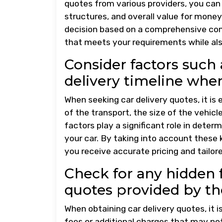
quotes from various providers, you can 
structures, and overall value for mone
decision based on a comprehensive com
that meets your requirements while als
Consider factors such a
delivery timeline whe
When seeking car delivery quotes, it is
of the transport, the size of the vehicl
factors play a significant role in determ
your car. By taking into account these
you receive accurate pricing and tailor
Check for any hidden f
quotes provided by th
When obtaining car delivery quotes, it i
fees or additional charges that may n