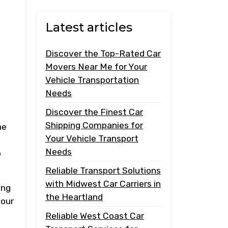
Latest articles
Discover the Top-Rated Car
Movers Near Me for Your
Vehicle Transportation
Needs
Discover the Finest Car
Shipping Companies for
he
Your Vehicle Transport
Needs
o
Reliable Transport Solutions
with Midwest Car Carriers in
ing
the Heartland
your
Reliable West Coast Car