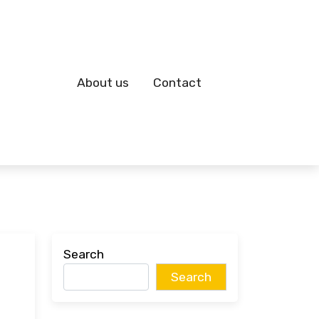
About us
Contact
Search
Search