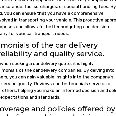
 insurance, fuel surcharges, or special handling fees. By
ed, you can ensure that you have a comprehensive
olved in transporting your vehicle. This proactive appr
rprises and allows for better budgeting and decision-
ny for your car transport needs.
monials of the car delivery
liability and quality service.
 when seeking a car delivery quote, it is highly
onials of the car delivery companies. By delving into
rs, you can gain valuable insights into the company’s
l service quality. Reviews and testimonials serve as a
f others, helping you make an informed decision and sel
r expectations and standards.
overage and policies offered by