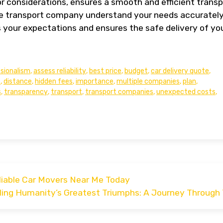
 or considerations, ensures a smooth and efficient trans
e transport company understand your needs accurately
s your expectations and ensures the safe delivery of yo
sionalism
,
assess reliability
,
best price
,
budget
,
car delivery quote
,
e
,
distance
,
hidden fees
,
importance
,
multiple companies
,
plan
,
s
,
transparency
,
transport
,
transport companies
,
unexpected costs
,
liable Car Movers Near Me Today
ling Humanity’s Greatest Triumphs: A Journey Through