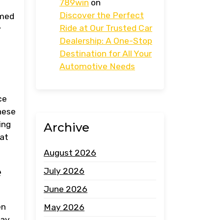
789win
on
g
Discover the Perfect
rmed
Ride at Our Trusted Car
y
Dealership: A One-Stop
Destination for All Your
Automotive Needs
ce
These
ing
Archive
hat
August 2026
e
July 2026
June 2026
en
May 2026
may