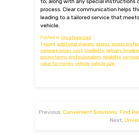
to, along with any special instructions
process. Clear communication helps th
leading to a tailored service that meet
vehicle.
Posted in:
Uncategorized
Tagged:
additional charges
,
assess
,
assess profes
compare prices
,
cost
,
credibility
,
delivery timelin
pricing terms
,
professionalism
,
reliability
,
service
value for money
,
vehicle
,
vehicle size
Post
Previous:
Convenient Solutions: Find Re
navigation
Next:
Unvei