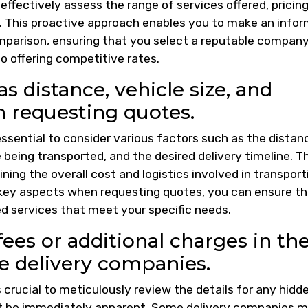
effectively assess the range of services offered, pricin
y. This proactive approach enables you to make an info
parison, ensuring that you select a reputable compan
o offering competitive rates.
s distance, vehicle size, and
n requesting quotes.
 essential to consider various factors such as the distan
e being transported, and the desired delivery timeline. 
ining the overall cost and logistics involved in transport
 key aspects when requesting quotes, you can ensure t
ed services that meet your specific needs.
ees or additional charges in th
e delivery companies.
s crucial to meticulously review the details for any hidd
ot be immediately apparent. Some delivery companies 