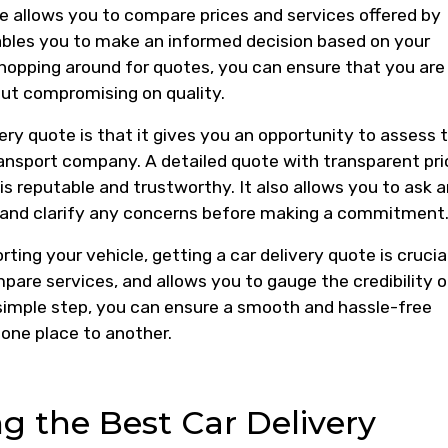
ote allows you to compare prices and services offered by
ables you to make an informed decision based on your
hopping around for quotes, you can ensure that you are
ut compromising on quality.
ery quote is that it gives you an opportunity to assess 
transport company. A detailed quote with transparent pri
s reputable and trustworthy. It also allows you to ask 
 and clarify any concerns before making a commitment
ing your vehicle, getting a car delivery quote is crucial
mpare services, and allows you to gauge the credibility o
simple step, you can ensure a smooth and hassle-free
one place to another.
ng the Best Car Delivery