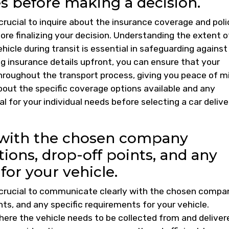
s before making a decision.
 crucial to inquire about the insurance coverage and poli
re finalizing your decision. Understanding the extent o
hicle during transit is essential in safeguarding against
g insurance details upfront, you can ensure that your
hroughout the transport process, giving you peace of m
bout the specific coverage options available and any
al for your individual needs before selecting a car delive
 with the chosen company
ions, drop-off points, and any
for your vehicle.
is crucial to communicate clearly with the chosen compa
nts, and any specific requirements for your vehicle.
here the vehicle needs to be collected from and deliver