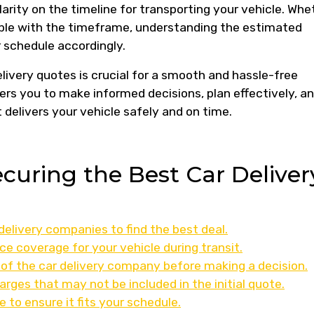
larity on the timeline for transporting your vehicle. Whe
xible with the timeframe, understanding the estimated
 schedule accordingly.
elivery quotes is crucial for a smooth and hassle-free
ers you to make informed decisions, plan effectively, a
 delivers your vehicle safely and on time.
ecuring the Best Car Deliver
elivery companies to find the best deal.
ce coverage for your vehicle during transit.
ty of the car delivery company before making a decision.
arges that may not be included in the initial quote.
 to ensure it fits your schedule.