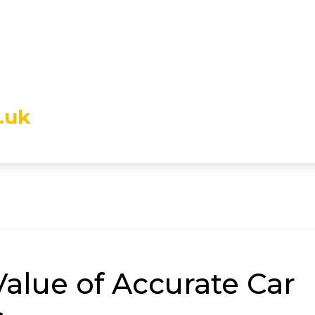
.uk
alue of Accurate Car