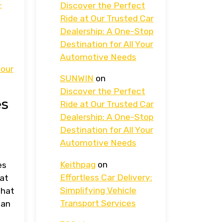
-
Discover the Perfect
Ride at Our Trusted Car
Dealership: A One-Stop
Destination for All Your
Automotive Needs
your
SUNWIN
on
Discover the Perfect
es
Ride at Our Trusted Car
Dealership: A One-Stop
Destination for All Your
Automotive Needs
Keithpag
on
es
Effortless Car Delivery:
hat
Simplifying Vehicle
that
Transport Services
 an