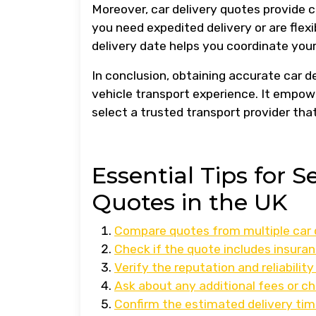
Moreover, car delivery quotes provide c
you need expedited delivery or are fle
delivery date helps you coordinate your
In conclusion, obtaining accurate car d
vehicle transport experience. It empow
select a trusted transport provider that
Essential Tips for S
Quotes in the UK
Compare quotes from multiple car d
Check if the quote includes insuran
Verify the reputation and reliabili
Ask about any additional fees or ch
Confirm the estimated delivery time