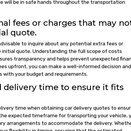
e will be in safe hands throughout the transportation
nal fees or charges that may no
ial quote.
advisable to inquire about any potential extra fees or
 initial quote. Understanding the full scope of costs
ensures transparency and helps prevent unexpected finan
 fees upfront, you can make a well-informed decision and
ns with your budget and requirements.
delivery time to ensure it fits
elivery time when obtaining car delivery quotes to ensur
 the expected timeframe for transporting your vehicle, 
ary arrangements to accommodate the delivery. Wheth
ave flexibility in timing, ensuring that the estimated