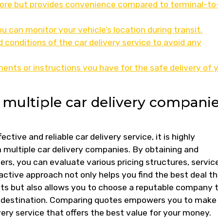
more but provides convenience compared to terminal-to
u can monitor your vehicle’s location during transit.
conditions of the car delivery service to avoid any
nts or instructions you have for the safe delivery of 
multiple car delivery compani
tive and reliable car delivery service, it is highly
ultiple car delivery companies. By obtaining and
rs, you can evaluate various pricing structures, servic
oactive approach not only helps you find the best deal t
ts but also allows you to choose a reputable company 
its destination. Comparing quotes empowers you to make
very service that offers the best value for your money.