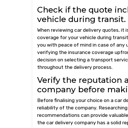
Check if the quote in
vehicle during transit.
When reviewing car delivery quotes, it 
coverage for your vehicle during transi
you with peace of mind in case of any
verifying the insurance coverage upfr
decision on selecting a transport servic
throughout the delivery process.
Verify the reputation a
company before makin
Before finalising your choice on a car de
reliability of the company. Researchin
recommendations can provide valuable i
the car delivery company has a solid re