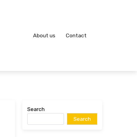
About us
Contact
Search
Search