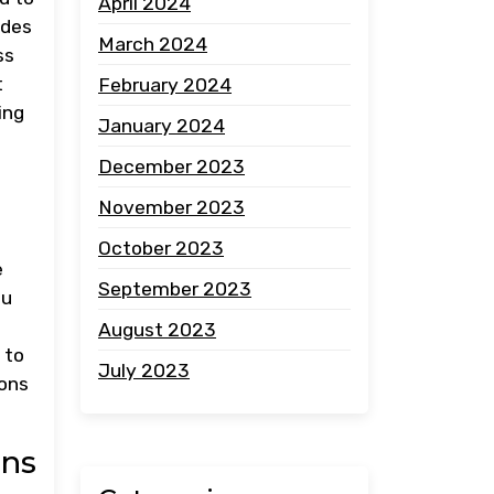
April 2024
ides
March 2024
ss
t
February 2024
ing
January 2024
December 2023
November 2023
October 2023
e
September 2023
ou
August 2023
 to
July 2023
ions
ons