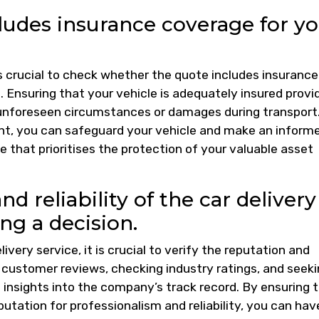
cludes insurance coverage for y
is crucial to check whether the quote includes insurance
t. Ensuring that your vehicle is adequately insured provi
 unforeseen circumstances or damages during transport
ont, you can safeguard your vehicle and make an inform
e that prioritises the protection of your valuable asset
nd reliability of the car delivery
g a decision.
livery service, it is crucial to verify the reputation and
g customer reviews, checking industry ratings, and seek
nsights into the company’s track record. By ensuring 
putation for professionalism and reliability, you can hav