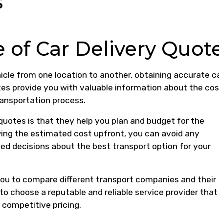
s
 of Car Delivery Quot
icle from one location to another, obtaining accurate c
tes provide you with valuable information about the cos
transportation process.
 quotes is that they help you plan and budget for the
wing the estimated cost upfront, you can avoid any
 decisions about the best transport option for your
 you to compare different transport companies and their
to choose a reputable and reliable service provider that
 competitive pricing.