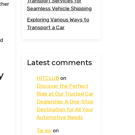
Transport Services for
ther
Seamless Vehicle Shipping
Exploring Various Ways to
Transport a Car
nd
Latest comments
y
HITCLUB
on
Discover the Perfect
Ride at Our Trusted Car
Dealership: A One-Stop
Destination for All Your
Automotive Needs
Tai xiu
on