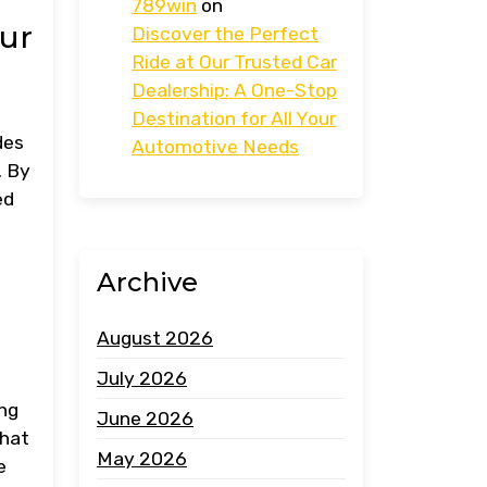
789win
on
our
Discover the Perfect
Ride at Our Trusted Car
Dealership: A One-Stop
Destination for All Your
des
Automotive Needs
. By
ed
Archive
August 2026
July 2026
ing
June 2026
that
May 2026
e