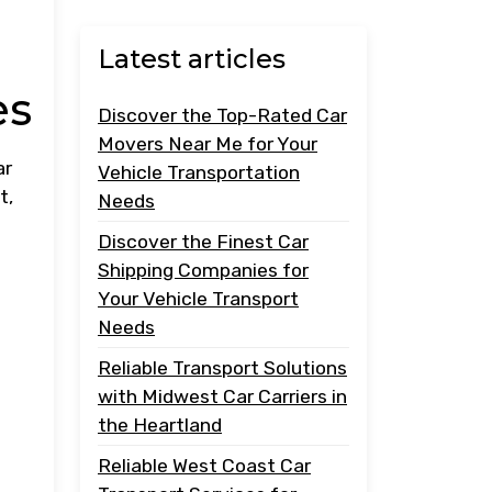
Latest articles
es
Discover the Top-Rated Car
Movers Near Me for Your
ar
Vehicle Transportation
t,
Needs
Discover the Finest Car
Shipping Companies for
Your Vehicle Transport
Needs
Reliable Transport Solutions
with Midwest Car Carriers in
the Heartland
Reliable West Coast Car