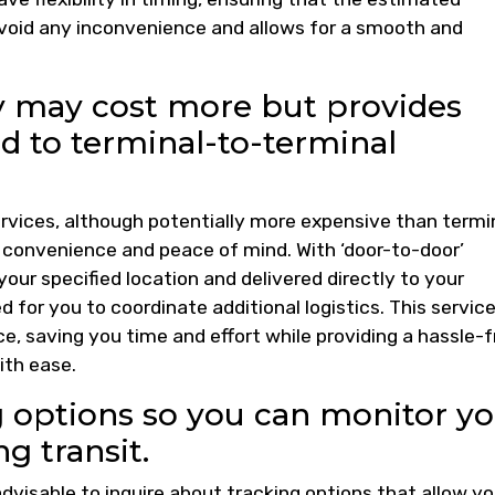
 avoid any inconvenience and allows for a smooth and
ry may cost more but provides
 to terminal-to-terminal
services, although potentially more expensive than termi
d convenience and peace of mind. With ‘door-to-door’
 your specified location and delivered directly to your
d for you to coordinate additional logistics. This servic
, saving you time and effort while providing a hassle-f
ith ease.
g options so you can monitor y
ng transit.
advisable to inquire about tracking options that allow yo