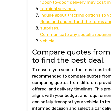
‘Door-to-door’ delivery may cost 
terminal services.
Inquire about tracking options so yo
Read and understand the terms and 
surprises.
Communicate any specific requireme
vehicle.
Compare quotes from 
to find the best deal.
To ensure you secure the most cost-effec
recommended to compare quotes from m
comparing quotes from different provide
offered, and delivery timelines. This pr
aligns with your budget and requiremen
can safely transport your vehicle to 
informed decision and select a car deli