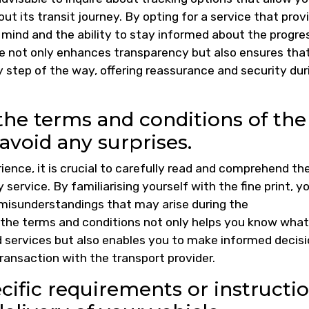
ut its transit journey. By opting for a service that prov
f mind and the ability to stay informed about the progre
ure not only enhances transparency but also ensures tha
 step of the way, offering reassurance and security dur
he terms and conditions of the
 avoid any surprises.
ience, it is crucial to carefully read and comprehend th
 service. By familiarising yourself with the fine print, y
 misunderstandings that may arise during the
 the terms and conditions not only helps you know what
nd services but also enables you to make informed decis
ansaction with the transport provider.
fic requirements or instructi