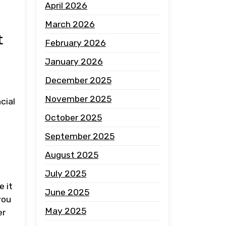
April 2026
March 2026
t
February 2026
January 2026
December 2025
November 2025
cial
October 2025
September 2025
August 2025
July 2025
e it
June 2025
you
May 2025
er