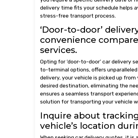
delivery time fits your schedule helps
stress-free transport process.
‘Door-to-door’ delive
convenience compared
services.
Opting for ‘door-to-door’ car delivery 
to-terminal options, offers unparallele
delivery, your vehicle is picked up from
desired destination, eliminating the nee
ensures a seamless transport experience
solution for transporting your vehicle w
Inquire about trackin
vehicle’s location duri
When seeking car delivery quotes, it is 