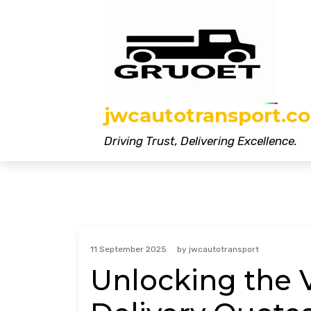
Skip
to
content
jwcautotransport.co
Driving Trust, Delivering Excellence.
11 September 2025
by
jwcautotransport
Unlocking the V