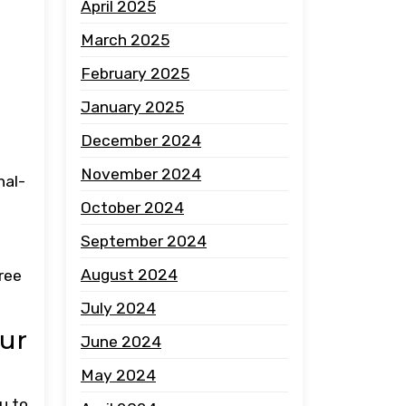
April 2025
March 2025
February 2025
January 2025
December 2024
November 2024
nal-
October 2024
September 2024
e
August 2024
ree
July 2024
our
June 2024
May 2024
u to