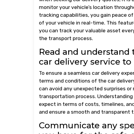
monitor your vehicle’s location througho
tracking capabilities, you gain peace o
of your vehicle in real-time. This feat
you can track your valuable asset every
the transport process.
Read and understand t
car delivery service to
To ensure a seamless car delivery exper
terms and conditions of the car delivery
can avoid any unexpected surprises or
transportation process. Understanding
expect in terms of costs, timelines, a
and ensure a smooth and transparent tr
Communicate any speci