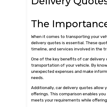
Delivery Quote
The Importance
When it comes to transporting your veh
delivery quotes is essential. These quo
timeline, and services involved in the 
One of the key benefits of car delivery
transportation of your vehicle. By kno
unexpected expenses and make informed
needs.
Additionally, car delivery quotes allow
offerings. This comparison enables you 
meets your requirements while offering