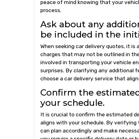
peace of mind knowing that your vehicl
process.
Ask about any additio
be included in the init
When seeking car delivery quotes, it is 
charges that may not be outlined in the
involved in transporting your vehicle 
surprises. By clarifying any additional
choose a car delivery service that alig
Confirm the estimated 
your schedule.
It is crucial to confirm the estimated d
aligns with your schedule. By verifying
can plan accordingly and make necess
you require a specific delivery date or h