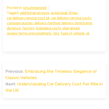
Posted in:
Uncategorized
Tagged:
additional services
,
avoid peak times
,
car delivery service cost uk
,
car delivery service costs
,
compare quotes
,
delivery method
,
delivery timeframe
,
distance
,
factors
,
managing costs
,
plan ahead
,
review terms and conditions
,
tips
,
type of vehicle
,
uk
Post
Previous:
Embracing the Timeless Elegance of
navigation
Classic Vehicles
Next:
Understanding Car Delivery Cost Per Mile in
the UK