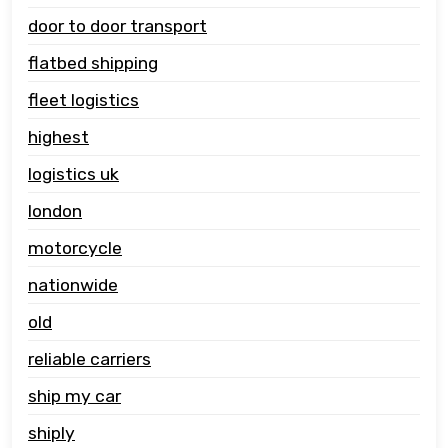
door to door transport
flatbed shipping
fleet logistics
highest
logistics uk
london
motorcycle
nationwide
old
reliable carriers
ship my car
shiply