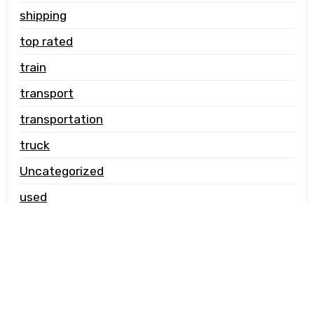
shipping
top rated
train
transport
transportation
truck
Uncategorized
used
vehicle carrier