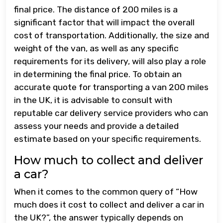
final price. The distance of 200 miles is a
significant factor that will impact the overall
cost of transportation. Additionally, the size and
weight of the van, as well as any specific
requirements for its delivery, will also play a role
in determining the final price. To obtain an
accurate quote for transporting a van 200 miles
in the UK, it is advisable to consult with
reputable car delivery service providers who can
assess your needs and provide a detailed
estimate based on your specific requirements.
How much to collect and deliver
a car?
When it comes to the common query of “How
much does it cost to collect and deliver a car in
the UK?”, the answer typically depends on