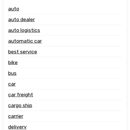
auto
auto dealer
auto logistics
automatic car
best service
bike
bus
car
car freight
cargo ship
carrier
delivery