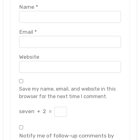
Name
*
Email
*
Website
Save my name, email, and website in this
browser for the next time I comment.
seven
+
2
=
Notify me of follow-up comments by