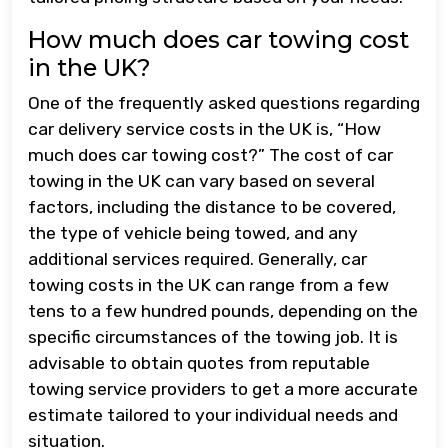
How much does car towing cost
in the UK?
One of the frequently asked questions regarding
car delivery service costs in the UK is, “How
much does car towing cost?” The cost of car
towing in the UK can vary based on several
factors, including the distance to be covered,
the type of vehicle being towed, and any
additional services required. Generally, car
towing costs in the UK can range from a few
tens to a few hundred pounds, depending on the
specific circumstances of the towing job. It is
advisable to obtain quotes from reputable
towing service providers to get a more accurate
estimate tailored to your individual needs and
situation.