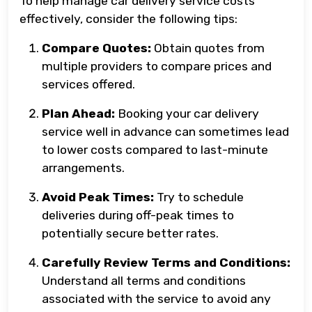
To help manage car delivery service costs
effectively, consider the following tips:
Compare Quotes:
Obtain quotes from
multiple providers to compare prices and
services offered.
Plan Ahead:
Booking your car delivery
service well in advance can sometimes lead
to lower costs compared to last-minute
arrangements.
Avoid Peak Times:
Try to schedule
deliveries during off-peak times to
potentially secure better rates.
Carefully Review Terms and Conditions:
Understand all terms and conditions
associated with the service to avoid any