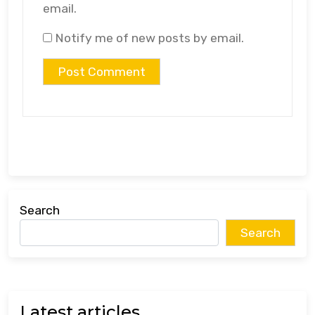
email.
Notify me of new posts by email.
Search
Search
Latest articles