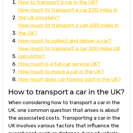
How to transport a car in the UK?
How much to transport a car 200 miles in
the UK privately?
How much to transport a van 200 miles in
the UK?
How much to collect and deliver a car?
How much to transport a car 300 miles UK
calculator?
How much is a full car service UK?
How much to move a car in the UK?
How much does car towing cost in the UK?
How to transport a car in the UK?
When considering how to transport a car in the
UK, one common question that arises is about
the associated costs. Transporting a car in the
UK involves various factors that influence the