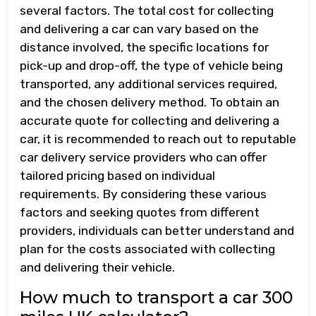
several factors. The total cost for collecting
and delivering a car can vary based on the
distance involved, the specific locations for
pick-up and drop-off, the type of vehicle being
transported, any additional services required,
and the chosen delivery method. To obtain an
accurate quote for collecting and delivering a
car, it is recommended to reach out to reputable
car delivery service providers who can offer
tailored pricing based on individual
requirements. By considering these various
factors and seeking quotes from different
providers, individuals can better understand and
plan for the costs associated with collecting
and delivering their vehicle.
How much to transport a car 300