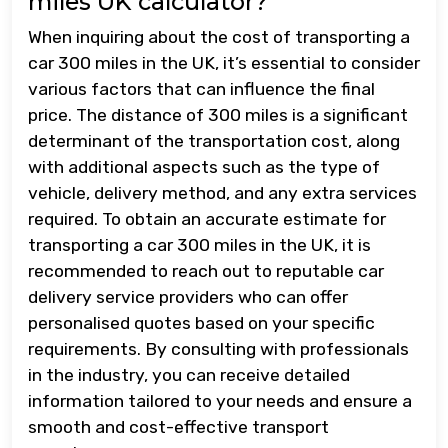
miles UK calculator?
When inquiring about the cost of transporting a
car 300 miles in the UK, it’s essential to consider
various factors that can influence the final
price. The distance of 300 miles is a significant
determinant of the transportation cost, along
with additional aspects such as the type of
vehicle, delivery method, and any extra services
required. To obtain an accurate estimate for
transporting a car 300 miles in the UK, it is
recommended to reach out to reputable car
delivery service providers who can offer
personalised quotes based on your specific
requirements. By consulting with professionals
in the industry, you can receive detailed
information tailored to your needs and ensure a
smooth and cost-effective transport