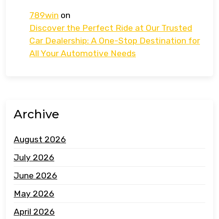
789win
on
Discover the Perfect Ride at Our Trusted
Car Dealership: A One-Stop Destination for
All Your Automotive Needs
Archive
August 2026
July 2026
June 2026
May 2026
April 2026