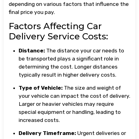
depending on various factors that influence the
final price you pay.
Factors Affecting Car
Delivery Service Costs:
Distance:
The distance your car needs to
be transported plays a significant role in
determining the cost. Longer distances
typically result in higher delivery costs.
Type of Vehicle:
The size and weight of
your vehicle can impact the cost of delivery.
Larger or heavier vehicles may require
special equipment or handling, leading to
increased costs.
Delivery Timeframe:
Urgent deliveries or