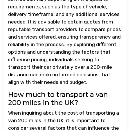
requirements, such as the type of vehicle,
delivery timeframe, and any additional services
needed. It is advisable to obtain quotes from
reputable transport providers to compare prices
and services offered, ensuring transparency and
reliability in the process. By exploring different
options and understanding the factors that
influence pricing, individuals seeking to
transport their car privately over a 200-mile
distance can make informed decisions that
align with their needs and budget.
How much to transport a van
200 miles in the UK?
When inquiring about the cost of transporting a
van 200 miles in the UK, it is important to
consider several factors that can influence the