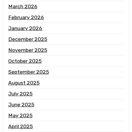
March 2026
February 2026
January 2026
December 2025
November 2025
October 2025
September 2025
August 2025
July 2025
June 2025
May 2025
April 2025