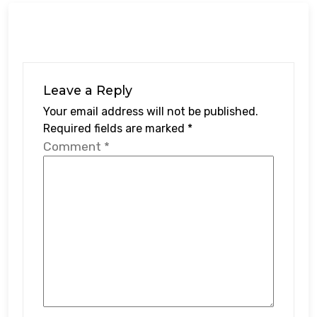
Leave a Reply
Your email address will not be published.
Required fields are marked
*
Comment
*