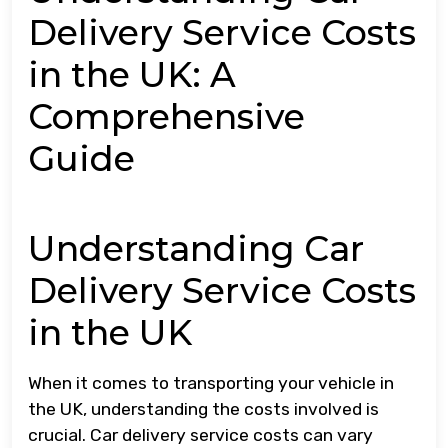
Delivery Service Costs
in the UK: A
Comprehensive
Guide
Understanding Car
Delivery Service Costs
in the UK
When it comes to transporting your vehicle in
the UK, understanding the costs involved is
crucial. Car delivery service costs can vary