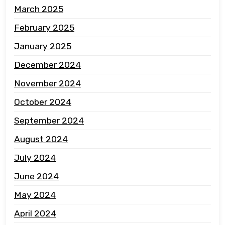
March 2025
February 2025
January 2025
December 2024
November 2024
October 2024
September 2024
August 2024
July 2024
June 2024
May 2024
April 2024