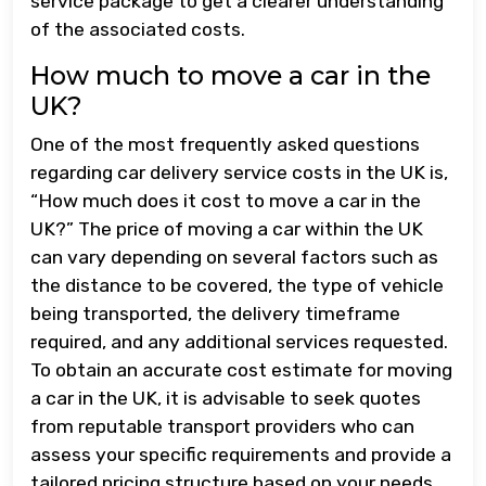
service package to get a clearer understanding
of the associated costs.
How much to move a car in the
UK?
One of the most frequently asked questions
regarding car delivery service costs in the UK is,
“How much does it cost to move a car in the
UK?” The price of moving a car within the UK
can vary depending on several factors such as
the distance to be covered, the type of vehicle
being transported, the delivery timeframe
required, and any additional services requested.
To obtain an accurate cost estimate for moving
a car in the UK, it is advisable to seek quotes
from reputable transport providers who can
assess your specific requirements and provide a
tailored pricing structure based on your needs.