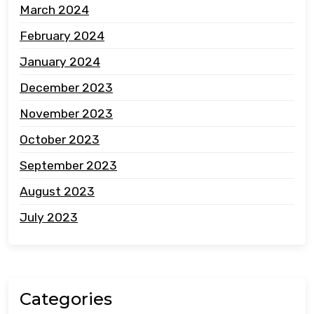
March 2024
February 2024
January 2024
December 2023
November 2023
October 2023
September 2023
August 2023
July 2023
Categories