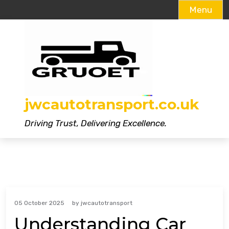
Menu
Skip
to
content
jwcautotransport.co.uk
Driving Trust, Delivering Excellence.
05 October 2025
by
jwcautotransport
Understanding Car