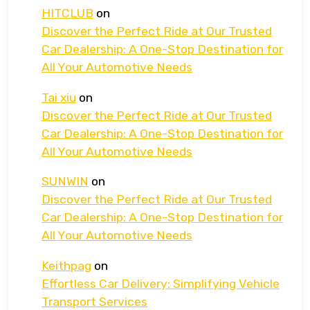
HITCLUB
on
Discover the Perfect Ride at Our Trusted
Car Dealership: A One-Stop Destination for
All Your Automotive Needs
Tai xiu
on
Discover the Perfect Ride at Our Trusted
Car Dealership: A One-Stop Destination for
All Your Automotive Needs
SUNWIN
on
Discover the Perfect Ride at Our Trusted
Car Dealership: A One-Stop Destination for
All Your Automotive Needs
Keithpag
on
Effortless Car Delivery: Simplifying Vehicle
Transport Services