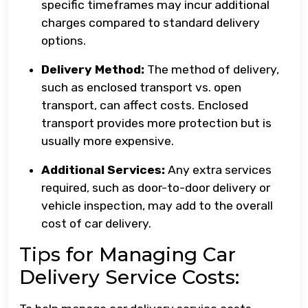
specific timeframes may incur additional
charges compared to standard delivery
options.
Delivery Method:
The method of delivery,
such as enclosed transport vs. open
transport, can affect costs. Enclosed
transport provides more protection but is
usually more expensive.
Additional Services:
Any extra services
required, such as door-to-door delivery or
vehicle inspection, may add to the overall
cost of car delivery.
Tips for Managing Car
Delivery Service Costs: