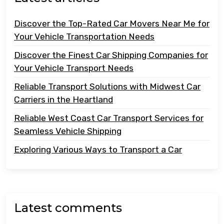
Discover the Top-Rated Car Movers Near Me for
Your Vehicle Transportation Needs
Discover the Finest Car Shipping Companies for
Your Vehicle Transport Needs
Reliable Transport Solutions with Midwest Car
Carriers in the Heartland
Reliable West Coast Car Transport Services for
Seamless Vehicle Shipping
Exploring Various Ways to Transport a Car
Latest comments