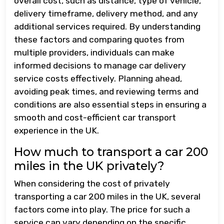
overall cost, such as distance, type of vehicle,
delivery timeframe, delivery method, and any
additional services required. By understanding
these factors and comparing quotes from
multiple providers, individuals can make
informed decisions to manage car delivery
service costs effectively. Planning ahead,
avoiding peak times, and reviewing terms and
conditions are also essential steps in ensuring a
smooth and cost-efficient car transport
experience in the UK.
How much to transport a car 200
miles in the UK privately?
When considering the cost of privately
transporting a car 200 miles in the UK, several
factors come into play. The price for such a
service can vary depending on the specific