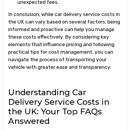
unexpected fees.
In conclusion, while car delivery service costs in
the UK can vary based on several factors, being
informed and proactive can help you manage
these costs effectively. By considering key
elements that influence pricing and following
practical tips for cost management, you can
navigate the process of transporting your
vehicle with greater ease and transparency.
Understanding Car
Delivery Service Costs in
the UK: Your Top FAQs
Answered