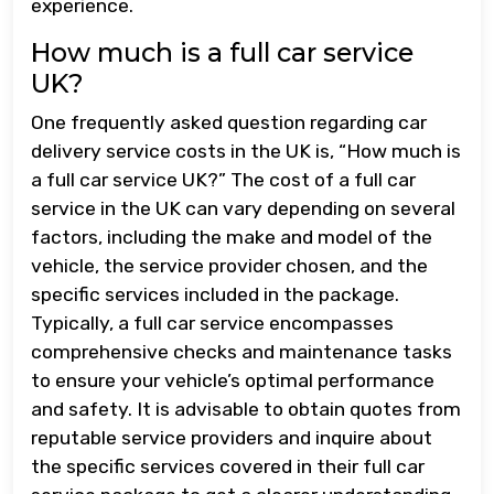
experience.
How much is a full car service
UK?
One frequently asked question regarding car
delivery service costs in the UK is, “How much is
a full car service UK?” The cost of a full car
service in the UK can vary depending on several
factors, including the make and model of the
vehicle, the service provider chosen, and the
specific services included in the package.
Typically, a full car service encompasses
comprehensive checks and maintenance tasks
to ensure your vehicle’s optimal performance
and safety. It is advisable to obtain quotes from
reputable service providers and inquire about
the specific services covered in their full car