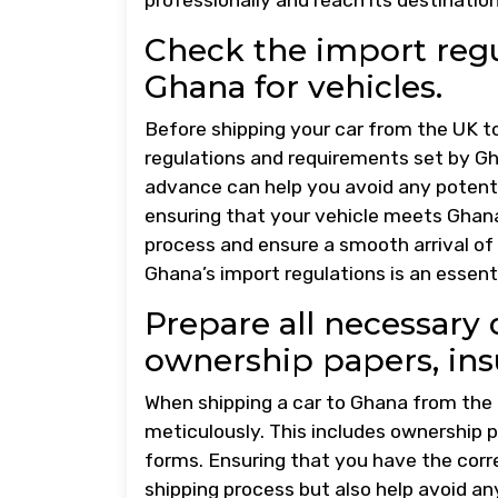
Check the import regu
Ghana for vehicles.
Before shipping your car from the UK to
regulations and requirements set by Gh
advance can help you avoid any potenti
ensuring that your vehicle meets Ghana’
process and ensure a smooth arrival of 
Ghana’s import regulations is an essent
Prepare all necessary
ownership papers, ins
When shipping a car to Ghana from the U
meticulously. This includes ownership
forms. Ensuring that you have the corre
shipping process but also help avoid a