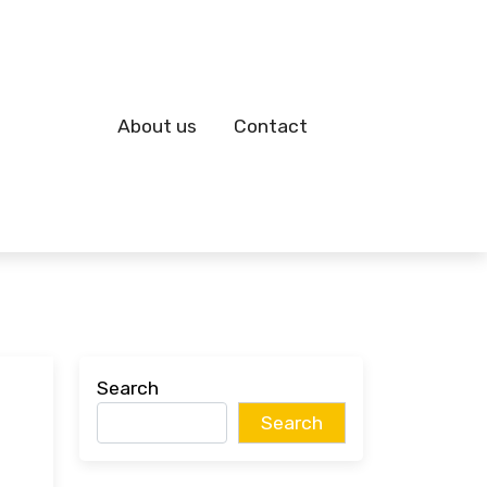
About us
Contact
Search
Search