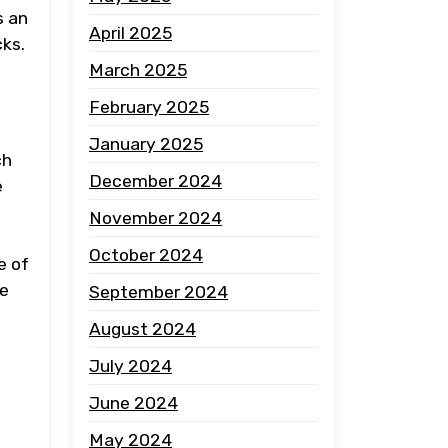
s an
April 2025
cks.
March 2025
February 2025
January 2025
ch
December 2024
e
November 2024
October 2024
e of
ce
September 2024
August 2024
July 2024
June 2024
May 2024