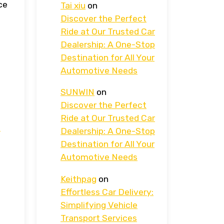
ce
Tai xiu
on
Discover the Perfect
Ride at Our Trusted Car
Dealership: A One-Stop
Destination for All Your
Automotive Needs
SUNWIN
on
Discover the Perfect
Ride at Our Trusted Car
.
Dealership: A One-Stop
Destination for All Your
Automotive Needs
Keithpag
on
Effortless Car Delivery:
Simplifying Vehicle
Transport Services