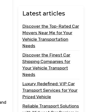
Latest articles
Discover the Top-Rated Car
Movers Near Me for Your
Vehicle Transportation
Needs
Discover the Finest Car
Shipping Companies for
Your Vehicle Transport
Needs
Luxury Redefined: VIP Car
Transport Services for Your
Prized Vehicle
 and
Reliable Transport Solutions