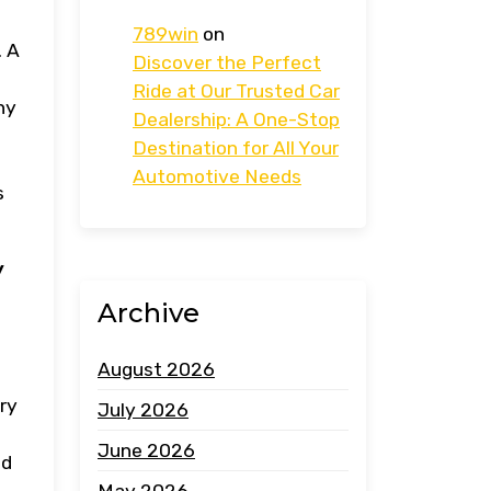
789win
on
. A
Discover the Perfect
Ride at Our Trusted Car
ny
Dealership: A One-Stop
Destination for All Your
Automotive Needs
s
y
Archive
August 2026
ry
July 2026
June 2026
ed
May 2026