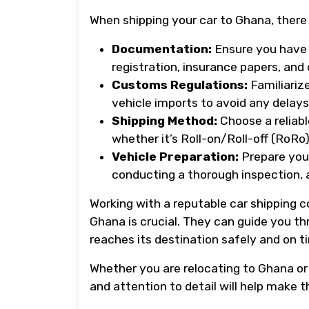
When shipping your car to Ghana, there 
Documentation:
Ensure you have 
registration, insurance papers, an
Customs Regulations:
Familiariz
vehicle imports to avoid any delays 
Shipping Method:
Choose a reliabl
whether it’s Roll-on/Roll-off (RoRo)
Vehicle Preparation:
Prepare your
conducting a thorough inspection, 
Working with a reputable car shipping 
Ghana is crucial. They can guide you th
reaches its destination safely and on t
Whether you are relocating to Ghana or 
and attention to detail will help make t