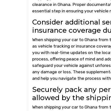
clearance in Ghana. Proper documentati
essential step in ensuring your vehicle
Consider additional ser
insurance coverage dur
When shipping your car to Ghana from th
as vehicle tracking or insurance coverag
you with real-time updates on the loca
process, offering peace of mind and ad
safeguard your vehicle against unfores
any damage or loss. These supplementa
and help you navigate the process with
Securely pack any pers
allowed by the shipp
When shipping your car to Ghana from th