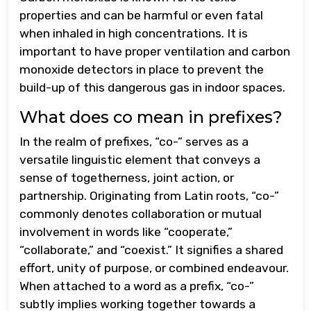
properties and can be harmful or even fatal
when inhaled in high concentrations. It is
important to have proper ventilation and carbon
monoxide detectors in place to prevent the
build-up of this dangerous gas in indoor spaces.
What does co mean in prefixes?
In the realm of prefixes, “co-” serves as a
versatile linguistic element that conveys a
sense of togetherness, joint action, or
partnership. Originating from Latin roots, “co-”
commonly denotes collaboration or mutual
involvement in words like “cooperate,”
“collaborate,” and “coexist.” It signifies a shared
effort, unity of purpose, or combined endeavour.
When attached to a word as a prefix, “co-”
subtly implies working together towards a