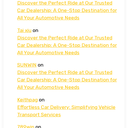
Discover the Perfect Ride at Our Trusted
Car Dealership: A One-Stop Destination for
All Your Automotive Needs
Tai xiu
on
Discover the Perfect Ride at Our Trusted
Car Dealership: A One-Stop Destination for
All Your Automotive Needs
SUNWIN
on
Discover the Perfect Ride at Our Trusted
Car Dealership: A One-Stop Destination for
All Your Automotive Needs
Keithpag
on
Effortless Car Delivery: Simplifying Vehicle
Transport Services
789win
on