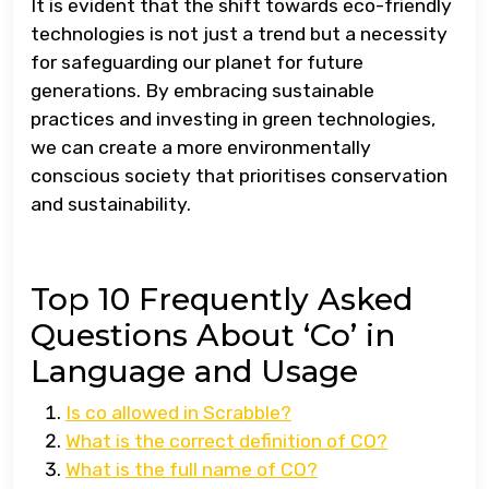
It is evident that the shift towards eco-friendly
technologies is not just a trend but a necessity
for safeguarding our planet for future
generations. By embracing sustainable
practices and investing in green technologies,
we can create a more environmentally
conscious society that prioritises conservation
and sustainability.
Top 10 Frequently Asked
Questions About ‘Co’ in
Language and Usage
Is co allowed in Scrabble?
What is the correct definition of CO?
What is the full name of CO?