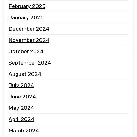
February 2025
January 2025
December 2024
November 2024
October 2024
September 2024
August 2024
July 2024
June 2024
May 2024
April 2024
March 2024