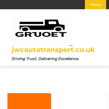
Menu
Skip
to
content
jwcautotransport.co.uk
Driving Trust, Delivering Excellence.