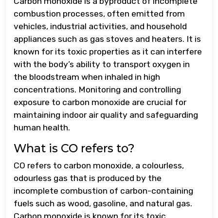
Carbon monoxide is a byproduct of incomplete
combustion processes, often emitted from
vehicles, industrial activities, and household
appliances such as gas stoves and heaters. It is
known for its toxic properties as it can interfere
with the body’s ability to transport oxygen in
the bloodstream when inhaled in high
concentrations. Monitoring and controlling
exposure to carbon monoxide are crucial for
maintaining indoor air quality and safeguarding
human health.
What is CO refers to?
CO refers to carbon monoxide, a colourless,
odourless gas that is produced by the
incomplete combustion of carbon-containing
fuels such as wood, gasoline, and natural gas.
Carbon monoxide is known for its toxic