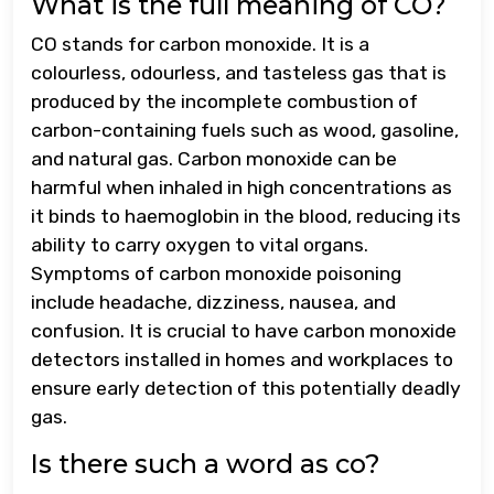
What is the full meaning of CO?
CO stands for carbon monoxide. It is a
colourless, odourless, and tasteless gas that is
produced by the incomplete combustion of
carbon-containing fuels such as wood, gasoline,
and natural gas. Carbon monoxide can be
harmful when inhaled in high concentrations as
it binds to haemoglobin in the blood, reducing its
ability to carry oxygen to vital organs.
Symptoms of carbon monoxide poisoning
include headache, dizziness, nausea, and
confusion. It is crucial to have carbon monoxide
detectors installed in homes and workplaces to
ensure early detection of this potentially deadly
gas.
Is there such a word as co?