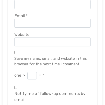
Email
*
Website
Save my name, email, and website in this
browser for the next time I comment.
one
×
=
1
Notify me of follow-up comments by
email.