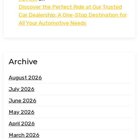
Discover the Perfect Ride at Our Trusted
Car Dealership: A One-Stop Destination for
All Your Automotive Needs
Archive
August 2026
July 2026
June 2026
May 2026
April 2026
March 2026