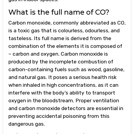
What is the full name of CO?
Carbon monoxide, commonly abbreviated as CO,
is a toxic gas that is colourless, odourless, and
tasteless. Its full name is derived from the
combination of the elements it is composed of
– carbon and oxygen. Carbon monoxide is
produced by the incomplete combustion of
carbon-containing fuels such as wood, gasoline,
and natural gas. It poses a serious health risk
when inhaled in high concentrations, as it can
interfere with the body’s ability to transport
oxygen in the bloodstream. Proper ventilation
and carbon monoxide detectors are essential in
preventing accidental poisoning from this
dangerous gas.