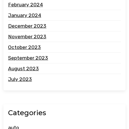
February 2024
January 2024
December 2023
November 2023
October 2023
September 2023
August 2023
July 2023
Categories
auto