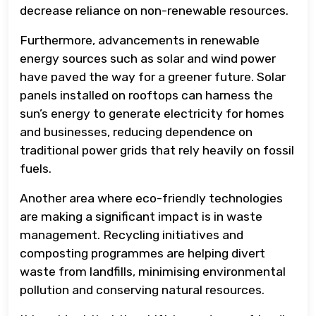
decrease reliance on non-renewable resources.
Furthermore, advancements in renewable
energy sources such as solar and wind power
have paved the way for a greener future. Solar
panels installed on rooftops can harness the
sun’s energy to generate electricity for homes
and businesses, reducing dependence on
traditional power grids that rely heavily on fossil
fuels.
Another area where eco-friendly technologies
are making a significant impact is in waste
management. Recycling initiatives and
composting programmes are helping divert
waste from landfills, minimising environmental
pollution and conserving natural resources.