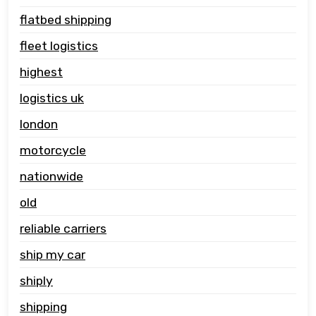
flatbed shipping
fleet logistics
highest
logistics uk
london
motorcycle
nationwide
old
reliable carriers
ship my car
shiply
shipping