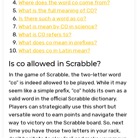
Where does the word co come from?
What is the full meaning of CO?
Is there such a word as co?
What is mean by CO in science?
What is CO refers to?
What does co mean in prefixes?
What does co in Latin mean?
Is co allowed in Scrabble?
In the game of Scrabble, the two-letter word
“co” is indeed allowed to be played. While it may
seem like a simple prefix, “co” holds its own as a
valid word in the official Scrabble dictionary.
Players can strategically use this short but
versatile word to earn points and navigate their
way to victory on the Scrabble board. So, next
time you have those two letters in your rack,