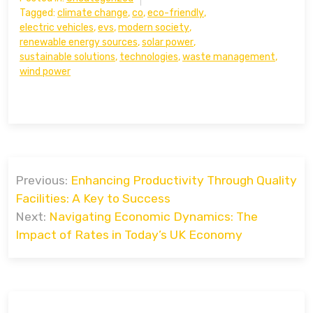
Tagged:
climate change
,
co
,
eco-friendly
,
electric vehicles
,
evs
,
modern society
,
renewable energy sources
,
solar power
,
sustainable solutions
,
technologies
,
waste management
,
wind power
Post
Previous:
Enhancing Productivity Through Quality
navigation
Facilities: A Key to Success
Next:
Navigating Economic Dynamics: The
Impact of Rates in Today’s UK Economy