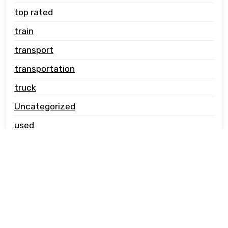
top rated
train
transport
transportation
truck
Uncategorized
used
vehicle carrier