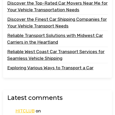
Discover the Top-Rated Car Movers Near Me for
Your Vehicle Transportation Needs
Discover the Finest Car Shipping Companies for
Your Vehicle Transport Needs
Reliable Transport Solutions with Midwest Car
Carriers in the Heartland
Reliable West Coast Car Transport Services for
Seamless Vehicle Shipping
Exploring Various Ways to Transport a Car
Latest comments
HITCLUB
on