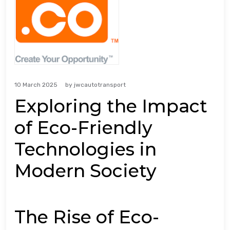
10 March 2025
by
jwcautotransport
Exploring the Impact
of Eco-Friendly
Technologies in
Modern Society
The Rise of Eco-