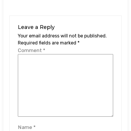
Leave a Reply
Your email address will not be published.
Required fields are marked
*
Comment
*
Name
*