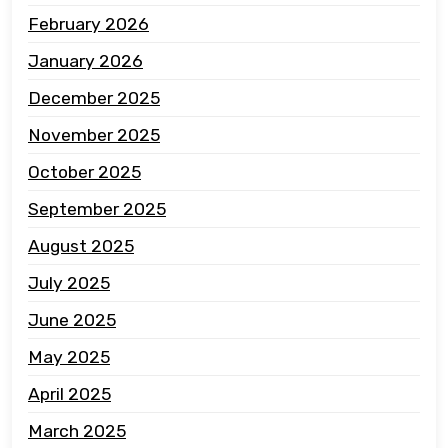
February 2026
January 2026
December 2025
November 2025
October 2025
September 2025
August 2025
July 2025
June 2025
May 2025
April 2025
March 2025