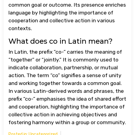
common goal or outcome. Its presence enriches
language by highlighting the importance of
cooperation and collective action in various
contexts.
What does co in Latin mean?
In Latin, the prefix “co-” carries the meaning of
“together” or “jointly.” It is commonly used to
indicate collaboration, partnership, or mutual
action. The term “co” signifies a sense of unity
and working together towards a common goal.
In various Latin-derived words and phrases, the
prefix “co-” emphasises the idea of shared effort
and cooperation, highlighting the importance of
collective action in achieving objectives and
fostering harmony within a group or community.
Posted in:
Uncategorized