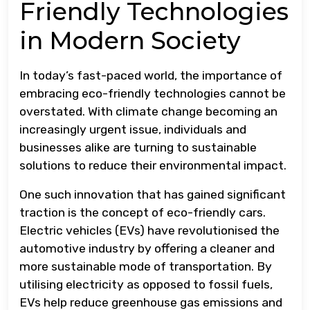
Friendly Technologies
in Modern Society
In today’s fast-paced world, the importance of
embracing eco-friendly technologies cannot be
overstated. With climate change becoming an
increasingly urgent issue, individuals and
businesses alike are turning to sustainable
solutions to reduce their environmental impact.
One such innovation that has gained significant
traction is the concept of eco-friendly cars.
Electric vehicles (EVs) have revolutionised the
automotive industry by offering a cleaner and
more sustainable mode of transportation. By
utilising electricity as opposed to fossil fuels,
EVs help reduce greenhouse gas emissions and