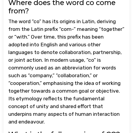
Where does the word co come
from?
The word “co” has its origins in Latin, deriving
from the Latin prefix “com-” meaning “together”
or “with.” Over time, this prefix has been
adopted into English and various other
languages to denote collaboration, partnership,
or joint action. In modern usage, “co” is
commonly used as an abbreviation for words
such as “company,” “collaboration,” or
“cooperation,” emphasising the idea of working
together towards a common goal or objective.
Its etymology reflects the fundamental
concept of unity and shared effort that
underpins many aspects of human interaction
and endeavour.