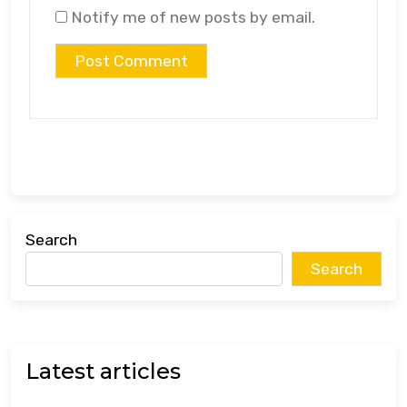
Notify me of new posts by email.
Search
Search
Latest articles