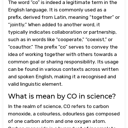
The word “co” is indeed a legitimate term in the
English language. It is commonly used as a
prefix, derived from Latin, meaning “together” or
“jointly.” When added to another word, it
typically indicates collaboration or partnership,
such as in words like “cooperate,” “coexist,” or
“coauthor.” The prefix “co” serves to convey the
idea of working together with others towards a
common goal or sharing responsibility. Its usage
can be found in various contexts across written
and spoken English, making it a recognised and
valid linguistic element.
What is mean by CO in science?
In the realm of science, CO refers to carbon
monoxide, a colourless, odourless gas composed
of one carbon atom and one oxygen atom.