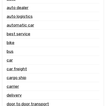
auto dealer
auto logistics
automatic car
best service
bike
bus
car
car freight
cargo ship
carrier
delivery
door to door transport