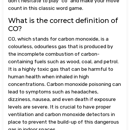
don’t hesitate to play “co” and make your move
count in this classic word game.
What is the correct definition of
CO?
CO, which stands for carbon monoxide, is a
colourless, odourless gas that is produced by
the incomplete combustion of carbon-
containing fuels such as wood, coal, and petrol.
It is a highly toxic gas that can be harmful to
human health when inhaled in high
concentrations. Carbon monoxide poisoning can
lead to symptoms such as headaches,
dizziness, nausea, and even death if exposure
levels are severe. It is crucial to have proper
ventilation and carbon monoxide detectors in
place to prevent the build-up of this dangerous
gas in indoor spaces.