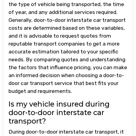
the type of vehicle being transported, the time
of year, and any additional services required.
Generally, door-to-door interstate car transport
costs are determined based on these variables,
and it is advisable to request quotes from
reputable transport companies to get a more
accurate estimation tailored to your specific
needs. By comparing quotes and understanding
the factors that influence pricing, you can make
an informed decision when choosing a door-to-
door car transport service that best fits your
budget and requirements.
Is my vehicle insured during
door-to-door interstate car
transport?
During door-to-door interstate car transport, it