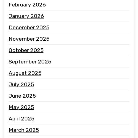
February 2026
January 2026
December 2025
November 2025
October 2025
September 2025
August 2025
July 2025
June 2025
May 2025
April 2025
March 2025