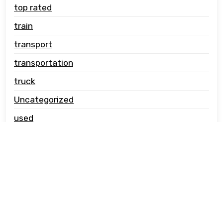
top rated
train
transport
transportation
truck
Uncategorized
used
vehicle carrier