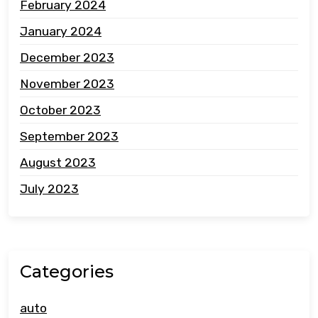
February 2024
January 2024
December 2023
November 2023
October 2023
September 2023
August 2023
July 2023
Categories
auto