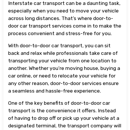
Interstate car transport can be a daunting task,
especially when you need to move your vehicle
across long distances. That’s where door-to-
door car transport services come in to make the
process convenient and stress-free for you.
With door-to-door car transport, you can sit
back and relax while professionals take care of
transporting your vehicle from one location to
another. Whether you’re moving house, buying a
car online, or need to relocate your vehicle for
any other reason, door-to-door services ensure
a seamless and hassle-free experience.
One of the key benefits of door-to-door car
transport is the convenience it offers. Instead
of having to drop off or pick up your vehicle at a
designated terminal, the transport company will