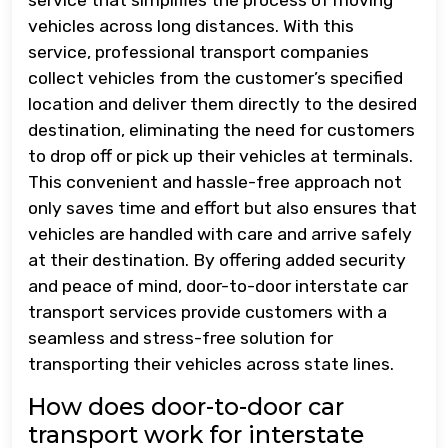
vehicles across long distances. With this
service, professional transport companies
collect vehicles from the customer’s specified
location and deliver them directly to the desired
destination, eliminating the need for customers
to drop off or pick up their vehicles at terminals.
This convenient and hassle-free approach not
only saves time and effort but also ensures that
vehicles are handled with care and arrive safely
at their destination. By offering added security
and peace of mind, door-to-door interstate car
transport services provide customers with a
seamless and stress-free solution for
transporting their vehicles across state lines.
How does door-to-door car
transport work for interstate