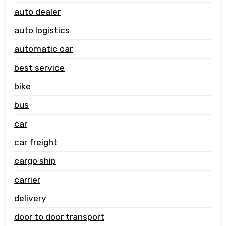
auto dealer
auto logistics
automatic car
best service
bike
bus
car
car freight
cargo ship
carrier
delivery
door to door transport