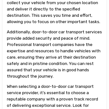
collect your vehicle from your chosen location
and deliver it directly to the specified
destination. This saves you time and effort,
allowing you to focus on other important tasks.
Additionally, door-to-door car transport services
provide added security and peace of mind.
Professional transport companies have the
expertise and resources to handle vehicles with
care, ensuring they arrive at their destination
safely and in pristine condition. You can rest
assured that your vehicle is in good hands
throughout the journey.
When selecting a door-to-door car transport
service provider, it’s essential to choose a
reputable company with a proven track record
of delivering exceptional service. Look for