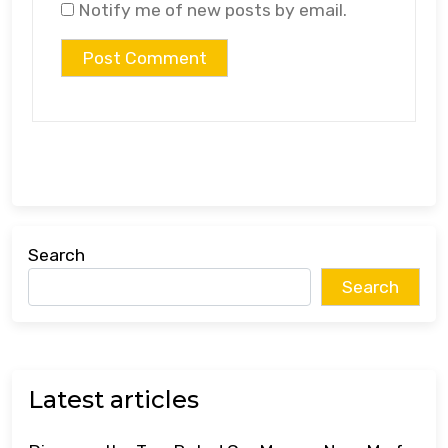
Notify me of new posts by email.
Search
Search
Latest articles