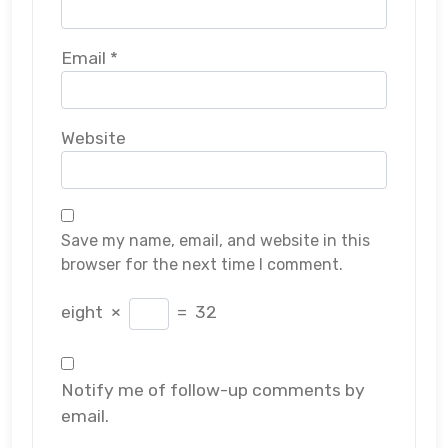
Email
*
Website
Save my name, email, and website in this
browser for the next time I comment.
eight
×
=
32
Notify me of follow-up comments by
email.