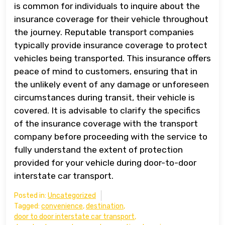
is common for individuals to inquire about the
insurance coverage for their vehicle throughout
the journey. Reputable transport companies
typically provide insurance coverage to protect
vehicles being transported. This insurance offers
peace of mind to customers, ensuring that in
the unlikely event of any damage or unforeseen
circumstances during transit, their vehicle is
covered. It is advisable to clarify the specifics
of the insurance coverage with the transport
company before proceeding with the service to
fully understand the extent of protection
provided for your vehicle during door-to-door
interstate car transport.
Posted in:
Uncategorized
Tagged:
convenience
,
destination
,
door to door interstate car transport
,