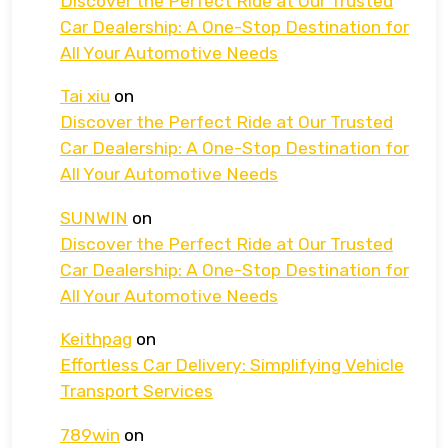
Discover the Perfect Ride at Our Trusted
Car Dealership: A One-Stop Destination for
All Your Automotive Needs
Tai xiu
on
Discover the Perfect Ride at Our Trusted
Car Dealership: A One-Stop Destination for
All Your Automotive Needs
SUNWIN
on
Discover the Perfect Ride at Our Trusted
Car Dealership: A One-Stop Destination for
All Your Automotive Needs
Keithpag
on
Effortless Car Delivery: Simplifying Vehicle
Transport Services
789win
on