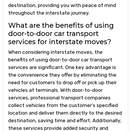
destination, providing you with peace of mind
throughout the interstate journey.
What are the benefits of using
door-to-door car transport
services for interstate moves?
When considering interstate moves, the
benefits of using door-to-door car transport
services are significant. One key advantage is
the convenience they offer by eliminating the
need for customers to drop off or pick up their
vehicles at terminals. With door-to-door
services, professional transport companies
collect vehicles from the customer’s specified
location and deliver them directly to the desired
destination, saving time and effort. Additionally,
these services provide added security and