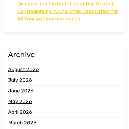
Discover the Perfect Ride at Our Trusted
Car Dealership: A One-Stop Destination for
All Your Automotive Needs
Archive
August 2026
July 2026
June 2026
May 2026
April 2026
March 2026