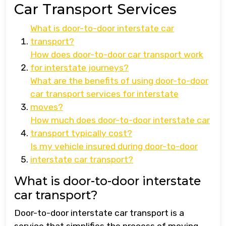
Car Transport Services
What is door-to-door interstate car
transport?
How does door-to-door car transport work
for interstate journeys?
What are the benefits of using door-to-door
car transport services for interstate
moves?
How much does door-to-door interstate car
transport typically cost?
Is my vehicle insured during door-to-door
interstate car transport?
What is door-to-door interstate
car transport?
Door-to-door interstate car transport is a
service that simplifies the process of moving