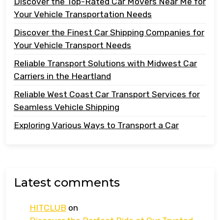
Discover the Top-Rated Car Movers Near Me for
Your Vehicle Transportation Needs
Discover the Finest Car Shipping Companies for
Your Vehicle Transport Needs
Reliable Transport Solutions with Midwest Car
Carriers in the Heartland
Reliable West Coast Car Transport Services for
Seamless Vehicle Shipping
Exploring Various Ways to Transport a Car
Latest comments
HITCLUB
on