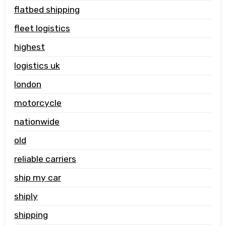
flatbed shipping
fleet logistics
highest
logistics uk
london
motorcycle
nationwide
old
reliable carriers
ship my car
shiply
shipping