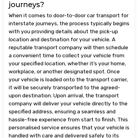
journeys?
When it comes to door-to-door car transport for
interstate journeys, the process typically begins
with you providing details about the pick-up
location and destination for your vehicle. A
reputable transport company will then schedule
a convenient time to collect your vehicle from
your specified location, whether it’s your home,
workplace, or another designated spot. Once
your vehicle is loaded onto the transport carrier,
it will be securely transported to the agreed-
upon destination. Upon arrival, the transport
company will deliver your vehicle directly to the
specified address, ensuring a seamless and
hassle-free experience from start to finish. This
personalised service ensures that your vehicle is
handled with care and delivered safely to its