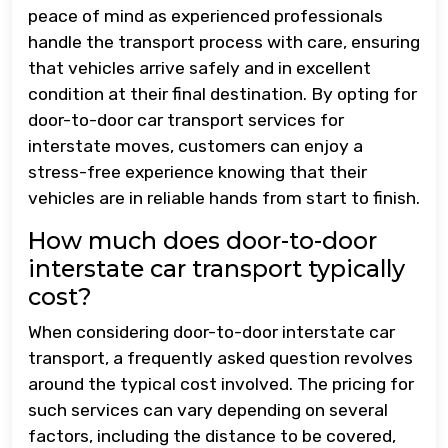
peace of mind as experienced professionals
handle the transport process with care, ensuring
that vehicles arrive safely and in excellent
condition at their final destination. By opting for
door-to-door car transport services for
interstate moves, customers can enjoy a
stress-free experience knowing that their
vehicles are in reliable hands from start to finish.
How much does door-to-door
interstate car transport typically
cost?
When considering door-to-door interstate car
transport, a frequently asked question revolves
around the typical cost involved. The pricing for
such services can vary depending on several
factors, including the distance to be covered,