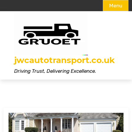
Menu
Skip
to
content
jwcautotransport.co.uk
Driving Trust, Delivering Excellence.