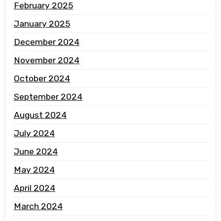
February 2025
January 2025
December 2024
November 2024
October 2024
September 2024
August 2024
July 2024
June 2024
May 2024
April 2024
March 2024