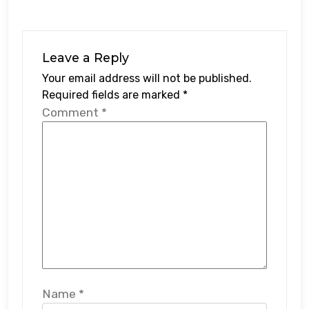
Leave a Reply
Your email address will not be published.
Required fields are marked
*
Comment
*
Name
*