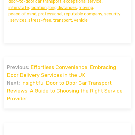
door-to-door car transport
,
exceptional service
,
interstate
,
location
,
long distances
,
moving
,
peace of mind
,
professional
,
reputable company
,
security
,
services
,
stress-free
,
transport
,
vehicle
Post
Previous:
Effortless Convenience: Embracing
navigation
Door Delivery Services in the UK
Next:
Insightful Door to Door Car Transport
Reviews: A Guide to Choosing the Right Service
Provider