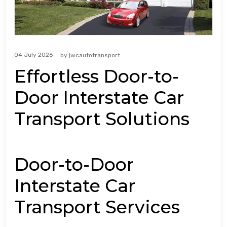
04 July 2026
by
jwcautotransport
Effortless Door-to-
Door Interstate Car
Transport Solutions
Door-to-Door
Interstate Car
Transport Services