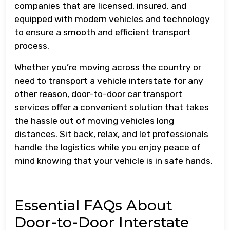
companies that are licensed, insured, and
equipped with modern vehicles and technology
to ensure a smooth and efficient transport
process.
Whether you’re moving across the country or
need to transport a vehicle interstate for any
other reason, door-to-door car transport
services offer a convenient solution that takes
the hassle out of moving vehicles long
distances. Sit back, relax, and let professionals
handle the logistics while you enjoy peace of
mind knowing that your vehicle is in safe hands.
Essential FAQs About
Door-to-Door Interstate