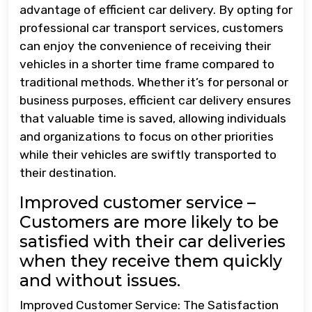
advantage of efficient car delivery. By opting for
professional car transport services, customers
can enjoy the convenience of receiving their
vehicles in a shorter time frame compared to
traditional methods. Whether it’s for personal or
business purposes, efficient car delivery ensures
that valuable time is saved, allowing individuals
and organizations to focus on other priorities
while their vehicles are swiftly transported to
their destination.
Improved customer service –
Customers are more likely to be
satisfied with their car deliveries
when they receive them quickly
and without issues.
Improved Customer Service: The Satisfaction