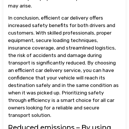
may arise.
In conclusion, efficient car delivery offers
increased safety benefits for both drivers and
customers. With skilled professionals, proper
equipment, secure loading techniques,
insurance coverage, and streamlined logistics,
the risk of accidents and damage during
transport is significantly reduced. By choosing
an efficient car delivery service, you can have
confidence that your vehicle will reach its
destination safely and in the same condition as
when it was picked up. Prioritizing safety
through efficiency is a smart choice for all car
owners looking for a reliable and secure
transport solution.
Reduced emissions – By using