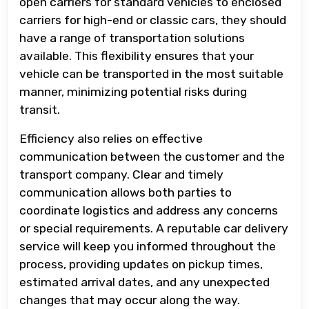
open carriers for standard vehicles to enclosed
carriers for high-end or classic cars, they should
have a range of transportation solutions
available. This flexibility ensures that your
vehicle can be transported in the most suitable
manner, minimizing potential risks during
transit.
Efficiency also relies on effective
communication between the customer and the
transport company. Clear and timely
communication allows both parties to
coordinate logistics and address any concerns
or special requirements. A reputable car delivery
service will keep you informed throughout the
process, providing updates on pickup times,
estimated arrival dates, and any unexpected
changes that may occur along the way.