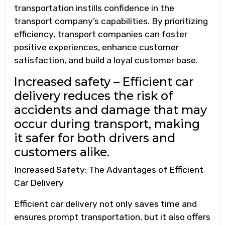
transportation instills confidence in the
transport company’s capabilities. By prioritizing
efficiency, transport companies can foster
positive experiences, enhance customer
satisfaction, and build a loyal customer base.
Increased safety – Efficient car
delivery reduces the risk of
accidents and damage that may
occur during transport, making
it safer for both drivers and
customers alike.
Increased Safety: The Advantages of Efficient
Car Delivery
Efficient car delivery not only saves time and
ensures prompt transportation, but it also offers