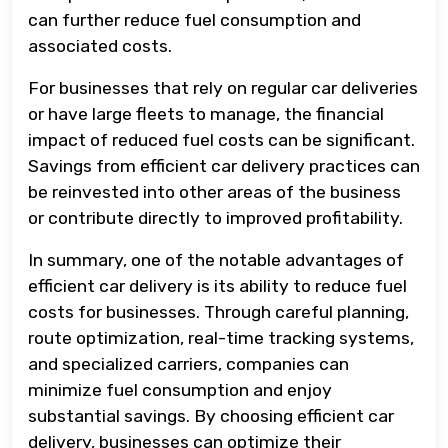
can further reduce fuel consumption and
associated costs.
For businesses that rely on regular car deliveries
or have large fleets to manage, the financial
impact of reduced fuel costs can be significant.
Savings from efficient car delivery practices can
be reinvested into other areas of the business
or contribute directly to improved profitability.
In summary, one of the notable advantages of
efficient car delivery is its ability to reduce fuel
costs for businesses. Through careful planning,
route optimization, real-time tracking systems,
and specialized carriers, companies can
minimize fuel consumption and enjoy
substantial savings. By choosing efficient car
delivery, businesses can optimize their