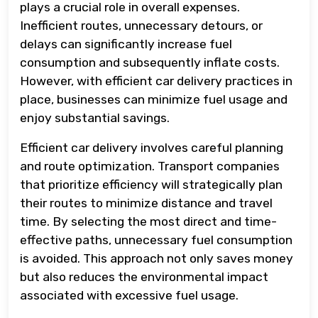
plays a crucial role in overall expenses.
Inefficient routes, unnecessary detours, or
delays can significantly increase fuel
consumption and subsequently inflate costs.
However, with efficient car delivery practices in
place, businesses can minimize fuel usage and
enjoy substantial savings.
Efficient car delivery involves careful planning
and route optimization. Transport companies
that prioritize efficiency will strategically plan
their routes to minimize distance and travel
time. By selecting the most direct and time-
effective paths, unnecessary fuel consumption
is avoided. This approach not only saves money
but also reduces the environmental impact
associated with excessive fuel usage.