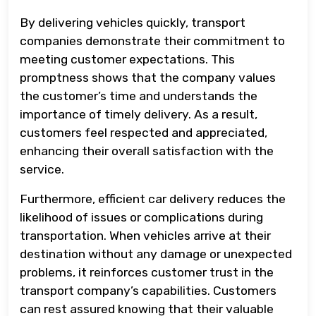
By delivering vehicles quickly, transport
companies demonstrate their commitment to
meeting customer expectations. This
promptness shows that the company values
the customer’s time and understands the
importance of timely delivery. As a result,
customers feel respected and appreciated,
enhancing their overall satisfaction with the
service.
Furthermore, efficient car delivery reduces the
likelihood of issues or complications during
transportation. When vehicles arrive at their
destination without any damage or unexpected
problems, it reinforces customer trust in the
transport company’s capabilities. Customers
can rest assured knowing that their valuable