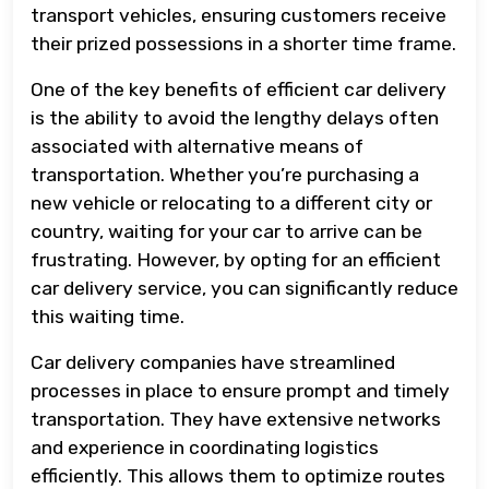
transport vehicles, ensuring customers receive
their prized possessions in a shorter time frame.
One of the key benefits of efficient car delivery
is the ability to avoid the lengthy delays often
associated with alternative means of
transportation. Whether you’re purchasing a
new vehicle or relocating to a different city or
country, waiting for your car to arrive can be
frustrating. However, by opting for an efficient
car delivery service, you can significantly reduce
this waiting time.
Car delivery companies have streamlined
processes in place to ensure prompt and timely
transportation. They have extensive networks
and experience in coordinating logistics
efficiently. This allows them to optimize routes