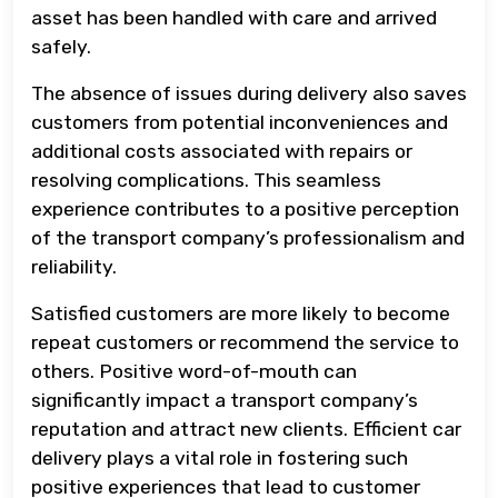
asset has been handled with care and arrived
safely.
The absence of issues during delivery also saves
customers from potential inconveniences and
additional costs associated with repairs or
resolving complications. This seamless
experience contributes to a positive perception
of the transport company’s professionalism and
reliability.
Satisfied customers are more likely to become
repeat customers or recommend the service to
others. Positive word-of-mouth can
significantly impact a transport company’s
reputation and attract new clients. Efficient car
delivery plays a vital role in fostering such
positive experiences that lead to customer