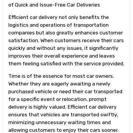
of Quick and Issue-Free Car Deliveries
Efficient car delivery not only benefits the
logistics and operations of transportation
companies but also greatly enhances customer
satisfaction. When customers receive their cars
quickly and without any issues, it significantly
improves their overall experience and leaves
them feeling satisfied with the service provided.
Time is of the essence for most car owners.
Whether they are eagerly awaiting a newly
purchased vehicle or need their car transported
for a specific event or relocation, prompt
delivery is highly valued. Efficient car delivery
ensures that vehicles are transported swiftly,
minimizing unnecessary waiting times and
allowing customers to enjoy their cars sooner.