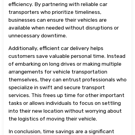
efficiency. By partnering with reliable car
transporters who prioritize timeliness,
businesses can ensure their vehicles are
available when needed without disruptions or
unnecessary downtime.
Additionally, efficient car delivery helps
customers save valuable personal time. Instead
of embarking on long drives or making multiple
arrangements for vehicle transportation
themselves, they can entrust professionals who
specialize in swift and secure transport
services. This frees up time for other important
tasks or allows individuals to focus on settling
into their new location without worrying about
the logistics of moving their vehicle.
In conclusion, time savings are a significant