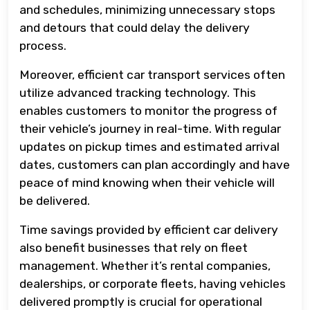
and schedules, minimizing unnecessary stops
and detours that could delay the delivery
process.
Moreover, efficient car transport services often
utilize advanced tracking technology. This
enables customers to monitor the progress of
their vehicle’s journey in real-time. With regular
updates on pickup times and estimated arrival
dates, customers can plan accordingly and have
peace of mind knowing when their vehicle will
be delivered.
Time savings provided by efficient car delivery
also benefit businesses that rely on fleet
management. Whether it’s rental companies,
dealerships, or corporate fleets, having vehicles
delivered promptly is crucial for operational