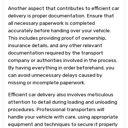
Another aspect that contributes to efficient car
delivery is proper documentation. Ensure that
all necessary paperwork is completed
accurately before handing over your vehicle.
This includes providing proof of ownership,
insurance details, and any other relevant
documentation required by the transport
company or authorities involved in the process.
By having everything in order beforehand, you
can avoid unnecessary delays caused by
missing or incomplete paperwork.
Efficient car delivery also involves meticulous
attention to detail during loading and unloading
procedures. Professional transporters will
handle your vehicle with care, using appropriate
equipment and techniques to secure it properly