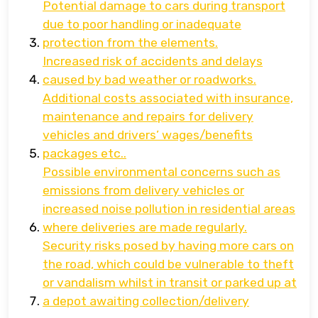
Potential damage to cars during transport
due to poor handling or inadequate
protection from the elements.
Increased risk of accidents and delays
caused by bad weather or roadworks.
Additional costs associated with insurance,
maintenance and repairs for delivery
vehicles and drivers’ wages/benefits
packages etc..
Possible environmental concerns such as
emissions from delivery vehicles or
increased noise pollution in residential areas
where deliveries are made regularly.
Security risks posed by having more cars on
the road, which could be vulnerable to theft
or vandalism whilst in transit or parked up at
a depot awaiting collection/delivery