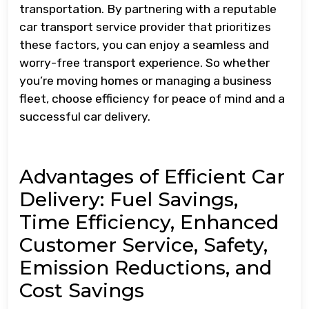
transportation. By partnering with a reputable
car transport service provider that prioritizes
these factors, you can enjoy a seamless and
worry-free transport experience. So whether
you’re moving homes or managing a business
fleet, choose efficiency for peace of mind and a
successful car delivery.
Advantages of Efficient Car
Delivery: Fuel Savings,
Time Efficiency, Enhanced
Customer Service, Safety,
Emission Reductions, and
Cost Savings