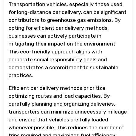
Transportation vehicles, especially those used
for long-distance car delivery, can be significant
contributors to greenhouse gas emissions. By
opting for efficient car delivery methods,
businesses can actively participate in
mitigating their impact on the environment.
This eco-friendly approach aligns with
corporate social responsibility goals and
demonstrates a commitment to sustainable
practices.
Efficient car delivery methods prioritize
optimizing routes and load capacities. By
carefully planning and organizing deliveries,
transporters can minimize unnecessary mileage
and ensure that vehicles are fully loaded
whenever possible. This reduces the number of
trips required and maximizes fuel efficiency,