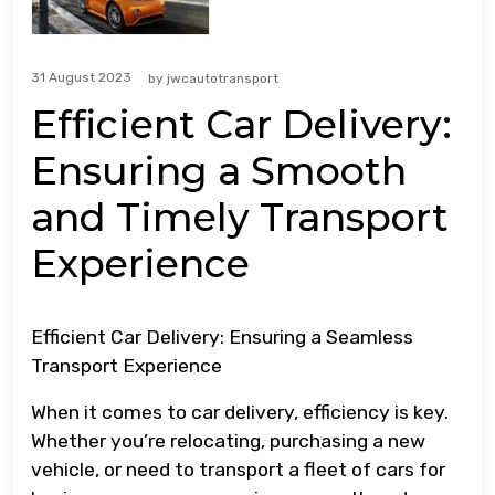
31 August 2023
by
jwcautotransport
Efficient Car Delivery:
Ensuring a Smooth
and Timely Transport
Experience
Efficient Car Delivery: Ensuring a Seamless
Transport Experience
When it comes to car delivery, efficiency is key.
Whether you’re relocating, purchasing a new
vehicle, or need to transport a fleet of cars for