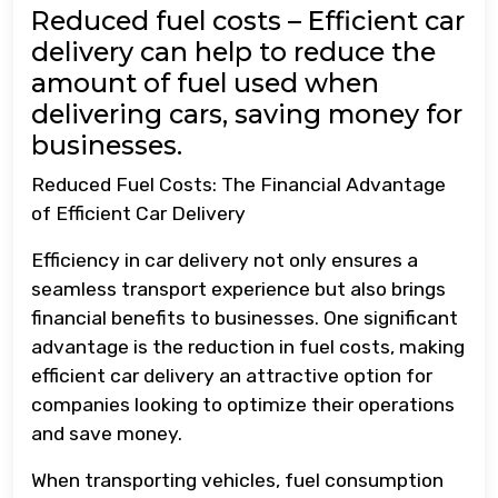
Reduced fuel costs – Efficient car
delivery can help to reduce the
amount of fuel used when
delivering cars, saving money for
businesses.
Reduced Fuel Costs: The Financial Advantage
of Efficient Car Delivery
Efficiency in car delivery not only ensures a
seamless transport experience but also brings
financial benefits to businesses. One significant
advantage is the reduction in fuel costs, making
efficient car delivery an attractive option for
companies looking to optimize their operations
and save money.
When transporting vehicles, fuel consumption