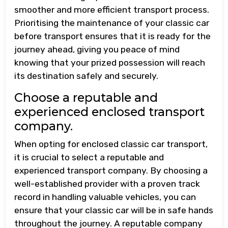
smoother and more efficient transport process.
Prioritising the maintenance of your classic car
before transport ensures that it is ready for the
journey ahead, giving you peace of mind
knowing that your prized possession will reach
its destination safely and securely.
Choose a reputable and
experienced enclosed transport
company.
When opting for enclosed classic car transport,
it is crucial to select a reputable and
experienced transport company. By choosing a
well-established provider with a proven track
record in handling valuable vehicles, you can
ensure that your classic car will be in safe hands
throughout the journey. A reputable company