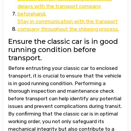
delays with the transport company
beforehand.
Stay in communication with the transport
company throughout the shipping process.
Ensure the classic car is in good
running condition before
transport.
Before entrusting your classic car to enclosed
transport, it is crucial to ensure that the vehicle
is in good running condition. Performing a
thorough inspection and maintenance check
before transport can help identify any potential
issues and prevent complications during transit.
By confirming that the classic car is in optimal
working order, you not only safeguard its
mechanical integrity but also contribute to a