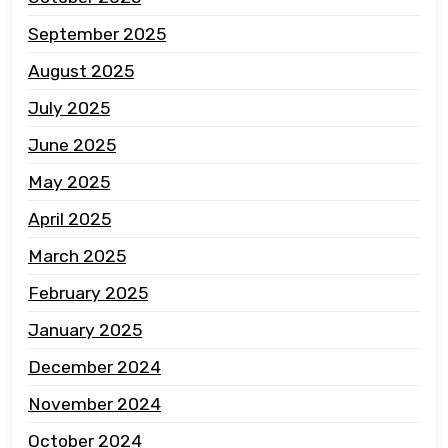
September 2025
August 2025
July 2025
June 2025
May 2025
April 2025
March 2025
February 2025
January 2025
December 2024
November 2024
October 2024