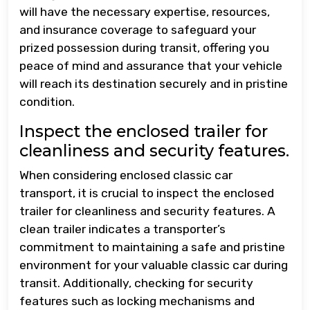
will have the necessary expertise, resources,
and insurance coverage to safeguard your
prized possession during transit, offering you
peace of mind and assurance that your vehicle
will reach its destination securely and in pristine
condition.
Inspect the enclosed trailer for
cleanliness and security features.
When considering enclosed classic car
transport, it is crucial to inspect the enclosed
trailer for cleanliness and security features. A
clean trailer indicates a transporter’s
commitment to maintaining a safe and pristine
environment for your valuable classic car during
transit. Additionally, checking for security
features such as locking mechanisms and