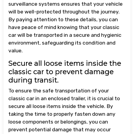
surveillance systems ensures that your vehicle
will be well-protected throughout the journey.
By paying attention to these details, you can
have peace of mind knowing that your classic
car will be transported in a secure and hygienic
environment, safeguarding its condition and
value.
Secure all loose items inside the
classic car to prevent damage
during transit.
To ensure the safe transportation of your
classic car in an enclosed trailer, it is crucial to
secure all loose items inside the vehicle. By
taking the time to properly fasten down any
loose components or belongings, you can
prevent potential damage that may occur