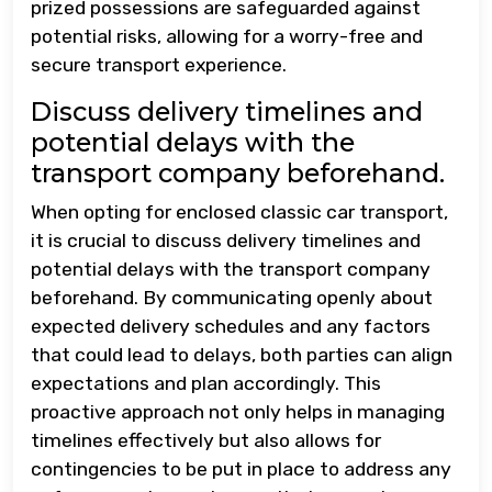
prized possessions are safeguarded against
potential risks, allowing for a worry-free and
secure transport experience.
Discuss delivery timelines and
potential delays with the
transport company beforehand.
When opting for enclosed classic car transport,
it is crucial to discuss delivery timelines and
potential delays with the transport company
beforehand. By communicating openly about
expected delivery schedules and any factors
that could lead to delays, both parties can align
expectations and plan accordingly. This
proactive approach not only helps in managing
timelines effectively but also allows for
contingencies to be put in place to address any