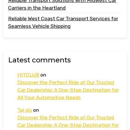
Reliable Transport Solutions with Midwest Car
Carriers in the Heartland
Reliable West Coast Car Transport Services for
Seamless Vehicle Shipping
Latest comments
HITCLUB
on
Discover the Perfect Ride at Our Trusted
Car Dealership: A One-Stop Destination for
All Your Automotive Needs
Tai xiu
on
Discover the Perfect Ride at Our Trusted
Car Dealership: A One-Stop Destination for