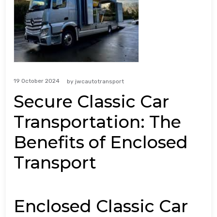
19 October 2024
by
jwcautotransport
Secure Classic Car
Transportation: The
Benefits of Enclosed
Transport
Enclosed Classic Car