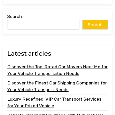
Search
Search
Latest articles
Discover the Top-Rated Car Movers Near Me for
Your Vehicle Transportation Needs
Discover the Finest Car Shipping Companies for
Your Vehicle Transport Needs
Luxury Redefined: VIP Car Transport Services
for Your Prized Vehicle