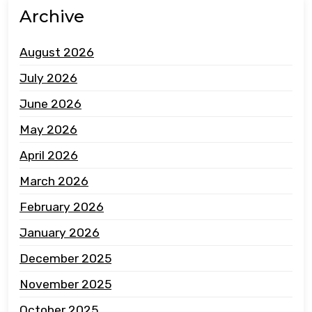
Archive
August 2026
July 2026
June 2026
May 2026
April 2026
March 2026
February 2026
January 2026
December 2025
November 2025
October 2025