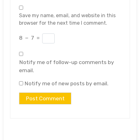
Save my name, email, and website in this
browser for the next time I comment.
8
−
7
=
Notify me of follow-up comments by
email.
Notify me of new posts by email.