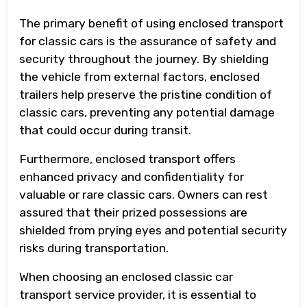
The primary benefit of using enclosed transport
for classic cars is the assurance of safety and
security throughout the journey. By shielding
the vehicle from external factors, enclosed
trailers help preserve the pristine condition of
classic cars, preventing any potential damage
that could occur during transit.
Furthermore, enclosed transport offers
enhanced privacy and confidentiality for
valuable or rare classic cars. Owners can rest
assured that their prized possessions are
shielded from prying eyes and potential security
risks during transportation.
When choosing an enclosed classic car
transport service provider, it is essential to