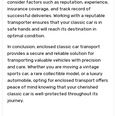
consider factors such as reputation, experience,
insurance coverage, and track record of
successful deliveries. Working with a reputable
transporter ensures that your classic car is in
safe hands and will reach its destination in
optimal condition.
In conclusion, enclosed classic car transport
provides a secure and reliable solution for
transporting valuable vehicles with precision
and care. Whether you are moving a vintage
sports car, a rare collectible model, or a luxury
automobile, opting for enclosed transport offers
peace of mind knowing that your cherished
classic car is well-protected throughout its
journey.