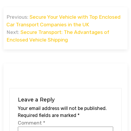
Post
Previous:
Secure Your Vehicle with Top Enclosed
navigation
Car Transport Companies in the UK
Next:
Secure Transport: The Advantages of
Enclosed Vehicle Shipping
Leave a Reply
Your email address will not be published.
Required fields are marked
*
Comment
*