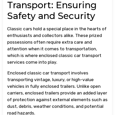
Transport: Ensuring
Safety and Security
Classic cars hold a special place in the hearts of
enthusiasts and collectors alike. These prized
possessions often require extra care and
attention when it comes to transportation,
which is where enclosed classic car transport
services come into play.
Enclosed classic car transport involves
transporting vintage, luxury, or high-value
vehicles in fully enclosed trailers. Unlike open
carriers, enclosed trailers provide an added layer
of protection against external elements such as
dust, debris, weather conditions, and potential
road hazards.