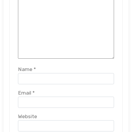
Name
*
Email
*
Website