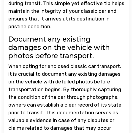
during transit. This simple yet effective tip helps
maintain the integrity of your classic car and
ensures that it arrives at its destination in
pristine condition.
Document any existing
damages on the vehicle with
photos before transport.
When opting for enclosed classic car transport,
it is crucial to document any existing damages
on the vehicle with detailed photos before
transportation begins. By thoroughly capturing
the condition of the car through photographs,
owners can establish a clear record of its state
prior to transit. This documentation serves as
valuable evidence in case of any disputes or
claims related to damages that may occur