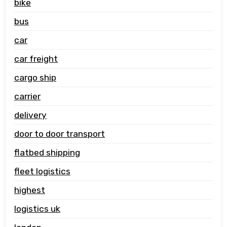
bike
bus
car
car freight
cargo ship
carrier
delivery
door to door transport
flatbed shipping
fleet logistics
highest
logistics uk