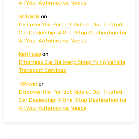
All Your Automotive Needs
SUNWIN
on
Discover the Perfect Ride at Our Trusted
Car Dealership: A One-Stop Destination for
All Your Automotive Needs
Keithpag
on
Effortless Car Delivery: Simplifying Vehicle
Transport Services
789win
on
Discover the Perfect Ride at Our Trusted
Car Dealership: A One-Stop Destination for
All Your Automotive Needs