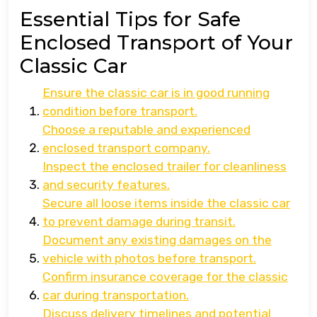
Essential Tips for Safe
Enclosed Transport of Your
Classic Car
Ensure the classic car is in good running
condition before transport.
Choose a reputable and experienced
enclosed transport company.
Inspect the enclosed trailer for cleanliness
and security features.
Secure all loose items inside the classic car
to prevent damage during transit.
Document any existing damages on the
vehicle with photos before transport.
Confirm insurance coverage for the classic
car during transportation.
Discuss delivery timelines and potential