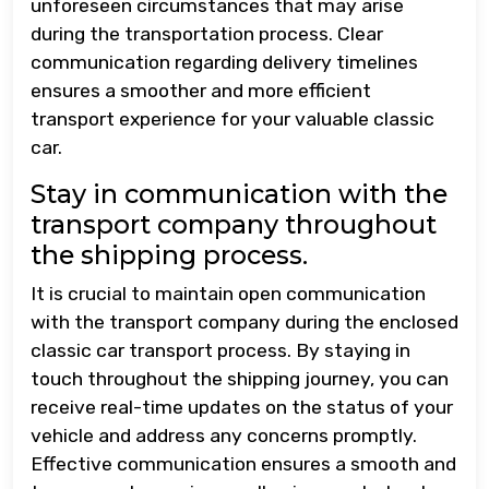
unforeseen circumstances that may arise
during the transportation process. Clear
communication regarding delivery timelines
ensures a smoother and more efficient
transport experience for your valuable classic
car.
Stay in communication with the
transport company throughout
the shipping process.
It is crucial to maintain open communication
with the transport company during the enclosed
classic car transport process. By staying in
touch throughout the shipping journey, you can
receive real-time updates on the status of your
vehicle and address any concerns promptly.
Effective communication ensures a smooth and