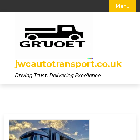
Menu
Skip
to
content
jwcautotransport.co.uk
Driving Trust, Delivering Excellence.