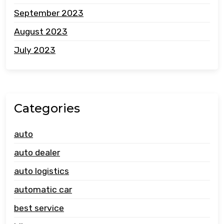
September 2023
August 2023
July 2023
Categories
auto
auto dealer
auto logistics
automatic car
best service