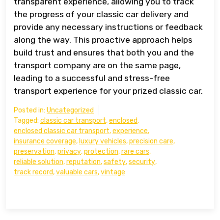
transparent experience, allowing you to track
the progress of your classic car delivery and
provide any necessary instructions or feedback
along the way. This proactive approach helps
build trust and ensures that both you and the
transport company are on the same page,
leading to a successful and stress-free
transport experience for your prized classic car.
Posted in:
Uncategorized
Tagged:
classic car transport
,
enclosed
,
enclosed classic car transport
,
experience
,
insurance coverage
,
luxury vehicles
,
precision care
,
preservation
,
privacy
,
protection
,
rare cars
,
reliable solution
,
reputation
,
safety
,
security
,
track record
,
valuable cars
,
vintage