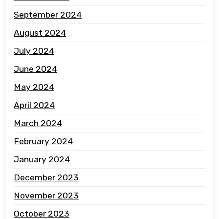
September 2024
August 2024
July 2024
June 2024
May 2024
April 2024
March 2024
February 2024
January 2024
December 2023
November 2023
October 2023