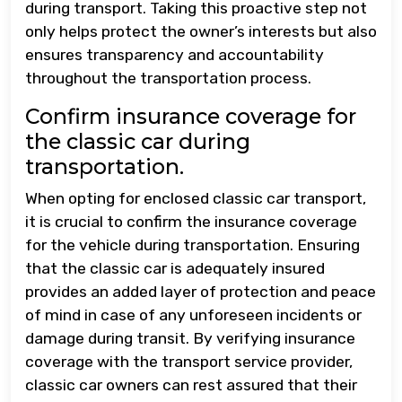
during transport. Taking this proactive step not
only helps protect the owner’s interests but also
ensures transparency and accountability
throughout the transportation process.
Confirm insurance coverage for
the classic car during
transportation.
When opting for enclosed classic car transport,
it is crucial to confirm the insurance coverage
for the vehicle during transportation. Ensuring
that the classic car is adequately insured
provides an added layer of protection and peace
of mind in case of any unforeseen incidents or
damage during transit. By verifying insurance
coverage with the transport service provider,
classic car owners can rest assured that their