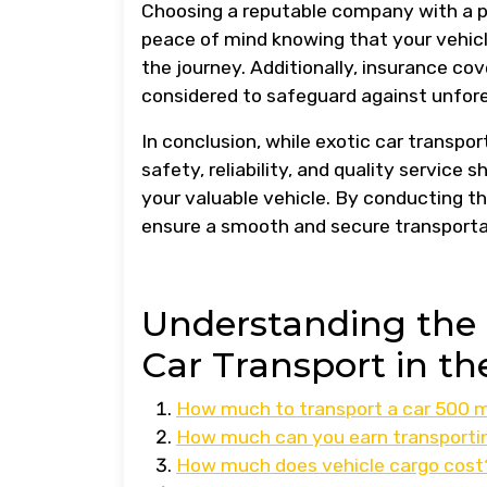
Choosing a reputable company with a pr
peace of mind knowing that your vehicl
the journey. Additionally, insurance c
considered to safeguard against unfo
In conclusion, while exotic car transpor
safety, reliability, and quality service
your valuable vehicle. By conducting t
ensure a smooth and secure transportat
Understanding the C
Car Transport in t
How much to transport a car 500 m
How much can you earn transporti
How much does vehicle cargo cost