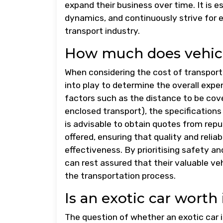
expand their business over time. It is
dynamics, and continuously strive for e
transport industry.
How much does vehicl
When considering the cost of transporti
into play to determine the overall expe
factors such as the distance to be cov
enclosed transport), the specifications o
is advisable to obtain quotes from rep
offered, ensuring that quality and relia
effectiveness. By prioritising safety a
can rest assured that their valuable ve
the transportation process.
Is an exotic car worth 
The question of whether an exotic car i