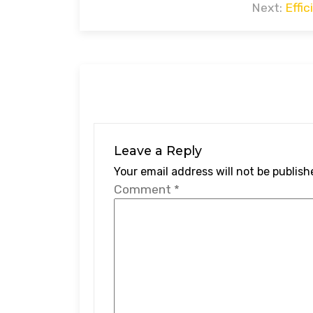
navigation
Next:
Effi
Leave a Reply
Your email address will not be publish
Comment
*