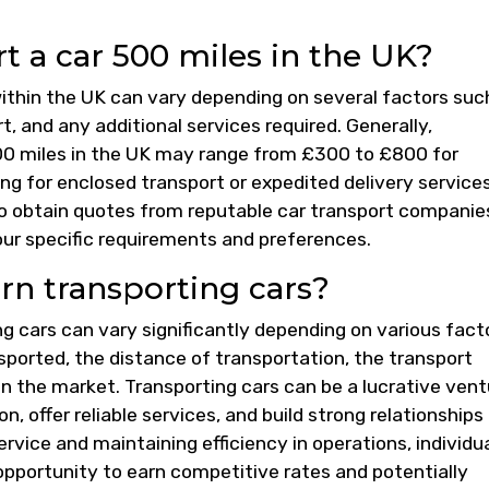
 a car 500 miles in the UK?
within the UK can vary depending on several factors suc
, and any additional services required. Generally,
500 miles in the UK may range from £300 to £800 for
ng for enclosed transport or expedited delivery service
 to obtain quotes from reputable car transport companie
our specific requirements and preferences.
n transporting cars?
g cars can vary significantly depending on various fact
sported, the distance of transportation, the transport
n the market. Transporting cars can be a lucrative vent
n, offer reliable services, and build strong relationships
ervice and maintaining efficiency in operations, individu
opportunity to earn competitive rates and potentially