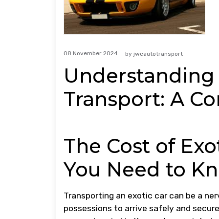
08 November 2024
by
jwcautotransport
Understanding t
Transport: A C
The Cost of Exo
You Need to K
Transporting an exotic car can be a ne
possessions to arrive safely and secure