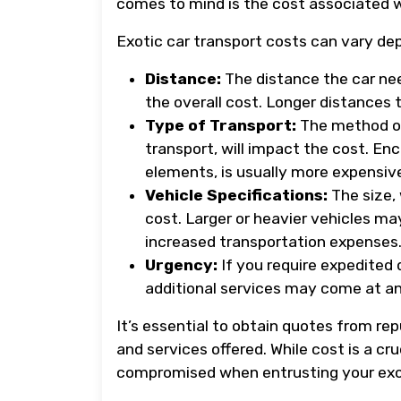
comes to mind is the cost associated w
Exotic car transport costs can vary de
Distance:
The distance the car nee
the overall cost. Longer distances t
Type of Transport:
The method of
transport, will impact the cost. En
elements, is usually more expensiv
Vehicle Specifications:
The size, 
cost. Larger or heavier vehicles m
increased transportation expenses
Urgency:
If you require expedited 
additional services may come at an
It’s essential to obtain quotes from r
and services offered. While cost is a cruc
compromised when entrusting your exoti