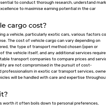
 essential to conduct thorough research, understand mar
xcellence to maximise earning potential in the car
e cargo cost?
ng a vehicle, particularly exotic cars, various factors 
nse. The cost of vehicle cargo can vary depending on
ered, the type of transport method chosen (open or
f the vehicle itself, and any additional services required
utable transport companies to compare prices and servi
bility are not compromised in the pursuit of cost-
nd professionalism in exotic car transport services, owne
hicles will be handled with care and expertise throughou
it?
s worth it often boils down to personal preferences,