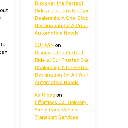
Discover the Perfect
hout
Ride at Our Trusted Car
e
Dealership: A One-Stop
Destination for All Your
Automotive Needs
 for
SUNWIN
on
 can
Discover the Perfect
Ride at Our Trusted Car
Dealership: A One-Stop
Destination for All Your
c
Automotive Needs
Keithpag
on
Effortless Car Delivery:
Simplifying Vehicle
Transport Services