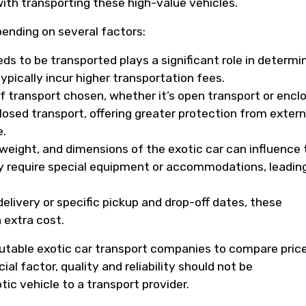
ith transporting these high-value vehicles.
pending on several factors:
ds to be transported plays a significant role in determi
ypically incur higher transportation fees.
 transport chosen, whether it’s open transport or encl
closed transport, offering greater protection from extern
e.
weight, and dimensions of the exotic car can influence 
ay require special equipment or accommodations, leadin
.
delivery or specific pickup and drop-off dates, these
 extra cost.
eputable exotic car transport companies to compare pric
ial factor, quality and reliability should not be
c vehicle to a transport provider.