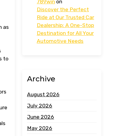
789win
on
Discover the Perfect
Ride at Our Trusted Car
Dealership: A One-Stop
h as
Destination for All Your
Automotive Needs
s
s to
Archive
ors
August 2026
July 2026
ure
June 2026
als
May 2026