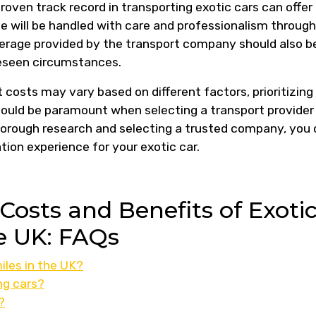
oven track record in transporting exotic cars can offer
e will be handled with care and professionalism throug
overage provided by the transport company should also b
reseen circumstances.
t costs may vary based on different factors, prioritizing
 should be paramount when selecting a transport provider
horough research and selecting a trusted company, you
ion experience for your exotic car.
osts and Benefits of Exoti
he UK: FAQs
iles in the UK?
ng cars?
?