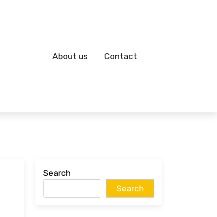
About us
Contact
Search
Search