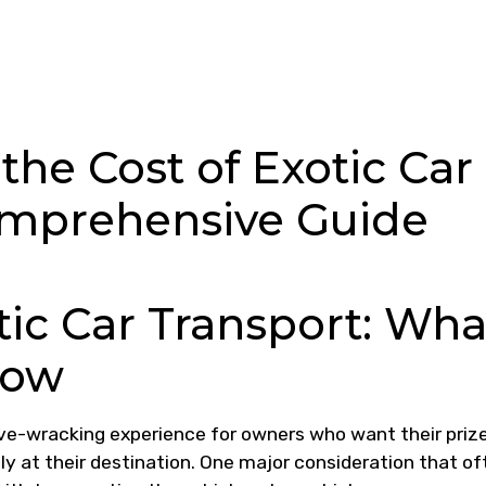
he Cost of Exotic Car
omprehensive Guide
tic Car Transport: Wha
now
rve-wracking experience for owners who want their priz
ly at their destination. One major consideration that of