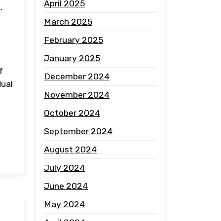
April 2025
,
March 2025
February 2025
January 2025
f
December 2024
dual
November 2024
October 2024
September 2024
August 2024
July 2024
June 2024
May 2024