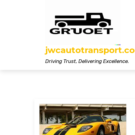
Skip
to
content
jwcautotransport.co
Driving Trust, Delivering Excellence.