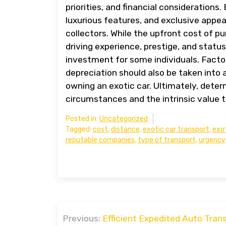
priorities, and financial considerations
luxurious features, and exclusive appe
collectors. While the upfront cost of p
driving experience, prestige, and statu
investment for some individuals. Fact
depreciation should also be taken into 
owning an exotic car. Ultimately, determ
circumstances and the intrinsic value t
Posted in:
Uncategorized
Tagged:
cost
,
distance
,
exotic car transport
,
exot
reputable companies
,
type of transport
,
urgency
Post
Previous:
Efficient Expedited Auto Trans