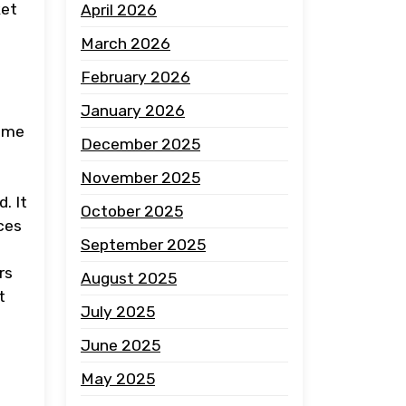
ket
April 2026
March 2026
February 2026
January 2026
come
December 2025
November 2025
. It
October 2025
ces
September 2025
rs
August 2025
t
July 2025
June 2025
May 2025