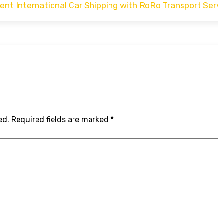
cient International Car Shipping with RoRo Transport Ser
ed.
Required fields are marked
*