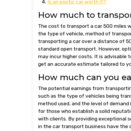
Is an exotic car worth it?
How much to transport
The cost to transport a car 500 miles 
the type of vehicle, method of transport
transporting a car over a distance of 
standard open transport. However, opti
may incur higher costs. It is advisable
get an accurate estimate tailored to y
How much can you ear
The potential earnings from transportin
such as the type of vehicles being tran
method used, and the level of demand i
for those who establish a solid reputatio
with clients. By providing exceptional s
in the car transport business have the 