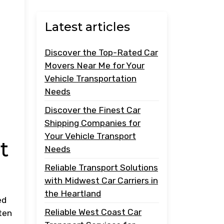
Latest articles
Discover the Top-Rated Car
Movers Near Me for Your
Vehicle Transportation
Needs
Discover the Finest Car
Shipping Companies for
Your Vehicle Transport
t
Needs
Reliable Transport Solutions
with Midwest Car Carriers in
the Heartland
ed
Reliable West Coast Car
ten