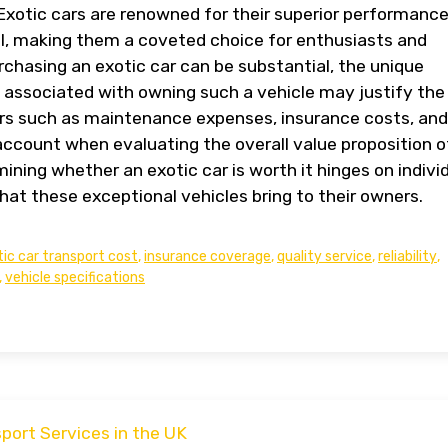
. Exotic cars are renowned for their superior performance
al, making them a coveted choice for enthusiasts and
urchasing an exotic car can be substantial, the unique
s associated with owning such a vehicle may justify the
ors such as maintenance expenses, insurance costs, and
account when evaluating the overall value proposition o
ining whether an exotic car is worth it hinges on indivi
hat these exceptional vehicles bring to their owners.
ic car transport cost
,
insurance coverage
,
quality service
,
reliability
,
,
vehicle specifications
port Services in the UK