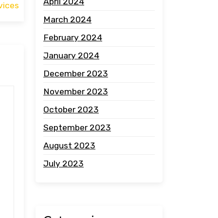
April 2024
vices
March 2024
February 2024
January 2024
December 2023
November 2023
October 2023
September 2023
August 2023
July 2023