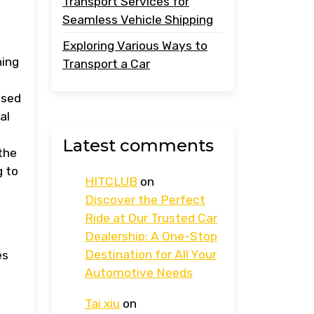
Transport Services for
Seamless Vehicle Shipping
Exploring Various Ways to
ning
Transport a Car
osed
al
Latest comments
the
g to
HITCLUB
on
Discover the Perfect
Ride at Our Trusted Car
Dealership: A One-Stop
Destination for All Your
es
Automotive Needs
Tai xiu
on