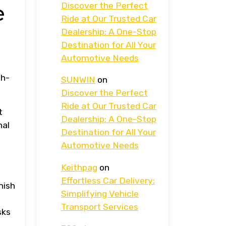
Discover the Perfect
e
Ride at Our Trusted Car
Dealership: A One-Stop
Destination for All Your
Automotive Needs
gh-
SUNWIN
on
Discover the Perfect
Ride at Our Trusted Car
t
Dealership: A One-Stop
nal
Destination for All Your
Automotive Needs
Keithpag
on
Effortless Car Delivery:
nish
Simplifying Vehicle
Transport Services
sks