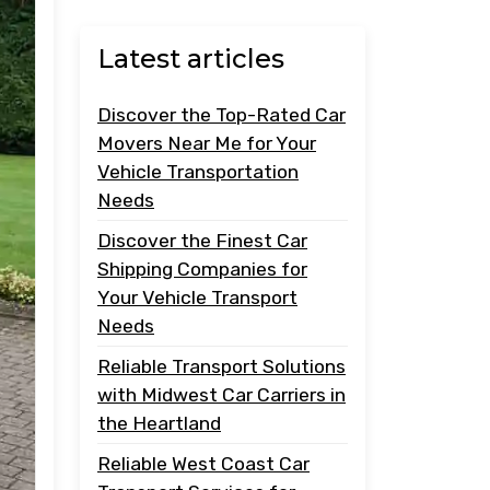
Latest articles
Discover the Top-Rated Car
Movers Near Me for Your
Vehicle Transportation
Needs
Discover the Finest Car
Shipping Companies for
Your Vehicle Transport
Needs
Reliable Transport Solutions
with Midwest Car Carriers in
the Heartland
Reliable West Coast Car