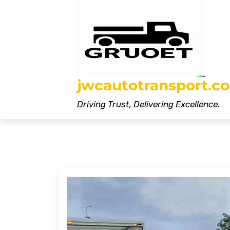
Skip
to
content
jwcautotransport.co
Driving Trust, Delivering Excellence.