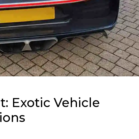
t: Exotic Vehicle
ions