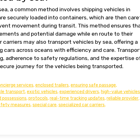
sea, a common method involves shipping vehicles in
re securely loaded into containers, which are then care
event movement during transit. This method ensures th
lements and potential damage while en route to their
r carriers may also transport vehicles by sea, offering a
 cars across oceans with efficiency and care. Transpor
g, adherence to safety regulations, and the expertise o
ecure journey for the vehicles being transported.
ncierge services
,
enclosed trailers
,
ensuring safe passage
,
cle transport
,
exotic vehicles
,
experienced drivers
,
high-value vehicles
d possessions
,
protocols
,
real-time tracking updates
,
reliable provider
,
afety measures
,
special care
,
specialized car carriers
,