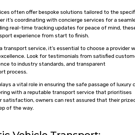
ces often offer bespoke solutions tailored to the specif
r it’s coordinating with concierge services for a seaml
ding real-time tracking updates for peace of mind, thes
port experience from start to finish.
 transport service, it’s essential to choose a provider w
 excellence. Look for testimonials from satisfied custom
nce to industry standards, and transparent
rt process.
plays a vital role in ensuring the safe passage of luxury 
ing with a reputable transport service that prioritises
 satisfaction, owners can rest assured that their prize
ep of the way.
c Vehicle Transport: