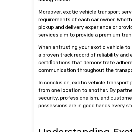
Moreover, exotic vehicle transport servi
requirements of each car owner. Whethe
pickup and delivery experience or provi
services aim to provide a premium trans
When entrusting your exotic vehicle to a
a proven track record of reliability and
certifications that demonstrate adhere
communication throughout the transpo
In conclusion, exotic vehicle transport 
from one location to another. By partner
security, professionalism, and customer
possessions are in good hands every st
Understanding Exoti