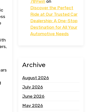
789win
on
Discover the Perfect
ic
Ride at Our Trusted Car
ess
Dealership: A One-Stop
e
Destination for All Your
Automotive Needs
ith
ers,
Archive
cars
August 2026
d
July 2026
June 2026
May 2026