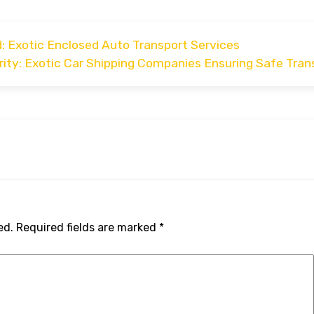
: Exotic Enclosed Auto Transport Services
ity: Exotic Car Shipping Companies Ensuring Safe Tran
ed.
Required fields are marked
*