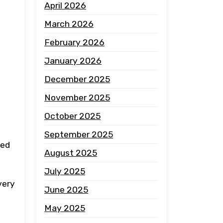
April 2026
March 2026
February 2026
January 2026
December 2025
November 2025
October 2025
September 2025
ced
August 2025
July 2025
very
June 2025
May 2025