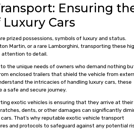
Transport: Ensuring th
 Luxury Cars
 are prized possessions, symbols of luxury and status.
Aston Martin, or a rare Lamborghini, transporting these hi
 attention to detail.
er to the unique needs of owners who demand nothing bu
rom enclosed trailers that shield the vehicle from exter
erstand the intricacies of handling luxury cars, these
 a safe and secure journey.
ng exotic vehicles is ensuring that they arrive at their
scratches, dents, or other damages can significantly dimi
cars. That’s why reputable exotic vehicle transport
es and protocols to safeguard against any potential ri