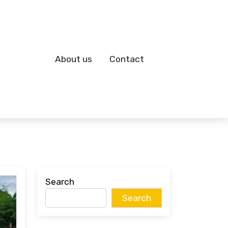
About us
Contact
Search
Search