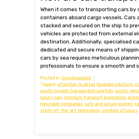
When it comes to transporting cars by 
containers aboard cargo vessels. Cars a
stacked and secured on the ship to pr
vehicles are protected from external e
destination. Additionally, specialised ca
dedicated and secure means of shipping
cars by sea requires meticulous plannin
professionals to ensure a smooth and s
Posted in:
Uncategorized
Tagged:
attention to detail
,
bespoke solutions
,
co
exotic models transported carefully
,
exotic vehi
luxury cars
,
premium transport experience
,
prize
reputable companies
,
safe and secure journey
,
s
state-of-the-art technology
,
symbols of luxury