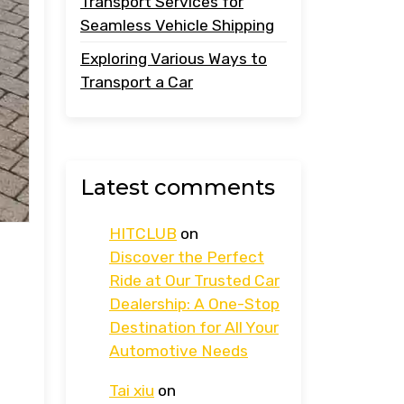
Transport Services for
Seamless Vehicle Shipping
Exploring Various Ways to
Transport a Car
Latest comments
HITCLUB
on
Discover the Perfect
Ride at Our Trusted Car
Dealership: A One-Stop
Destination for All Your
Automotive Needs
Tai xiu
on