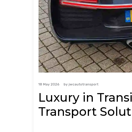
18 May 2026
by
jwcautotransport
Luxury in Transi
Transport Solut