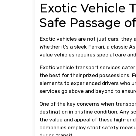
Exotic Vehicle 
Safe Passage of
Exotic vehicles are not just cars; they
Whether it’s a sleek Ferrari, a classic 
value vehicles requires special care and
Exotic vehicle transport services cat
the best for their prized possessions. F
elements to experienced drivers who und
services go above and beyond to ensure
One of the key concerns when transporti
destination in pristine condition. Any 
the value and appeal of these high-end 
companies employ strict safety measur
during transit.