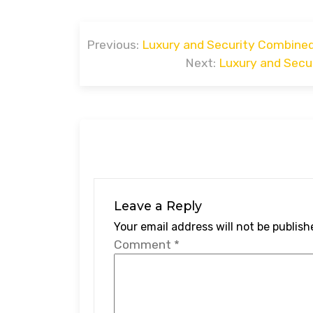
Post
Previous:
Luxury and Security Combined
navigation
Next:
Luxury and Secur
Leave a Reply
Your email address will not be publish
Comment
*