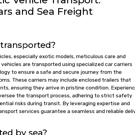
rs and Sea Freight
?
 transported?
cles, especially exotic models, meticulous care and
 vehicles are transported using specialized car carriers
logy to ensure a safe and secure journey from the
ms. These carriers may include enclosed trailers that
ts, ensuring they arrive in pristine condition. Experien
oversee the transport process, adhering to strict safety
ntial risks during transit. By leveraging expertise and
ansport services guarantee a seamless and reliable deli
ted by sea?