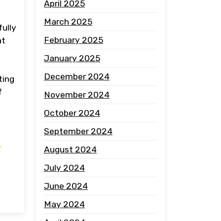
April 2025
March 2025
fully
February 2025
at
January 2025
December 2024
ting
f
November 2024
October 2024
September 2024
,
August 2024
July 2024
June 2024
May 2024