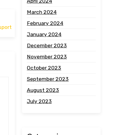
April 2024
March 2024
February 2024
sport
January 2024
December 2023
November 2023
October 2023
September 2023
August 2023
July 2023