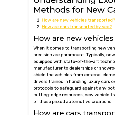
Methods for New Ca
How are new vehicles transported
How are cars transported by sea?
How are new vehicles
When it comes to transporting new vehi
precision are paramount. Typically, new
equipped with state-of-the-art techno
manufacturer to dealerships or showroo
shield the vehicles from external elemen
drivers trained in handling luxury cars 
protocols to safeguard against any pote
cutting-edge resources, new vehicle tr
of these prized automotive creations.
How are cars transpor