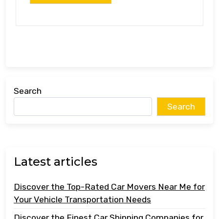
Search
Search
Latest articles
Discover the Top-Rated Car Movers Near Me for
Your Vehicle Transportation Needs
Discover the Finest Car Shipping Companies for