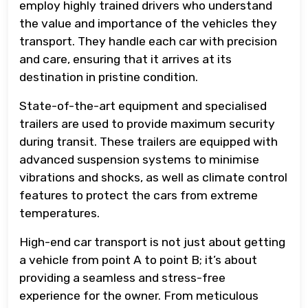
employ highly trained drivers who understand
the value and importance of the vehicles they
transport. They handle each car with precision
and care, ensuring that it arrives at its
destination in pristine condition.
State-of-the-art equipment and specialised
trailers are used to provide maximum security
during transit. These trailers are equipped with
advanced suspension systems to minimise
vibrations and shocks, as well as climate control
features to protect the cars from extreme
temperatures.
High-end car transport is not just about getting
a vehicle from point A to point B; it’s about
providing a seamless and stress-free
experience for the owner. From meticulous