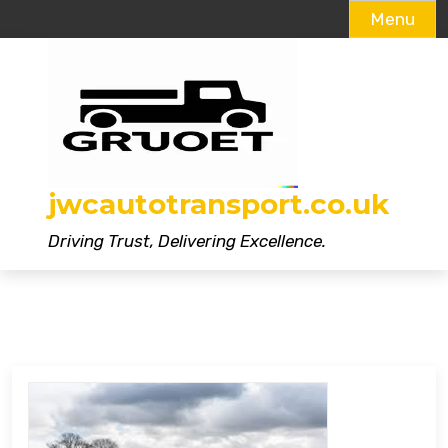
Menu
Skip
to
content
jwcautotransport.co.uk
Driving Trust, Delivering Excellence.