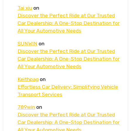
Tai xiu
on
Discover the Perfect Ride at Our Trusted
Car Dealership: A One-Stop Destination for
All Your Automotive Needs
SUNWIN
on
Discover the Perfect Ride at Our Trusted
Car Dealership: A One-Stop Destination for
All Your Automotive Needs
Keithpag
on
Effortless Car Delivery: Simplifying Vehicle
Transport Services
789win
on
Discover the Perfect Ride at Our Trusted
Car Dealership: A One-Stop Destination for
All Your Automotive Needs