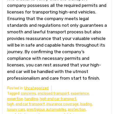
company possesses all the required permits and
licenses for transporting high-end vehicles.
Ensuring that the company meets legal
standards and regulations not only guarantees a
smooth and lawful transport process but also
provides reassurance that your valuable vehicle
will be in safe and capable hands throughout its
journey. By confirming the company’s
compliance with necessary permits and
licenses, you can rest assured that your high-
end car will be handled with the utmost
professionalism and care from start to finish.
Posted in:
Uncategorized
Tagged:
concerns
,
enclosed transport
,
experience
,
expertise
,
handling
,
high end car transport
,
high-end car transport
,
insurance coverage
,
loading
,
luxury cars
,
prestigious automobiles
,
protection
,