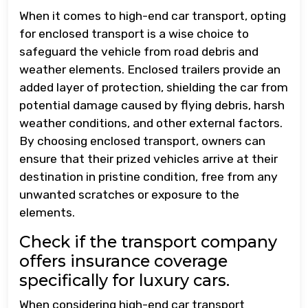
When it comes to high-end car transport, opting
for enclosed transport is a wise choice to
safeguard the vehicle from road debris and
weather elements. Enclosed trailers provide an
added layer of protection, shielding the car from
potential damage caused by flying debris, harsh
weather conditions, and other external factors.
By choosing enclosed transport, owners can
ensure that their prized vehicles arrive at their
destination in pristine condition, free from any
unwanted scratches or exposure to the
elements.
Check if the transport company
offers insurance coverage
specifically for luxury cars.
When considering high-end car transport