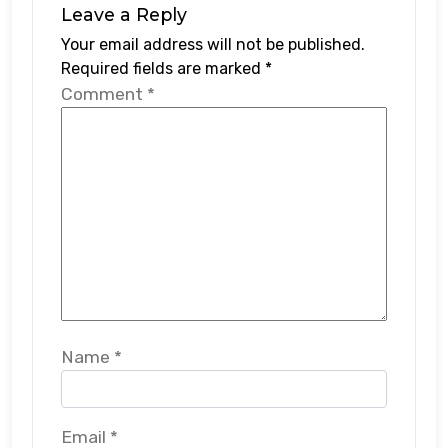
Leave a Reply
Your email address will not be published.
Required fields are marked
*
Comment
*
Name
*
Email
*