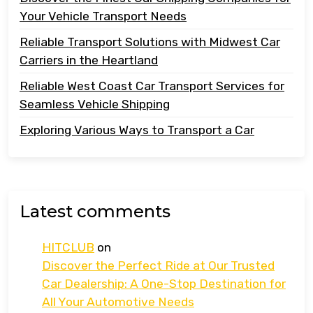
Your Vehicle Transport Needs
Reliable Transport Solutions with Midwest Car
Carriers in the Heartland
Reliable West Coast Car Transport Services for
Seamless Vehicle Shipping
Exploring Various Ways to Transport a Car
Latest comments
HITCLUB
on
Discover the Perfect Ride at Our Trusted
Car Dealership: A One-Stop Destination for
All Your Automotive Needs