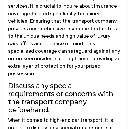
services, it is crucial to inquire about insurance
coverage tailored specifically for luxury
vehicles. Ensuring that the transport company
provides comprehensive insurance that caters
to the unique needs and high value of luxury
cars offers added peace of mind. This
specialised coverage can safeguard against any
unforeseen incidents during transit, providing an
extra layer of protection for your prized
possession.
Discuss any special
requirements or concerns with
the transport company
beforehand.
When it comes to high-end car transport, it is
crucial to discuss any special requirements or