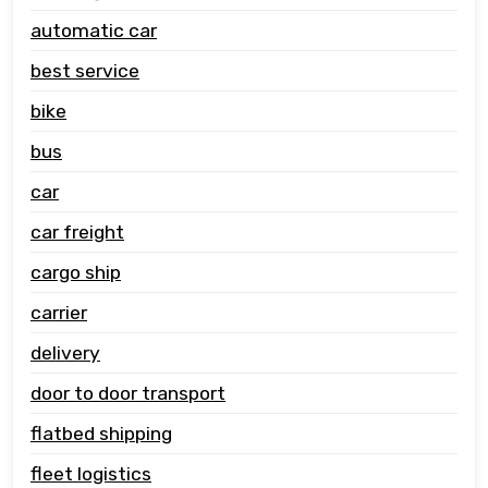
automatic car
best service
bike
bus
car
car freight
cargo ship
carrier
delivery
door to door transport
flatbed shipping
fleet logistics