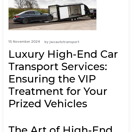
15 November 2024
by
jwcautotransport
Luxury High-End Car
Transport Services:
Ensuring the VIP
Treatment for Your
Prized Vehicles
The Art of High-End