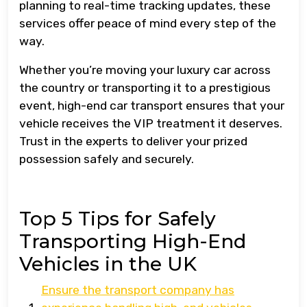
planning to real-time tracking updates, these
services offer peace of mind every step of the
way.
Whether you’re moving your luxury car across
the country or transporting it to a prestigious
event, high-end car transport ensures that your
vehicle receives the VIP treatment it deserves.
Trust in the experts to deliver your prized
possession safely and securely.
Top 5 Tips for Safely
Transporting High-End
Vehicles in the UK
Ensure the transport company has