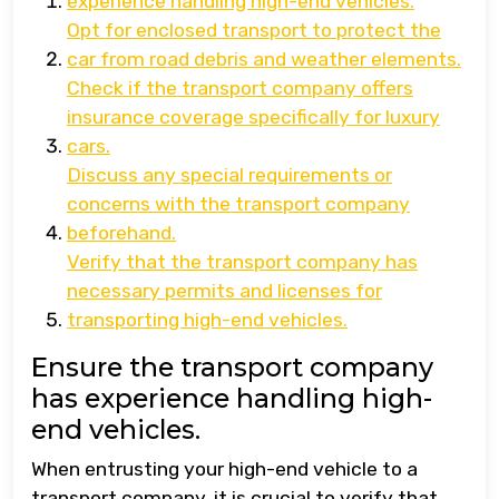
experience handling high-end vehicles.
Opt for enclosed transport to protect the
car from road debris and weather elements.
Check if the transport company offers
insurance coverage specifically for luxury
cars.
Discuss any special requirements or
concerns with the transport company
beforehand.
Verify that the transport company has
necessary permits and licenses for
transporting high-end vehicles.
Ensure the transport company
has experience handling high-
end vehicles.
When entrusting your high-end vehicle to a
transport company, it is crucial to verify that