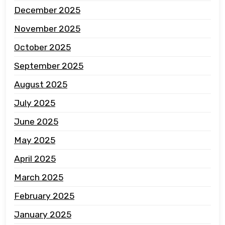
December 2025
November 2025
October 2025
September 2025
August 2025
July 2025
June 2025
May 2025
April 2025
March 2025
February 2025
January 2025