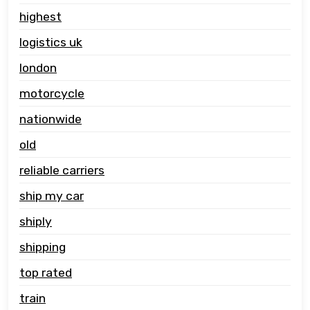
highest
logistics uk
london
motorcycle
nationwide
old
reliable carriers
ship my car
shiply
shipping
top rated
train