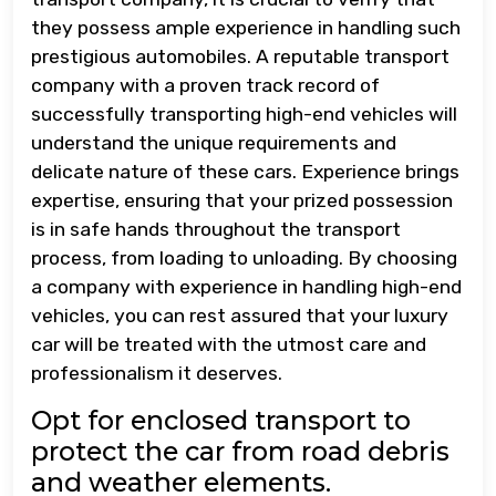
they possess ample experience in handling such
prestigious automobiles. A reputable transport
company with a proven track record of
successfully transporting high-end vehicles will
understand the unique requirements and
delicate nature of these cars. Experience brings
expertise, ensuring that your prized possession
is in safe hands throughout the transport
process, from loading to unloading. By choosing
a company with experience in handling high-end
vehicles, you can rest assured that your luxury
car will be treated with the utmost care and
professionalism it deserves.
Opt for enclosed transport to
protect the car from road debris
and weather elements.