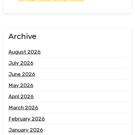
Archive
August 2026
July 2026
June 2026
May 2026
April 2026
March 2026
February 2026
January 2026