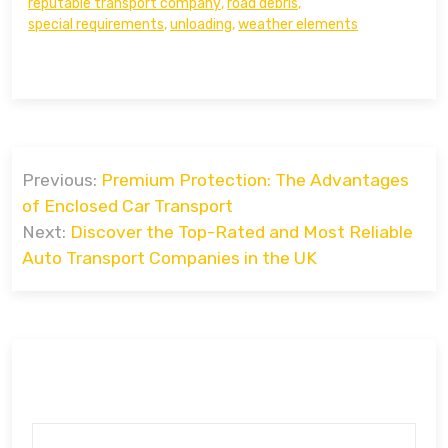
reputable transport company
,
road debris
,
special requirements
,
unloading
,
weather elements
Post
Previous:
Premium Protection: The Advantages
navigation
of Enclosed Car Transport
Next:
Discover the Top-Rated and Most Reliable
Auto Transport Companies in the UK