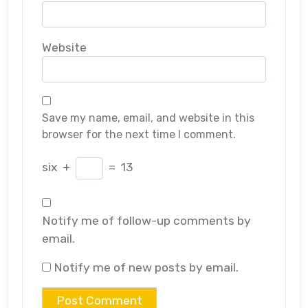
Website
Save my name, email, and website in this
browser for the next time I comment.
six
+
=
13
Notify me of follow-up comments by
email.
Notify me of new posts by email.