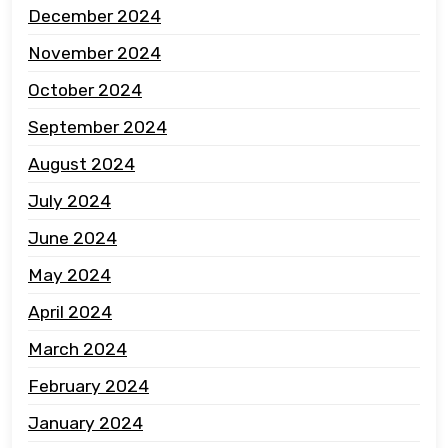
December 2024
November 2024
October 2024
September 2024
August 2024
July 2024
June 2024
May 2024
April 2024
March 2024
February 2024
January 2024