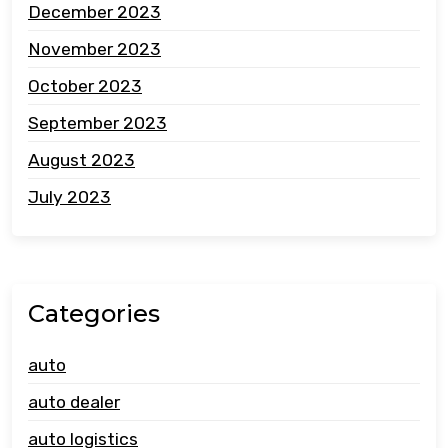
December 2023
November 2023
October 2023
September 2023
August 2023
July 2023
Categories
auto
auto dealer
auto logistics