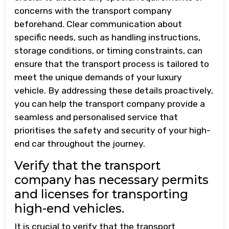
concerns with the transport company
beforehand. Clear communication about
specific needs, such as handling instructions,
storage conditions, or timing constraints, can
ensure that the transport process is tailored to
meet the unique demands of your luxury
vehicle. By addressing these details proactively,
you can help the transport company provide a
seamless and personalised service that
prioritises the safety and security of your high-
end car throughout the journey.
Verify that the transport
company has necessary permits
and licenses for transporting
high-end vehicles.
It is crucial to verify that the transport