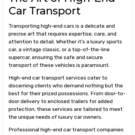
Car Transport
Transporting high-end cars is a delicate and
precise art that requires expertise, care, and
attention to detail. Whether it’s a luxury sports
car, a vintage classic, or a top-of-the-line
supercar, ensuring the safe and secure
transport of these vehicles is paramount.
High-end car transport services cater to
discerning clients who demand nothing but the
best for their prized possessions. From door-to-
door delivery to enclosed trailers for added
protection, these services are tailored to meet
the unique needs of luxury car owners.
Professional high-end car transport companies